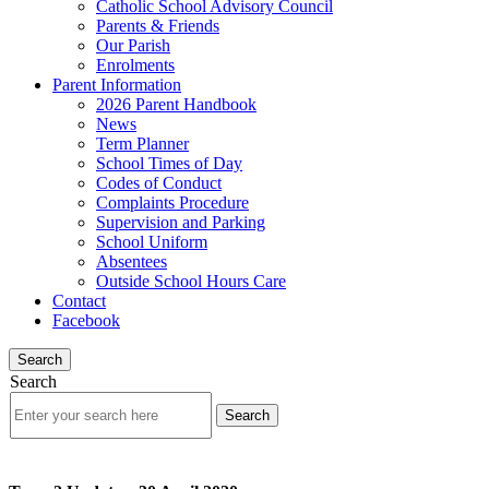
Catholic School Advisory Council
Parents & Friends
Our Parish
Enrolments
Parent Information
2026 Parent Handbook
News
Term Planner
School Times of Day
Codes of Conduct
Complaints Procedure
Supervision and Parking
School Uniform
Absentees
Outside School Hours Care
Contact
Facebook
Search
Search