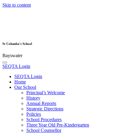
Skip to content
St Columba's School
Bayswater
SEQTA Login
SEQTA Login
Home
Our School
Principal’s Welcome
History
Annual Reports
Strategic Directions
Policies
School Procedures
Three Year Old Pre-Kindergarten
School Counsellor