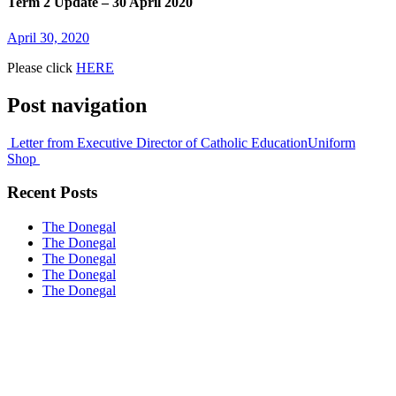
Term 2 Update – 30 April 2020
April 30, 2020
Please click
HERE
Post navigation
Letter from Executive Director of Catholic Education
Uniform
Shop
Recent Posts
The Donegal
The Donegal
The Donegal
The Donegal
The Donegal