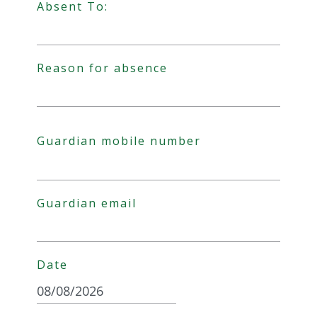
Absent To:
Date Format: DD slash MM slash YYYY
Reason for absence
Guardian mobile number
Guardian email
Date