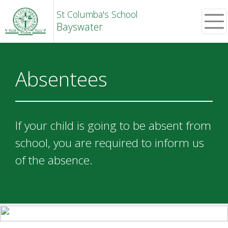
St Columba's School
Bayswater
Absentees
If your child is going to be absent from
school, you are required to inform us
of the absence.