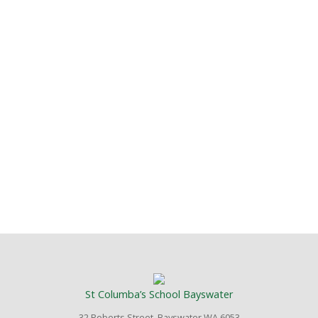
St Columba’s School Bayswater
32 Roberts Street, Bayswater WA 6053