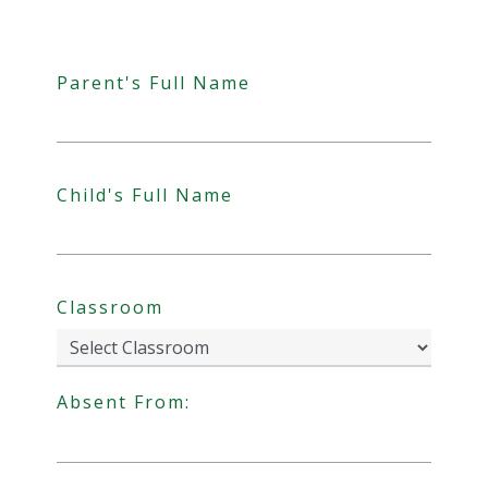
Parent's Full Name
Child's Full Name
Classroom
Absent From:
Date Format: DD slash MM slash YYYY