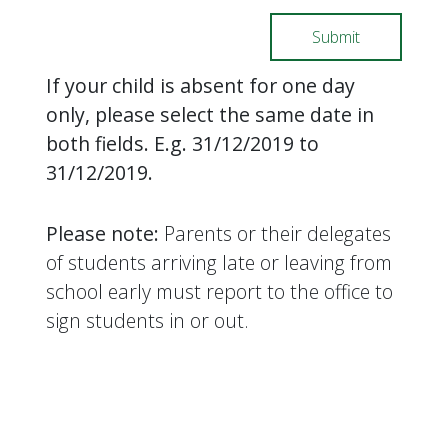
If your child is absent for one day
only, please select the same date in
both fields. E.g. 31/12/2019 to
31/12/2019.
Please note:
Parents or their delegates
of students arriving late or leaving from
school early must report to the office to
sign students in or out.