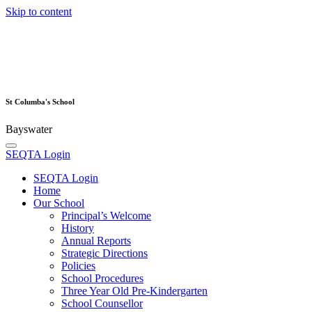
Skip to content
St Columba's School
Bayswater
SEQTA Login
SEQTA Login
Home
Our School
Principal’s Welcome
History
Annual Reports
Strategic Directions
Policies
School Procedures
Three Year Old Pre-Kindergarten
School Counsellor