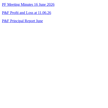
PF Meeting Minutes 16 June 2026
P&F Profti and Loss at 11.06.26
P&F Principal Report June