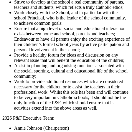
Strive to develop at the school a real community of parents,
teachers and students, which reflects a truly Catholic ethos;
Work closely with the School, and in particular with the
school Principal, who is the leader of the school community,
to achieve common goals;
Ensure that a high level of social and educational interaction
exists between home and school, parents and teachers;
Endeavour to have all parents enjoy the exciting experience of
their children’s formal school years by active participation and
personal involvement in the school;
Provide a healthy forum for ideas and discussion on any
relevant issue that will benefit the education of the children;
Assist in planning and organising functions associated with
the social, sporting, cultural and educational life of the school
community;
Work to provide additional resources which are considered
necessary for the children or to assist the teachers in their
professional work. Whilst this role has been and will continue
to be very important in Catholic schools, it should not be the
only function of the P&F, which should ensure that its
activities extend into the above areas as well.
2026 P&F Executive Team:
Annie Johnson (Chairperson)