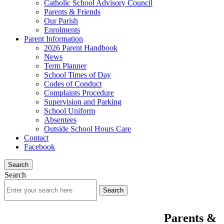
Catholic School Advisory Council
Parents & Friends
Our Parish
Enrolments
Parent Information
2026 Parent Handbook
News
Term Planner
School Times of Day
Codes of Conduct
Complaints Procedure
Supervision and Parking
School Uniform
Absentees
Outside School Hours Care
Contact
Facebook
Search
Search
Parents &