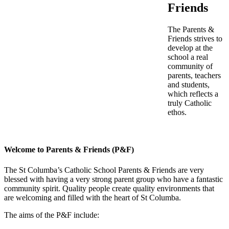
Friends
The Parents &
Friends strives to
develop at the
school a real
community of
parents, teachers
and students,
which reflects a
truly Catholic
ethos.
Welcome to Parents & Friends (P&F)
The St Columba’s Catholic School Parents & Friends are very
blessed with having a very strong parent group who have a fantastic
community spirit. Quality people create quality environments that
are welcoming and filled with the heart of St Columba.
The aims of the P&F include: