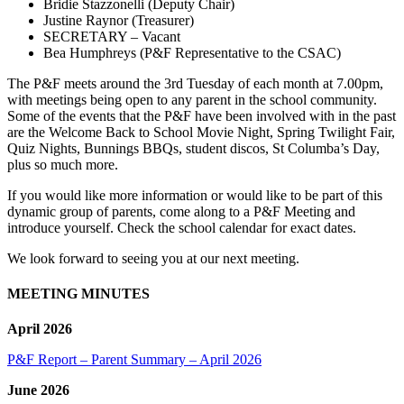
Bridie Stazzonelli (Deputy Chair)
Justine Raynor (Treasurer)
SECRETARY – Vacant
Bea Humphreys (P&F Representative to the CSAC)
The P&F meets around the 3rd Tuesday of each month at 7.00pm,
with meetings being open to any parent in the school community.
Some of the events that the P&F have been involved with in the past
are the Welcome Back to School Movie Night, Spring Twilight Fair,
Quiz Nights, Bunnings BBQs, student discos, St Columba’s Day,
plus so much more.
If you would like more information or would like to be part of this
dynamic group of parents, come along to a P&F Meeting and
introduce yourself. Check the school calendar for exact dates.
We look forward to seeing you at our next meeting.
MEETING MINUTES
April 2026
P&F Report – Parent Summary – April 2026
June 2026