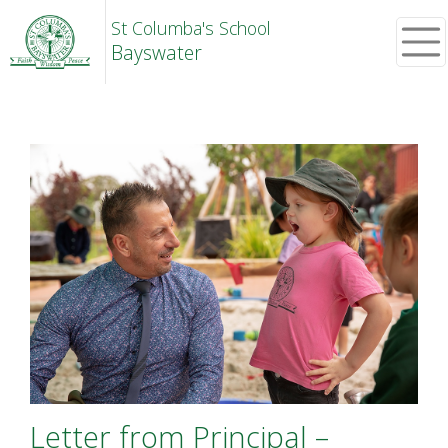
St Columba's School
Bayswater
Letter from Principal –