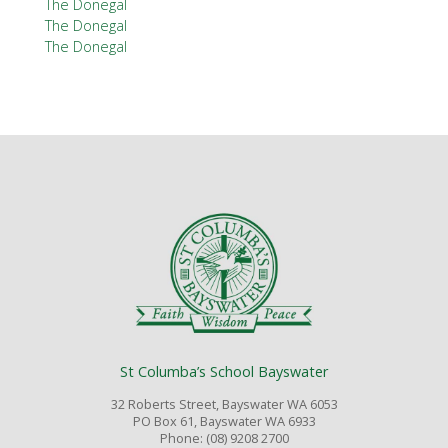
The Donegal
The Donegal
The Donegal
St Columba’s School Bayswater
32 Roberts Street, Bayswater WA 6053
PO Box 61, Bayswater WA 6933
Phone: (08) 9208 2700