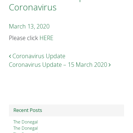
Coronavirus
March 13, 2020
Please click
HERE
Post navigation
Coronavirus Update
Coronavirus Update – 15 March 2020
Recent Posts
The Donegal
The Donegal