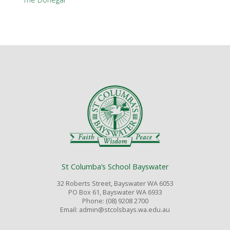
St Columba’s School Bayswater
32 Roberts Street, Bayswater WA 6053
PO Box 61, Bayswater WA 6933
Phone: (08) 9208 2700
Email: admin@stcolsbays.wa.edu.au