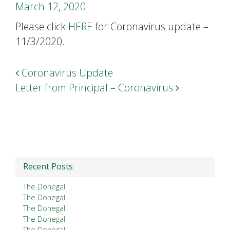
March 12, 2020
Please click
HERE
for Coronavirus update –
11/3/2020.
Post navigation
Coronavirus Update
Letter from Principal – Coronavirus
Recent Posts
The Donegal
The Donegal
The Donegal
The Donegal
The Donegal