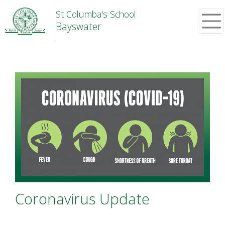
St Columba's School
Bayswater
Coronavirus Update