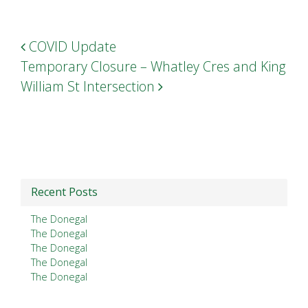
Post navigation
COVID Update
Temporary Closure – Whatley Cres and King
William St Intersection
Recent Posts
The Donegal
The Donegal
The Donegal
The Donegal
The Donegal