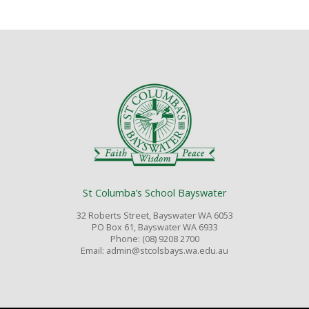
St Columba’s School Bayswater
32 Roberts Street, Bayswater WA 6053
PO Box 61, Bayswater WA 6933
Phone: (08) 9208 2700
Email: admin@stcolsbays.wa.edu.au