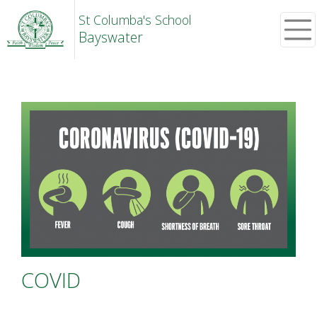
St Columba's School
Bayswater
COVID