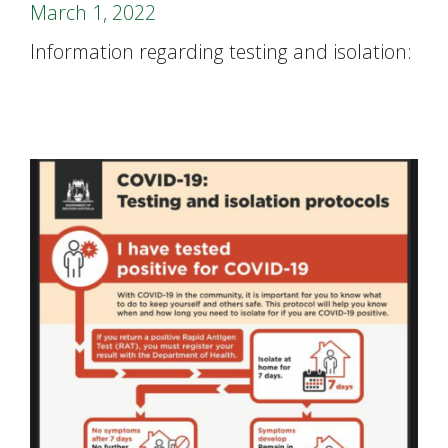
March 1, 2022
Information regarding testing and isolation: