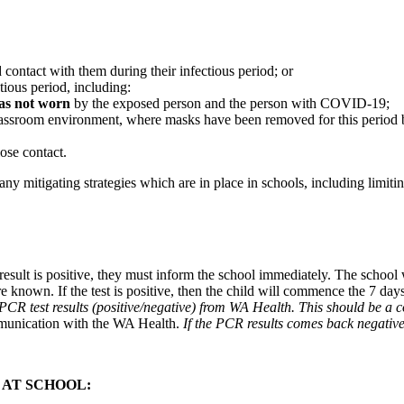
tact with them during their infectious period; or
ious period, including:
as not worn
by the exposed person and the person with COVID-19;
 classroom environment, where masks have been removed for this period
ose contact.
ny mitigating strategies which are in place in schools, including limi
 result is positive, they must inform the school immediately. The school
are known. If the test is positive, then the child will commence the 7 d
he PCR test results (positive/negative) from WA Health. This should be a
munication with the WA Health.
If the PCR results comes back negative 
 AT SCHOOL: