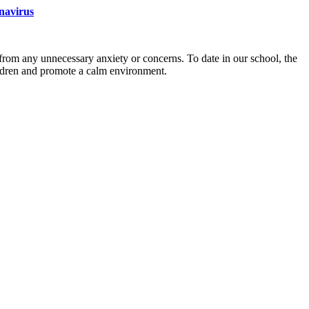
onavirus
from any unnecessary anxiety or concerns. To date in our school, the
ildren and promote a calm environment.