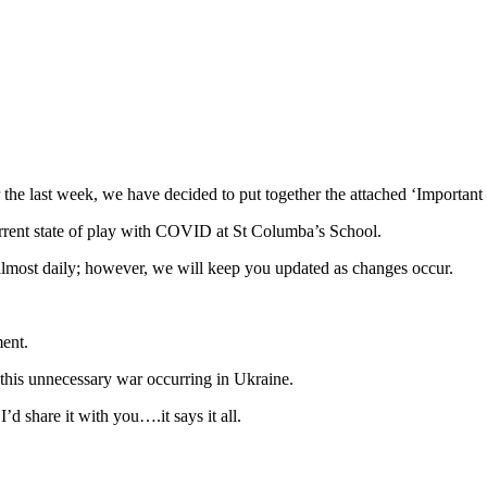
the last week, we have decided to put together the attached ‘Important 
current state of play with COVID at St Columba’s School.
 almost daily; however, we will keep you updated as changes occur.
ment.
this unnecessary war occurring in Ukraine.
d share it with you….it says it all.