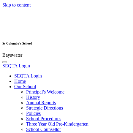
Skip to content
St Columba's School
Bayswater
SEQTA Login
SEQTA Login
Home
Our School
Principal’s Welcome
History
Annual Reports
Strategic Directions
Policies
School Procedures
Three Year Old Pre-Kindergarten
School Counsellor