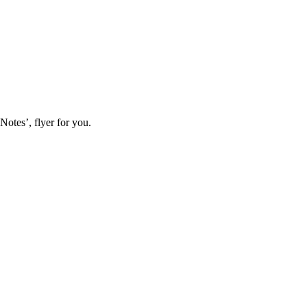
Notes’, flyer for you.