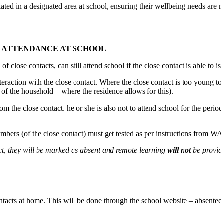
ted in a designated area at school, ensuring their wellbeing needs are m
R ATTENDANCE AT SCHOOL
of close contacts, can still attend school if the close contact is able to 
teraction with the close contact. Where the close contact is too young t
t of the household – where the residence allows for this).
from the close contact, he or she is also not to attend school for the perio
members (of the close contact) must get tested as per instructions from W
act, they will be marked as absent and remote learning
will not
be provi
contacts at home. This will be done through the school website – absente