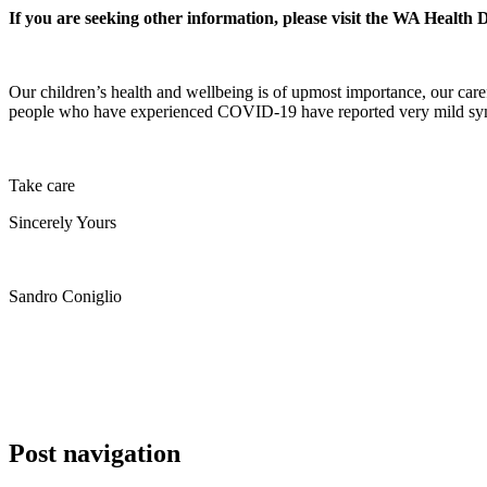
If you are seeking other information, please visit the WA Health
Our children’s health and wellbeing is of upmost importance, our care
people who have experienced COVID-19 have reported very mild sympto
Take care
Sincerely Yours
Sandro Coniglio
Post navigation