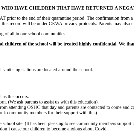
WHO HAVE CHILDREN THAT HAVE RETURNED A NEGAT
AT prior to the end of their quarantine period. The confirmation from a
rs, this record will be under CEWA privacy protocols. Parents may also c
ng of all in our school communities.
d children of the school will be treated highly confidential. We th
sanitising stations are located around the school.
 as this occurs.
n. (We ask parents to assist us with this education).
from attending OSHC that day and parents are contacted to come and coll
nk community members for their support with this).
chool site. (It has been pleasing to see community members support us
don’t cause our children to become anxious about Covid.