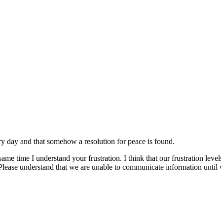
very day and that somehow a resolution for peace is found.
same time I understand your frustration. I think that our frustration le
Please understand that we are unable to communicate information unti