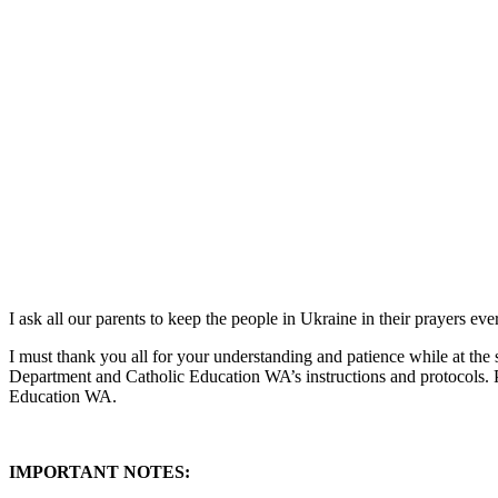
I ask all our parents to keep the people in Ukraine in their prayers e
I must thank you all for your understanding and patience while at the 
Department and Catholic Education WA’s instructions and protocols. 
Education WA.
IMPORTANT NOTES: