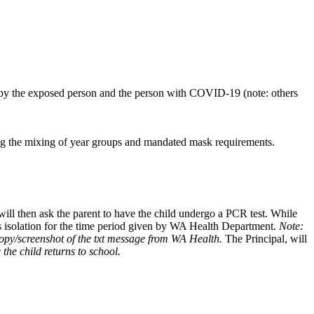
 by the exposed person and the person with COVID-19 (note: others
ting the mixing of year groups and mandated mask requirements.
 will then ask the parent to have the child undergo a PCR test. While
ays isolation for the time period given by WA Health Department.
Note:
 copy/screenshot of the txt message from WA Health.
The Principal, will
the child returns to school.