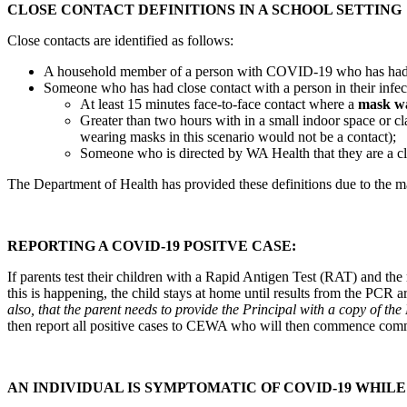
CLOSE CONTACT DEFINITIONS IN A SCHOOL SETTING
Close contacts are identified as follows:
A household member of a person with COVID-19 who has had con
Someone who has had close contact with a person in their infect
At least 15 minutes face-to-face contact where a
mask w
Greater than two hours with in a small indoor space or
wearing masks in this scenario would not be a contact);
Someone who is directed by WA Health that they are a cl
The Department of Health has provided these definitions due to the ma
REPORTING A COVID-19 POSITVE CASE:
If parents test their children with a Rapid Antigen Test (RAT) and the
this is happening, the child stays at home until results from the PCR 
also, that the parent needs to provide the Principal with a copy of t
then report all positive cases to CEWA who will then commence com
AN INDIVIDUAL IS SYMPTOMATIC OF COVID-19 WHILE