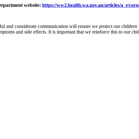
 Department website:
https://ww2.health.wa.gov.au/articles/a_e/cor
ful and considerate communication will ensure we protect our children 
ms and side effects. It is important that we reinforce this to our ch