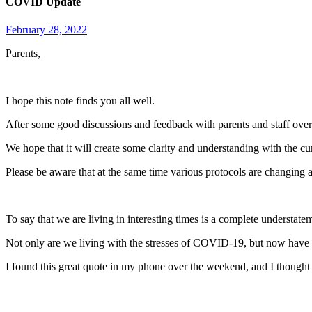
COVID Update
February 28, 2022
Parents,
I hope this note finds you all well.
After some good discussions and feedback with parents and staff over 
We hope that it will create some clarity and understanding with the 
Please be aware that at the same time various protocols are changing
To say that we are living in interesting times is a complete understate
Not only are we living with the stresses of COVID-19, but now have 
I found this great quote in my phone over the weekend, and I thought I’