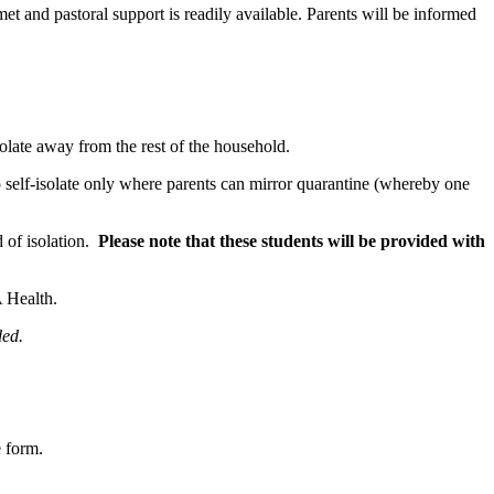
et and pastoral support is readily available. Parents will be informed
isolate away from the rest of the household.
o self-isolate only where parents can mirror quarantine (whereby one
d of isolation.
Please note that these students will be provided with
A Health.
ded.
e form.