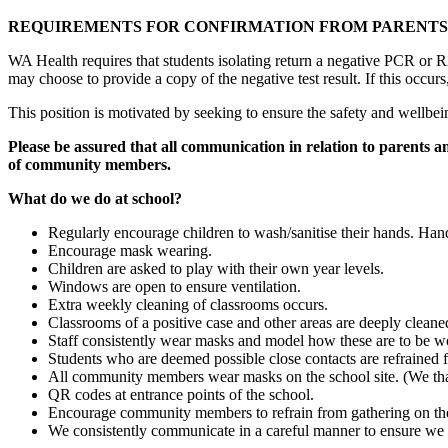
REQUIREMENTS FOR CONFIRMATION FROM PARENTS 
WA Health requires that students isolating return a negative PCR or R
may choose to provide a copy of the negative test result. If this occu
This position is motivated by seeking to ensure the safety and wellbei
Please be assured that all communication in relation to parents an
of community members.
What do we do at school?
Regularly encourage children to wash/sanitise their hands. Hand 
Encourage mask wearing.
Children are asked to play with their own year levels.
Windows are open to ensure ventilation.
Extra weekly cleaning of classrooms occurs.
Classrooms of a positive case and other areas are deeply cleaned
Staff consistently wear masks and model how these are to be wor
Students who are deemed possible close contacts are refrained 
All community members wear masks on the school site. (We tha
QR codes at entrance points of the school.
Encourage community members to refrain from gathering on the s
We consistently communicate in a careful manner to ensure we 