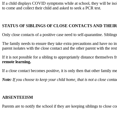
If a child displays COVID symptoms while at school, they will be isola
to come and collect their child and asked to seek a PCR test.
STATUS OF SIBLINGS OF CLOSE CONTACTS AND THEI
Only close contacts of a positive case need to self-quarantine. Siblings 
The family needs to ensure they take extra precautions and have no in
parent isolates with the close contact and the other parent with the res
If it is not possible for a sibling to appropriately distance themselves 
remote learning.
If a close contact becomes positive, it is only then that other family 
Note:
If you choose to keep your child home, that is not a close cont
ABSENTEEISM
Parents are to notify the school if they are keeping siblings to close 