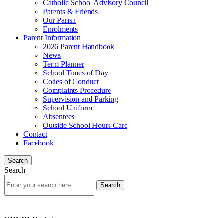
Catholic School Advisory Council
Parents & Friends
Our Parish
Enrolments
Parent Information
2026 Parent Handbook
News
Term Planner
School Times of Day
Codes of Conduct
Complaints Procedure
Supervision and Parking
School Uniform
Absentees
Outside School Hours Care
Contact
Facebook
Search
Search