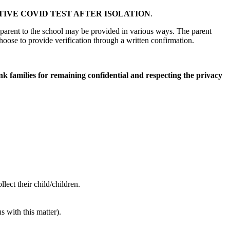
IVE COVID TEST AFTER ISOLATION
.
 parent to the school may be provided in various ways. The parent
hoose to provide verification through a written confirmation.
ank families for remaining confidential and respecting the privacy
ect their child/children.
 with this matter).