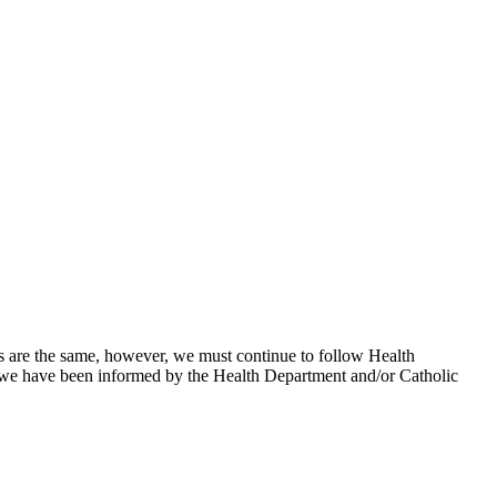
vels are the same, however, we must continue to follow Health
l we have been informed by the Health Department and/or Catholic