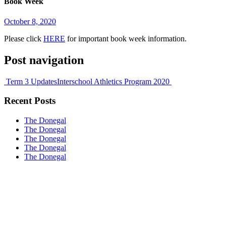
Book Week
October 8, 2020
Please click
HERE
for important book week information.
Post navigation
Term 3 Updates
Interschool Athletics Program 2020
Recent Posts
The Donegal
The Donegal
The Donegal
The Donegal
The Donegal