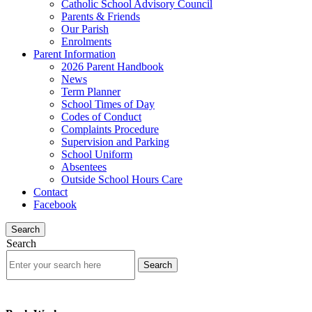
Catholic School Advisory Council
Parents & Friends
Our Parish
Enrolments
Parent Information
2026 Parent Handbook
News
Term Planner
School Times of Day
Codes of Conduct
Complaints Procedure
Supervision and Parking
School Uniform
Absentees
Outside School Hours Care
Contact
Facebook
Search
Search