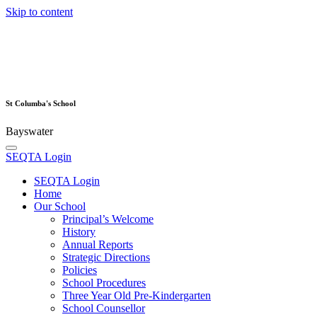
Skip to content
St Columba's School
Bayswater
SEQTA Login
SEQTA Login
Home
Our School
Principal’s Welcome
History
Annual Reports
Strategic Directions
Policies
School Procedures
Three Year Old Pre-Kindergarten
School Counsellor