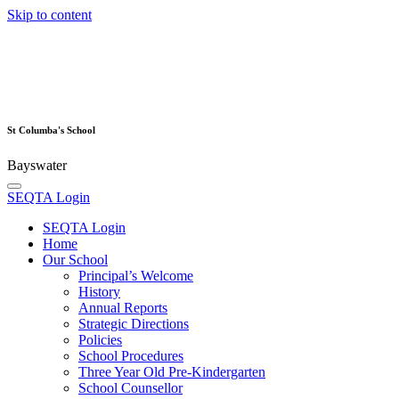
Skip to content
St Columba's School
Bayswater
SEQTA Login
SEQTA Login
Home
Our School
Principal’s Welcome
History
Annual Reports
Strategic Directions
Policies
School Procedures
Three Year Old Pre-Kindergarten
School Counsellor