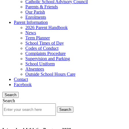
Catholic School Advisory Council
Parents & Friends
Our Parish
Enrolments
Parent Information
2026 Parent Handbook
News
Term Planner
School Times of Day
Codes of Conduct
Complaints Procedure
Supervision and Parking
School Uniform
Absentees
Outside School Hours Care
Contact
Facebook
Search
Search