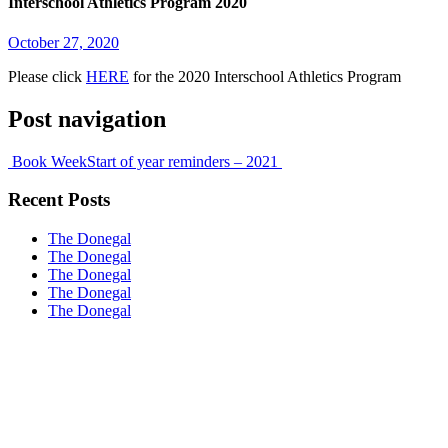
Interschool Athletics Program 2020
October 27, 2020
Please click
HERE
for the 2020 Interschool Athletics Program
Post navigation
Book Week
Start of year reminders – 2021
Recent Posts
The Donegal
The Donegal
The Donegal
The Donegal
The Donegal