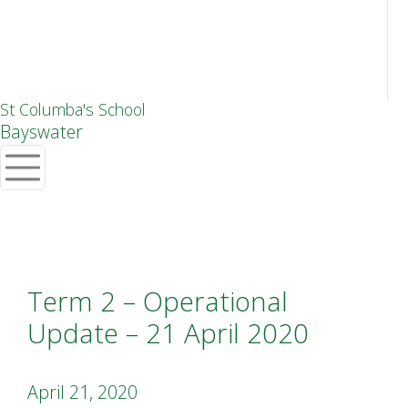
St Columba's School
Bayswater
Term 2 – Operational
Update – 21 April 2020
April 21, 2020