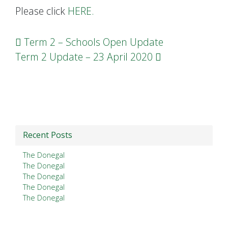
Please click
HERE.
Post navigation
Term 2 – Schools Open Update
Term 2 Update – 23 April 2020
Recent Posts
The Donegal
The Donegal
The Donegal
The Donegal
The Donegal