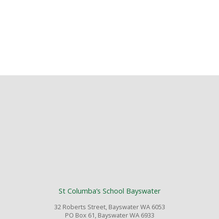
St Columba’s School Bayswater
32 Roberts Street, Bayswater WA 6053
PO Box 61, Bayswater WA 6933