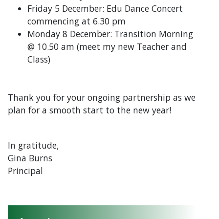
Friday 5 December: Edu Dance Concert
commencing at 6.30 pm
Monday 8 December: Transition Morning
@ 10.50 am (meet my new Teacher and
Class)
Thank you for your ongoing partnership as we
plan for a smooth start to the new year!
In gratitude,
Gina Burns
Principal