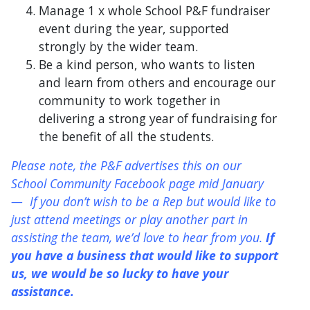
Manage 1 x whole School P&F fundraiser
event during the year, supported
strongly by the wider team.
Be a kind person, who wants to listen
and learn from others and encourage our
community to work together in
delivering a strong year of fundraising for
the benefit of all the students.
Please note, the P&F advertises this on our
School Community Facebook page mid January
— If you don’t wish to be a Rep but would like to
just attend meetings or play another part in
assisting the team, we’d love to hear from you.
If
you have a business that would like to support
us, we would be so lucky to have your
assistance.