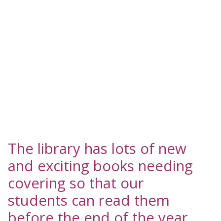
The library has lots of new
and exciting books needing
covering so that our
students can read them
before the end of the year.