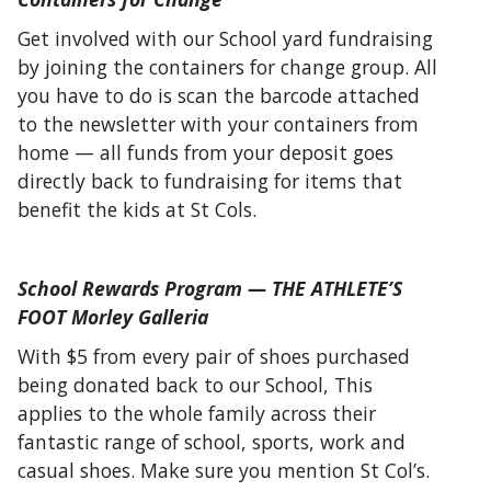
Get involved with our School yard fundraising
by joining the containers for change group. All
you have to do is scan the barcode attached
to the newsletter with your containers from
home — all funds from your deposit goes
directly back to fundraising for items that
benefit the kids at St Cols.
School Rewards Program — THE ATHLETE’S
FOOT Morley Galleria
With $5 from every pair of shoes purchased
being donated back to our School, This
applies to the whole family across their
fantastic range of school, sports, work and
casual shoes. Make sure you mention St Col’s.