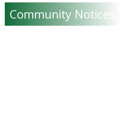
Community Notices