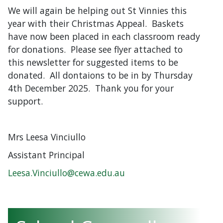
We will again be helping out St Vinnies this
year with their Christmas Appeal. Baskets
have now been placed in each classroom ready
for donations. Please see flyer attached to
this newsletter for suggested items to be
donated. All dontaions to be in by Thursday
4th December 2025. Thank you for your
support.
Mrs Leesa Vinciullo
Assistant Principal
Leesa.Vinciullo@cewa.edu.au