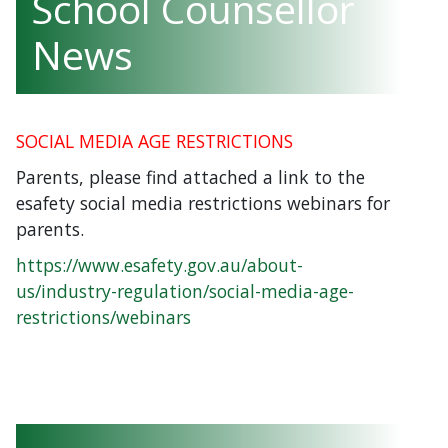
School Counsellor
News
SOCIAL MEDIA AGE RESTRICTIONS
Parents, please find attached a link to the
esafety social media restrictions webinars for
parents.
https://www.esafety.gov.au/about-
us/industry-regulation/social-media-age-
restrictions/webinars