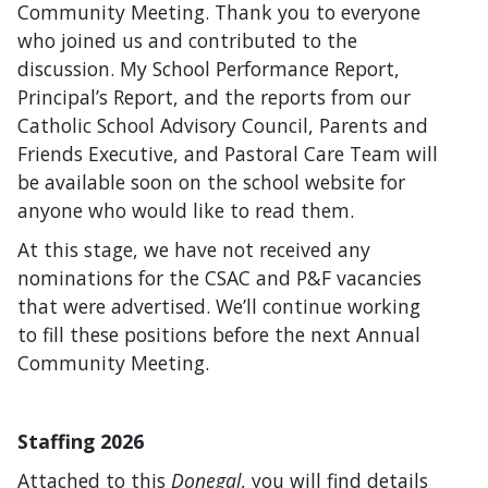
Community Meeting. Thank you to everyone
who joined us and contributed to the
discussion. My School Performance Report,
Principal’s Report, and the reports from our
Catholic School Advisory Council, Parents and
Friends Executive, and Pastoral Care Team will
be available soon on the school website for
anyone who would like to read them.
At this stage, we have not received any
nominations for the CSAC and P&F vacancies
that were advertised. We’ll continue working
to fill these positions before the next Annual
Community Meeting.
Staffing 2026
Attached to this
Donegal
, you will find details