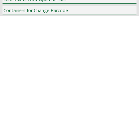
Containers for Change Barcode
The Athlete's Foot Flyer
La Salle College Carols by Candlelight
IMPORTANT DATES
Term Planner