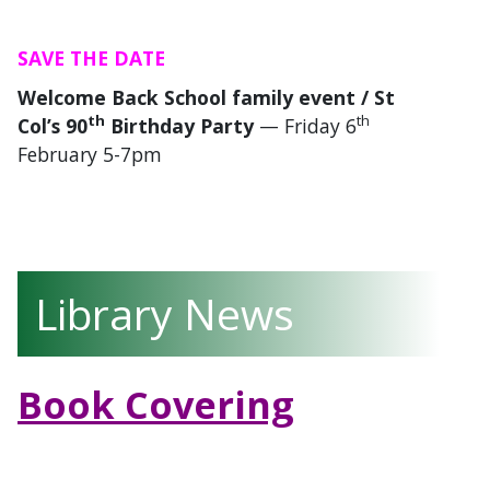
SAVE THE DATE
Welcome Back School family event / St
th
th
Col’s 90
Birthday Party
— Friday 6
February 5-7pm
Library News
Book Covering