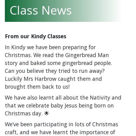
Class News
From our Kindy Classes
In Kindy we have been preparing for
Christmas. We read the Gingerbread Man
story and baked some gingerbread people.
Can you believe they tried to run away?
Luckily Mrs Harbrow caught them and
brought them back to us!
We have also learnt all about the Nativity and
that we celebrate baby Jesus being born on
Christmas day. 🌟
We’ve been participating in lots of Christmas
craft, and we have learnt the importance of