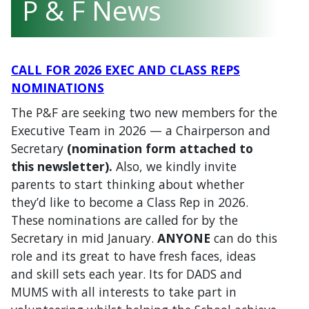
P & F News
CALL FOR 2026 EXEC AND CLASS REPS
NOMINATIONS
The P&F are seeking two new members for the
Executive Team in 2026 — a Chairperson and
Secretary
(
n
omination form attached to
this newsletter).
Also, we kindly invite
parents to start thinking about whether
they’d like to become a Class Rep in 2026.
These nominations are called for by the
Secretary in mid January.
ANYONE
can do this
role and its great to have fresh faces, ideas
and skill sets each year. Its for DADS and
MUMS with all interests to take part in