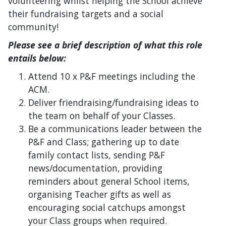
volunteering whilst helping the School achieve
their fundraising targets and a social
community!
Please see a brief description of what this role
entails below:
Attend 10 x P&F meetings including the
ACM.
Deliver friendraising/fundraising ideas to
the team on behalf of your Classes.
Be a communications leader between the
P&F and Class; gathering up to date
family contact lists, sending P&F
news/documentation, providing
reminders about general School items,
organising Teacher gifts as well as
encouraging social catchups amongst
your Class groups when required.