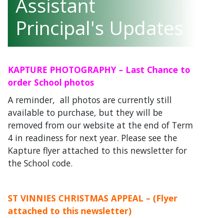
Assistant
Principal's Updates
KAPTURE PHOTOGRAPHY – Last Chance to
order School photos
A reminder, all photos are currently still
available to purchase, but they will be
removed from our website at the end of Term
4 in readiness for next year. Please see the
Kapture flyer attached to this newsletter for
the School code.
ST VINNIES CHRISTMAS APPEAL – (Flyer
attached to this newsletter)