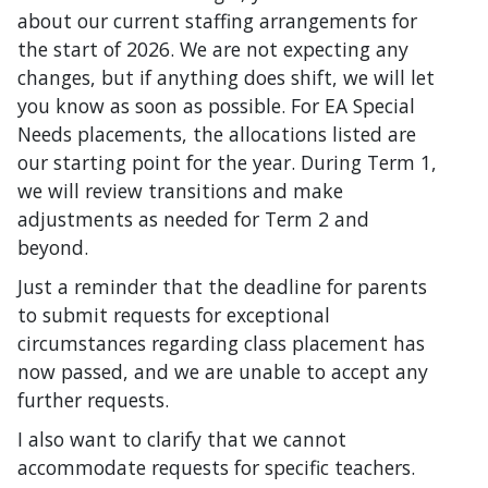
about our current staffing arrangements for
the start of 2026. We are not expecting any
changes, but if anything does shift, we will let
you know as soon as possible. For EA Special
Needs placements, the allocations listed are
our starting point for the year. During Term 1,
we will review transitions and make
adjustments as needed for Term 2 and
beyond.
Just a reminder that the deadline for parents
to submit requests for exceptional
circumstances regarding class placement has
now passed, and we are unable to accept any
further requests.
I also want to clarify that we cannot
accommodate requests for specific teachers.