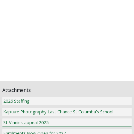
Principal's Post
Assistant Principal's Updates
School Counsellor News
P & F News
Library News
Pastoral Care
Class News
Community Notices
Attachments
2026 Staffing
Kapture Photography Last Chance St Columba's School
St-Vinnies-appeal 2025
Enrolments Now Open for 2027