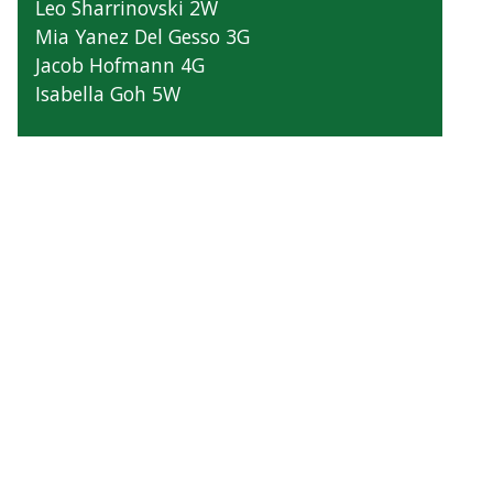
Leo Sharrinovski 2W
Mia Yanez Del Gesso 3G
Jacob Hofmann 4G
Isabella Goh 5W