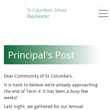
St Columba's School
Bayswater
Principal's Post
Dear Community of St Columba’s,
It is hard to believe we’re already approaching
the end of Term 4. It has been a busy few
weeks!
Last night, we gathered for our Annual