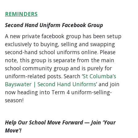
REMINDERS
Second Hand Uniform Facebook Group
A new private facebook group has been setup
exclusively to buying, selling and swapping
second-hand school uniforms online. Please
note, this group is separate from the main
school community group and is purely for
uniform-related posts. Search ‘
St Columba’s
Bayswater | Second Hand Uniforms
’ and join
now heading into Term 4 uniform-selling-
season!
Help Our School Move Forward — Join ‘Your
Move’!