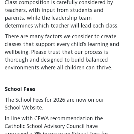
Class composition is carefully considered by
teachers, with input from students and
parents, while the leadership team
determines which teacher will lead each class.
There are many factors we consider to create
classes that support every child’s learning and
wellbeing. Please trust that our process is
thorough and designed to build balanced
environments where all children can thrive.
School Fees
The School Fees for 2026 are now on our
School Website.
In line with CEWA recommendation the
Catholic School Advisory Council have
approved a 3% increase on School Fees for