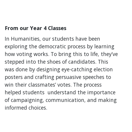
From our Year 4 Classes
In Humanities, our students have been
exploring the democratic process by learning
how voting works. To bring this to life, they’ve
stepped into the shoes of candidates. This
was done by designing eye-catching election
posters and crafting persuasive speeches to
win their classmates’ votes. The process
helped students understand the importance
of campaigning, communication, and making
informed choices.