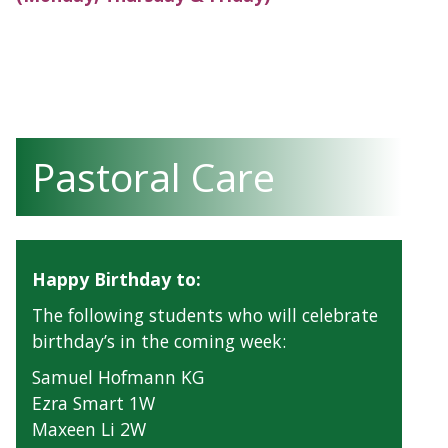
Pastoral Care
Happy Birthday to:
The following students who will celebrate
birthday’s in the coming week:
Samuel Hofmann KG
Ezra Smart 1W
Maxeen Li 2W