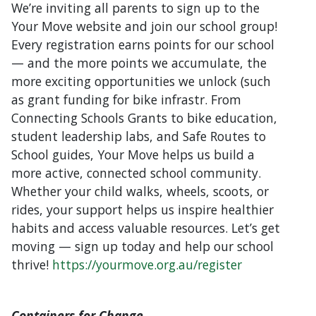
We’re inviting all parents to sign up to the
Your Move website and join our school group!
Every registration earns points for our school
— and the more points we accumulate, the
more exciting opportunities we unlock (such
as grant funding for bike infrastr. From
Connecting Schools Grants to bike education,
student leadership labs, and Safe Routes to
School guides, Your Move helps us build a
more active, connected school community.
Whether your child walks, wheels, scoots, or
rides, your support helps us inspire healthier
habits and access valuable resources. Let’s get
moving — sign up today and help our school
thrive!
https://yourmove.org.au/register
Containers for Change