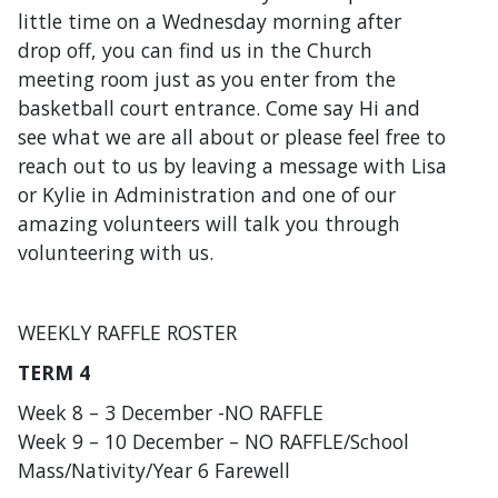
little time on a Wednesday morning after
drop off, you can find us in the Church
meeting room just as you enter from the
basketball court entrance. Come say Hi and
see what we are all about or please feel free to
reach out to us by leaving a message with Lisa
or Kylie in Administration and one of our
amazing volunteers will talk you through
volunteering with us.
WEEKLY RAFFLE ROSTER
TERM 4
Week 8 – 3 December -NO RAFFLE
Week 9 – 10 December – NO RAFFLE/School
Mass/Nativity/Year 6 Farewell