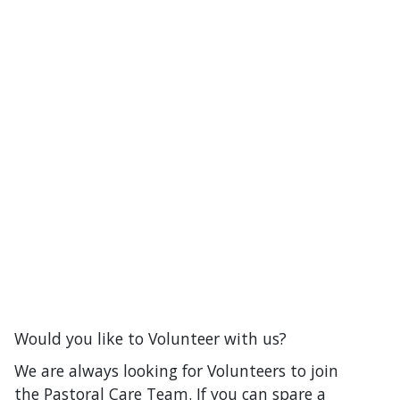
Would you like to Volunteer with us?
We are always looking for Volunteers to join
the Pastoral Care Team. If you can spare a