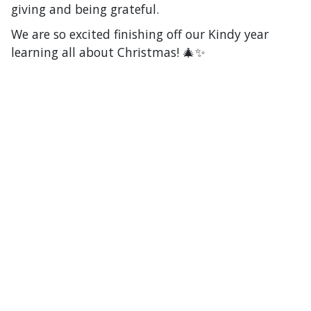
giving and being grateful.
We are so excited finishing off our Kindy year
learning all about Christmas! 🎄✨