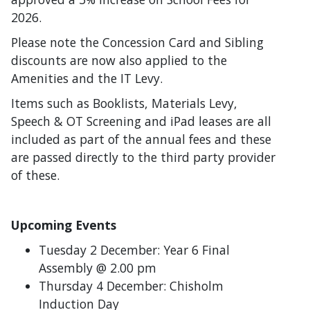
2026.
Please note the Concession Card and Sibling
discounts are now also applied to the
Amenities and the IT Levy.
Items such as Booklists, Materials Levy,
Speech & OT Screening and iPad leases are all
included as part of the annual fees and these
are passed directly to the third party provider
of these.
Upcoming Events
Tuesday 2 December: Year 6 Final
Assembly @ 2.00 pm
Thursday 4 December: Chisholm
Induction Day