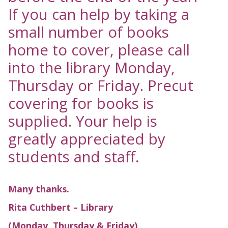
If you can help by taking a
small number of books
home to cover, please call
into the library Monday,
Thursday or Friday. Precut
covering for books is
supplied. Your help is
greatly appreciated by
students and staff.
Many thanks.
Rita Cuthbert – Library
(Monday, Thursday & Friday)