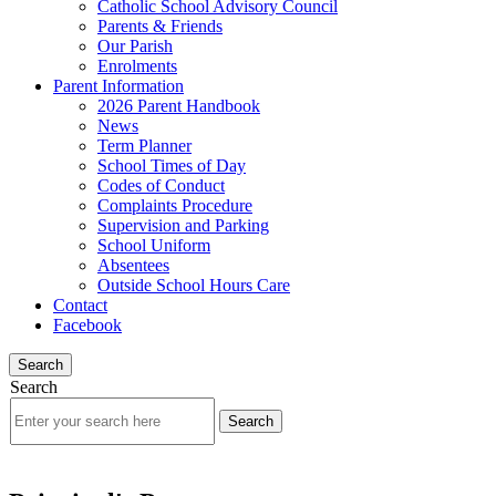
Catholic School Advisory Council
Parents & Friends
Our Parish
Enrolments
Parent Information
2026 Parent Handbook
News
Term Planner
School Times of Day
Codes of Conduct
Complaints Procedure
Supervision and Parking
School Uniform
Absentees
Outside School Hours Care
Contact
Facebook
Search
Search