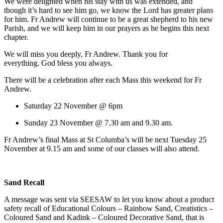
We were delighted when his stay with us was extended, and
though it’s hard to see him go, we know the Lord has greater plans
for him. Fr Andrew will continue to be a great shepherd to his new
Parish, and we will keep him in our prayers as he begins this next
chapter.
We will miss you deeply, Fr Andrew. Thank you for
everything. God bless you always.
There will be a celebration after each Mass this weekend for Fr
Andrew.
Saturday 22 November @ 6pm
Sunday 23 November @ 7.30 am and 9.30 am.
Fr Andrew’s final Mass at St Columba’s will be next Tuesday 25
November at 9.15 am and some of our classes will also attend.
Sand Recall
A message was sent via SEESAW to let you know about a product
safety recall of Educational Colours – Rainbow Sand, Creatistics –
Coloured Sand and Kadink – Coloured Decorative Sand, that is