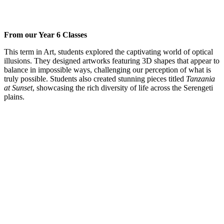
From our Year 6 Classes
This term in Art, students explored the captivating world of optical
illusions. They designed artworks featuring 3D shapes that appear to
balance in impossible ways, challenging our perception of what is
truly possible. Students also created stunning pieces titled
Tanzania
at Sunset
, showcasing the rich diversity of life across the Serengeti
plains.