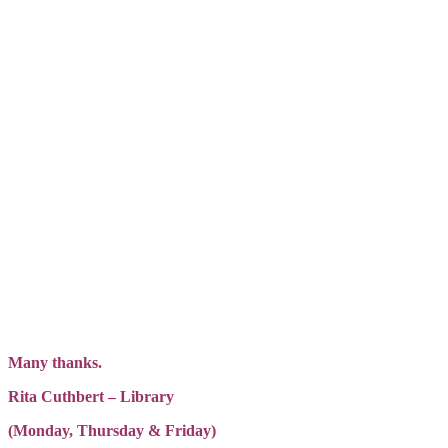
Many thanks.
Rita Cuthbert – Library
(Monday, Thursday & Friday)