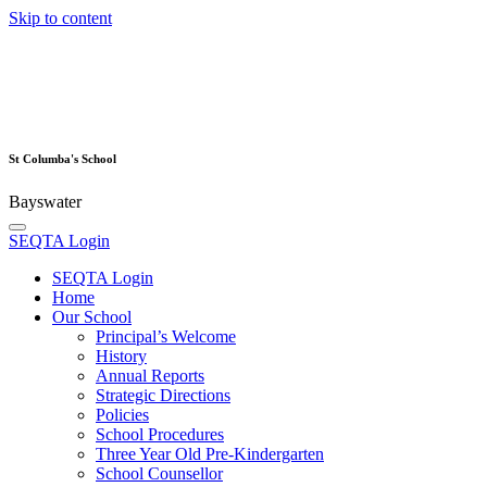
Skip to content
St Columba's School
Bayswater
SEQTA Login
SEQTA Login
Home
Our School
Principal’s Welcome
History
Annual Reports
Strategic Directions
Policies
School Procedures
Three Year Old Pre-Kindergarten
School Counsellor