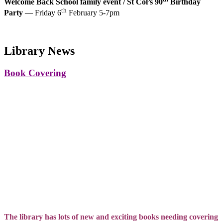
Welcome Back School family event / St Col’s 90
Birthday
th
Party
— Friday 6
February 5-7pm
Library News
Book Covering
The library has lots of new and exciting books needing covering