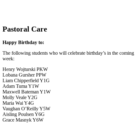
Pastoral Care
Happy Birthday to:
The following students who will celebrate birthday’s in the coming
week:
Henry Wojturski PKW
Lobana Gursher PPW
Liam Chipperfield Y1G
Adam Tuma Y1W
Maxwell Bateman Y1W
Molly Veale Y2G
Maria Wai Y4G
Vaughan O’Reilly Y5W
Aisling Poulsen Y6G
Grace Masnyk Y6W