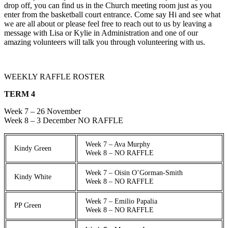
drop off, you can find us in the Church meeting room just as you
enter from the basketball court entrance. Come say Hi and see what
we are all about or please feel free to reach out to us by leaving a
message with Lisa or Kylie in Administration and one of our
amazing volunteers will talk you through volunteering with us.
WEEKLY RAFFLE ROSTER
TERM 4
Week 7 – 26 November
Week 8 – 3 December NO RAFFLE
Week 7 – Ava Murphy
Kindy Green
Week 8 – NO RAFFLE
Week 7 – Oisin O’Gorman-Smith
Kindy White
Week 8 – NO RAFFLE
Week 7 – Emilio Papalia
PP Green
Week 8 – NO RAFFLE