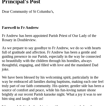
Principal's Post
Dear Community of St Columba’s,
Farewell to Fr Andrew
Fr Andrew has been appointed Parish Priest of Our Lady of the
Rosary in Doubleview.
As we prepare to say goodbye to Fr Andrew, we do so with hearts
full of gratitude and affection. Fr Andrew has been a gentle and
guiding presence in our Parish, especially in the way he connected
so beautifully with the children through his homilies, always
thoughtful, engaging, and filled with love and the mandated Dad
joke.
We have been blessed by his welcoming spirit, particularly in the
way he embraced all families during baptisms, making each one feel
truly part of our faith community. His quieter, gentler side has been a
source of comfort and peace, while his fun-loving nature shone
brightly at our recent Parish karaoke night. What a joy it was to see
him sing and laugh with us!