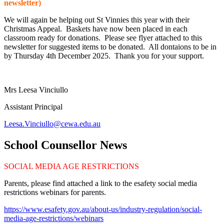
newsletter)
We will again be helping out St Vinnies this year with their
Christmas Appeal. Baskets have now been placed in each
classroom ready for donations. Please see flyer attached to this
newsletter for suggested items to be donated. All dontaions to be in
by Thursday 4th December 2025. Thank you for your support.
Mrs Leesa Vinciullo
Assistant Principal
Leesa.Vinciullo@cewa.edu.au
School Counsellor News
SOCIAL MEDIA AGE RESTRICTIONS
Parents, please find attached a link to the esafety social media
restrictions webinars for parents.
https://www.esafety.gov.au/about-us/industry-regulation/social-
media-age-restrictions/webinars