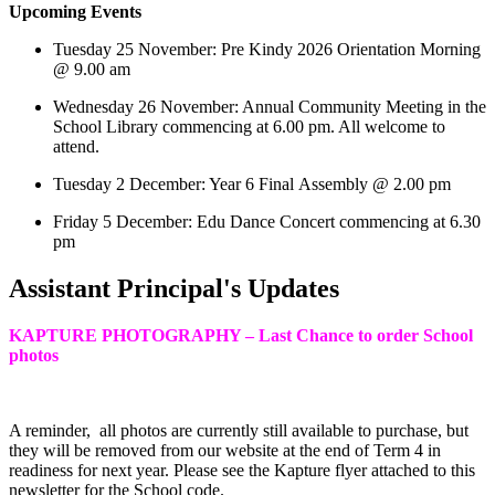
Upcoming Events
Tuesday 25 November: Pre Kindy 2026 Orientation Morning
@ 9.00 am
Wednesday 26 November: Annual Community Meeting in the
School Library commencing at 6.00 pm. All welcome to
attend.
Tuesday 2 December: Year 6 Final Assembly @ 2.00 pm
Friday 5 December: Edu Dance Concert commencing at 6.30
pm
Assistant Principal's Updates
KAPTURE PHOTOGRAPHY – Last Chance to order School
photos
A reminder, all photos are currently still available to purchase, but
they will be removed from our website at the end of Term 4 in
readiness for next year. Please see the Kapture flyer attached to this
newsletter for the School code.