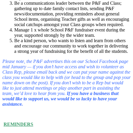
Be a communications leader between the P&F and Class;
gathering up to date family contact lists, sending P&F
news/documentation, providing reminders about general
School items, organising Teacher gifts as well as encouraging
social catchups amongst your Class groups when required.
Manage 1 x whole School P&F fundraiser event during the
year, supported strongly by the wider team.
Be a kind person, who wants to listen and learn from others
and encourage our community to work together in delivering
a strong year of fundraising for the benefit of all the students.
Please note, the P&F advertises this on our School Facebook page
mid January — if you don’t have access and wish to volunteer as
Class Rep, please email back and we can put your name against the
class you would like to help with (or head to the group and pop your
name down on the post). If you don’t wish to be a Rep but would
like to just attend meetings or play another part in assisting the
team, we’d love to hear from you.
If you have a business that
would like to support us, we would be so lucky to have your
assistance.
REMINDERS