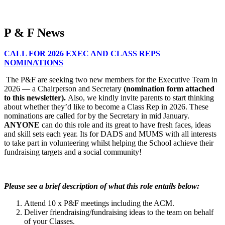
P & F News
CALL FOR 2026 EXEC AND CLASS REPS
NOMINATIONS
The P&F are seeking two new members for the Executive Team in
2026 — a Chairperson and Secretary
(
n
omination form attached
to this newsletter).
Also, we kindly invite parents to start thinking
about whether they’d like to become a Class Rep in 2026. These
nominations are called for by the Secretary in mid January.
ANYONE
can do this role and its great to have fresh faces, ideas
and skill sets each year. Its for DADS and MUMS with all interests
to take part in volunteering whilst helping the School achieve their
fundraising targets and a social community!
Please see a brief description of what this role entails below:
Attend 10 x P&F meetings including the ACM.
Deliver friendraising/fundraising ideas to the team on behalf
of your Classes.