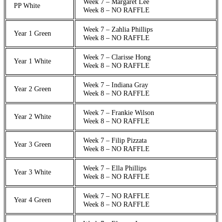
Week 7 – Margaret Lee
PP White
Week 8 – NO RAFFLE
Week 7 – Zahlia Phillips
Year 1 Green
Week 8 – NO RAFFLE
Week 7 – Clarisse Hong
Year 1 White
Week 8 – NO RAFFLE
Week 7 – Indiana Gray
Year 2 Green
Week 8 – NO RAFFLE
Week 7 – Frankie Wilson
Year 2 White
Week 8 – NO RAFFLE
Week 7 – Filip Pizzata
Year 3 Green
Week 8 – NO RAFFLE
Week 7 – Ella Phillips
Year 3 White
Week 8 – NO RAFFLE
Week 7 – NO RAFFLE
Year 4 Green
Week 8 – NO RAFFLE