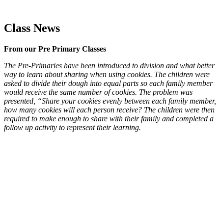
Class News
From our Pre Primary Classes
The Pre-Primaries have been introduced to division and what better
way to learn about sharing when using cookies. The children were
asked to divide their dough into equal parts so each family member
would receive the same number of cookies. The problem was
presented, “Share your cookies evenly between each family member,
how many cookies will each person receive? The children were then
required to make enough to share with their family and completed a
follow up activity to represent their learning.