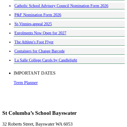
Catholic School Advisory Council Nomination Form 2026
P&F Nomination Form 2026
St-Vinnies-appeal 2025
Enrolments Now Open for 2027
The Athlete's Foot Flyer
Containers for Change Barcode
La Salle College Carols by Candlelight
IMPORTANT DATES
Term Planner
St Columba’s School Bayswater
32 Roberts Street, Bayswater WA 6053