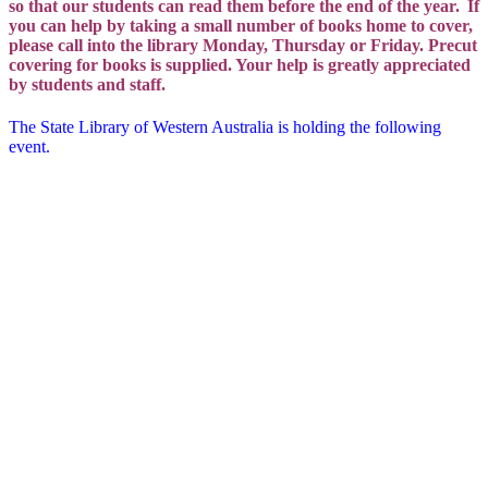
so that our students can read them before the end of the year.
If
you can help by taking a small number of books home to cover,
please call into the library Monday, Thursday or Friday. Precut
covering for books is supplied. Your help is greatly appreciated
by students and staff.
The State Library of Western Australia is holding the following
event.