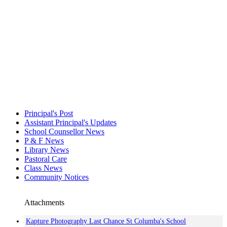
Principal's Post
Assistant Principal's Updates
School Counsellor News
P & F News
Library News
Pastoral Care
Class News
Community Notices
Attachments
Kapture Photography Last Chance St Columba's School