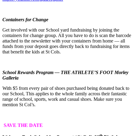
Containers for Change
Get involved with our School yard fundraising by joining the
containers for change group. All you have to do is scan the barcode
attached to the newsletter with your containers from home — all
funds from your deposit goes directly back to fundraising for items
that benefit the kids at St Cols.
School Rewards Program — THE ATHLETE’S FOOT Morley
Galleria
With $5 from every pair of shoes purchased being donated back to
our School, This applies to the whole family across their fantastic
range of school, sports, work and casual shoes. Make sure you
mention St Col’s.
SAVE THE DATE
th