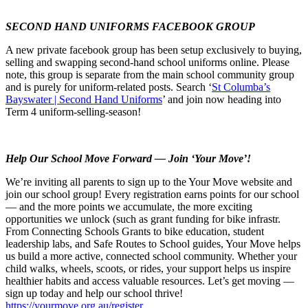
SECOND HAND UNIFORMS FACEBOOK GROUP
A new private facebook group has been setup exclusively to buying,
selling and swapping second-hand school uniforms online. Please
note, this group is separate from the main school community group
and is purely for uniform-related posts. Search ‘
St Columba’s
Bayswater | Second Hand Uniforms
’ and join now heading into
Term 4 uniform-selling-season!
Help Our School Move Forward — Join ‘Your Move’!
We’re inviting all parents to sign up to the Your Move website and
join our school group! Every registration earns points for our school
— and the more points we accumulate, the more exciting
opportunities we unlock (such as grant funding for bike infrastr.
From Connecting Schools Grants to bike education, student
leadership labs, and Safe Routes to School guides, Your Move helps
us build a more active, connected school community. Whether your
child walks, wheels, scoots, or rides, your support helps us inspire
healthier habits and access valuable resources. Let’s get moving —
sign up today and help our school thrive!
https://yourmove.org.au/register