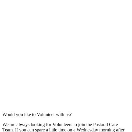
Would you like to Volunteer with us?
We are always looking for Volunteers to join the Pastoral Care
Team. If you can spare a little time on a Wednesday morning after