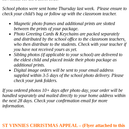
School photos were sent home Thursday last week. Please ensure to
check your child’s bag or follow up with the classroom teacher.
Magnetic photo frames and additional prints are slotted
between the prints of your package.
Photo Greeting Cards &
Keychains are packed separately
and distributed by the school office to the classroom teachers,
who then distribute to the students. Check with your teacher if
you have not received yours as yet.
Sibling photos (if applicable to your school) are delivered to
the eldest child and placed inside their photo package as
additional prints
.
Digital
image
orders will be sent to your email address
supplied within 3-5 days of the school photo delivery.
Please
check
your junk
folders.
If you ordered photos 10+ days after photo day, your order will be
handled separately and mailed directly to your home address within
the next 28 days. Check your confirmation email for more
information.
ST VINNIES CHRISTMAS APPEAL – (Flyer attached to this