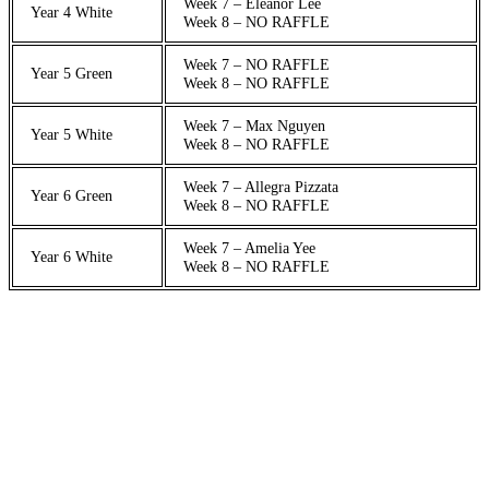
Week 7 – Eleanor Lee
Year 4 White
Week 8 – NO RAFFLE
Week 7 – NO RAFFLE
Year 5 Green
Week 8 – NO RAFFLE
Week 7 – Max Nguyen
Year 5 White
Week 8 – NO RAFFLE
Week 7 – Allegra Pizzata
Year 6 Green
Week 8 – NO RAFFLE
Week 7 – Amelia Yee
Year 6 White
Week 8 – NO RAFFLE