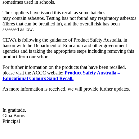
sometimes used in schools.
The suppliers have issued this recall as some batches
may contain asbestos. Testing has not found any respiratory asbestos
(fibres that can be breathed in), and the overall risk has been
assessed as low.
CEWA is following the guidance of Product Safety Australia, in
liaison with the Department of Education and other government
agencies and is taking the appropriate steps including removing this
product from our school.
For further information on the products that have been recalled,
please visit the ACCC website:
Product Safety Australia –
Educational Colours Sand Recall.
As more information is received, we will provide further updates.
In gratitude,
Gina Burns
Principal