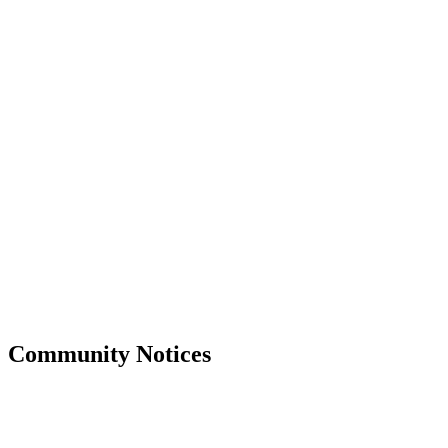
Community Notices