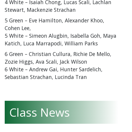
4 White – Isaiah Chong, Lucas Scali, Lachlan
Stewart, Mackenzie Strachan
5 Green – Eve Hamilton, Alexander Khoo,
Cohen Lee,
5 White – Simeon Alugbin, Isabella Goh, Maya
Katich, Luca Marrapodi, William Parks
6 Green – Christian Cullura, Richie De Mello,
Zozie Higgs, Ava Scali, Jack Wilson
6 White – Andrew Gai, Hunter Sardelich,
Sebastian Strachan, Lucinda Tran
Class News