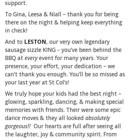
support.
To Gina, Leesa & Niall – thank you for being
there on the night & helping keep everything
in check!
And to
LESTON
, our very own legendary
sausage sizzle KING – you’ve been behind the
BBQ at
every
event for many years. Your
presence, your effort, your dedication – we
can’t thank you enough. You’ll be
so
missed as
your last year at St Col’s!
We truly hope your kids had the best night –
glowing, sparkling, dancing, & making special
memories with friends. Their were some epic
dance moves & they all looked
absolutely
gorgeous!!
Our hearts are full after seeing all
the laughter, joy & community spirit. From