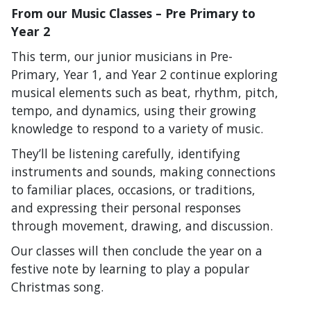
From our Music Classes – Pre Primary to
Year 2
This term, our junior musicians in Pre-
Primary, Year 1, and Year 2 continue exploring
musical elements such as beat, rhythm, pitch,
tempo, and dynamics, using their growing
knowledge to respond to a variety of music.
They’ll be listening carefully, identifying
instruments and sounds, making connections
to familiar places, occasions, or traditions,
and expressing their personal responses
through movement, drawing, and discussion.
Our classes will then conclude the year on a
festive note by learning to play a popular
Christmas song.