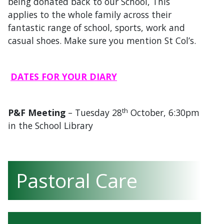
being donated back to our School, This
applies to the whole family across their
fantastic range of school, sports, work and
casual shoes. Make sure you mention St Col’s.
DATES FOR YOUR DIARY
th
P&F Meeting
– Tuesday 28
October, 6:30pm
in the School Library
Pastoral Care