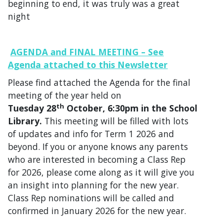
beginning to end, it was truly was a great
night
AGENDA and FINAL MEETING – See
Agenda attached to this Newsletter
Please find attached the Agenda for the final
meeting of the year held on
th
Tuesday 28
October, 6:30pm in the School
Library.
This meeting will be filled with lots
of updates and info for Term 1 2026 and
beyond. If you or anyone knows any parents
who are interested in becoming a Class Rep
for 2026, please come along as it will give you
an insight into planning for the new year.
Class Rep nominations will be called and
confirmed in January 2026 for the new year.