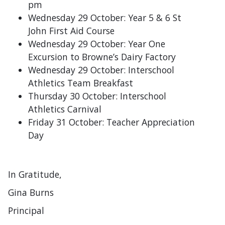
pm
Wednesday 29 October: Year 5 & 6 St
John First Aid Course
Wednesday 29 October: Year One
Excursion to Browne’s Dairy Factory
Wednesday 29 October: Interschool
Athletics Team Breakfast
Thursday 30 October: Interschool
Athletics Carnival
Friday 31 October: Teacher Appreciation
Day
In Gratitude,
Gina Burns
Principal