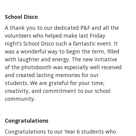
School Disco
A thank you to our dedicated P&F and all the
volunteers who helped make last Friday
night’s School Disco such a fantastic event. It
was a wonderful way to begin the term, filled
with laughter and energy. The new initiative
of the photobooth was especially well received
and created lasting memories for our
students. We are grateful for your time,
creativity, and commitment to our school
community.
Congratulations
Congratulations to our Year 6 students who