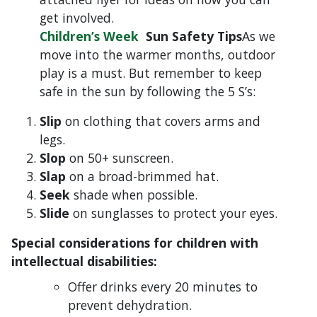
get involved.
Children’s Week
Sun Safety Tips
As we
move into the warmer months, outdoor
play is a must. But remember to keep
safe in the sun by following the 5 S’s:
Slip
on clothing that covers arms and
legs.
Slop
on 50+ sunscreen.
Slap
on a broad-brimmed hat.
Seek
shade when possible.
Slide
on sunglasses to protect your eyes.
Special considerations for children with
intellectual disabilities:
Offer drinks every 20 minutes to
prevent dehydration.