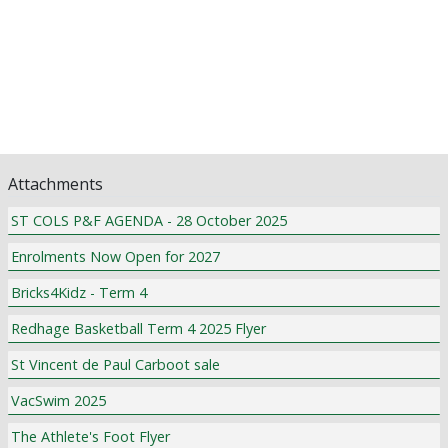
Assistant Principal's Updates
P & F News
Pastoral Care
Class News
Award Winners
Community Notices
Attachments
ST COLS P&F AGENDA - 28 October 2025
Enrolments Now Open for 2027
Bricks4Kidz - Term 4
Redhage Basketball Term 4 2025 Flyer
St Vincent de Paul Carboot sale
VacSwim 2025
The Athlete's Foot Flyer