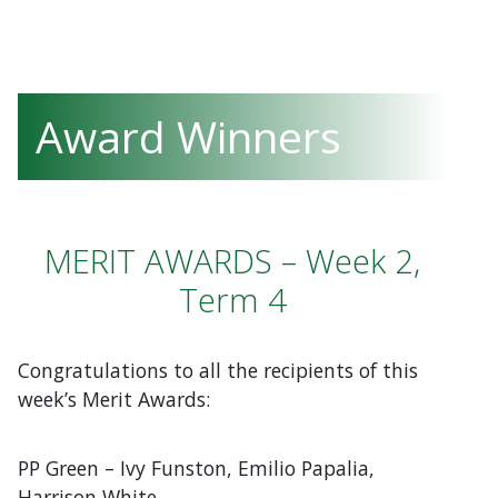
Award Winners
MERIT AWARDS – Week 2,
Term 4
Congratulations to all the recipients of this
week’s Merit Awards:
PP Green – Ivy Funston, Emilio Papalia,
Harrison White