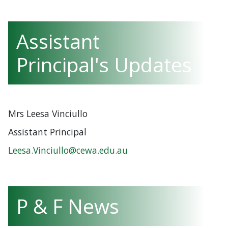
Assistant
Principal's Updates
Mrs Leesa Vinciullo
Assistant Principal
Leesa.Vinciullo@cewa.edu.au
P & F News