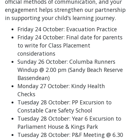
official methods of communication, and your
engagement helps strengthen our partnership
in supporting your child’s learning journey.
Friday 24 October: Evacuation Practice
Friday 24 October: Final date for parents
to write for Class Placement
considerations
Sunday 26 October: Columba Runners
Windup @ 2.00 pm
(Sandy Beach Reserve
Bassendean)
Monday 27 October: Kindy Health
Checks
Tuesday 28 October: PP Excursion to
Constable Care Safety School
Tuesday 28 October: Year 6 Excursion to
Parliament House & Kings Park
Tuesday 28 October: P&F Meeting @ 6.30