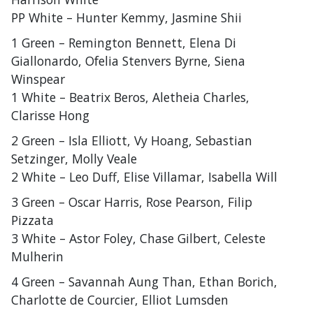
PP White – Hunter Kemmy, Jasmine Shii
1 Green – Remington Bennett, Elena Di
Giallonardo, Ofelia Stenvers Byrne, Siena
Winspear
1 White – Beatrix Beros, Aletheia Charles,
Clarisse Hong
2 Green – Isla Elliott, Vy Hoang, Sebastian
Setzinger, Molly Veale
2 White – Leo Duff, Elise Villamar, Isabella Will
3 Green – Oscar Harris, Rose Pearson, Filip
Pizzata
3 White – Astor Foley, Chase Gilbert, Celeste
Mulherin
4 Green – Savannah Aung Than, Ethan Borich,
Charlotte de Courcier, Elliot Lumsden