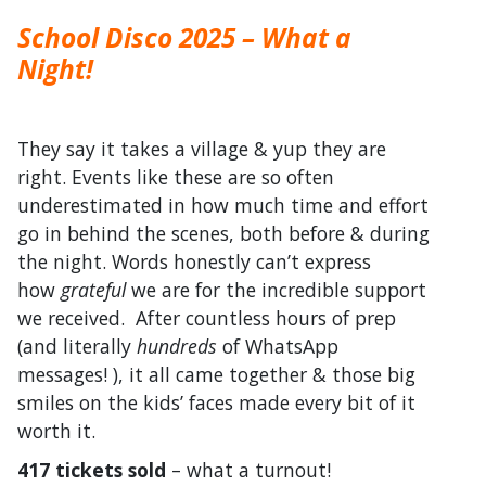
School Disco 2025 – What a
Night!
They say it takes a village & yup they are
right. Events like these are so often
underestimated in how much time and effort
go in behind the scenes, both before & during
the night. Words honestly can’t express
how
grateful
we are for the incredible support
we received. After countless hours of prep
(and literally
hundreds
of WhatsApp
messages! ), it all came together & those big
smiles on the kids’ faces made every bit of it
worth it.
417 tickets sold
– what a turnout!