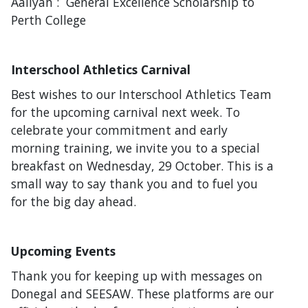
Aaliyah : General Excellence Scholarship to
Perth College
Interschool Athletics Carnival
Best wishes to our Interschool Athletics Team
for the upcoming carnival next week. To
celebrate your commitment and early
morning training, we invite you to a special
breakfast on Wednesday, 29 October. This is a
small way to say thank you and to fuel you
for the big day ahead.
Upcoming Events
Thank you for keeping up with messages on
Donegal and SEESAW. These platforms are our