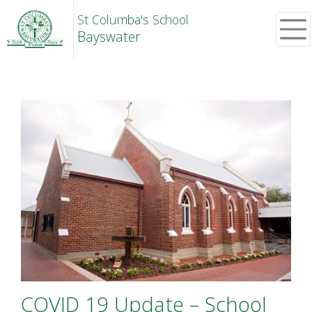
St Columba's School
Bayswater
COVID 19 Update – School