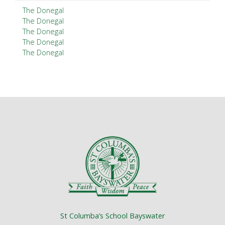
The Donegal
The Donegal
The Donegal
The Donegal
The Donegal
St Columba’s School Bayswater