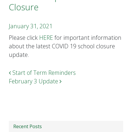
Closure
January 31, 2021
Please click
HERE
for important information
about the latest COVID 19 school closure
update.
Post navigation
Start of Term Reminders
February 3 Update
Recent Posts