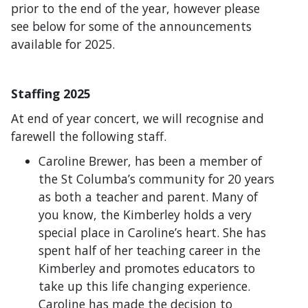
prior to the end of the year, however please
see below for some of the announcements
available for 2025.
Staffing 2025
At end of year concert, we will recognise and
farewell the following staff.
Caroline Brewer, has been a member of
the St Columba’s community for 20 years
as both a teacher and parent. Many of
you know, the Kimberley holds a very
special place in Caroline’s heart. She has
spent half of her teaching career in the
Kimberley and promotes educators to
take up this life changing experience.
Caroline has made the decision to