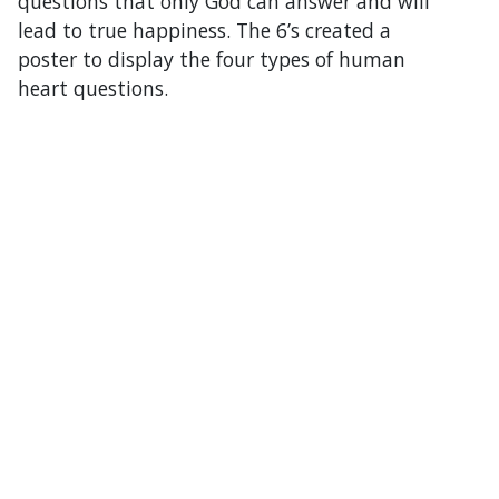
questions that only God can answer and will
lead to true happiness. The 6’s created a
poster to display the four types of human
heart questions.