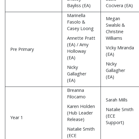
Bayliss (EA)
Cocivera (EA)
Marinella
Megan
Fasolo &
Swalski &
Casey Loong
Christine
Annette Pratt
Williams
(EA) / Amy
Vicky Miranda
Pre Primary
Holloway
(EA)
(EA)
Nicky
Nicky
Gallagher
Gallagher
(EA)
(EA)
Breanna
Filocamo
Sarah Mills
Karen Holden
Natalie Smith
(Hub Leader
(ECE
Year 1
Release)
Support)
Natalie Smith
(ECE