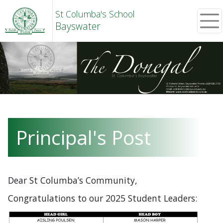
St Columba's School
Bayswater
Principal's Post
Dear St Columba’s Community,
Congratulations to our 2025 Student Leaders: