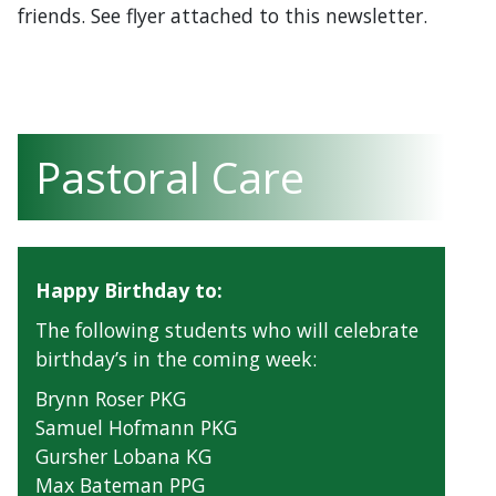
friends. See flyer attached to this newsletter.
Pastoral Care
Happy Birthday to:
The following students who will celebrate
birthday’s in the coming week:
Brynn Roser PKG
Samuel Hofmann PKG
Gursher Lobana KG
Max Bateman PPG