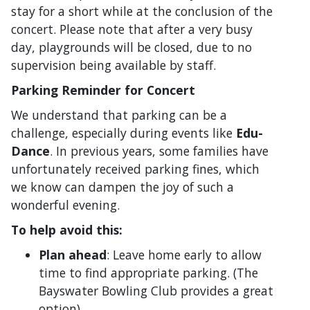
stay for a short while at the conclusion of the
concert. Please note that after a very busy
day, playgrounds will be closed, due to no
supervision being available by staff.
Parking Reminder for Concert
We understand that parking can be a
challenge, especially during events like
Edu-
Dance
. In previous years, some families have
unfortunately received parking fines, which
we know can dampen the joy of such a
wonderful evening.
To help avoid this:
Plan ahead
: Leave home early to allow
time to find appropriate parking. (The
Bayswater Bowling Club provides a great
option).