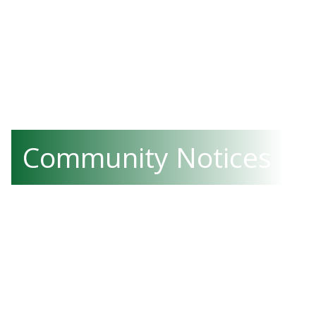
Community Notices