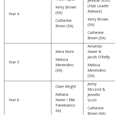
Jennifer Scott
(Hub Leader
Kerry Brown
Release)
(EA)
Year 4
Kerry Brown
Catherine
(EA)
Breen (EA)
Catherine
Breen (EA)
Amanda
Kiera More
Xavier &
Jacob O’Reilly
Melissa
Year 5
Merendino
Melissa
(EA)
Merendino
(EA)
Jenny
Clare Wright
McLeod &
Adriana
Jennifer
Year 6
Xavier / Ellie
Scott
Panebianco
Catherine
EA)
Breen (EA)