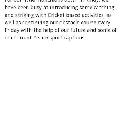
have been busy at introducing some catching
and striking with Cricket based activities, as
well as continuing our obstacle course every
Friday with the help of our future and some of
our current Year 6 sport captains.