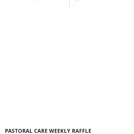
PASTORAL CARE WEEKLY RAFFLE