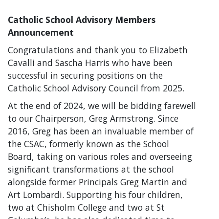
Catholic School Advisory Members
Announcement
Congratulations and thank you to Elizabeth
Cavalli and Sascha Harris who have been
successful in securing positions on the
Catholic School Advisory Council from 2025.
At the end of 2024, we will be bidding farewell
to our Chairperson, Greg Armstrong. Since
2016, Greg has been an invaluable member of
the CSAC, formerly known as the School
Board, taking on various roles and overseeing
significant transformations at the school
alongside former Principals Greg Martin and
Art Lombardi. Supporting his four children,
two at Chisholm College and two at St