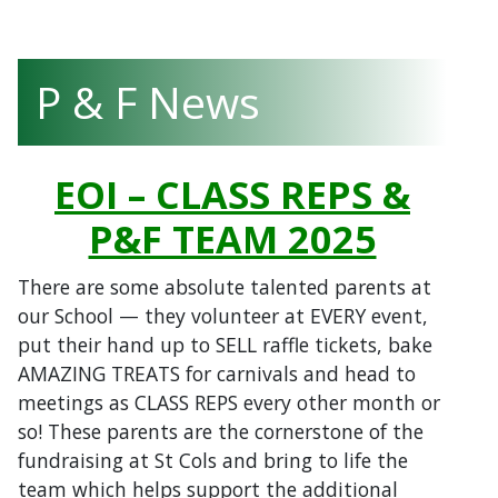
P & F News
EOI – CLASS REPS &
P&F TEAM 2025
There are some absolute talented parents at
our School
— they volunteer at EVERY event,
put their hand up to SELL raffle tickets, bake
AMAZING TREATS for carnivals and head to
meetings as CLASS REPS every other month or
so! These parents are the cornerstone of the
fundraising at St Cols and bring to life the
team which helps support the additional