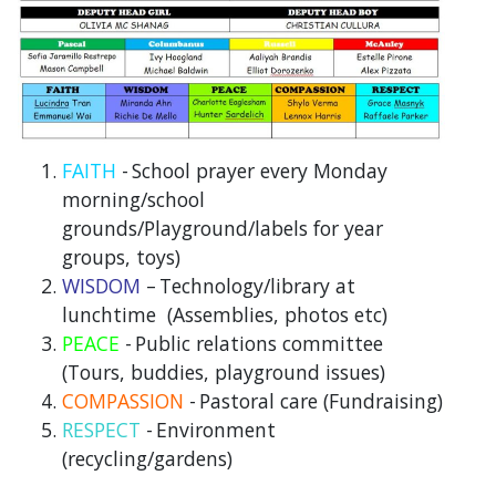
FAITH
-
School prayer every Monday
morning/school
grounds/Playground/labels for year
groups, toys)
WISDOM
–
Technology/library at
lunchtime (Assemblies, photos etc)
PEACE
-
Public relations committee
(Tours, buddies, playground issues)
COMPASSION
-
Pastoral care (Fundraising)
RESPECT
-
Environment
(recycling/gardens)