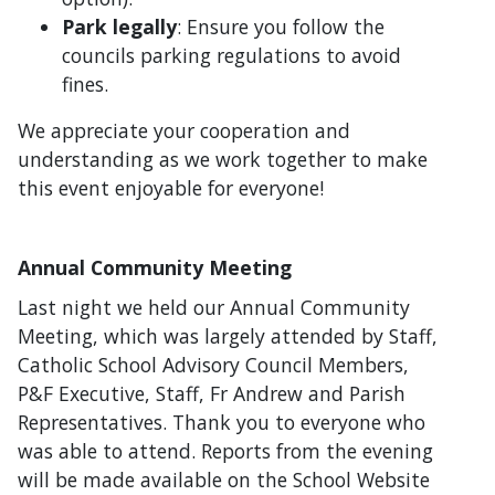
Park legally
: Ensure you follow the
councils parking regulations to avoid
fines.
We appreciate your cooperation and
understanding as we work together to make
this event enjoyable for everyone!
Annual Community Meeting
Last night we held our Annual Community
Meeting, which was largely attended by Staff,
Catholic School Advisory Council Members,
P&F Executive, Staff, Fr Andrew and Parish
Representatives. Thank you to everyone who
was able to attend. Reports from the evening
will be made available on the School Website