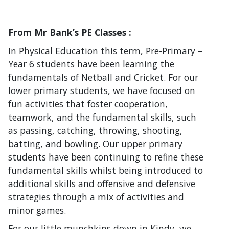
From Mr Bank’s PE Classes :
In Physical Education this term, Pre-Primary –
Year 6 students have been learning the
fundamentals of Netball and Cricket. For our
lower primary students, we have focused on
fun activities that foster cooperation,
teamwork, and the fundamental skills, such
as passing, catching, throwing, shooting,
batting, and bowling. Our upper primary
students have been continuing to refine these
fundamental skills whilst being introduced to
additional skills and offensive and defensive
strategies through a mix of activities and
minor games.
For our little munchkins down in Kindy, we