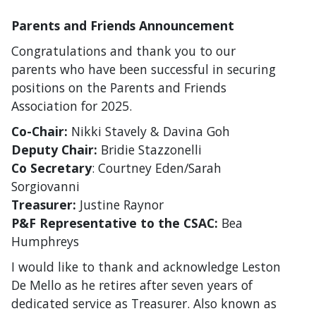
Parents and Friends Announcement
Congratulations and thank you to our
parents who have been successful in securing
positions on the Parents and Friends
Association for 2025.
Co-Chair:
Nikki Stavely & Davina Goh
Deputy Chair:
Bridie Stazzonelli
Co Secretary
: Courtney Eden/Sarah
Sorgiovanni
Treasurer:
Justine Raynor
P&F Representative to the CSAC:
Bea
Humphreys
I would like to thank and acknowledge Leston
De Mello as he retires after seven years of
dedicated service as Treasurer. Also known as