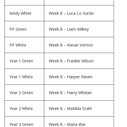
Kindy White
Week 8 – Luca Lo Surdo
PP Green
Week 8 – Liam Wilkey
PP White
Week 8 – Kieran Vernon
Year 1 Green
Week 8 – Frankie Wilson
Year 1 White
Week 8 – Harper Raven
Year 2 Green
Week 8 – Harry Whelan
Year 2 White
Week 8 – Matilda Stahl
Year 3 Green
Week 8 – Maria Wai