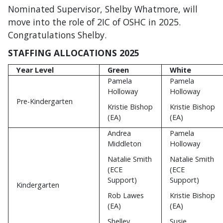
Nominated Supervisor, Shelby Whatmore, will
move into the role of 2IC of OSHC in 2025.
Congratulations Shelby.
STAFFING ALLOCATIONS 2025
Year Level
Green
White
Pamela
Pamela
Holloway
Holloway
Pre-Kindergarten
Kristie Bishop
Kristie Bishop
(EA)
(EA)
Andrea
Pamela
Middleton
Holloway
Natalie Smith
Natalie Smith
(ECE
(ECE
Support)
Support)
Kindergarten
Rob Lawes
Kristie Bishop
(EA)
(EA)
Shelley
Susie