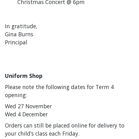
Christmas Concert @ 6pm
In gratitude,
Gina Burns
Principal
Uniform Shop
Please note the following dates for Term 4
opening:
Wed 27 November
Wed 4 December
Orders can still be placed online for delivery to
your child’s class each Friday.