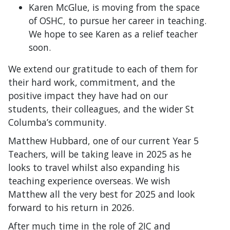
Karen McGlue, is moving from the space
of OSHC, to pursue her career in teaching.
We hope to see Karen as a relief teacher
soon.
We extend our gratitude to each of them for
their hard work, commitment, and the
positive impact they have had on our
students, their colleagues, and the wider St
Columba’s community.
Matthew Hubbard, one of our current Year 5
Teachers, will be taking leave in 2025 as he
looks to travel whilst also expanding his
teaching experience overseas. We wish
Matthew all the very best for 2025 and look
forward to his return in 2026.
After much time in the role of 2IC and