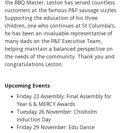
the BBQ Master, Leston has served countless
customers at the famous P&F sausage sizzles.
Supporting the education of his three
children, one who continues at St Columba’s,
he has been an invaluable representative of
many dads on the P&F Executive Team,
helping maintain a balanced perspective on
the needs of the community. Thank you and
congratulations Leston.
Upcoming Events
Friday 22 Assembly: Final Assembly for
Year 6 & MERCY Awards
Tuesday 26 November: Chisholm
Induction Day
Friday 29 November: Edu Dance