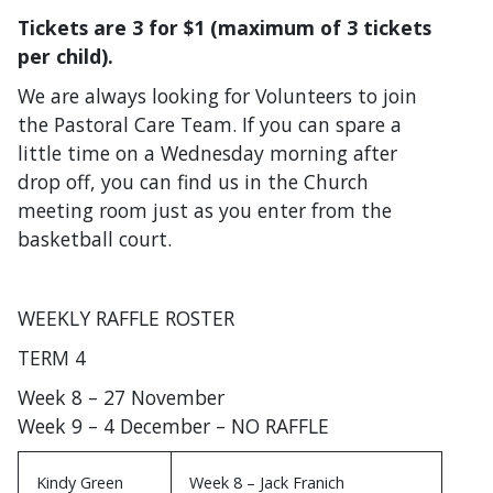
Tickets are 3 for $1 (maximum of 3 tickets
per child).
We are always looking for Volunteers to join
the Pastoral Care Team. If you can spare a
little time on a Wednesday morning after
drop off, you can find us in the Church
meeting room just as you enter from the
basketball court.
WEEKLY RAFFLE ROSTER
TERM 4
Week 8 – 27 November
Week 9 – 4 December – NO RAFFLE
Kindy Green
Week 8 – Jack Franich