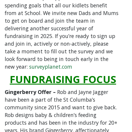
spending goals that all our kidlets benefit
from at School. We invite new Dads and Mums
to get on board and join the team in
delivering another successful year of
fundraising in 2025. If you’re ready to sign up
and join in, actively or non-actively, please
take a moment to fill out the survey and we
look forward to being in touch early in the
new year:
surveyplanet.com
FUNDRAISING FOCUS
Gingerberry Offer –
Rob and Jayne Jagger
have been a part of the St Columba’s
community since 2015 and want to give back.
Rob designs baby & children’s feeding
products and has been in the industry for 20+
years. His brand G
ingerberry
, affectionately