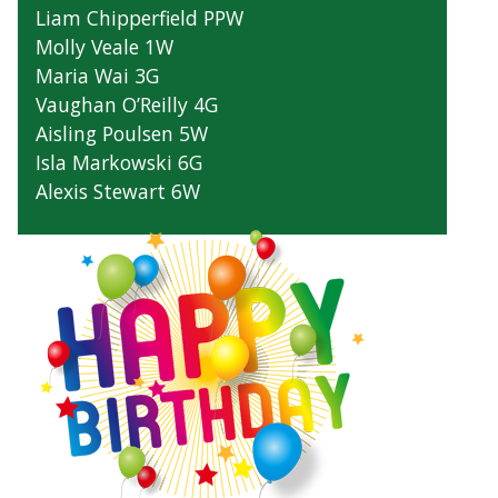
Liam Chipperfield PPW
Molly Veale 1W
Maria Wai 3G
Vaughan O’Reilly 4G
Aisling Poulsen 5W
Isla Markowski 6G
Alexis Stewart 6W