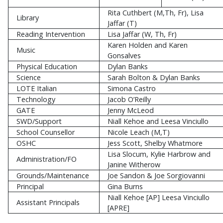
Rita Cuthbert (M,Th, Fr), Lisa
Library
Jaffar (T)
Reading Intervention
Lisa Jaffar (W, Th, Fr)
Karen Holden and Karen
Music
Gonsalves
Physical Education
Dylan Banks
Science
Sarah Bolton & Dylan Banks
LOTE Italian
Simona Castro
Technology
Jacob O’Reilly
GATE
Jenny McLeod
SWD/Support
Niall Kehoe and Leesa Vinciullo
School Counsellor
Nicole Leach (M,T)
OSHC
Jess Scott, Shelby Whatmore
Lisa Slocum, Kylie Harbrow and
Administration/FO
Janine Witherow
Grounds/Maintenance
Joe Sandon & Joe Sorgiovanni
Principal
Gina Burns
Niall Kehoe [AP] Leesa Vinciullo
Assistant Principals
[APRE]