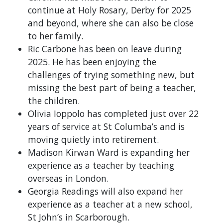
continue at Holy Rosary, Derby for 2025
and beyond, where she can also be close
to her family.
Ric Carbone has been on leave during
2025. He has been enjoying the
challenges of trying something new, but
missing the best part of being a teacher,
the children.
Olivia Ioppolo has completed just over 22
years of service at St Columba’s and is
moving quietly into retirement.
Madison Kirwan Ward is expanding her
experience as a teacher by teaching
overseas in London.
Georgia Readings will also expand her
experience as a teacher at a new school,
St John’s in Scarborough.