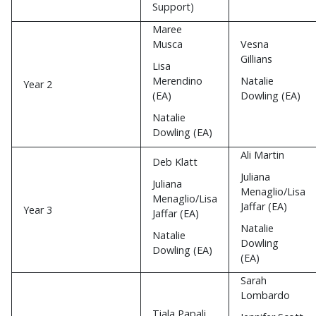
Support)
Maree
Musca
Vesna
Gillians
Lisa
Merendino
Natalie
Year 2
(EA)
Dowling (EA)
Natalie
Dowling (EA)
Ali Martin
Deb Klatt
Juliana
Juliana
Menaglio/Lisa
Menaglio/Lisa
Jaffar (EA)
Year 3
Jaffar (EA)
Natalie
Natalie
Dowling
Dowling (EA)
(EA)
Sarah
Lombardo
Tiala Papali