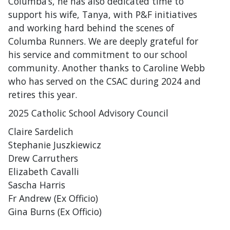
Columba’s, he has also dedicated time to
support his wife, Tanya, with P&F initiatives
and working hard behind the scenes of
Columba Runners. We are deeply grateful for
his service and commitment to our school
community. Another thanks to Caroline Webb
who has served on the CSAC during 2024 and
retires this year.
2025 Catholic School Advisory Council
Claire Sardelich
Stephanie Juszkiewicz
Drew Carruthers
Elizabeth Cavalli
Sascha Harris
Fr Andrew (Ex Officio)
Gina Burns (Ex Officio)