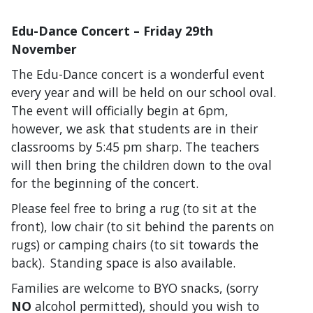
Edu-Dance Concert – Friday 29
th
November
The Edu-Dance concert is a wonderful event
every year and will be held on our school oval.
The event will officially begin at 6pm,
however, we ask that students are in their
classrooms by 5:45 pm sharp. The teachers
will then bring the children down to the oval
for the beginning of the concert.
Please feel free to bring a rug (to sit at the
front), low chair (to sit behind the parents on
rugs) or camping chairs (to sit towards the
back). Standing space is also available.
Families are welcome to BYO snacks, (sorry
NO
alcohol permitted), should you wish to