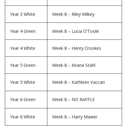
Year 3 White
Week 8 – Riley Wilkey
Year 4 Green
Week 8 – Lucia O’Toole
Year 4 White
Week 8 – Henry Crookes
Year 5 Green
Week 8 – Kirana Stahl
Year 5 White
Week 8 – Kathleen Vaccari
Year 6 Green
Week 8 – NO RAFFLE
Year 6 White
Week 8 – Harry Mawer