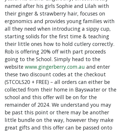
named after his girls Sophie and Lilah with
their ginger & strawberry hair, focuses on
ergonomics and provides young families with
all they need when introducing a sippy cup,
starting solids for the first time & teaching
their little ones how to hold cutlery correctly.
Rob is offering 20% off with part proceeds
going to the School. Simply head to the
website
www.gingerberry.com.au
and enter
these two discount codes at the checkout
(STCOLS20 + FREE) – all orders can either be
collected from their home in Bayswater or the
school and this offer will be on for the
remainder of 2024. We understand you may
be past this point or there may be another
little bundle on the way, however they make
great gifts and this offer can be passed onto