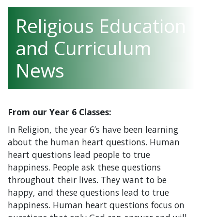
Religious Education
and Curriculum
News
From our Year 6 Classes:
In Religion, the year 6’s have been learning
about the human heart questions. Human
heart questions lead people to true
happiness. People ask these questions
throughout their lives. They want to be
happy, and these questions lead to true
happiness. Human heart questions focus on