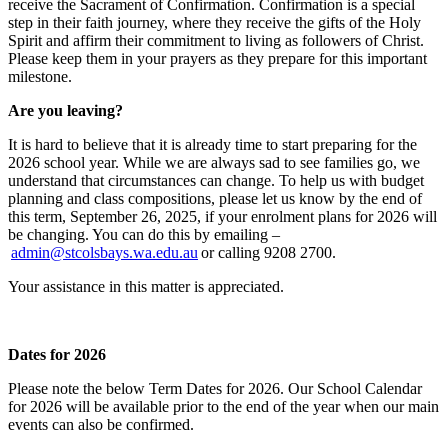
receive the Sacrament of Confirmation. Confirmation is a special
step in their faith journey, where they receive the gifts of the Holy
Spirit and affirm their commitment to living as followers of Christ.
Please keep them in your prayers as they prepare for this important
milestone.
Are you leaving?
It is hard to believe that it is already time to start preparing for the
2026 school year. While we are always sad to see families go, we
understand that circumstances can change. To help us with budget
planning and class compositions, please let us know by the end of
this term, September 26, 2025, if your enrolment plans for 2026 will
be changing. You can do this by emailing –
admin@stcolsbays.wa.edu.au
or calling 9208 2700.
Your assistance in this matter is appreciated.
Dates for 2026
Please note the below Term Dates for 2026. Our School Calendar
for 2026 will be available prior to the end of the year when our main
events can also be confirmed.