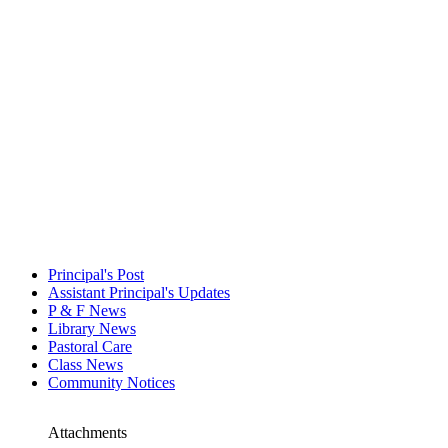
Principal's Post
Assistant Principal's Updates
P & F News
Library News
Pastoral Care
Class News
Community Notices
Attachments