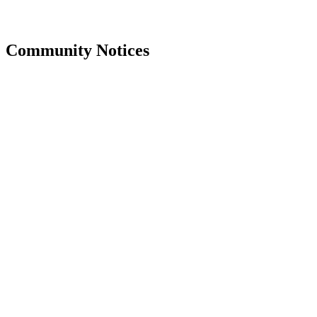
Community Notices