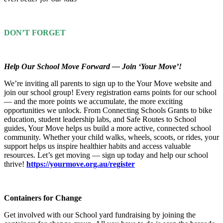
DON’T FORGET
Help Our School Move Forward — Join ‘Your Move’!
We’re inviting all parents to sign up to the Your Move website and
join our school group! Every registration earns points for our school
— and the more points we accumulate, the more exciting
opportunities we unlock. From Connecting Schools Grants to bike
education, student leadership labs, and Safe Routes to School
guides, Your Move helps us build a more active, connected school
community. Whether your child walks, wheels, scoots, or rides, your
support helps us inspire healthier habits and access valuable
resources. Let’s get moving — sign up today and help our school
thrive!
https://yourmove.org.au/register
Containers for Change
Get involved with our School yard fundraising by joining the