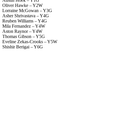
Austin Hoek – Y1G
Oliver Hawke – Y2W
Lorraine McGowan – Y3G
Asher Shrivastava – Y4G
Reuben Williams – Y4G
Mila Fernandez – Y4W
Aston Raynor – Y4W
Thomas Gibson – Y5G
Eveline Zekas-Crooks – Y5W
Shishir Berigai – Y6G