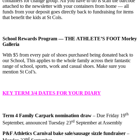
containers for change group. All you have to do is scan the barcode
attached to the newsletter with your containers from home — all
funds from your deposit goes directly back to fundraising for items
that benefit the kids at St Cols.
School Rewards Program — THE ATHLETE’S FOOT Morley
Galleria
With $5 from every pair of shoes purchased being donated back to
our School, This applies to the whole family across their fantastic
range of school, sports, work and casual shoes. Make sure you
mention St Col’s.
KEY TERM 3/4 DATES FOR YOUR DIARY
th
Term 4 Family Carpark nomination draw
– Due Friday 19
rd
September, announced Tuesday 23
September at Assembly
P&F Athletics Carnival bake sale/sausage sizzle fundraiser
–
nd