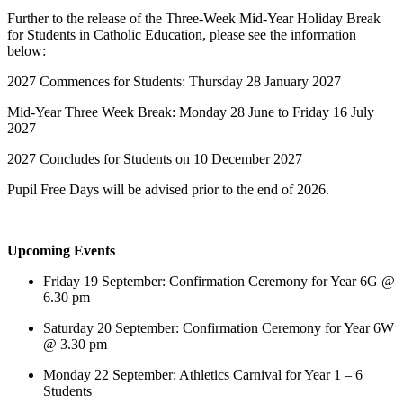
Further to the release of the Three-Week Mid-Year Holiday Break
for Students in Catholic Education, please see the information
below:
2027 Commences for Students: Thursday 28 January 2027
Mid-Year Three Week Break: Monday 28 June to Friday 16 July
2027
2027 Concludes for Students on 10 December 2027
Pupil Free Days will be advised prior to the end of 2026.
Upcoming Events
Friday 19 September: Confirmation Ceremony for Year 6G @
6.30 pm
Saturday 20 September: Confirmation Ceremony for Year 6W
@ 3.30 pm
Monday 22 September: Athletics Carnival for Year 1 – 6
Students