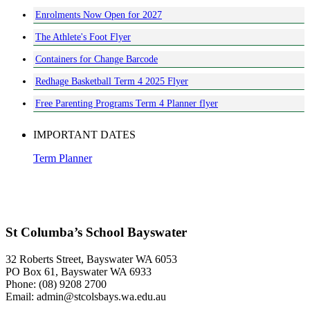
Enrolments Now Open for 2027
The Athlete's Foot Flyer
Containers for Change Barcode
Redhage Basketball Term 4 2025 Flyer
Free Parenting Programs Term 4 Planner flyer
IMPORTANT DATES
Term Planner
St Columba’s School Bayswater
32 Roberts Street, Bayswater WA 6053
PO Box 61, Bayswater WA 6933
Phone: (08) 9208 2700
Email: admin@stcolsbays.wa.edu.au