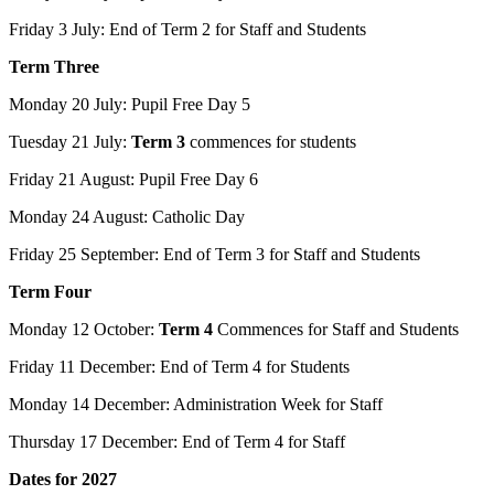
Friday 3 July: End of Term 2 for Staff and Students
Term Three
Monday 20 July: Pupil Free Day 5
Tuesday 21 July:
Term 3
commences for students
Friday 21 August: Pupil Free Day 6
Monday 24 August: Catholic Day
Friday 25 September: End of Term 3 for Staff and Students
Term Four
Monday 12 October:
Term 4
Commences for Staff and Students
Friday 11 December: End of Term 4 for Students
Monday 14 December: Administration Week for Staff
Thursday 17 December: End of Term 4 for Staff
Dates for 2027