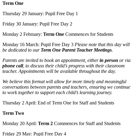
Term One
Thursday 29 January: Pupil Free Day 1
Friday 30 January: Pupil Free Day 2
Monday 2 February:
Term One
Commences for Students
Monday 16 March: Pupil Free Day 3
Please note that this day will
be dedicated to our
Term One Parent Teacher Meetings
.
Parents are invited to book an appointment, either
in person
or via
phone call
, to discuss their child’s progress with their classroom
teacher. Appointments will be available throughout the day.
We believe this format will allow for more timely and meaningful
conversations between parents and teachers, ensuring we continue
to work together to support each child’s learning journey.
Thursday 2 April: End of Term One for Staff and Students
Term Two
Monday 20 April:
Term 2
Commences for Staff and Students
Friday 29 May: Pupil Free Day 4