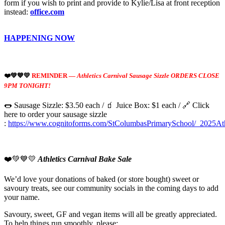
form if you wish to print and provide to Kylie/Lisa at front reception
instead:
office.com
HAPPENING NOW
❤️💚💙💛
REMINDER —
Athletics Carnival Sausage Sizzle ORDERS CLOSE
9PM TONIGHT!
🌭 Sausage Sizzle: $3.50 each / 🧃 Juice Box: $1 each / 🔗 Click
here to order your sausage sizzle
:
https://www.cognitoforms.com/StColumbasPrimarySchool/_2025Ath
❤️💚💙💛
Athletics Carnival Bake Sale
We’d love your donations of baked (or store bought) sweet or
savoury treats, see our community socials in the coming days to add
your name.
Savoury, sweet, GF and vegan items will all be greatly appreciated.
To help things run smoothly, please: