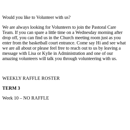
Would you like to Volunteer with us?
We are always looking for Volunteers to join the Pastoral Care
Team. If you can spare a little time on a Wednesday morning after
drop off, you can find us in the Church meeting room just as you
enter from the basketball court entrance. Come say Hi and see what
we are all about or please feel free to reach out to us by leaving a
message with Lisa or Kylie in Administration and one of our
amazing volunteers will talk you through volunteering with us.
WEEKLY RAFFLE ROSTER
TERM 3
Week 10 – NO RAFFLE