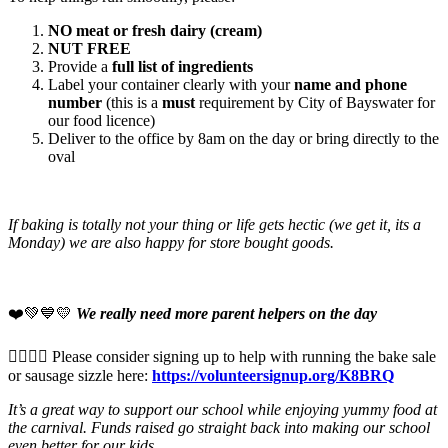
NO meat or fresh dairy (cream)
NUT FREE
Provide a
full list of ingredients
Label your container clearly with your
name and phone
number
(this is a
must
requirement by City of Bayswater for
our food licence)
Deliver to the office by 8am on the day or bring directly to the
oval
If baking is totally not your thing or life gets hectic (we get it, its a
Monday) we are also happy for store bought goods.
❤️💚💙💛
We really need more parent helpers on the day
🙋‍♀️🙋‍♂️ Please consider signing up to help with running the bake sale
or sausage sizzle here:
https://volunteersignup.org/K8BRQ
It’s a great way to support our school while enjoying yummy food at
the carnival. Funds raised go straight back into making our school
even better for our kids