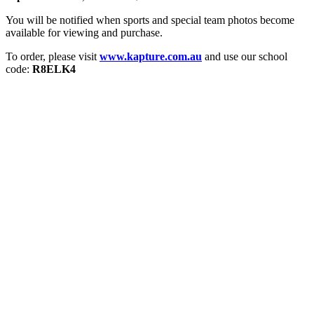
You will be notified when sports and special team photos become
available for viewing and purchase.
To order, please visit
www.kapture.com.au
and use our school
code:
R8ELK4