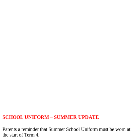
SCHOOL UNIFORM – SUMMER UPDATE
Parents a reminder that Summer School Uniform must be worn at
the start of Term 4.