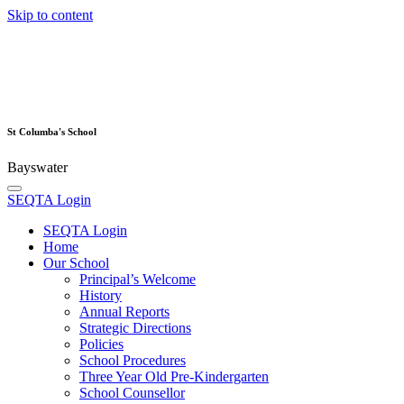
Skip to content
St Columba's School
Bayswater
SEQTA Login
SEQTA Login
Home
Our School
Principal’s Welcome
History
Annual Reports
Strategic Directions
Policies
School Procedures
Three Year Old Pre-Kindergarten
School Counsellor