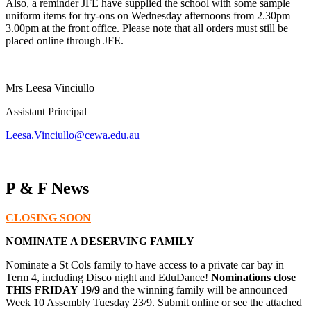
Also, a reminder JFE have supplied the school with some sample
uniform items for try-ons on Wednesday afternoons from 2.30pm –
3.00pm at the front office. Please note that all orders must still be
placed online through JFE.
Mrs Leesa Vinciullo
Assistant Principal
Leesa.Vinciullo@cewa.edu.au
P & F News
CLOSING SOON
NOMINATE A DESERVING FAMILY
Nominate a St Cols family to have access to a private car bay in
Term 4, including Disco night and EduDance!
Nominations close
THIS FRIDAY 19/9
and the winning family will be announced
Week 10 Assembly Tuesday 23/9. Submit online or see the attached