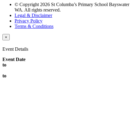
© Copyright 2026 St Columba’s Primary School Bayswater
WA. All rights reserved.
Legal & Disclaimer
Privacy Policy
Terms & Conditions
×
Event Details
Event Date
to
to