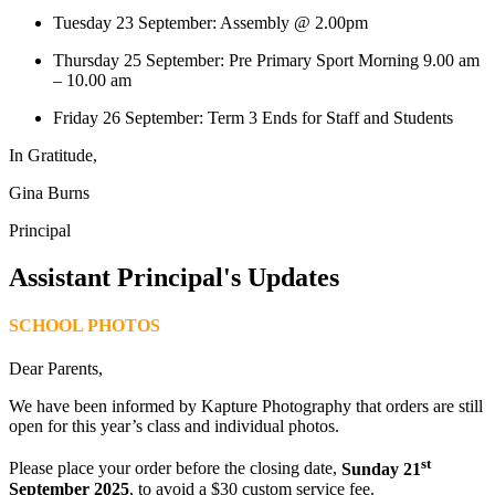
Tuesday 23 September: Assembly @ 2.00pm
Thursday 25 September: Pre Primary Sport Morning 9.00 am
– 10.00 am
Friday 26 September: Term 3 Ends for Staff and Students
In Gratitude,
Gina Burns
Principal
Assistant Principal's Updates
SCHOOL PHOTOS
Dear Parents,
We have been informed by Kapture Photography that orders are still
open for this year’s class and individual photos.
st
Please place your order before the closing date,
Sunday 21
September 2025
, to avoid a $30 custom service fee.