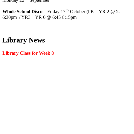
Monday 22
September
th
Whole School Disco
– Friday 17
October (PK – YR 2 @ 5-
6:30pm / YR3 – YR 6 @ 6:45-8:15pm
Library News
Library Class for Week 8