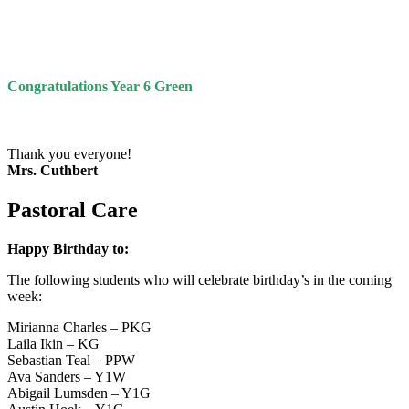
Congratulations Year 6 Green
Thank you everyone!
Mrs. Cuthbert
Pastoral Care
Happy Birthday to:
The following students who will celebrate birthday’s in the coming
week:
Mirianna Charles – PKG
Laila Ikin – KG
Sebastian Teal – PPW
Ava Sanders – Y1W
Abigail Lumsden – Y1G