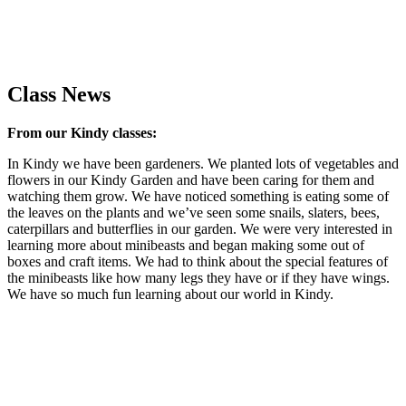
Class News
From our Kindy classes:
In Kindy we have been gardeners. We planted lots of vegetables and
flowers in our Kindy Garden and have been caring for them and
watching them grow. We have noticed something is eating some of
the leaves on the plants and we’ve seen some snails, slaters, bees,
caterpillars and butterflies in our garden. We were very interested in
learning more about minibeasts and began making some out of
boxes and craft items. We had to think about the special features of
the minibeasts like how many legs they have or if they have wings.
We have so much fun learning about our world in Kindy.