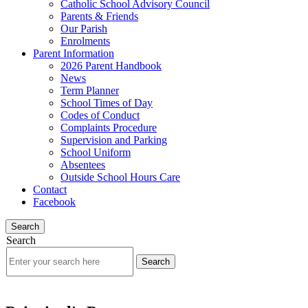
Catholic School Advisory Council
Parents & Friends
Our Parish
Enrolments
Parent Information
2026 Parent Handbook
News
Term Planner
School Times of Day
Codes of Conduct
Complaints Procedure
Supervision and Parking
School Uniform
Absentees
Outside School Hours Care
Contact
Facebook
Search
Search