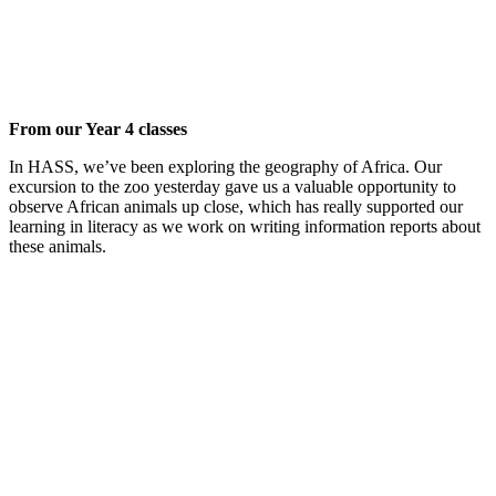
From our Year 4 classes
In HASS, we’ve been exploring the geography of Africa. Our
excursion to the zoo yesterday gave us a valuable opportunity to
observe African animals up close, which has really supported our
learning in literacy as we work on writing information reports about
these animals.