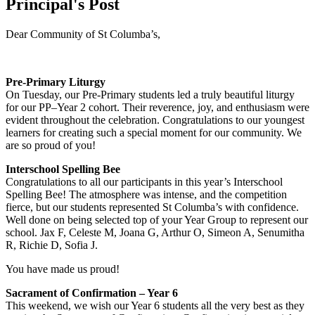
Principal's Post
Dear Community of St Columba’s,
Pre-Primary Liturgy
On Tuesday, our Pre-Primary students led a truly beautiful liturgy
for our PP–Year 2 cohort. Their reverence, joy, and enthusiasm were
evident throughout the celebration. Congratulations to our youngest
learners for creating such a special moment for our community. We
are so proud of you!
Interschool Spelling Bee
Congratulations to all our participants in this year’s Interschool
Spelling Bee! The atmosphere was intense, and the competition
fierce, but our students represented St Columba’s with confidence.
Well done on being selected top of your Year Group to represent our
school. Jax F, Celeste M, Joana G, Arthur O, Simeon A, Senumitha
R, Richie D, Sofia J.
You have made us proud!
Sacrament of Confirmation – Year 6
This weekend, we wish our Year 6 students all the very best as they