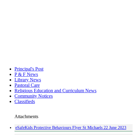
Principal's Post
P & F News
Library News
Pastoral Care
Religious Education and Curriculum News
Community Notices
Classifieds
Attachments
eSafeKids Protective Behaviours Flyer St Michaels 22 June 2023