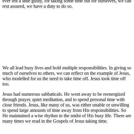
ever felt a little guilty, for taking some time out for ourselves, we can
rest assured, we have a duty to do so.
We all lead busy lives and hold multiple responsibilities. In giving so
much of ourselves to others, we can reflect on the example of Jesus,
who modelled for us the need to take time off. Jesus took time off
too.
Jesus had numerous sabbaticals. He went away to be reenergized
through prayer, quiet meditation, and to spend personal time with
close friends. Jesus, like many of us, was either unable or unwilling
to spend large amounts of time away from His responsibilities. So
He maintained a wise rhythm in the midst of His busy life. There are
many times we read in the Gospels of Jesus taking time.