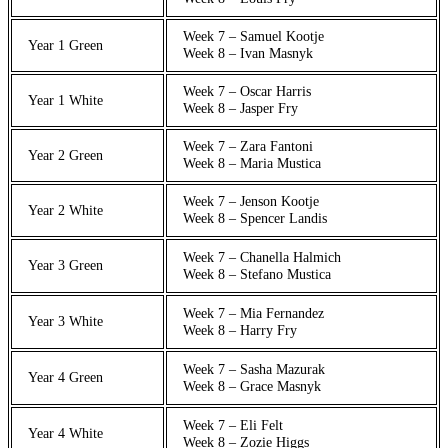
Week 7 – Samuel Kootje
Year 1 Green
Week 8 – Ivan Masnyk
Week 7 – Oscar Harris
Year 1 White
Week 8 – Jasper Fry
Week 7 – Zara Fantoni
Year 2 Green
Week 8 – Maria Mustica
Week 7 – Jenson Kootje
Year 2 White
Week 8 – Spencer Landis
Week 7 – Chanella Halmich
Year 3 Green
Week 8 – Stefano Mustica
Week 7 – Mia Fernandez
Year 3 White
Week 8 – Harry Fry
Week 7 – Sasha Mazurak
Year 4 Green
Week 8 – Grace Masnyk
Week 7 – Eli Felt
Year 4 White
Week 8 – Zozie Higgs