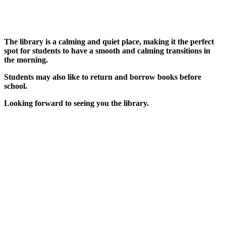
The library is a calming and quiet place, making it the perfect
spot for students to have a smooth and calming transitions in
the morning.
Students may also like to return and borrow books before
school.
Looking forward to seeing you the library.