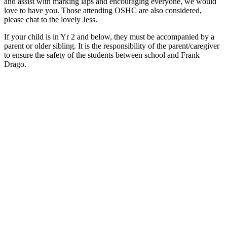
and assist with marking laps and encouraging everyone, we would
love to have you. Those attending OSHC are also considered,
please chat to the lovely Jess.
If your child is in Yr 2 and below, they must be accompanied by a
parent or older sibling. It is the responsibility of the parent/caregiver
to ensure the safety of the students between school and Frank
Drago.