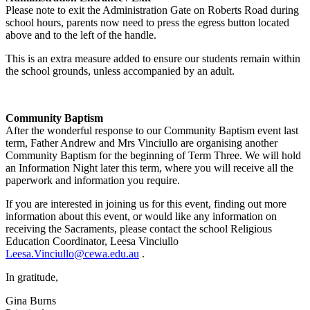
Please note to exit the Administration Gate on Roberts Road during
school hours, parents now need to press the egress button located
above and to the left of the handle.
This is an extra measure added to ensure our students remain within
the school grounds, unless accompanied by an adult.
Community Baptism
After the wonderful response to our Community Baptism event last
term, Father Andrew and Mrs Vinciullo are organising another
Community Baptism for the beginning of Term Three. We will hold
an Information Night later this term, where you will receive all the
paperwork and information you require.
If you are interested in joining us for this event, finding out more
information about this event, or would like any information on
receiving the Sacraments, please contact the school Religious
Education Coordinator, Leesa Vinciullo
Leesa.Vinciullo@cewa.edu.au
.
In gratitude,
Gina Burns