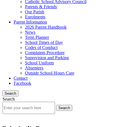
Catholic School Advisory Council
Parents & Friends
Our Parish
Enrolments
Parent Information
2026 Parent Handbook
News
Term Planner
School Times of Day
Codes of Conduct
Complaints Procedure
Supervision and Parking
School Uniform
Absentees
Outside School Hours Care
Contact
Facebook
Search
Search