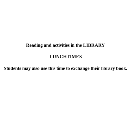
Reading and activities in the LIBRARY
LUNCHTIMES
Students may also use this time to exchange their library book.