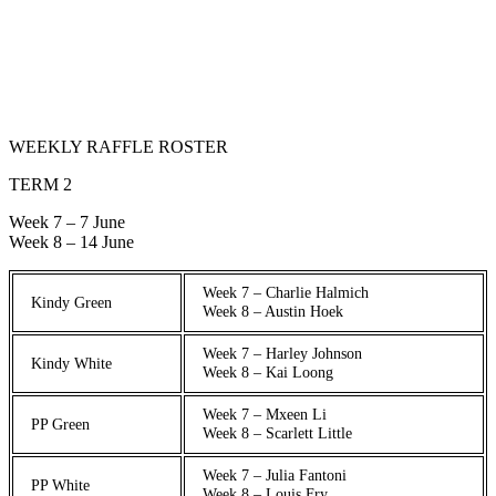
WEEKLY RAFFLE ROSTER
TERM 2
Week 7 – 7 June
Week 8 – 14 June
Week 7 – Charlie Halmich
Kindy Green
Week 8 – Austin Hoek
Week 7 – Harley Johnson
Kindy White
Week 8 – Kai Loong
Week 7 – Mxeen Li
PP Green
Week 8 – Scarlett Little
Week 7 – Julia Fantoni
PP White
Week 8 – Louis Fry