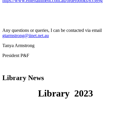
https://www.entertainment.com.au/orderbooks/83589g
Any questions or queries, I can be contacted via email
gtarmstrong@iinet.net.au
Tanya Armstrong
President P&F
Library News
Library
2023