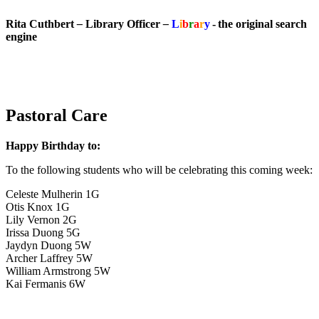
Rita Cuthbert
–
Library Officer
–
L
i
b
r
a
r
y
- the original search
engine
Pastoral Care
Happy Birthday to:
To the following students who will be celebrating this coming week:
Celeste Mulherin 1G
Otis Knox 1G
Lily Vernon 2G
Irissa Duong 5G
Jaydyn Duong 5W
Archer Laffrey 5W
William Armstrong 5W
Kai Fermanis 6W