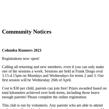
Community Notices
Columba Runners 2023
Registrations now open!
Calling all returning and new members, even if you can only make
one of the sessions a week. Sessions are held at Frank Drago oval
3.15-4.15pm on Mondays and Wednesdays for terms 2 and 3. Our
first session will be Wednesday 26th of April.
Cost is $30 per child, parents can join free! Prizes awarded based on
total kilometers achieved over both terms, including those brave
enough parents! Please complete the online registration.
This club is run by volunteers. Any parents who are able to attend