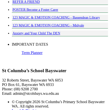
REFER A FRIEND
POSTER Become a Foster Carer
123 MAGIC & EMOTION COACHING - Bassendean Library
123 MAGIC & EMOTION COACHING - Midvale
Anxiety and Your Child The DEN
IMPORTANT DATES
Term Planner
St Columba’s School Bayswater
32 Roberts Street, Bayswater WA 6053
PO Box 61, Bayswater WA 6933
Phone: (08) 9208 2700
Email: admin@stcolsbays.wa.edu.au
© Copyright 2026 St Columba’s Primary School Bayswater
WA. All rights reserved.