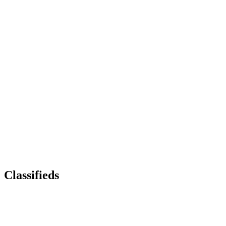
Classifieds