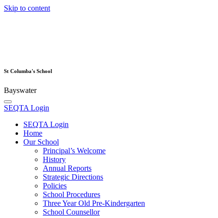
Skip to content
St Columba's School
Bayswater
SEQTA Login
SEQTA Login
Home
Our School
Principal’s Welcome
History
Annual Reports
Strategic Directions
Policies
School Procedures
Three Year Old Pre-Kindergarten
School Counsellor