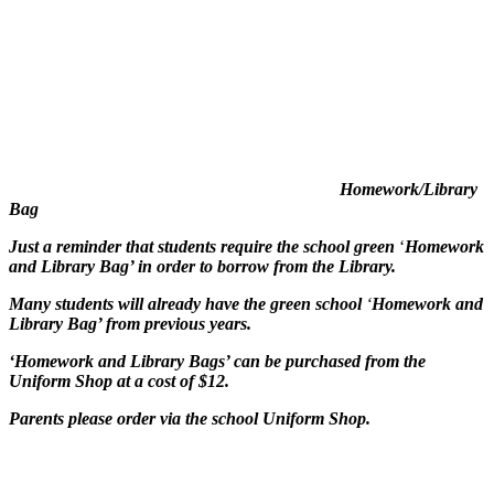
Homework/Library
Bag
Just a reminder that students require the school green
‘
Homework
and Library Bag’ in order to borrow from the Library.
Many students will already have the green school
‘
Homework and
Library Bag’ from previous years.
‘Homework and Library Bags’ can be purchased
from the
Uniform Shop at a cost of $12.
Parents please order via the school Uniform Shop.