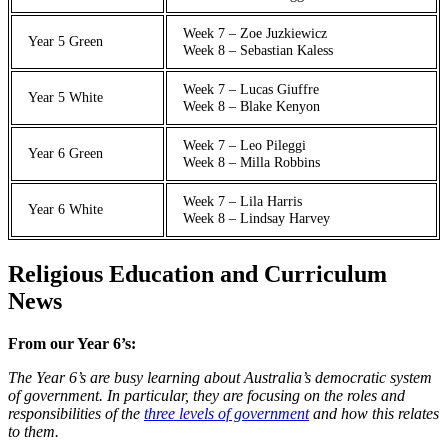
Week 7 – Zoe Juzkiewicz
Year 5 Green
Week 8 – Sebastian Kaless
Week 7 – Lucas Giuffre
Year 5 White
Week 8 – Blake Kenyon
Week 7 – Leo Pileggi
Year 6 Green
Week 8 – Milla Robbins
Week 7 – Lila Harris
Year 6 White
Week 8 – Lindsay Harvey
Religious Education and Curriculum
News
From our Year 6’s:
The Year 6’s are busy learning about Australia’s democratic system
of government. In particular, they are focusing on the roles and
responsibilities of the
three levels of government
and how this relates
to them.