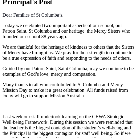
Principal's Post
Dear Families of St Columba’s,
Today we celebrated two important aspects of our school; our
Patron Saint, St Columba and our heritage, the Mercy Sisters who
founded our school 88 years ago.
We are thankful for the heritage of kindness to others that the Sisters
of Mercy have brought us. We pray for their strength to continue to
be a true expression of faith and responding to the needs of others.
Guided by our Patron Saint, Saint Columba, may we continue to be
examples of God’s love, mercy and compassion.
Many thanks to all who contributed to St Columba and Mercy
Mission Day to make it a great celebration. All funds raised from
today will go to support Mission Australia.
Last week our staff undertook learning on the CEWA Strategic
Well-being Framework. During this session we were reminded that
the teacher is the biggest contagion of the student’s well-being and
the Principal is the biggest contagion for staff well-being. So if we