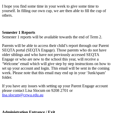
I hope you find some time in your week to give some time to
yourself. In filling our own cup, we are then able to fill the cup of
others.
Semester 1 Reports
Semester 1 reports will be available towards the end of Term 2.
Parents will be able to access their child’s report through our Parent
SEQTA portal (SEQTA Engage). Those parents who do not have
older siblings and who have not previously accessed SEQTA
Engage or who are new to the school this year, will receive a
‘Welcome’ email which will give step by step instructions on how to
set up your account and login. This email will be sent in the coming
week. Please note that this email may end up in your ‘Junk/spam’
folder.
If you have any issues with setting up your Parent Engage account
please contact Lisa Slocum on 9208 2701 or
lisa.slocum@cewa.edu.au
Administration Entrance / Exit