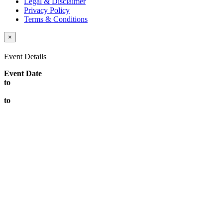
Legal & Disclaimer
Privacy Policy
Terms & Conditions
×
Event Details
Event Date
to
to