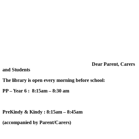
Dear Parent, Carers
and Students
The library is open every morning before school:
PP – Year 6 : 8:15am – 8:30 am
PreKindy & Kindy : 8:15am – 8:45am
(accompanied by Parent/Carers)