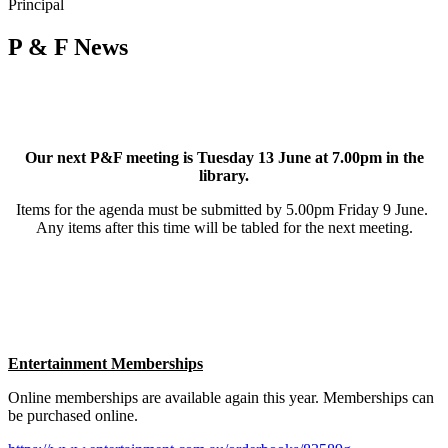
Principal
P & F News
Our next P&F meeting is Tuesday 13 June at 7.00pm in the
library.
Items for the agenda must be submitted by 5.00pm Friday 9 June.
Any items after this time will be tabled for the next meeting.
Entertainment Memberships
Online memberships are available again this year. Memberships can
be purchased online.