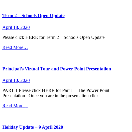
Term 2 – Schools Open Update
April 18, 2020
Please click HERE for Term 2 – Schools Open Update
Read More…
Principal’s Virtual Tour and Power Point Presentation
April 10, 2020
PART 1 Please click HERE for Part 1 – The Power Point
Presentation. Once you are in the presentation click
Read More…
Holiday Update – 9 April 2020