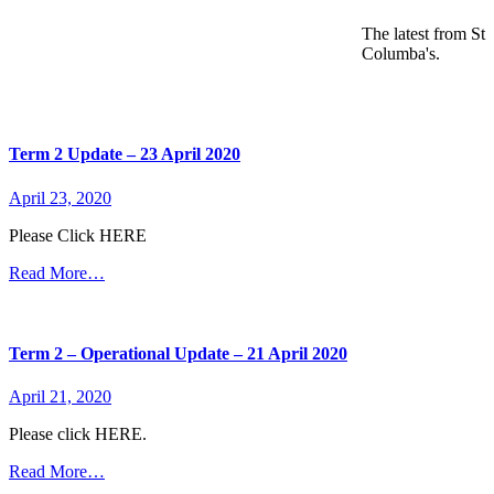
The latest from St
Columba's.
Term 2 Update – 23 April 2020
April 23, 2020
Please Click HERE
Read More…
Term 2 – Operational Update – 21 April 2020
April 21, 2020
Please click HERE.
Read More…