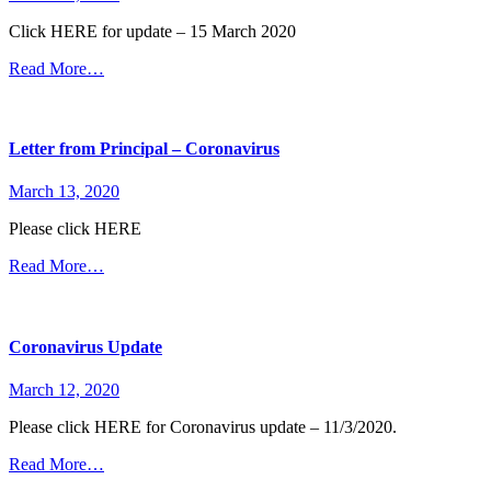
Click HERE for update – 15 March 2020
Read More…
Letter from Principal – Coronavirus
March 13, 2020
Please click HERE
Read More…
Coronavirus Update
March 12, 2020
Please click HERE for Coronavirus update – 11/3/2020.
Read More…