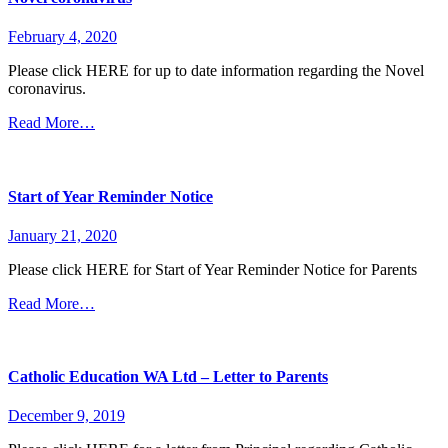
February 4, 2020
Please click HERE for up to date information regarding the Novel
coronavirus.
Read More…
Start of Year Reminder Notice
January 21, 2020
Please click HERE for Start of Year Reminder Notice for Parents
Read More…
Catholic Education WA Ltd – Letter to Parents
December 9, 2019