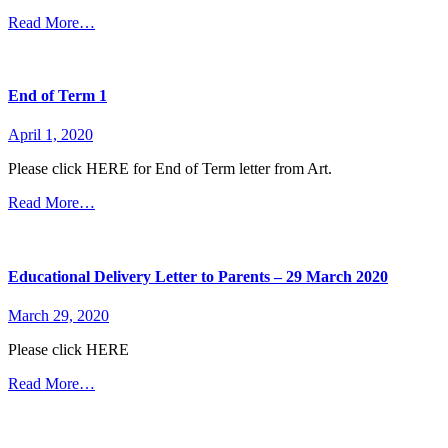
Read More…
End of Term 1
April 1, 2020
Please click HERE for End of Term letter from Art.
Read More…
Educational Delivery Letter to Parents – 29 March 2020
March 29, 2020
Please click HERE
Read More…