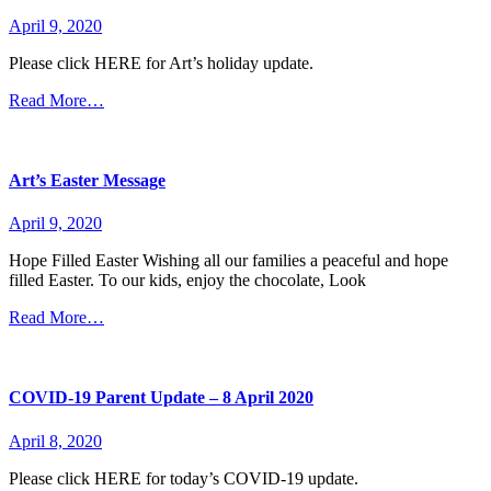
April 9, 2020
Please click HERE for Art’s holiday update.
Read More…
Art’s Easter Message
April 9, 2020
Hope Filled Easter Wishing all our families a peaceful and hope
filled Easter. To our kids, enjoy the chocolate, Look
Read More…
COVID-19 Parent Update – 8 April 2020
April 8, 2020
Please click HERE for today’s COVID-19 update.