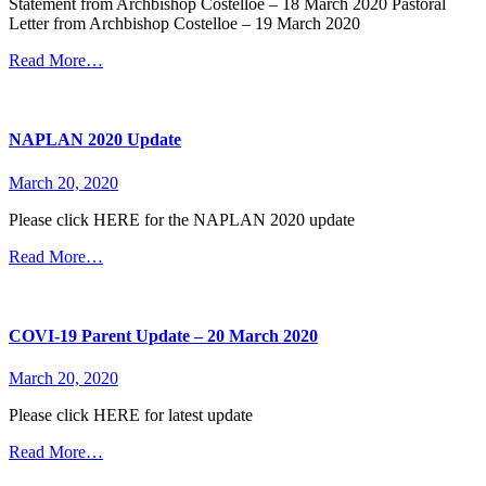
Statement from Archbishop Costelloe – 18 March 2020 Pastoral
Letter from Archbishop Costelloe – 19 March 2020
Read More…
NAPLAN 2020 Update
March 20, 2020
Please click HERE for the NAPLAN 2020 update
Read More…
COVI-19 Parent Update – 20 March 2020
March 20, 2020
Please click HERE for latest update
Read More…