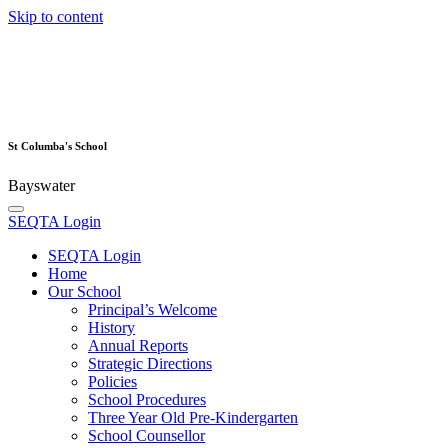
Skip to content
St Columba's School
Bayswater
SEQTA Login
SEQTA Login
Home
Our School
Principal’s Welcome
History
Annual Reports
Strategic Directions
Policies
School Procedures
Three Year Old Pre-Kindergarten
School Counsellor