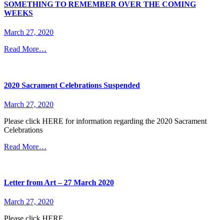
SOMETHING TO REMEMBER OVER THE COMING
WEEKS
March 27, 2020
Read More…
2020 Sacrament Celebrations Suspended
March 27, 2020
Please click HERE for information regarding the 2020 Sacrament
Celebrations
Read More…
Letter from Art – 27 March 2020
March 27, 2020
Please click HERE