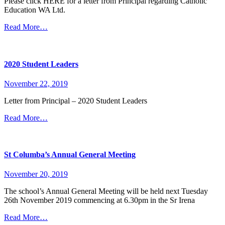
Please click HERE for a letter from Principal regarding Catholic
Education WA Ltd.
Read More…
2020 Student Leaders
November 22, 2019
Letter from Principal – 2020 Student Leaders
Read More…
St Columba’s Annual General Meeting
November 20, 2019
The school’s Annual General Meeting will be held next Tuesday
26th November 2019 commencing at 6.30pm in the Sr Irena
Read More…