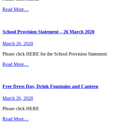
Read More…
School Provision Statement – 26 March 2020
March 26, 2020
Please click HERE for the School Provision Statement
Read More…
Free Dress Day, Drink Fountains and Canteen
March 26, 2020
Please click HERE
Read More…