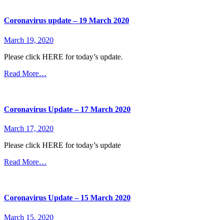
Coronavirus update – 19 March 2020
March 19, 2020
Please click HERE for today’s update.
Read More…
Coronavirus Update – 17 March 2020
March 17, 2020
Please click HERE for today’s update
Read More…
Coronavirus Update – 15 March 2020
March 15, 2020