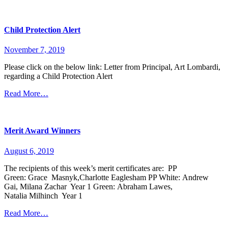
Child Protection Alert
November 7, 2019
Please click on the below link: Letter from Principal, Art Lombardi,
regarding a Child Protection Alert
Read More…
Merit Award Winners
August 6, 2019
The recipients of this week’s merit certificates are: PP
Green: Grace Masnyk,Charlotte Eaglesham PP White: Andrew
Gai, Milana Zachar Year 1 Green: Abraham Lawes,
Natalia Milhinch Year 1
Read More…