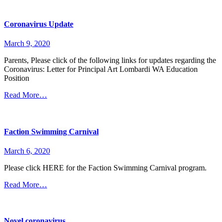
Coronavirus Update
March 9, 2020
Parents, Please click of the following links for updates regarding the
Coronavirus: Letter for Principal Art Lombardi WA Education
Position
Read More…
Faction Swimming Carnival
March 6, 2020
Please click HERE for the Faction Swimming Carnival program.
Read More…
Novel coronavirus