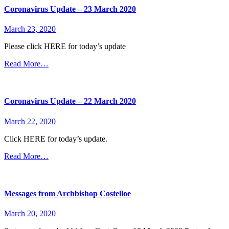
Coronavirus Update – 23 March 2020
March 23, 2020
Please click HERE for today’s update
Read More…
Coronavirus Update – 22 March 2020
March 22, 2020
Click HERE for today’s update.
Read More…
Messages from Archbishop Costelloe
March 20, 2020