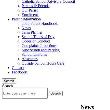
Catholic School Advisory Council
Parents & Friends
Our Parish
Enrolments
Parent Information
2026 Parent Handbook
News
Term Planner
School Times of Day
Codes of Conduct
Complaints Procedure
Supervision and Parking
School Uniform
Absentees
Outside School Hours Care
Contact
Facebook
Search
Search
News