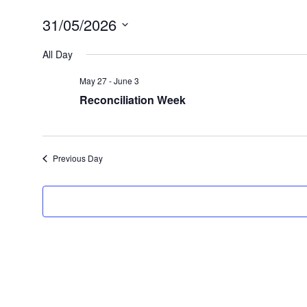
31/05/2026
Select
date.
All Day
May 27
-
June 3
Reconciliation Week
Previous Day