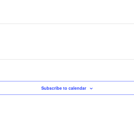
Subscribe to calendar