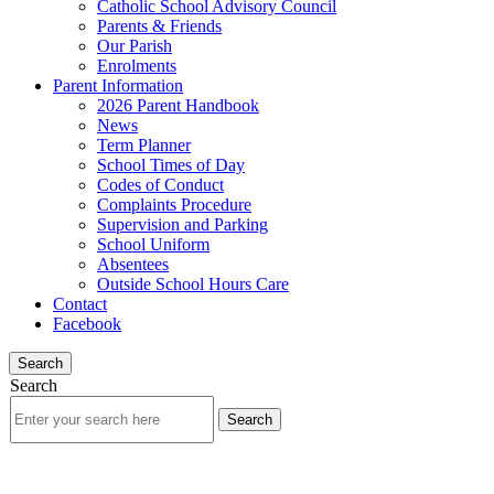
Catholic School Advisory Council
Parents & Friends
Our Parish
Enrolments
Parent Information
2026 Parent Handbook
News
Term Planner
School Times of Day
Codes of Conduct
Complaints Procedure
Supervision and Parking
School Uniform
Absentees
Outside School Hours Care
Contact
Facebook
Search
Search