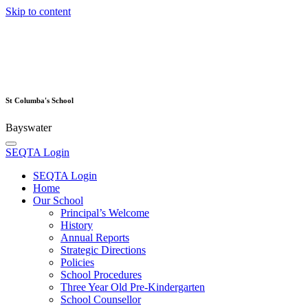
Skip to content
St Columba's School
Bayswater
SEQTA Login
SEQTA Login
Home
Our School
Principal’s Welcome
History
Annual Reports
Strategic Directions
Policies
School Procedures
Three Year Old Pre-Kindergarten
School Counsellor