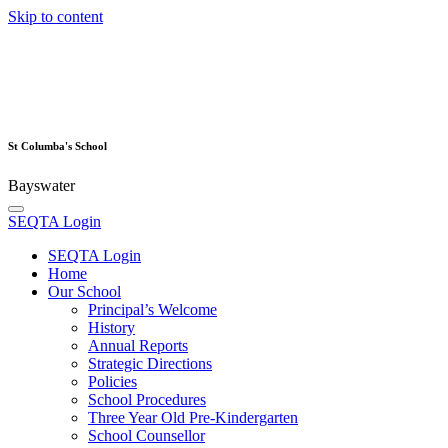
Skip to content
St Columba's School
Bayswater
SEQTA Login
SEQTA Login
Home
Our School
Principal’s Welcome
History
Annual Reports
Strategic Directions
Policies
School Procedures
Three Year Old Pre-Kindergarten
School Counsellor