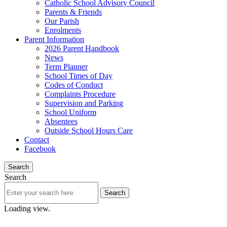
Catholic School Advisory Council
Parents & Friends
Our Parish
Enrolments
Parent Information
2026 Parent Handbook
News
Term Planner
School Times of Day
Codes of Conduct
Complaints Procedure
Supervision and Parking
School Uniform
Absentees
Outside School Hours Care
Contact
Facebook
Search
Search
Loading view.