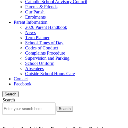
Catholic School Advisory Council
Parents & Friends
Our Parish
Enrolments
Parent Information
2026 Parent Handbook
News
Term Planner
School Times of Day
Codes of Conduct
Complaints Procedure
Supervision and Parking
School Uniform
Absentees
Outside School Hours Care
Contact
Facebook
Search
Search