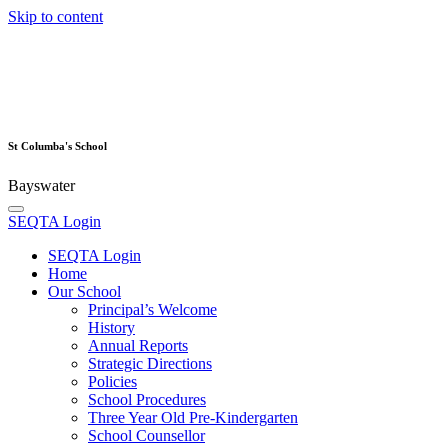
Skip to content
St Columba's School
Bayswater
SEQTA Login
SEQTA Login
Home
Our School
Principal’s Welcome
History
Annual Reports
Strategic Directions
Policies
School Procedures
Three Year Old Pre-Kindergarten
School Counsellor