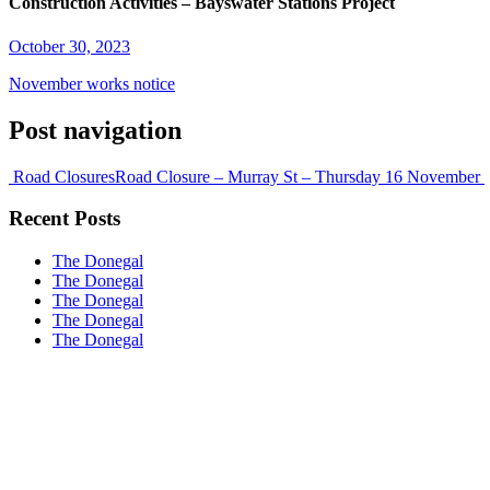
Construction Activities – Bayswater Stations Project
October 30, 2023
November works notice
Post navigation
Road Closures
Road Closure – Murray St – Thursday 16 November
Recent Posts
The Donegal
The Donegal
The Donegal
The Donegal
The Donegal