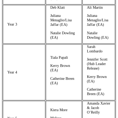
Deb Klatt
Ali Martin
Juliana
Juliana
Menaglio/Lisa
Menaglio/Lisa
Year 3
Jaffar (EA)
Jaffar (EA)
Natalie Dowling
Natalie
(EA)
Dowling (EA)
Sarah
Lombardo
Tiala Papali
Jennifer Scott
(Hub Leader
Kerry Brown
Release)
(EA)
Year 4
Kerry Brown
Catherine Breen
(EA)
(EA)
Catherine
Breen (EA)
Amanda Xavier
& Jacob
Kiera More
O’Reilly