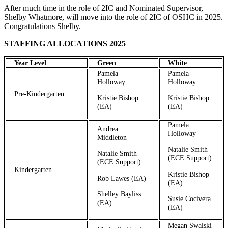
After much time in the role of 2IC and Nominated Supervisor,
Shelby Whatmore, will move into the role of 2IC of OSHC in 2025.
Congratulations Shelby.
STAFFING ALLOCATIONS 2025
Year Level
Green
White
Pamela
Pamela
Holloway
Holloway
Pre-Kindergarten
Kristie Bishop
Kristie Bishop
(EA)
(EA)
Pamela
Andrea
Holloway
Middleton
Natalie Smith
Natalie Smith
(ECE Support)
(ECE Support)
Kindergarten
Kristie Bishop
Rob Lawes (EA)
(EA)
Shelley Bayliss
Susie Cocivera
(EA)
(EA)
Megan Swalski