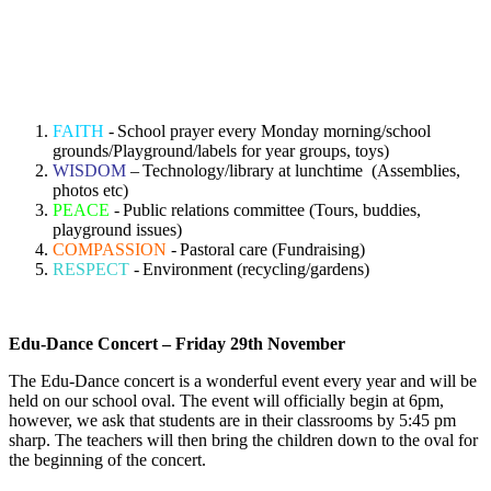
FAITH
-
School prayer every Monday morning/school
grounds/Playground/labels for year groups, toys)
WISDOM
–
Technology/library at lunchtime (Assemblies,
photos etc)
PEACE
-
Public relations committee (Tours, buddies,
playground issues)
COMPASSION
-
Pastoral care (Fundraising)
RESPECT
-
Environment (recycling/gardens)
Edu-Dance Concert – Friday 29
th
November
The Edu-Dance concert is a wonderful event every year and will be
held on our school oval. The event will officially begin at 6pm,
however, we ask that students are in their classrooms by 5:45 pm
sharp. The teachers will then bring the children down to the oval for
the beginning of the concert.