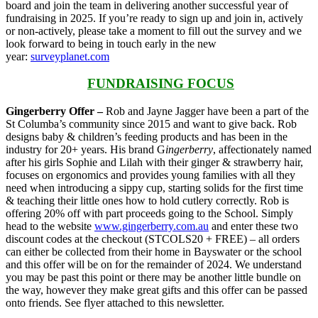
board and join the team in delivering another successful year of
fundraising in 2025. If you’re ready to sign up and join in, actively
or non-actively, please take a moment to fill out the survey and we
look forward to being in touch early in the new
year:
surveyplanet.com
FUNDRAISING FOCUS
Gingerberry Offer –
Rob and Jayne Jagger have been a part of the
St Columba’s community since 2015 and want to give back. Rob
designs baby & children’s feeding products and has been in the
industry for 20+ years. His brand G
ingerberry
, affectionately named
after his girls Sophie and Lilah with their ginger & strawberry hair,
focuses on ergonomics and provides young families with all they
need when introducing a sippy cup, starting solids for the first time
& teaching their little ones how to hold cutlery correctly. Rob is
offering 20% off with part proceeds going to the School. Simply
head to the website
www.gingerberry.com.au
and enter these two
discount codes at the checkout (STCOLS20 + FREE) – all orders
can either be collected from their home in Bayswater or the school
and this offer will be on for the remainder of 2024. We understand
you may be past this point or there may be another little bundle on
the way, however they make great gifts and this offer can be passed
onto friends. See flyer attached to this newsletter.