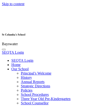
Skip to content
St Columba's School
Bayswater
SEQTA Login
SEQTA Login
Home
Our School
Principal’s Welcome
History
Annual Reports
Strategic Directions
Policies
School Procedures
Three Year Old Pre-Kindergarten
School Counsellor