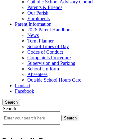
Catholic School Advisory Council
Parents & Friends
Our Parish
Enrolments
Parent Information
2026 Parent Handbook
News
Term Planner
School Times of Day
Codes of Conduct
Complaints Procedure
Supervision and Parking
School Uniform
Absentees
Outside School Hours Care
Contact
Facebook
Search
Search