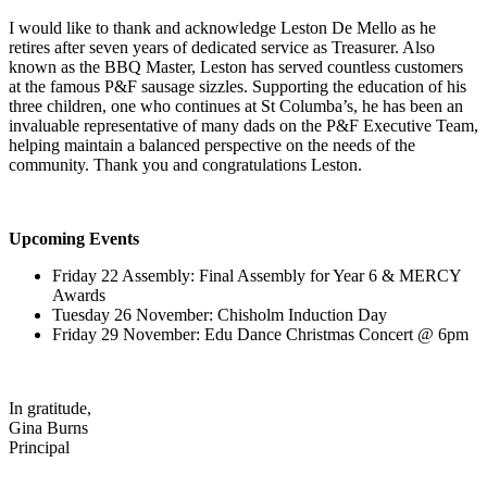
I would like to thank and acknowledge Leston De Mello as he
retires after seven years of dedicated service as Treasurer. Also
known as the BBQ Master, Leston has served countless customers
at the famous P&F sausage sizzles. Supporting the education of his
three children, one who continues at St Columba’s, he has been an
invaluable representative of many dads on the P&F Executive Team,
helping maintain a balanced perspective on the needs of the
community. Thank you and congratulations Leston.
Upcoming Events
Friday 22 Assembly: Final Assembly for Year 6 & MERCY
Awards
Tuesday 26 November: Chisholm Induction Day
Friday 29 November: Edu Dance Christmas Concert @ 6pm
In gratitude,
Gina Burns
Principal