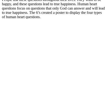
happy, and these questions lead to true happiness. Human heart
questions focus on questions that only God can answer and will lead
to true happiness. The 6’s created a poster to display the four types
of human heart questions.