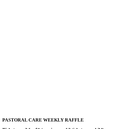
PASTORAL CARE WEEKLY RAFFLE