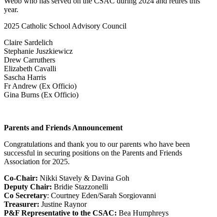
Webb who has served on the CSAC during 2024 and retires this
year.
2025 Catholic School Advisory Council
Claire Sardelich
Stephanie Juszkiewicz
Drew Carruthers
Elizabeth Cavalli
Sascha Harris
Fr Andrew (Ex Officio)
Gina Burns (Ex Officio)
Parents and Friends Announcement
Congratulations and thank you to our parents who have been
successful in securing positions on the Parents and Friends
Association for 2025.
Co-Chair:
Nikki Stavely & Davina Goh
Deputy Chair:
Bridie Stazzonelli
Co Secretary
: Courtney Eden/Sarah Sorgiovanni
Treasurer:
Justine Raynor
P&F Representative to the CSAC:
Bea Humphreys