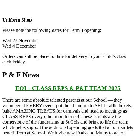
Uniform Shop
Please note the following dates for Term 4 opening:
Wed 27 November
Wed 4 December
Orders can still be placed online for delivery to your child’s class
each Friday.
P & F News
EOI – CLASS REPS & P&F TEAM 2025
There are some absolute talented parents at our School
— they
volunteer at EVERY event, put their hand up to SELL raffle tickets,
bake AMAZING TREATS for carnivals and head to meetings as
CLASS REPS every other month or so! These parents are the
cornerstone of the fundraising at St Cols and bring to life the team
which helps support the additional spending goals that all our kidlets
benefit from at School. We invite new Dads and Mums to get on