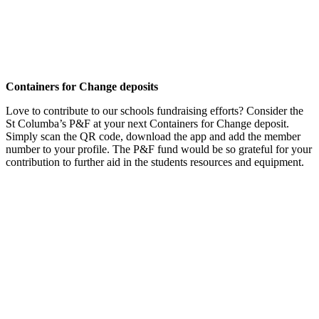
Containers for Change deposits
Love to contribute to our schools fundraising efforts? Consider the
St Columba’s P&F at your next Containers for Change deposit.
Simply scan the QR code, download the app and add the member
number to your profile. The P&F fund would be so grateful for your
contribution to further aid in the students resources and equipment.