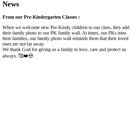
News
From our Pre-Kindergarten Classes :
When we welcome new Pre-Kindy children to our class, they add
their family photo to our PK family wall. At times, our PKs miss
their families, our family photo wall reminds them that their loved
ones are not far away.
We thank God for giving us a family to love, care and protect us
always. 🥰❤️😍