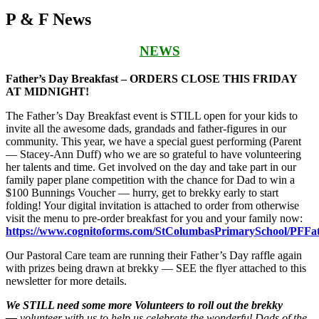
P & F News
NEWS
Father’s Day Breakfast – ORDERS CLOSE THIS FRIDAY
AT MIDNIGHT!
The Father’s Day Breakfast event is STILL open for your kids to
invite all the awesome dads, grandads and father-figures in our
community. This year, we have a special guest performing (Parent
— Stacey-Ann Duff) who we are so grateful to have volunteering
her talents and time. Get involved on the day and take part in our
family paper plane competition with the chance for Dad to win a
$100 Bunnings Voucher — hurry, get to brekky early to start
folding! Your digital invitation is attached to order from otherwise
visit the menu to pre-order breakfast for you and your family now:
https://www.cognitoforms.com/StColumbasPrimarySchool/PFFa
Our Pastoral Care team are running their Father’s Day raffle again
with prizes being drawn at brekky — SEE the flyer attached to this
newsletter for more details.
We STILL need some more Volunteers to roll out the brekky
—
volunteer
with us to help us celebrate the wonderful Dads of the