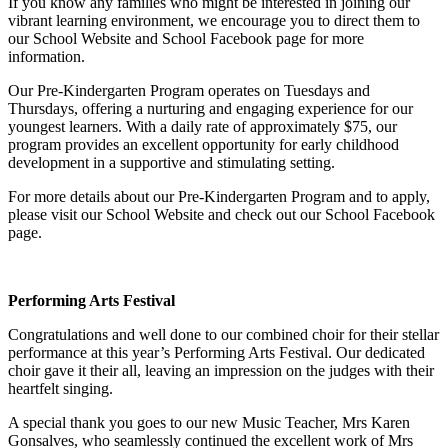
If you know any families who might be interested in joining our
vibrant learning environment, we encourage you to direct them to
our School Website and School Facebook page for more
information.
Our Pre-Kindergarten Program operates on Tuesdays and
Thursdays, offering a nurturing and engaging experience for our
youngest learners. With a daily rate of approximately $75, our
program provides an excellent opportunity for early childhood
development in a supportive and stimulating setting.
For more details about our Pre-Kindergarten Program and to apply,
please visit our School Website and check out our School Facebook
page.
Performing Arts Festival
Congratulations and well done to our combined choir for their stellar
performance at this year’s Performing Arts Festival. Our dedicated
choir gave it their all, leaving an impression on the judges with their
heartfelt singing.
A special thank you goes to our new Music Teacher, Mrs Karen
Gonsalves, who seamlessly continued the excellent work of Mrs