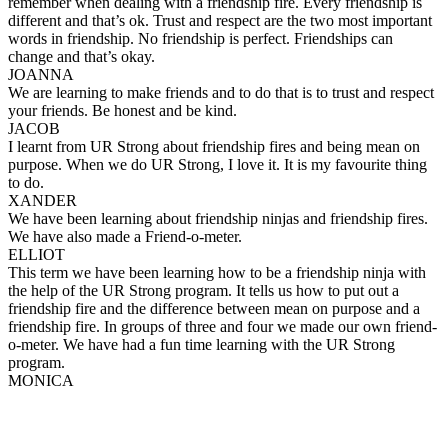
remember when dealing with a friendship fire. Every friendship is
different and that’s ok. Trust and respect are the two most important
words in friendship. No friendship is perfect. Friendships can
change and that’s okay.
JOANNA
We are learning to make friends and to do that is to trust and respect
your friends. Be honest and be kind.
JACOB
I learnt from UR Strong about friendship fires and being mean on
purpose. When we do UR Strong, I love it. It is my favourite thing
to do.
XANDER
We have been learning about friendship ninjas and friendship fires.
We have also made a Friend-o-meter.
ELLIOT
This term we have been learning how to be a friendship ninja with
the help of the UR Strong program. It tells us how to put out a
friendship fire and the difference between mean on purpose and a
friendship fire. In groups of three and four we made our own friend-
o-meter. We have had a fun time learning with the UR Strong
program.
MONICA