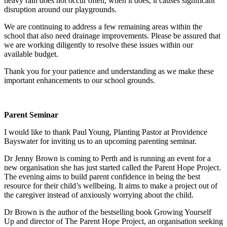
heavy rain does not occur often, when it does, it causes significant
disruption around our playgrounds.
We are continuing to address a few remaining areas within the
school that also need drainage improvements. Please be assured that
we are working diligently to resolve these issues within our
available budget.
Thank you for your patience and understanding as we make these
important enhancements to our school grounds.
Parent Seminar
I would like to thank Paul Young, Planting Pastor at Providence
Bayswater for inviting us to an upcoming parenting seminar.
Dr Jenny Brown is coming to Perth and is running an event for a
new organisation she has just started called the Parent Hope Project.
The evening aims to build parent confidence in being the best
resource for their child’s wellbeing. It aims to make a project out of
the caregiver instead of anxiously worrying about the child.
Dr Brown is the author of the bestselling book Growing Yourself
Up and director of The Parent Hope Project, an organisation seeking