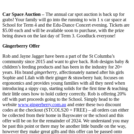
Car Space Auction –
The annual car spot auction is back up for
grabs! Your family will go into the running to win 1 x car space at
School for Term 4 and the Edu-Dance Concert evening. Tickets are
$5.00 each and will be available soon to purchase, with the prize
being drawn on the last day of Term 3. Goodluck everyone!
Gingerberry Offer
Rob and Jayne Jagger have been a part of the St Columba’s
community since 2015 and want to give back. Rob designs baby &
children’s feeding products and has been in the industry for 20+
years. His brand
gingerberry
, affectionately named after his girls
Sophie and Lilah with their ginger & strawberry hair, focuses on
ergonomics and provides young families with all they need when
introducing a sippy cup, starting solids for the first time & teaching
their little ones how to hold cutlery correctly. Rob is offering 20%
off with part proceeds going to the School. Simply head to the
website
www.gingerberry.com.au
and enter these two discount
codes at the checkout (STCOLS20 + FREE) – all orders can either
be collected from their home in Bayswater or the school and this
offer will be on for the remainder of 2024. We understand you may
be past this point or there may be another little bundle on the way,
however they make great gifts and this offer can be passed onto