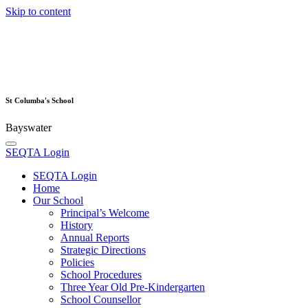
Skip to content
St Columba's School
Bayswater
SEQTA Login
SEQTA Login
Home
Our School
Principal’s Welcome
History
Annual Reports
Strategic Directions
Policies
School Procedures
Three Year Old Pre-Kindergarten
School Counsellor