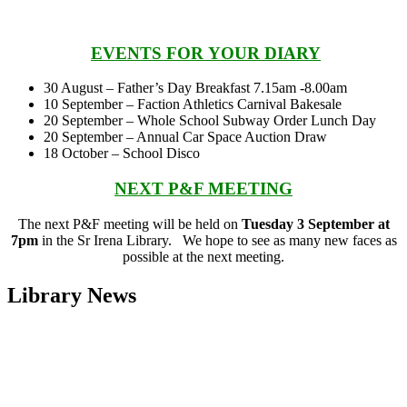
EVENTS FOR
YO
UR
DIARY
30 August – Father’s Day Breakfast 7.15am -8.00am
10 September – Faction Athletics Carnival Bakesale
20 September – Whole School Subway Order Lunch Day
20 September – Annual Car Space Auction Draw
18 October – School Disco
NEXT P&F MEETING
The next P&F meeting will be held on
Tuesday 3 September at
7pm
in the Sr Irena Library. We hope to see as many new faces as
possible at the next meeting.
Library News