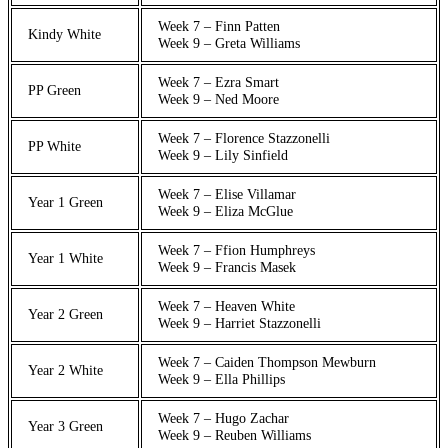
Week 7 – Finn Patten
Kindy White
Week 9 – Greta Williams
Week 7 – Ezra Smart
PP Green
Week 9 – Ned Moore
Week 7 – Florence Stazzonelli
PP White
Week 9 – Lily Sinfield
Week 7 – Elise Villamar
Year 1 Green
Week 9 – Eliza McGlue
Week 7 – Ffion Humphreys
Year 1 White
Week 9 – Francis Masek
Week 7 – Heaven White
Year 2 Green
Week 9 – Harriet Stazzonelli
Week 7 – Caiden Thompson Mewburn
Year 2 White
Week 9 – Ella Phillips
Week 7 – Hugo Zachar
Year 3 Green
Week 9 – Reuben Williams