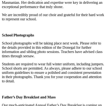
Masmanian. Her dedication and expertise were key in delivering an
exceptional performance that truly shone.
We are incredibly proud of our choir and grateful for their hard work
to represent our school.
School Photographs
School photographs will be taking place next week. Please refer to
the details provided in this edition of the Donegal for further
information and sibling photo sessions. Teachers have advised class
times through seesaw.
Students are required to wear full winter uniform, including jumpers.
School shorts are permitted. As always, please adhere to our school
uniform guidelines to ensure a polished and consistent presentation
in their photographs. Thank you for your cooperation and attention
to detail.
Father’s Day Breakfast and Mass
Our much-anticipated Annual Father’s Day Breakfast is coming up