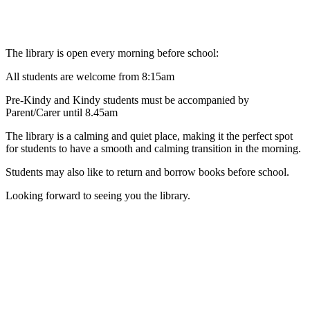
The library is open every morning before school:
All students are welcome from 8:15am
Pre-Kindy and Kindy students must be accompanied by
Parent/Carer until 8.45am
The library is a calming and quiet place, making it the perfect spot
for students to have a smooth and calming transition in the morning.
Students may also like to return and borrow books before school.
Looking forward to seeing you the library.