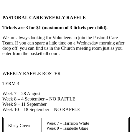
PASTORAL CARE WEEKLY RAFFLE
Tickets are 3 for $1 (maximum of 3 tickets per child).
We are always looking for Volunteers to join the Pastoral Care
Team. If you can spare a little time on a Wednesday morning after
drop off, you can find us in the Church meeting room just as you
enter from the basketball court.
WEEKLY RAFFLE ROSTER
TERM 3
Week 7 – 28 August
Week 8 – 4 September – NO RAFFLE
Week 9 – 11 September
Week 10 – 18 September – NO RAFFLE
Week 7 – Harrison White
Kindy Green
Week 9 – Isaabelle Glare