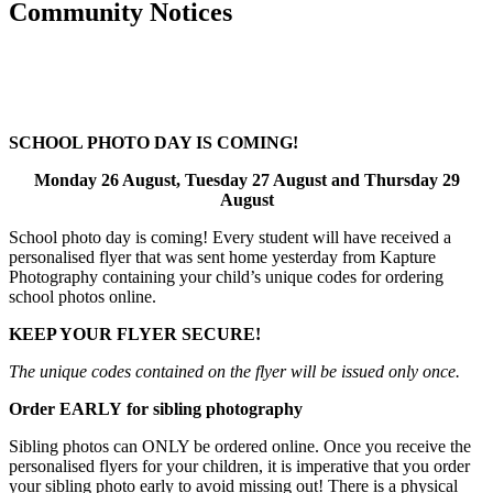
Community Notices
SCHOOL
PHOTO DAY
IS COMING!
Monday 26 August, Tuesday 27 August and Thursday 29
August
School photo day is coming! Every student will have received a
personalised flyer that was sent home yesterday from Kapture
Photography containing your child’s unique codes for ordering
school photos online.
KEEP YOUR FLYER SECURE!
The unique codes contained on the flyer will be issued only once.
Order
EARLY
for sibling photography
Sibling photos can ONLY be ordered online. Once you receive the
personalised flyers for your children, it is imperative that you order
your sibling photo early to avoid missing out! There is a physical