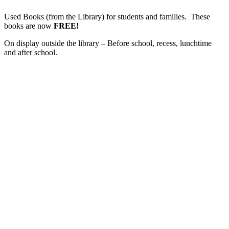
Used Books (from the Library) for students and families. These
books are now
FREE!
On display outside the library – Before school, recess, lunchtime
and after school.