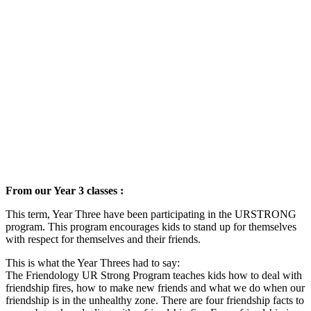
From our Year 3 classes :
This term, Year Three have been participating in the URSTRONG
program. This program encourages kids to stand up for themselves
with respect for themselves and their friends.
This is what the Year Threes had to say:
The Friendology UR Strong Program teaches kids how to deal with
friendship fires, how to make new friends and what we do when our
friendship is in the unhealthy zone. There are four friendship facts to