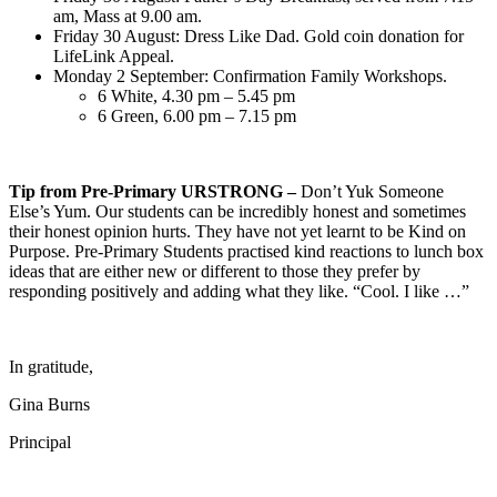
am, Mass at 9.00 am.
Friday 30 August: Dress Like Dad. Gold coin donation for
LifeLink Appeal.
Monday 2 September: Confirmation Family Workshops.
6 White, 4.30 pm – 5.45 pm
6 Green, 6.00 pm – 7.15 pm
Tip from Pre-Primary URSTRONG –
Don’t Yuk Someone
Else’s Yum. Our students can be incredibly honest and sometimes
their honest opinion hurts. They have not yet learnt to be Kind on
Purpose. Pre-Primary Students practised kind reactions to lunch box
ideas that are either new or different to those they prefer by
responding positively and adding what they like. “Cool. I like …”
In gratitude,
Gina Burns
Principal