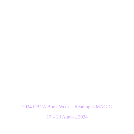
2024 CBCA Book Week – Reading is MAGIC
17 – 23 August, 2024