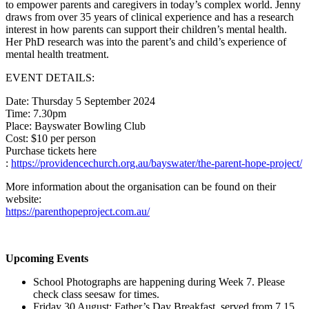
to empower parents and caregivers in today’s complex world. Jenny
draws from over 35 years of clinical experience and has a research
interest in how parents can support their children’s mental health.
Her PhD research was into the parent’s and child’s experience of
mental health treatment.
EVENT DETAILS:
Date: Thursday 5 September 2024
Time: 7.30pm
Place: Bayswater Bowling Club
Cost: $10 per person
Purchase tickets here
:
https://providencechurch.org.au/bayswater/the-parent-hope-project/
More information about the organisation can be found on their
website:
https://parenthopeproject.com.au/
Upcoming Events
School Photographs are happening during Week 7. Please
check class seesaw for times.
Friday 30 August: Father’s Day Breakfast, served from 7.15