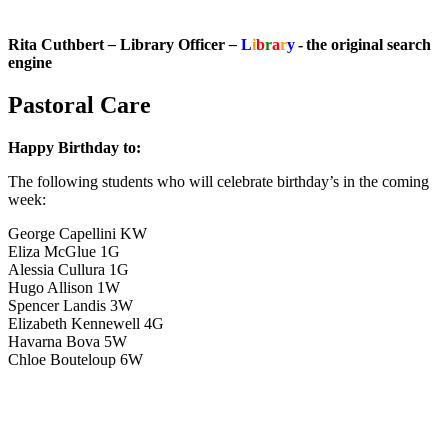
Rita Cuthbert
–
Library Officer
–
L
i
b
r
a
r
y
- the original search
engine
Pastoral Care
Happy Birthday to:
The following students who will celebrate birthday’s in the coming
week:
George Capellini KW
Eliza McGlue 1G
Alessia Cullura 1G
Hugo Allison 1W
Spencer Landis 3W
Elizabeth Kennewell 4G
Havarna Bova 5W
Chloe Bouteloup 6W