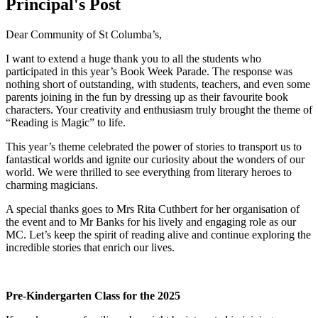
Principal's Post
Dear Community of St Columba’s,
I want to extend a huge thank you to all the students who
participated in this year’s Book Week Parade. The response was
nothing short of outstanding, with students, teachers, and even some
parents joining in the fun by dressing up as their favourite book
characters. Your creativity and enthusiasm truly brought the theme of
“Reading is Magic” to life.
This year’s theme celebrated the power of stories to transport us to
fantastical worlds and ignite our curiosity about the wonders of our
world. We were thrilled to see everything from literary heroes to
charming magicians.
A special thanks goes to Mrs Rita Cuthbert for her organisation of
the event and to Mr Banks for his lively and engaging role as our
MC. Let’s keep the spirit of reading alive and continue exploring the
incredible stories that enrich our lives.
Pre-Kindergarten Class for the 2025