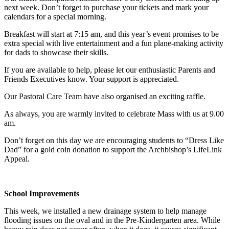
next week. Don’t forget to purchase your tickets and mark your
calendars for a special morning.
Breakfast will start at 7:15 am, and this year’s event promises to be
extra special with live entertainment and a fun plane-making activity
for dads to showcase their skills.
If you are available to help, please let our enthusiastic Parents and
Friends Executives know. Your support is appreciated.
Our Pastoral Care Team have also organised an exciting raffle.
As always, you are warmly invited to celebrate Mass with us at 9.00
am.
Don’t forget on this day we are encouraging students to “Dress Like
Dad” for a gold coin donation to support the Archbishop’s LifeLink
Appeal.
School Improvements
This week, we installed a new drainage system to help manage
flooding issues on the oval and in the Pre-Kindergarten area. While