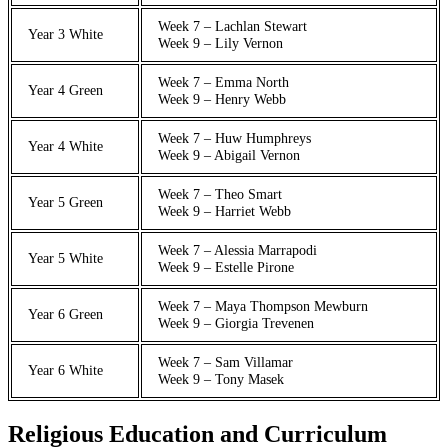
Week 7 – Lachlan Stewart
Year 3 White
Week 9 – Lily Vernon
Week 7 – Emma North
Year 4 Green
Week 9 – Henry Webb
Week 7 – Huw Humphreys
Year 4 White
Week 9 – Abigail Vernon
Week 7 – Theo Smart
Year 5 Green
Week 9 – Harriet Webb
Week 7 – Alessia Marrapodi
Year 5 White
Week 9 – Estelle Pirone
Week 7 – Maya Thompson Mewburn
Year 6 Green
Week 9 – Giorgia Trevenen
Week 7 – Sam Villamar
Year 6 White
Week 9 – Tony Masek
Religious Education and Curriculum