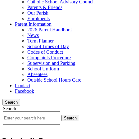
Catholic School Advisory Council
Parents & Friends
Our Parish
Enrolments
Parent Information
2026 Parent Handbook
News
Term Planner
School Times of Day
Codes of Conduct
Complaints Procedure
Supervision and Parking
School Uniform
Absentees
Outside School Hours Care
Contact
Facebook
Search
Search