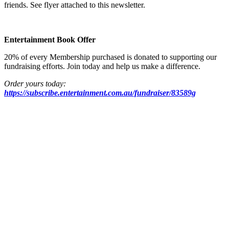
friends. See flyer attached to this newsletter.
Entertainment Book Offer
20% of every Membership purchased is donated to supporting our
fundraising efforts. Join today and help us make a difference.
Order yours today:
https://subscribe.entertainment.com.au/fundraiser/83589g