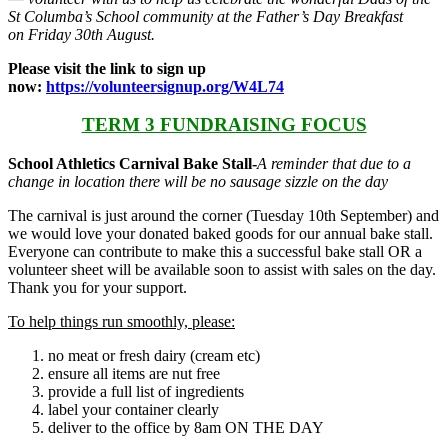
St Columba’s School community at the Father’s Day Breakfast
on Friday 30th August.
Please visit the link to sign up
now:
https://volunteersignup.org/W4L74
TERM 3 FUNDRAISING FOCUS
School Athletics Carnival Bake Stall-
A reminder that due to a
change in location there will be no sausage sizzle on the day
The carnival is just around the corner (Tuesday 10th September) and
we would love your donated baked goods for our annual bake stall.
Everyone can contribute to make this a successful bake stall OR a
volunteer sheet will be available soon to assist with sales on the day.
Thank you for your support.
To help things run smoothly, please:
no meat or fresh dairy (cream etc)
ensure all items are nut free
provide a full list of ingredients
label your container clearly
deliver to the office by 8am ON THE DAY