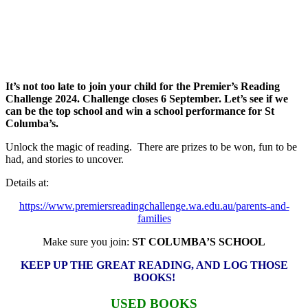
It’s not too late to join your child for the Premier’s Reading
Challenge 2024. Challenge closes 6 September.
Let’s see if we
can be the top school and win a school performance for St
Columba’s.
Unlock the magic of reading. There are prizes to be won, fun to be
had, and stories to uncover.
Details at:
https://www.premiersreadingchallenge.wa.edu.au/parents-and-
families
Make sure you join:
ST COLUMBA’S SCHOOL
KEEP UP THE GREAT READING, AND LOG THOSE
BOOKS!
USED BOOKS