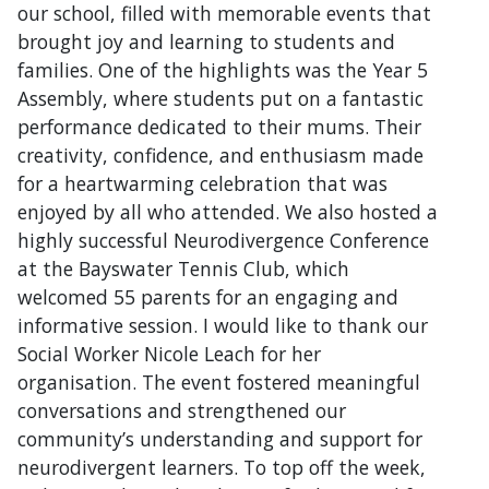
our school, filled with memorable events that
brought joy and learning to students and
families. One of the highlights was the Year 5
Assembly, where students put on a fantastic
performance dedicated to their mums. Their
creativity, confidence, and enthusiasm made
for a heartwarming celebration that was
enjoyed by all who attended. We also hosted a
highly successful Neurodivergence Conference
at the Bayswater Tennis Club, which
welcomed 55 parents for an engaging and
informative session. I would like to thank our
Social Worker Nicole Leach for her
organisation. The event fostered meaningful
conversations and strengthened our
community’s understanding and support for
neurodivergent learners. To top off the week,