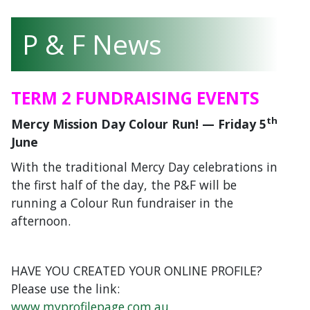
P & F News
TERM 2 FUNDRAISING EVENTS
th
Mercy Mission Day Colour Run! —
Friday 5
June
With the traditional Mercy Day celebrations in
the first half of the day, the P&F will be
running a Colour Run fundraiser in the
afternoon.
HAVE YOU CREATED YOUR ONLINE PROFILE?
Please use the link:
www.myprofilepage.com.au