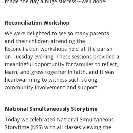
made the day a huge success—well done!
Reconciliation Workshop
We were delighted to see so many parents
and their children attending the
Reconciliation workshops held at the parish
on Tuesday evening. These sessions provided a
meaningful opportunity for families to reflect,
learn, and grow together in faith, and it was
heartwarming to witness such strong
community involvement and support.
National Simultaneously Storytime
Today we celebrated National Simultaneous
Storytime (NSS) with all classes viewing the