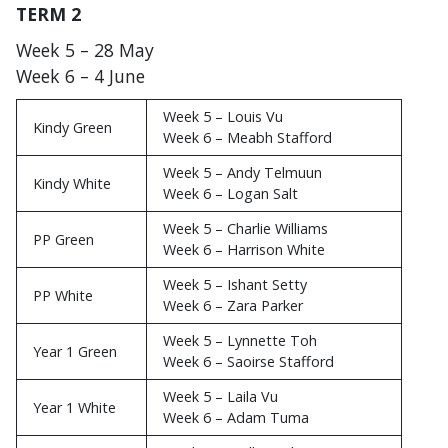
TERM 2
Week 5 – 28 May
Week 6 – 4 June
Week 5 – Louis Vu
Kindy Green
Week 6 – Meabh Stafford
Week 5 – Andy Telmuun
Kindy White
Week 6 – Logan Salt
Week 5 – Charlie Williams
PP Green
Week 6 – Harrison White
Week 5 – Ishant Setty
PP White
Week 6 – Zara Parker
Week 5 – Lynnette Toh
Year 1 Green
Week 6 – Saoirse Stafford
Week 5 – Laila Vu
Year 1 White
Week 6 – Adam Tuma