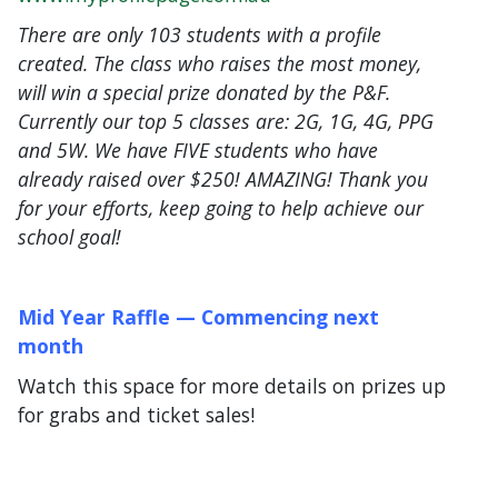
There are only 103 students with a profile
created. The class who raises the most money,
will win a special prize donated by the P&F.
Currently our top 5 classes are: 2G, 1G, 4G, PPG
and 5W. We have FIVE students who have
already raised over $250! AMAZING! Thank you
for your efforts, keep going to help achieve our
school goal!
Mid Year Raffle —
Commencing next
month
Watch this space for more details on prizes up
for grabs and ticket sales!