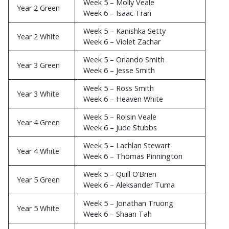
Week 5 – Molly Veale
Year 2 Green
Week 6 – Isaac Tran
Week 5 – Kanishka Setty
Year 2 White
Week 6 – Violet Zachar
Week 5 – Orlando Smith
Year 3 Green
Week 6 – Jesse Smith
Week 5 – Ross Smith
Year 3 White
Week 6 – Heaven White
Week 5 – Roisin Veale
Year 4 Green
Week 6 – Jude Stubbs
Week 5 – Lachlan Stewart
Year 4 White
Week 6 – Thomas Pinnington
Week 5 – Quill O’Brien
Year 5 Green
Week 6 – Aleksander Tuma
Week 5 – Jonathan Truong
Year 5 White
Week 6 – Shaan Tah