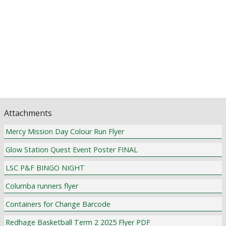
Assistant Principal's Updates
School Counsellor News
P & F News
Library News
Pastoral Care
Religious Education and Curriculum News
Community Notices
Attachments
Mercy Mission Day Colour Run Flyer
Glow Station Quest Event Poster FINAL
LSC P&F BINGO NIGHT
Columba runners flyer
Containers for Change Barcode
Redhage Basketball Term 2 2025 Flyer PDF