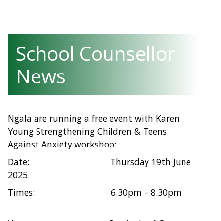
School Counsellor
News
Ngala are running a free event with Karen
Young Strengthening Children & Teens
Against Anxiety workshop:
Date: Thursday 19th June
2025
Times: 6.30pm – 8.30pm