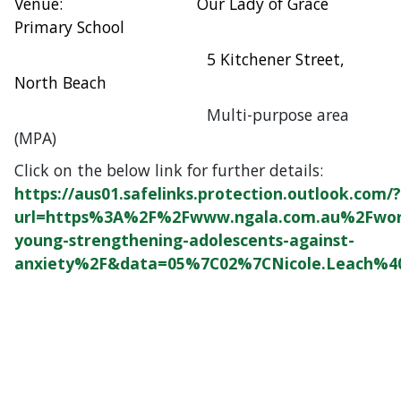
Venue: Our Lady of Grace
Primary School
5 Kitchener Street,
North Beach
Multi-purpose area
(MPA)
Click on the below link for further details:
https://aus01.safelinks.protection.outlook.com/?
url=https%3A%2F%2Fwww.ngala.com.au%2Fwor
young-strengthening-adolescents-against-
anxiety%2F&data=05%7C02%7CNicole.Leach%4