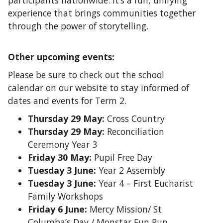
experience that brings communities together
through the power of storytelling.
Other upcoming events:
Please be sure to check out the school
calendar on our website to stay informed of
dates and events for Term 2.
Thursday 29 May:
Cross Country
Thursday 29 May:
Reconciliation
Ceremony Year 3
Friday 30 May:
Pupil Free Day
Tuesday 3 June:
Year 2 Assembly
Tuesday 3 June:
Year 4 – First Eucharist
Family Workshops
Friday 6 June:
Mercy Mission/ St
Columba’s Day / Monstar Fun Run