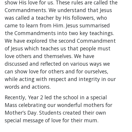
show His love for us. These rules are called the
Commandments. We understand that Jesus
was called a teacher by His followers, who
came to learn from Him. Jesus summarised
the Commandments into two key teachings.
We have explored the second Commandment
of Jesus which teaches us that people must
love others and themselves. We have
discussed and reflected on various ways we
can show love for others and for ourselves,
while acting with respect and integrity in our
words and actions.
Recently, Year 2 led the school in a special
Mass celebrating our wonderful mothers for
Mother’s Day. Students created their own
special message of love for their mum.