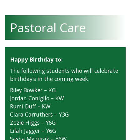
Pastoral Care
Happy Birthday to:
The following students who will celebrate
birthday’s in the coming week:
Riley Bowker – KG
Jordan Coniglio – KW
Rumi Duff – KW
Ciara Carruthers – Y3G
Zozie Higgs – Y6G
Lilah Jagger – Y6G
Sasha Mazurak – Y6W