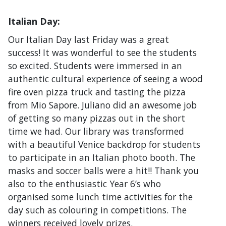
Italian Day:
Our Italian Day last Friday was a great
success! It was wonderful to see the students
so excited. Students were immersed in an
authentic cultural experience of seeing a wood
fire oven pizza truck and tasting the pizza
from Mio Sapore. Juliano did an awesome job
of getting so many pizzas out in the short
time we had. Our library was transformed
with a beautiful Venice backdrop for students
to participate in an Italian photo booth. The
masks and soccer balls were a hit!! Thank you
also to the enthusiastic Year 6’s who
organised some lunch time activities for the
day such as colouring in competitions. The
winners received lovely prizes.