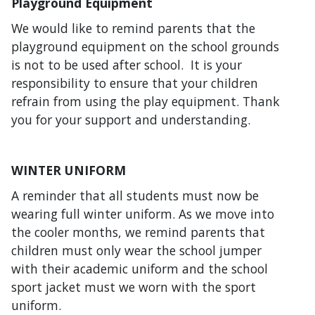
Playground Equipment
We would like to remind parents that the
playground equipment on the school grounds
is not to be used after school. It is your
responsibility to ensure that your children
refrain from using the play equipment. Thank
you for your support and understanding.
WINTER UNIFORM
A reminder that all students must now be
wearing full winter uniform. As we move into
the cooler months, we remind parents that
children must only wear the school jumper
with their academic uniform and the school
sport jacket must we worn with the sport
uniform.