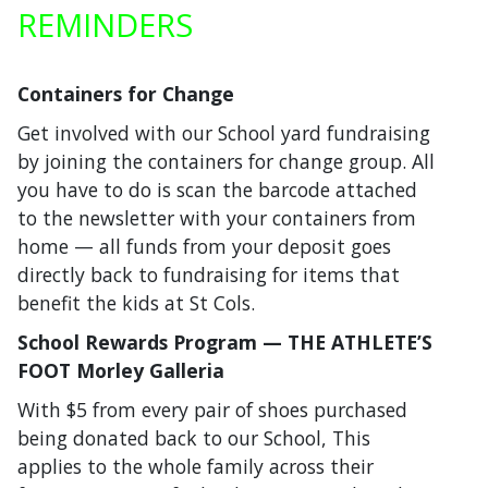
REMINDERS
Containers for Change
Get involved with our School yard fundraising
by joining the containers for change group. All
you have to do is scan the barcode attached
to the newsletter with your containers from
home — all funds from your deposit goes
directly back to fundraising for items that
benefit the kids at St Cols.
School Rewards Program — THE ATHLETE’S
FOOT Morley Galleria
With $5 from every pair of shoes purchased
being donated back to our School, This
applies to the whole family across their