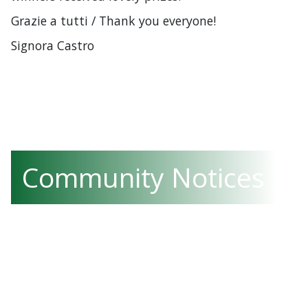
Grazie a tutti / Thank you everyone!
Signora Castro
Community Notices