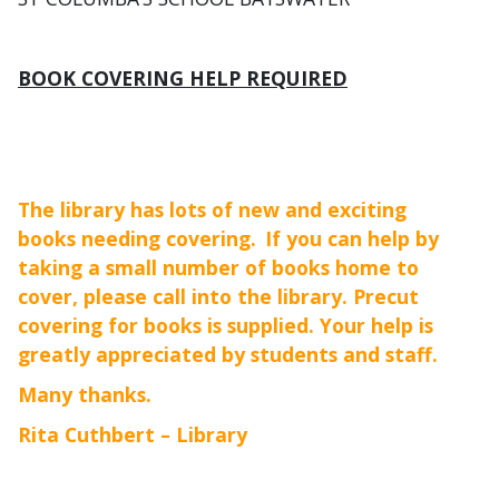
BOOK COVERING HELP REQUIRED
The library has lots of new and exciting
books needing covering.
If you can help by
taking a small number of books home to
cover, please call into the library. Precut
covering for books is supplied. Your help is
greatly appreciated by students and staff.
Many thanks.
Rita Cuthbert – Library