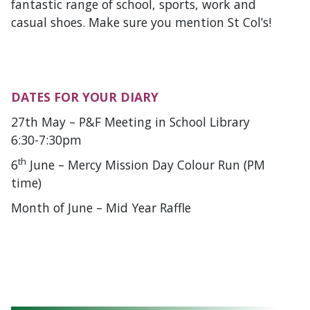
fantastic range of school, sports, work and
casual shoes. Make sure you mention St Col’s!
DATES FOR YOUR DIARY
27th May – P&F Meeting in School Library
6:30-7:30pm
th
6
June – Mercy Mission Day Colour Run (PM
time)
Month of June – Mid Year Raffle