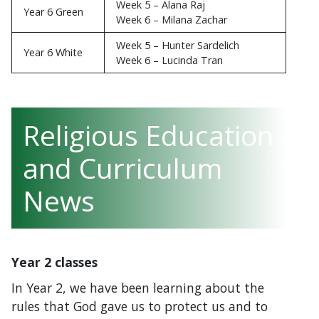
Week 5 – Alana Raj
Year 6 Green
Week 6 – Milana Zachar
Week 5 – Hunter Sardelich
Year 6 White
Week 6 – Lucinda Tran
Religious Education
and Curriculum
News
Year 2 classes
In Year 2, we have been learning about the
rules that God gave us to protect us and to