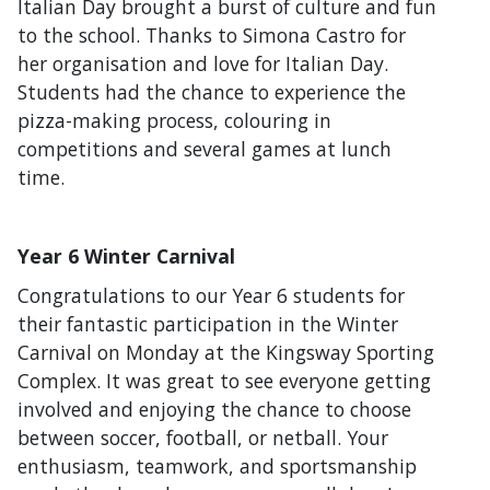
Italian Day brought a burst of culture and fun
to the school. Thanks to Simona Castro for
her organisation and love for Italian Day.
Students had the chance to experience the
pizza-making process, colouring in
competitions and several games at lunch
time.
Year 6 Winter Carnival
Congratulations to our Year 6 students for
their fantastic participation in the Winter
Carnival on Monday at the Kingsway Sporting
Complex. It was great to see everyone getting
involved and enjoying the chance to choose
between soccer, football, or netball. Your
enthusiasm, teamwork, and sportsmanship