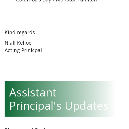
Kind regards
Niall Kehoe
Acting Prinicpal
Assistant
Principal's Updates