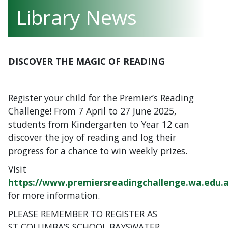
Library News
DISCOVER THE MAGIC OF READING
Register your child for the Premier’s Reading
Challenge! From 7 April to 27 June 2025,
students from Kindergarten to Year 12 can
discover the joy of reading and log their
progress for a chance to win weekly prizes.
Visit
https://www.premiersreadingchallenge.wa.edu.
for more information.
PLEASE REMEMBER TO REGISTER AS
ST COLUMBA’S SCHOOL BAYSWATER