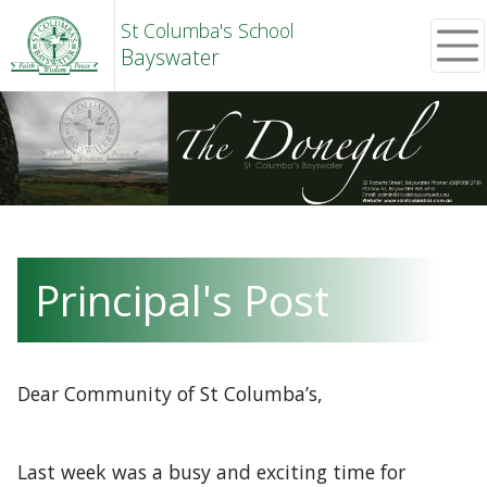
St Columba's School
Bayswater
Principal's Post
Dear Community of St Columba’s,
Last week was a busy and exciting time for