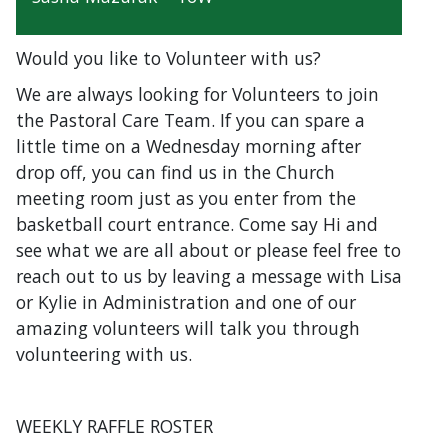
Would you like to Volunteer with us?
We are always looking for Volunteers to join
the Pastoral Care Team. If you can spare a
little time on a Wednesday morning after
drop off, you can find us in the Church
meeting room just as you enter from the
basketball court entrance. Come say Hi and
see what we are all about or please feel free to
reach out to us by leaving a message with Lisa
or Kylie in Administration and one of our
amazing volunteers will talk you through
volunteering with us.
WEEKLY RAFFLE ROSTER