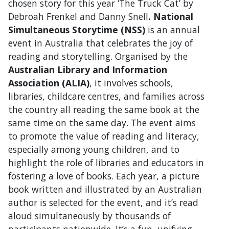
chosen story for this year ‘The Truck Cat’ by
Debroah Frenkel and Danny Snell
.
National
Simultaneous Storytime (NSS)
is an annual
event in Australia that celebrates the joy of
reading and storytelling. Organised by the
Australian Library and Information
Association (ALIA)
, it involves schools,
libraries, childcare centres, and families across
the country all reading the same book at the
same time on the same day. The event aims
to promote the value of reading and literacy,
especially among young children, and to
highlight the role of libraries and educators in
fostering a love of books. Each year, a picture
book written and illustrated by an Australian
author is selected for the event, and it’s read
aloud simultaneously by thousands of
participants nationwide. It’s a fun, unifying