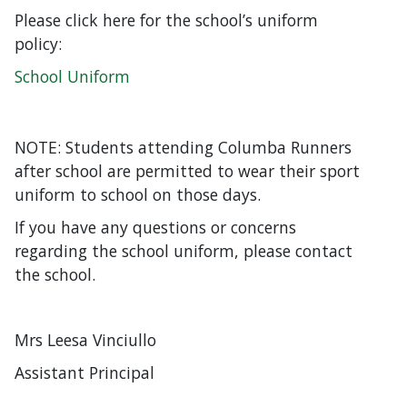
Please click here for the school’s uniform
policy:
School Uniform
NOTE: Students attending Columba Runners
after school are permitted to wear their sport
uniform to school on those days.
If you have any questions or concerns
regarding the school uniform, please contact
the school.
Mrs Leesa Vinciullo
Assistant Principal