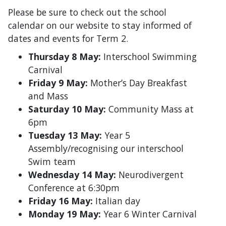
Please be sure to check out the school
calendar on our website to stay informed of
dates and events for Term 2.
Thursday 8 May:
Interschool Swimming
Carnival
Friday 9 May:
Mother’s Day Breakfast
and Mass
Saturday 10 May:
Community Mass at
6pm
Tuesday 13 May:
Year 5
Assembly/recognising our interschool
Swim team
Wednesday 14 May:
Neurodivergent
Conference at 6:30pm
Friday 16 May:
Italian day
Monday 19 May:
Year 6 Winter Carnival