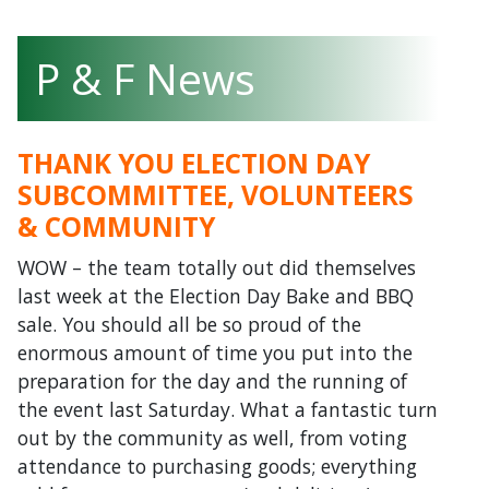
P & F News
THANK YOU ELECTION DAY
SUBCOMMITTEE, VOLUNTEERS
& COMMUNITY
WOW – the team totally out did themselves
last week at the Election Day Bake and BBQ
sale. You should all be so proud of the
enormous amount of time you put into the
preparation for the day and the running of
the event last Saturday. What a fantastic turn
out by the community as well, from voting
attendance to purchasing goods; everything