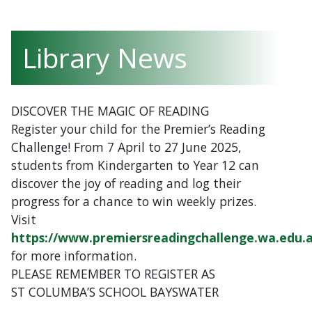
Library News
DISCOVER THE MAGIC OF READING
Register your child for the Premier’s Reading
Challenge! From 7 April to 27 June 2025,
students from Kindergarten to Year 12 can
discover the joy of reading and log their
progress for a chance to win weekly prizes.
Visit
https://www.premiersreadingchallenge.wa.edu.
for more information.
PLEASE REMEMBER TO REGISTER AS
ST COLUMBA’S SCHOOL BAYSWATER