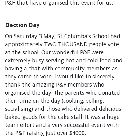
P&F that have organised this event for us.
Election Day
On Saturday 3 May, St Columba’s School had
approximately TWO THOUSAND people vote
at the school. Our wonderful P&F were
extremely busy serving hot and cold food and
having a chat with community members as
they came to vote. I would like to sincerely
thank the amazing P&F members who
organised the day, the parents who donated
their time on the day (cooking, selling,
socialising) and those who delivered delicious
baked goods for the cake stall. It was a huge
team effort and a very successful event with
the P&F raising just over $4000.