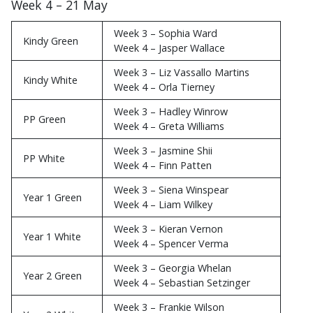
Week 3 – 14 May
Week 4 – 21 May
Week 3 – Sophia Ward
Kindy Green
Week 4 – Jasper Wallace
Week 3 – Liz Vassallo Martins
Kindy White
Week 4 – Orla Tierney
Week 3 – Hadley Winrow
PP Green
Week 4 – Greta Williams
Week 3 – Jasmine Shii
PP White
Week 4 – Finn Patten
Week 3 – Siena Winspear
Year 1 Green
Week 4 – Liam Wilkey
Week 3 – Kieran Vernon
Year 1 White
Week 4 – Spencer Verma
Week 3 – Georgia Whelan
Year 2 Green