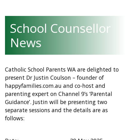
School Counsellor
News
Catholic School Parents WA are delighted to
present Dr Justin Coulson – founder of
happyfamilies.com.au and co-host and
parenting expert on Channel 9’s ‘Parental
Guidance’. Justin will be presenting two
separate sessions and the details are as
follows: