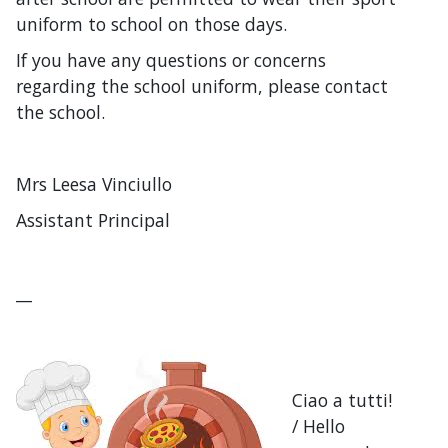
uniform to school on those days.
If you have any questions or concerns
regarding the school uniform, please contact
the school.
Mrs Leesa Vinciullo
Assistant Principal
__
Ciao a tutti!
/ Hello