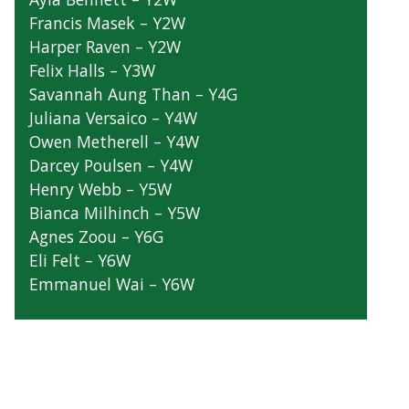
Zara Campbell – Y2G
Ayla Bennett – Y2W
Francis Masek – Y2W
Harper Raven – Y2W
Felix Halls – Y3W
Savannah Aung Than – Y4G
Juliana Versaico – Y4W
Owen Metherell – Y4W
Darcey Poulsen – Y4W
Henry Webb – Y5W
Bianca Milhinch – Y5W
Agnes Zoou – Y6G
Eli Felt – Y6W
Emmanuel Wai – Y6W