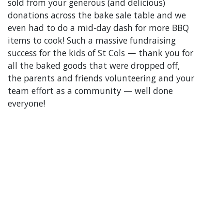
sold from your generous (and delicious)
donations across the bake sale table and we
even had to do a mid-day dash for more BBQ
items to cook! Such a massive fundraising
success for the kids of St Cols — thank you for
all the baked goods that were dropped off,
the parents and friends volunteering and your
team effort as a community — well done
everyone!