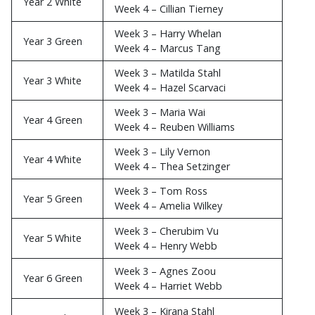
Week 4 – Sebastian Setzinger
Week 3 – Frankie Wilson
Year 2 White
Week 4 – Cillian Tierney
Week 3 – Harry Whelan
Year 3 Green
Week 4 – Marcus Tang
Week 3 – Matilda Stahl
Year 3 White
Week 4 – Hazel Scarvaci
Week 3 – Maria Wai
Year 4 Green
Week 4 – Reuben Williams
Week 3 – Lily Vernon
Year 4 White
Week 4 – Thea Setzinger
Week 3 – Tom Ross
Year 5 Green
Week 4 – Amelia Wilkey
Week 3 – Cherubim Vu
Year 5 White
Week 4 – Henry Webb
Week 3 – Agnes Zoou
Year 6 Green