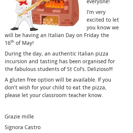
everyone!
I’m very
excited to let
you know we
will be having an Italian Day on Friday the
th
16
of May!
During the day, an authentic Italian pizza
incursion and tasting has been organised for
the fabulous students of St Col’s. Delizioso!!!
A gluten free option will be available. If you
don’t wish for your child to eat the pizza,
please let your classroom teacher know.
Grazie mille
Signora Castro