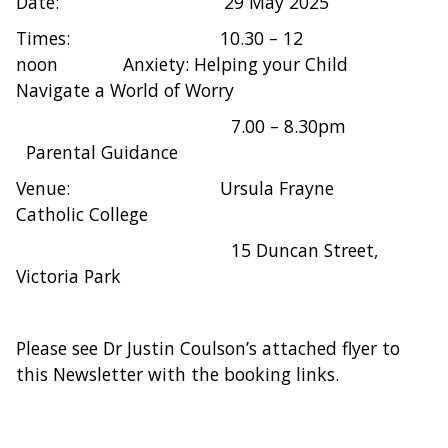
Date: 29 May 2025
Times: 10.30 – 12
noon Anxiety: Helping your Child
Navigate a World of Worry
7.00 – 8.30pm
Parental Guidance
Venue: Ursula Frayne
Catholic College
15 Duncan Street,
Victoria Park
Please see Dr Justin Coulson’s attached flyer to
this Newsletter with the booking links.