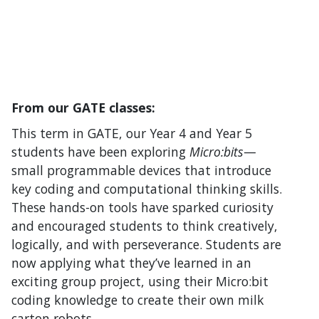
From our GATE classes:
This term in GATE, our Year 4 and Year 5
students have been exploring
Micro:bits
—
small programmable devices that introduce
key coding and computational thinking skills.
These hands-on tools have sparked curiosity
and encouraged students to think creatively,
logically, and with perseverance. Students are
now applying what they’ve learned in an
exciting group project, using their Micro:bit