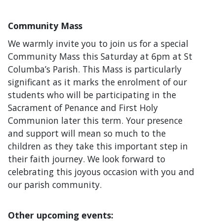
Community Mass
We warmly invite you to join us for a special
Community Mass this Saturday at 6pm at St
Columba’s Parish. This Mass is particularly
significant as it marks the enrolment of our
students who will be participating in the
Sacrament of Penance and First Holy
Communion later this term. Your presence
and support will mean so much to the
children as they take this important step in
their faith journey. We look forward to
celebrating this joyous occasion with you and
our parish community.
Other upcoming events: