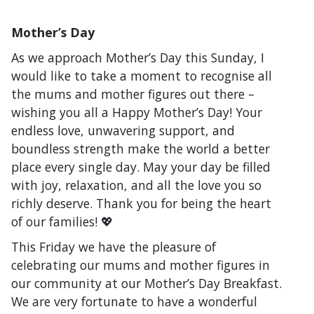
Mother’s Day
As we approach Mother’s Day this Sunday, I
would like to take a moment to recognise all
the mums and mother figures out there –
wishing you all a Happy Mother’s Day! Your
endless love, unwavering support, and
boundless strength make the world a better
place every single day. May your day be filled
with joy, relaxation, and all the love you so
richly deserve. Thank you for being the heart
of our families! 💖
This Friday we have the pleasure of
celebrating our mums and mother figures in
our community at our Mother’s Day Breakfast.
We are very fortunate to have a wonderful