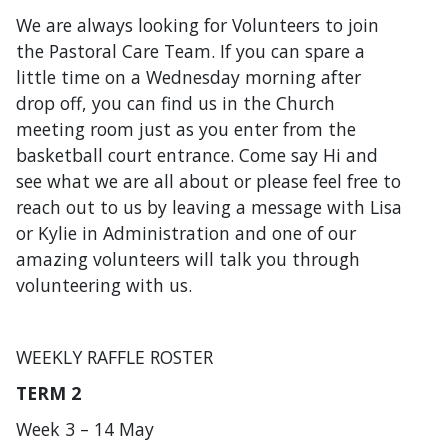
Would you like to Volunteer with us?
We are always looking for Volunteers to join
the Pastoral Care Team. If you can spare a
little time on a Wednesday morning after
drop off, you can find us in the Church
meeting room just as you enter from the
basketball court entrance. Come say Hi and
see what we are all about or please feel free to
reach out to us by leaving a message with Lisa
or Kylie in Administration and one of our
amazing volunteers will talk you through
volunteering with us.
WEEKLY RAFFLE ROSTER
TERM 2