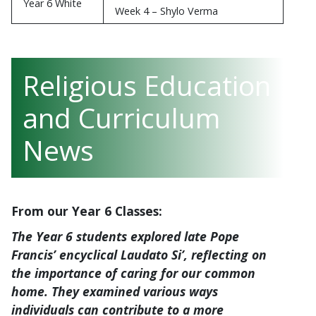
Week 4 – Harriet Webb
Week 3 – Kirana Stahl
Year 6 White
Week 4 – Shylo Verma
Religious Education
and Curriculum
News
From our Year 6 Classes:
The Year 6 students explored late Pope
Francis’ encyclical
Laudato Si’
, reflecting on
the importance of caring for our common