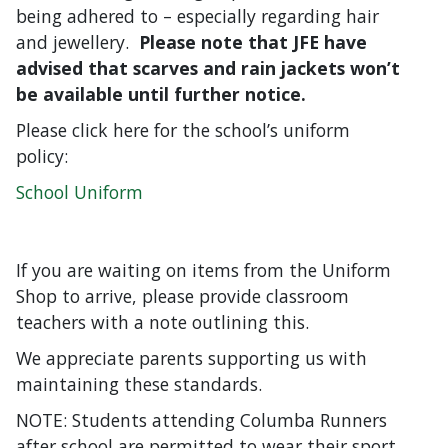
being adhered to – especially regarding hair
and jewellery.
Please note that JFE have
advised that scarves and rain jackets won’t
be available until further notice.
Please click here for the school’s uniform
policy:
School Uniform
If you are waiting on items from the Uniform
Shop to arrive, please provide classroom
teachers with a note outlining this.
We appreciate parents supporting us with
maintaining these standards.
NOTE: Students attending Columba Runners
after school are permitted to wear their sport