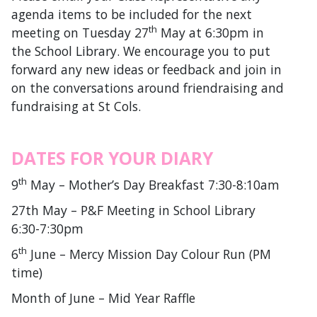
agenda items to be included for the next
th
meeting on Tuesday 27
May at 6:30pm in
the School Library. We encourage you to put
forward any new ideas or feedback and join in
on the conversations around friendraising and
fundraising at St Cols.
DATES FOR YOUR DIARY
th
9
May – Mother’s Day Breakfast 7:30-8:10am
27th May – P&F Meeting in School Library
6:30-7:30pm
th
6
June – Mercy Mission Day Colour Run (PM
time)
Month of June – Mid Year Raffle