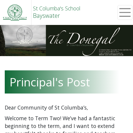
St Columba's School
Bayswater
Principal's Post
Dear Community of St Columba’s,
Welcome to Term Two! We’ve had a fantastic
beginning to the term, and I want to extend