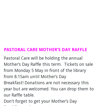
PASTORAL CARE MOTHER’S DAY RAFFLE
Pastoral Care will be holding the annual
Mother’s Day Raffle this term. Tickets on sale
from Monday 5 May in front of the library
from 8.15am until Mother’s Day
Breakfast! Donations are not necessary this
year but are welcomed. You can drop them to