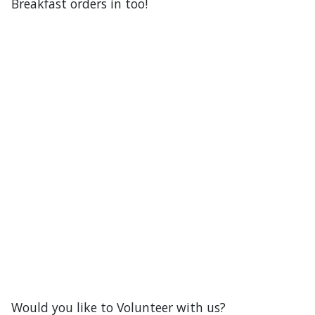
our Raffle table.
Don’t forget to get your Mother’s Day
Breakfast orders in too!