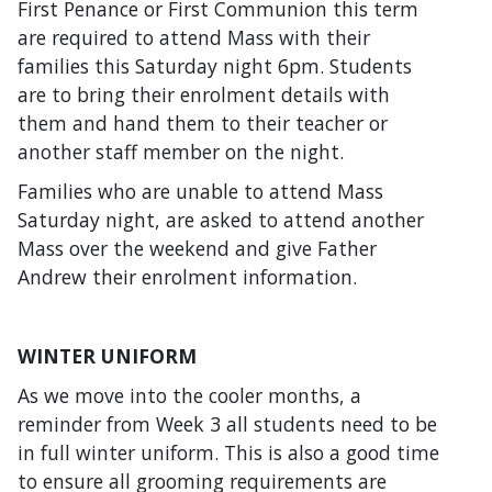
First Penance or First Communion this term
are required to attend Mass with their
families this Saturday night 6pm. Students
are to bring their enrolment details with
them and hand them to their teacher or
another staff member on the night.
Families who are unable to attend Mass
Saturday night, are asked to attend another
Mass over the weekend and give Father
Andrew their enrolment information.
WINTER UNIFORM
As we move into the cooler months, a
reminder from Week 3 all students need to be
in full winter uniform. This is also a good time
to ensure all grooming requirements are