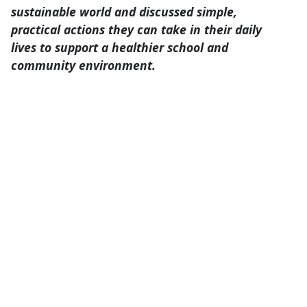
home. They examined various ways
individuals can contribute to a more
sustainable world and discussed simple,
practical actions they can take in their daily
lives to support a healthier school and
community environment.