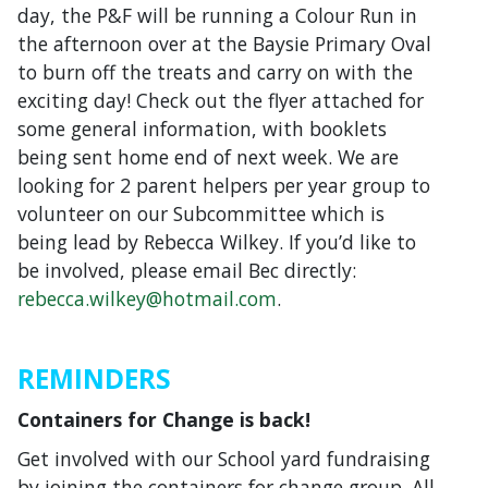
day, the P&F will be running a Colour Run in
the afternoon over at the Baysie Primary Oval
to burn off the treats and carry on with the
exciting day! Check out the flyer attached for
some general information, with booklets
being sent home end of next week. We are
looking for 2 parent helpers per year group to
volunteer on our Subcommittee which is
being lead by Rebecca Wilkey. If you’d like to
be involved, please email Bec directly:
rebecca.wilkey@hotmail.com
.
REMINDERS
Containers for Change is back!
Get involved with our School yard fundraising
by joining the containers for change group. All