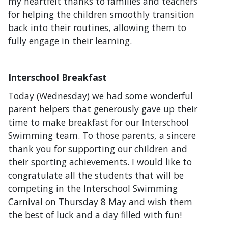
my heartfelt thanks to families and teachers
for helping the children smoothly transition
back into their routines, allowing them to
fully engage in their learning.
Interschool Breakfast
Today (Wednesday) we had some wonderful
parent helpers that generously gave up their
time to make breakfast for our Interschool
Swimming team. To those parents, a sincere
thank you for supporting our children and
their sporting achievements. I would like to
congratulate all the students that will be
competing in the Interschool Swimming
Carnival on Thursday 8 May and wish them
the best of luck and a day filled with fun!