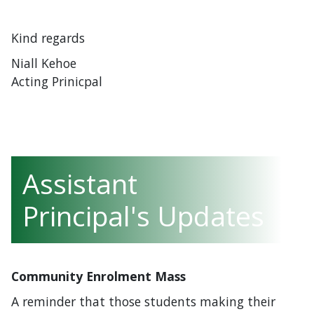
Kind regards
Niall Kehoe
Acting Prinicpal
Assistant
Principal's Updates
Community Enrolment Mass
A reminder that those students making their