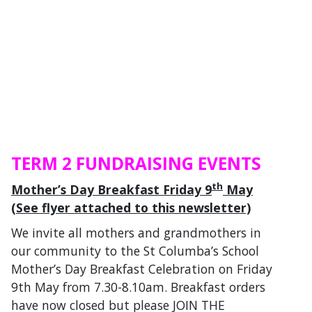
TERM 2 FUNDRAISING EVENTS
th
Mother’s Day Breakfast Friday 9
May
(See flyer attached to this newsletter)
We invite all mothers and grandmothers in
our community to the St Columba’s School
Mother’s Day Breakfast Celebration on Friday
9th May from 7.30-8.10am. Breakfast orders
have now closed but please JOIN THE