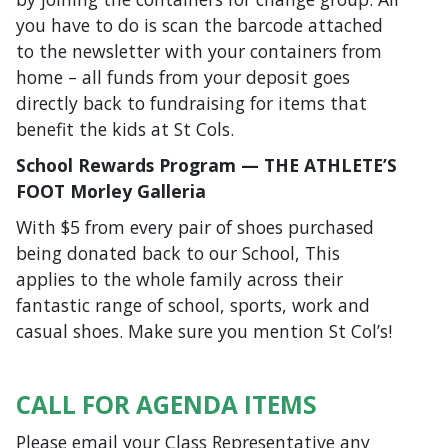
you have to do is scan the barcode attached
to the newsletter with your containers from
home – all funds from your deposit goes
directly back to fundraising for items that
benefit the kids at St Cols.
School Rewards Program — THE ATHLETE’S
FOOT Morley Galleria
With $5 from every pair of shoes purchased
being donated back to our School, This
applies to the whole family across their
fantastic range of school, sports, work and
casual shoes. Make sure you mention St Col’s!
CALL FOR AGENDA ITEMS
Please email your Class Representative any