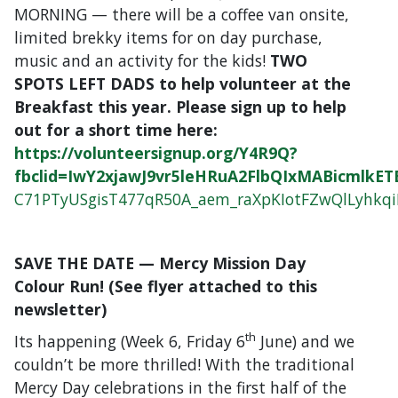
MORNING — there will be a coffee van onsite,
limited brekky items for on day purchase,
music and an activity for the kids!
TWO
SPOTS LEFT DADS to help volunteer at the
Breakfast this year. Please sign up to help
out for a short time here:
https://volunteersignup.org/Y4R9Q?
fbclid=IwY2xjawJ9vr5leHRuA2FlbQIxMABicml
C71PTyUSgisT477qR50A_aem_raXpKIotFZwQlLyhkq
SAVE THE DATE — Mercy Mission Day
Colour Run! (See flyer attached to this
newsletter)
th
Its happening (Week 6, Friday 6
June) and we
couldn’t be more thrilled! With the traditional
Mercy Day celebrations in the first half of the