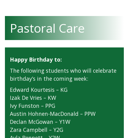
Pastoral Care
Happy Birthday to:
The following students who will celebrate
birthday’s in the coming week:
Edward Kourtesis – KG
Izak De Vries – KW
Ivy Funston – PPG
Austin Hohnen-MacDonald – PPW
Declan McGowan – Y1W