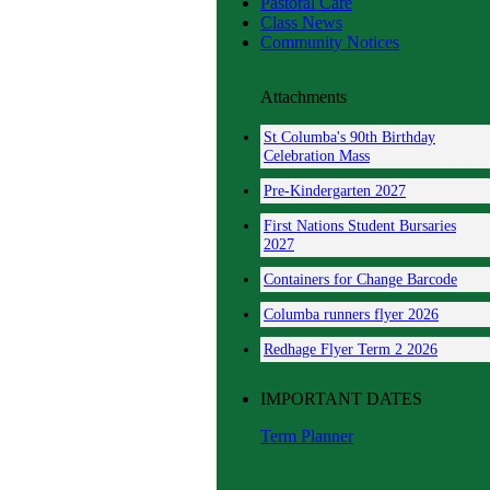
Pastoral Care
Class News
Community Notices
Attachments
St Columba's 90th Birthday
Celebration Mass
Pre-Kindergarten 2027
First Nations Student Bursaries
2027
Containers for Change Barcode
Columba runners flyer 2026
Redhage Flyer Term 2 2026
IMPORTANT DATES
Term Planner