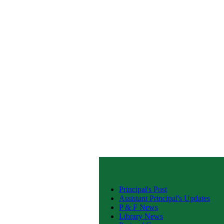
Principal's Post
Assistant Principal's Updates
P & F News
Library News