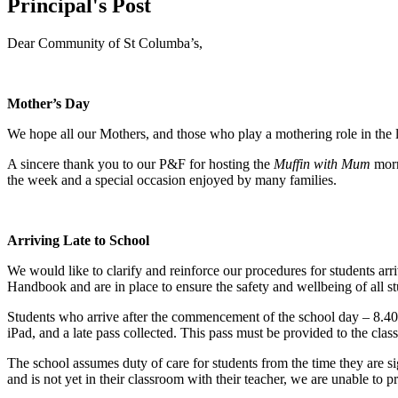
Principal's Post
Dear Community of St Columba’s,
Mother’s Day
We hope all our Mothers, and those who play a mothering role in the 
A sincere thank you to our P&F for hosting the
Muffin with Mum
morn
the week and a special occasion enjoyed by many families.
Arriving Late to School
We would like to clarify and reinforce our procedures for students arri
Handbook and are in place to ensure the safety and wellbeing of all st
Students who arrive after the commencement of the school day – 8.4
iPad, and a late pass collected. This pass must be provided to the clas
The school assumes duty of care for students from the time they are si
and is not yet in their classroom with their teacher, we are unable to p