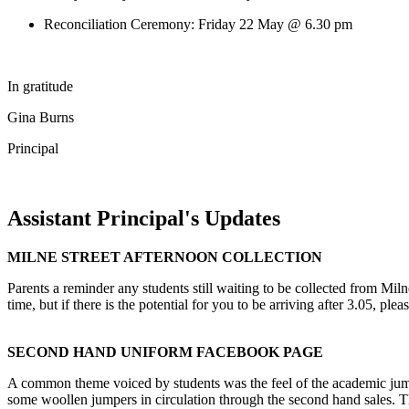
Reconciliation Ceremony: Friday 22 May @ 6.30 pm
In gratitude
Gina Burns
Principal
Assistant Principal's Updates
MILNE STREET AFTERNOON COLLECTION
Parents a reminder any students still waiting to be collected from Miln
time, but if there is the potential for you to be arriving after 3.05, p
SECOND HAND UNIFORM FACEBOOK PAGE
A common theme voiced by students was the feel of the academic jump
some woollen jumpers in circulation through the second hand sales.