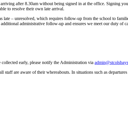
iving after 8.30am without being signed in at the office. Signing your c
ble to resolve their own late arrival.
as late – unresolved, which requires follow
‑
up from the school to famil
 additional administrative follow
‑
up and ensures we meet our duty of car
 collected early, please notify the Administration via
admin@stcolsbays
l staff are aware of their whereabouts. In situations such as departures a