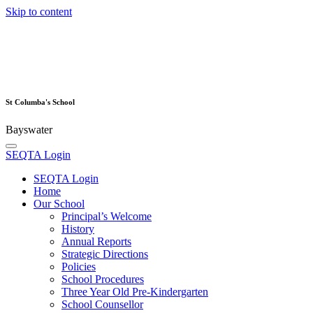
Skip to content
St Columba's School
Bayswater
SEQTA Login
SEQTA Login
Home
Our School
Principal’s Welcome
History
Annual Reports
Strategic Directions
Policies
School Procedures
Three Year Old Pre-Kindergarten
School Counsellor