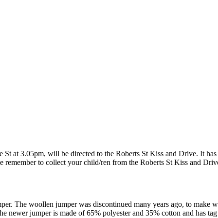
e St at 3.05pm, will be directed to the Roberts St Kiss and Drive. It has
lease remember to collect your child/ren from the Roberts St Kiss and Dri
er. The woollen jumper was discontinued many years ago, to make way 
 The newer jumper is made of 65% polyester and 35% cotton and has tag