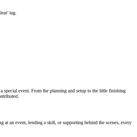
eat’ tag.
cial event. From the planning and setup to the little finishing
ntributed.
g at an event, lending a skill, or supporting behind the scenes, every