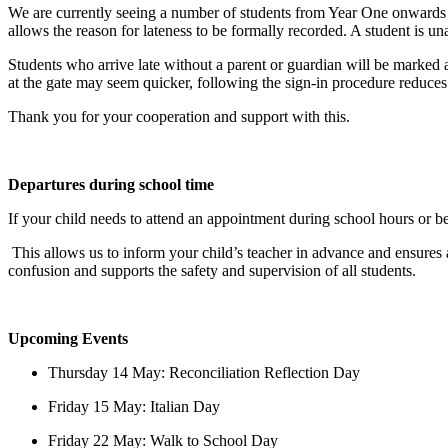
We are currently seeing a number of students from Year One onwards arr
allows the reason for lateness to be formally recorded. A student is una
Students who arrive late without a parent or guardian will be marked 
at the gate may seem quicker, following the sign
‑
in procedure reduces
Thank you for your cooperation and support with this.
Departures during school time
If your child needs to attend an appointment during school hours or be
This allows us to inform your child’s teacher in advance and ensures al
confusion and supports the safety and supervision of all students.
Upcoming Events
Thursday 14 May: Reconciliation Reflection Day
Friday 15 May: Italian Day
Friday 22 May: Walk to School Day