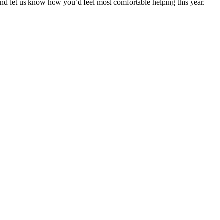
and let us know how you’d feel most comfortable helping this year.