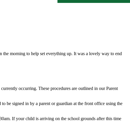
n the morning to help set everything up. It was a lovely way to end
s currently occurring. These procedures are outlined in our Parent
 to be signed in by a parent or guardian at the front office using the
0am. If your child is arriving on the school grounds after this time