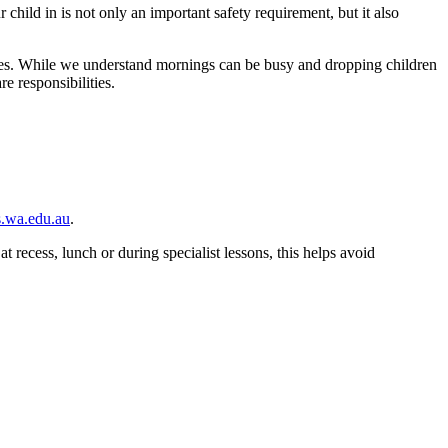
hild in is not only an important safety requirement, but it also
ies. While we understand mornings can be busy and dropping children
e responsibilities.
.wa.edu.au
.
t recess, lunch or during specialist lessons, this helps avoid