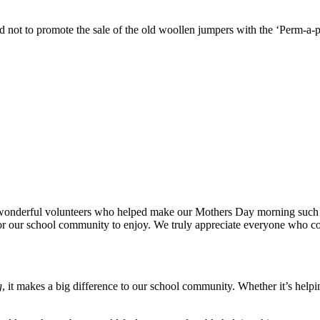
not to promote the sale of the old woollen jumpers with the ‘Perm-a-pl
nderful volunteers who helped make our Mothers Day morning such a spe
for our school community to enjoy. We truly appreciate everyone who co
g
, it makes a big difference to our school community. Whether it’s helpin