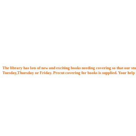
The library has lots of new and exciting books needing covering so that our stu
Tuesday,Thursday or Friday. Precut covering for books is supplied. Your help i