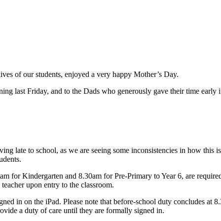
lives of our students, enjoyed a very happy Mother’s Day.
ing last Friday, and to the Dads who generously gave their time early i
ving late to school, as we are seeing some inconsistencies in how this i
udents.
0am for Kindergarten and 8.30am for Pre
‑
Primary to Year 6, are required
s teacher upon entry to the classroom.
gned in on the iPad. Please note that before
‑
school duty concludes at 8.3
rovide a duty of care until they are formally signed in.