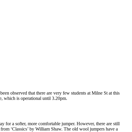
 been observed that there are very few students at Milne St at this
ve, which is operational until 3.20pm.
for a softer, more comfortable jumper. However, there are still
 from ‘Classics’ by William Shaw. The old wool jumpers have a