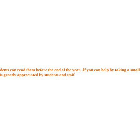
dents can read them before the end of the year.
If you can help by taking a smal
s greatly appreciated by students and staff.