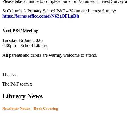
Please take a minute to complete our short Volunteer Interest Survey 
St Columba’s Primary School P&F – Volunteer Interest Survey:
https://forms.office.com/r/N62gQFLgDh
Next P&F Meeting
Tuesday 16 June 2026
6:30pm – School Library
All parents and carers are warmly welcome to attend.
Thanks,
The P&F team x
Library News
Newsletter Notice – Book Covering