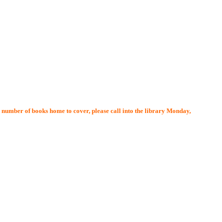
l number of books home to cover, please call into the library Monday,