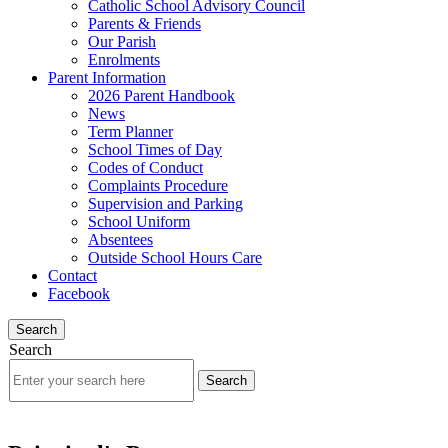
Catholic School Advisory Council
Parents & Friends
Our Parish
Enrolments
Parent Information
2026 Parent Handbook
News
Term Planner
School Times of Day
Codes of Conduct
Complaints Procedure
Supervision and Parking
School Uniform
Absentees
Outside School Hours Care
Contact
Facebook
Search
Search