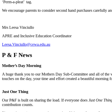
‘Perm-a-pleat’ tag.
We encourage parents to consider second hand purchases carefully and 
Mrs Leesa Vinciullo
APRE and Inclusive Education Coordinator
Leesa.Vinciullo@cewa.edu.au
P & F News
Mother’s Day Morning
A huge thank you to our Mothers Day Sub-Committee and all of the wo
touches on the day, your time and effort created a beautiful morning 
Just One Thing
Our P&F is built on sharing the load. If everyone does
Just One Thin
contribution counts.