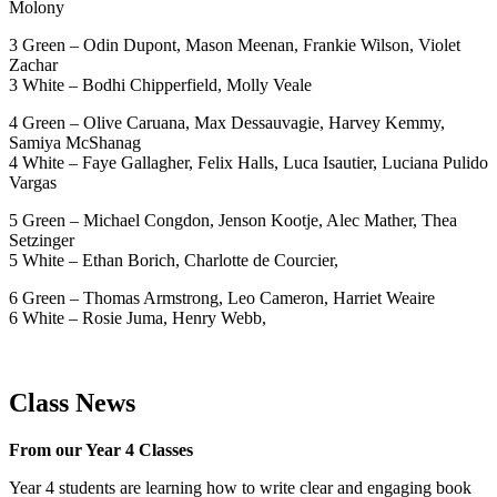
Molony
3 Green – Odin Dupont, Mason Meenan, Frankie Wilson, Violet
Zachar
3 White – Bodhi Chipperfield, Molly Veale
4 Green – Olive Caruana, Max Dessauvagie, Harvey Kemmy,
Samiya McShanag
4 White – Faye Gallagher, Felix Halls, Luca Isautier, Luciana Pulido
Vargas
5 Green – Michael Congdon, Jenson Kootje, Alec Mather, Thea
Setzinger
5 White – Ethan Borich, Charlotte de Courcier,
6 Green – Thomas Armstrong, Leo Cameron, Harriet Weaire
6 White – Rosie Juma, Henry Webb,
Class News
From our Year 4 Classes
Year 4 students are learning how to write clear and engaging book