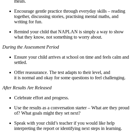
meals.
Encourage gentle practice through everyday skills – reading
together, discussing stories, practising mental maths, and
writing for fun.
Remind your child that NAPLAN is simply a way to show
what they know, not something to worry about.
During the Assessment Period
Ensure your child arrives at school on time and feels calm and
settled.
Offer reassurance. The test adapts to their level, and
it is normal and okay for some questions to feel challenging.
After Results Are Released
Celebrate effort and progress.
Use the results as a conversation starter – What are they proud
of? What goals might they set next?
Speak with your child’s teacher if you would like help
interpreting the report or identifying next steps in learning.