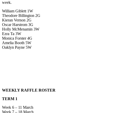
week.
William Giblett 1W
Theodore Billington 2G
Kieran Vernon 2G
Oscar Harstrom 3G
Holly McMenamin 3W
Ezra Ta 3W
Monica Forster 4G
Amelia Booth 5W
Oaklyn Payne 5W
WEEKLY RAFFLE ROSTER
TERM 1
Week 6 – 11 March
Week 7 – 18 March