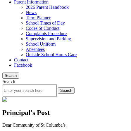
Parent Information
2026 Parent Handbook
News
Term Planner
School Times of Day
Codes of Conduct
Complaints Procedure
Supervision and Parking
School Uniform
Absentees
Outside School Hours Care
Contact
Facebook
Search
Search
Principal's Post
Dear Community of St Columba’s,