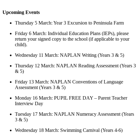
Upcoming Events
Thursday 5 March: Year 3 Excursion to Peninsula Farm
Friday 6 March: Individual Education Plans (IEPs), please
return your signed copy to the school (if applicable to your
child).
Wednesday 11 March: NAPLAN Writing (Years 3 & 5)
Thursday 12 March: NAPLAN Reading Assessment (Years 3
& 5)
Friday 13 March: NAPLAN Conventions of Language
Assessment (Years 3 & 5)
Monday 16 March: PUPIL FREE DAY – Parent Teacher
Interview Day
Tuesday 17 March: NAPLAN Numeracy Assessment (Years
3 & 5)
Wednesday 18 March: Swimming Carnival (Years 4-6)