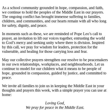
As a school community grounded in hope, compassion, and faith,
we continue to hold the peoples of the Middle East in our prayers.
The ongoing conflict has brought immense suffering to families,
children, and communities, and our hearts remain with all who long
for safety, dignity, and peace.
In moments such as these, we are reminded of Pope Leo’s call to
prayer, an invitation to lift our voices together, entrusting the world
to God’s mercy and seeking unity where there is division. Inspired
by this call, we pray for wisdom for leaders, protection for the
vulnerable, and healing for those carrying loss and fear.
May our collective prayers strengthen our resolve to be peacemakers
in our own relationships, workplaces, and neighbourhoods. Let us
continue to model for our children what it means to be people of
hope, grounded in compassion, guided by justice, and committed to
peace.
We invite all families to join us in keeping the Middle East in your
thoughts and prayers this week, with a simple prayer you can use at
home:
Loving God,
We pray for peace in the Middle East.