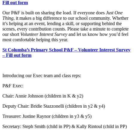
Fill out form
Our P&F is built on sharing the load. If everyone does
Just One
Thing
, it makes a big difference to our school community. Whether
it’s helping at an event, lending a skill, or supporting behind the
scenes, every contribution counts. Please take a minute to complete
our short
Volunteer Interest Survey
and let us know how you’d feel
most comfortable helping this year.
St Columba’s Primary School P&F – Volunteer Interest Survey
– Fill out form
Introducing our Exec team and class reps:
P&F Exec:
Chair: Annie Johnson (children in K & y2)
Deputy Chair: Bridie Stazzonelli (children in y2 & y4)
Treasurer: Justine Raynor (children in y3 & y5)
Secretary: Steph Smith (child in PP) & Kally Rintoul (child in PP)