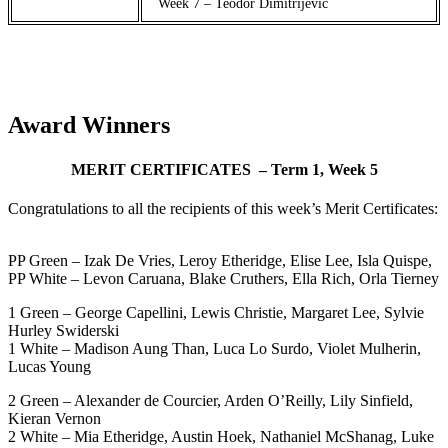
Week 7 – Teodor Dimitrijevic
Award Winners
MERIT CERTIFICATES – Term 1, Week 5
Congratulations to all the recipients of this week’s Merit Certificates:
PP Green – Izak De Vries, Leroy Etheridge, Elise Lee, Isla Quispe,
PP White – Levon Caruana, Blake Cruthers, Ella Rich, Orla Tierney
1 Green – George Capellini, Lewis Christie, Margaret Lee, Sylvie
Hurley Swiderski
1 White – Madison Aung Than, Luca Lo Surdo, Violet Mulherin,
Lucas Young
2 Green – Alexander de Courcier, Arden O’Reilly, Lily Sinfield,
Kieran Vernon
2 White – Mia Etheridge, Austin Hoek, Nathaniel McShanag, Luke