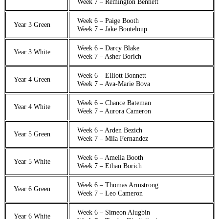
Week 7 – Remington Bennett
Week 6 – Paige Booth
Year 3 Green
Week 7 – Jake Bouteloup
Week 6 – Darcy Blake
Year 3 White
Week 7 – Asher Borich
Week 6 – Elliott Bonnett
Year 4 Green
Week 7 – Ava-Marie Bova
Week 6 – Chance Bateman
Year 4 White
Week 7 – Aurora Cameron
Week 6 – Arden Bezich
Year 5 Green
Week 7 – Mila Fernandez
Week 6 – Amelia Booth
Year 5 White
Week 7 – Ethan Borich
Week 6 – Thomas Armstrong
Year 6 Green
Week 7 – Leo Cameron
Week 6 – Simeon Alugbin
Year 6 White