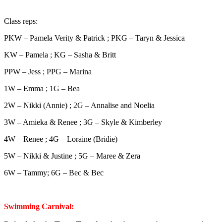
Class reps:
PKW – Pamela Verity & Patrick ; PKG – Taryn & Jessica
KW – Pamela ; KG – Sasha & Britt
PPW – Jess ; PPG – Marina
1W – Emma ; 1G – Bea
2W – Nikki (Annie) ; 2G – Annalise and Noelia
3W – Amieka & Renee ; 3G – Skyle & Kimberley
4W – Renee ; 4G – Loraine (Bridie)
5W – Nikki & Justine ; 5G – Maree & Zera
6W – Tammy; 6G – Bec & Bec
Swimming Carnival: