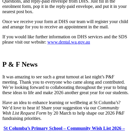
Questions, and reply-paid envelope from DHS. Just fill in the
enrolment form, pop it in the reply-paid envelope, and put it in your
nearest post box.
Once we receive your form at DHS our team will register your child
and arrange for you to receive an appointment in the mail.
If you would like further information on DHS services and the SDS
please visit our website:
www.dental.wa.gov.au
P & F News
It was amazing to see such a great turnout at last night’s P&F
meeting. Thank you to everyone who came along and contributed.
We’re looking forward to collaborating throughout the year to bring
these ideas to life and make 2026 another great year for our students.
Have an idea to enhance learning or wellbeing at St Columba’s?
We’d love to hear it! Share your suggestion via our
Community
Wish List Request Form
by 20 March to help shape our 2026 P&F
fundraising priorities.
St Columba’s Primary School – Community Wish List 2026 –