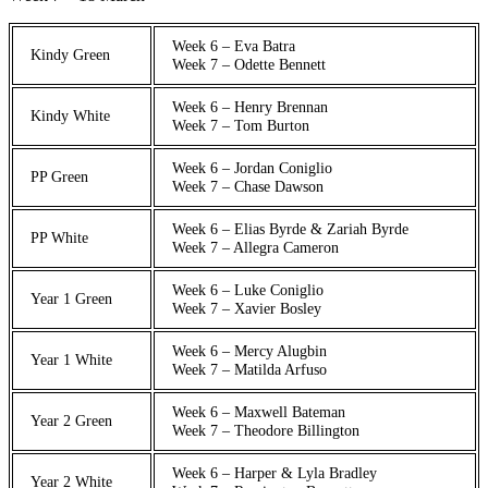
Week 6 – Eva Batra
Kindy Green
Week 7 – Odette Bennett
Week 6 – Henry Brennan
Kindy White
Week 7 – Tom Burton
Week 6 – Jordan Coniglio
PP Green
Week 7 – Chase Dawson
Week 6 – Elias Byrde & Zariah Byrde
PP White
Week 7 – Allegra Cameron
Week 6 – Luke Coniglio
Year 1 Green
Week 7 – Xavier Bosley
Week 6 – Mercy Alugbin
Year 1 White
Week 7 – Matilda Arfuso
Week 6 – Maxwell Bateman
Year 2 Green
Week 7 – Theodore Billington
Week 6 – Harper & Lyla Bradley
Year 2 White