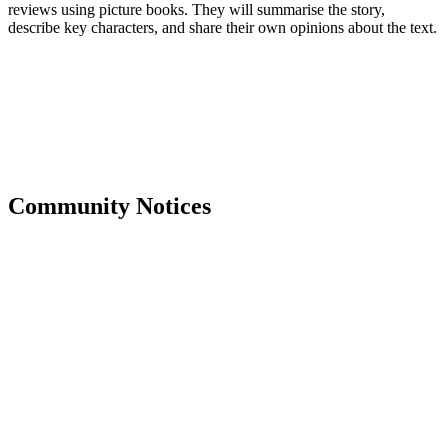
reviews using picture books. They will summarise the story,
describe key characters, and share their own opinions about the text.
Community Notices