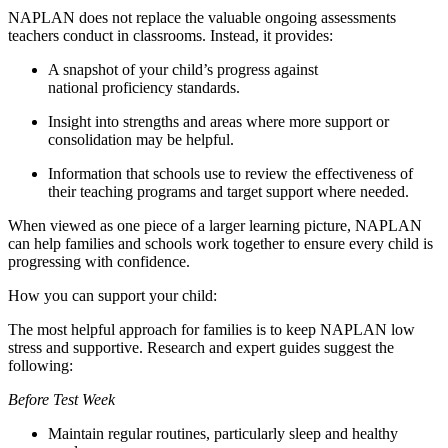
NAPLAN does not replace the valuable ongoing assessments
teachers conduct in classrooms. Instead, it provides:
A snapshot of your child’s progress against
national proficiency standards.
Insight into strengths and areas where more support or
consolidation may be helpful.
Information that schools use to review the effectiveness of
their teaching programs and target support where needed.
When viewed as one piece of a larger learning picture, NAPLAN
can help families and schools work together to ensure every child is
progressing with confidence.
How you can support your child:
The most helpful approach for families is to keep NAPLAN low
stress and supportive. Research and expert guides suggest the
following:
Before Test Week
Maintain regular routines, particularly sleep and healthy