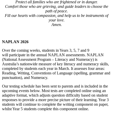
Protect all families who are frightened or in danger.
Comfort those who are grieving, and guide leaders to choose the
path of peace.
Fill our hearts with compassion, and help us to be instruments of
your love.
Amen.
NAPLAN 2026
Over the coming weeks, students in Years 3, 5, 7 and 9
will participate in the annual NAPLAN assessments. NAPLAN
(National Assessment Program – Literacy and Numeracy) is
Australia’s nationwide measure of key literacy and numeracy skills,
completed by students each year in March. It assesses four areas:
Reading, Writing, Conventions of Language (spelling, grammar and
punctuation), and Numeracy.
Our testing schedule has been sent to parents and is included in the
upcoming events below. Most tests are completed online using an
adaptive format, which adjusts question difficulty based on student
responses to provide a more precise picture of their learning. Year 3
students will continue to complete the writing component on paper,
whilst Year 5 students complete this component online.