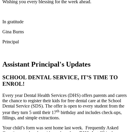
Wishing you every blessing for the week ahead.
In gratitude
Gina Burns
Principal
Assistant Principal's Updates
SCHOOL DENTAL SERVICE, IT’S TIME TO
ENROL!
Every year Dental Health Services (DHS) offers parents and carers
the chance to register their kids for free dental care at the School
Dental Service (SDS). The offer is open to every student from the
th
year they turn 5 until their 17
birthday and includes check-ups,
fillings, and simple extractions.
Your child’s form was sent home last week. Frequently Asked