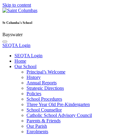
Skip to content
St Columba's School
Bayswater
SEQTA Login
SEQTA Login
Home
Our School
Principal’s Welcome
History
Annual Reports
Strategic Directions
Policies
School Procedures
Three Year Old Pre-Kindergarten
School Counsellor
Catholic School Advisory Council
Parents & Friends
Our Parish
Enrolments