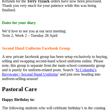
Refunds for the
Terry Tyzack
orders have now been processed.
Thank you very much for your patience while this was being
finalised.
Dates for your diary
We’d love to see you at our next meeting:
Term 2, Week 2 – Tuesday 28 April
Second Hand Uniforms Facebook Group
A new private facebook group has been setup exclusively to buying,
selling and swapping second-hand school uniforms online. Please
note, this group is separate from the main school community group
and is purely for uniform-related posts. Search ‘
St Columba’s
Bayswater | Second Hand Uniforms
’ and join now heading into
uniform-selling-season!
Pastoral Care
Happy Birthday to:
The following students who will celebrate birthday’s in the coming