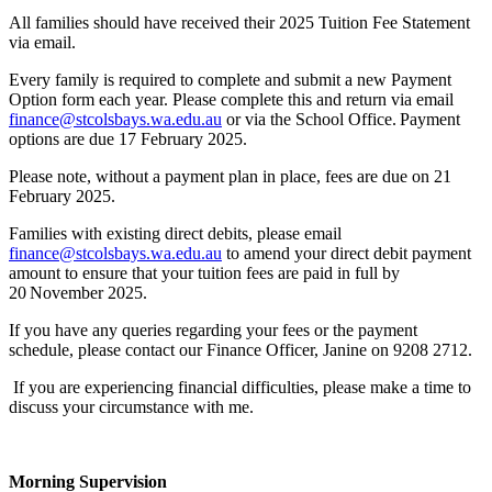
All families should have received their 2025 Tuition Fee Statement
via email.
Every family is required to complete and submit a new Payment
Option form each year. Please complete this and return via email
finance@stcolsbays.wa.edu.au
or via the School Office. Payment
options are due 17 February 2025.
Please note, without a payment plan in place, fees are due on 21
February 2025.
Families with existing direct debits, please email
finance@stcolsbays.wa.edu.au
to amend your direct debit payment
amount to ensure that your tuition fees are paid in full by
20 November 2025.
If you have any queries regarding your fees or the payment
schedule, please contact our Finance Officer, Janine on 9208 2712.
If you are experiencing financial difficulties, please make a time to
discuss your circumstance with me.
Morning Supervision