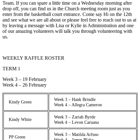
Team. If you can spare a little time on a Wednesday morning after
drop off, you can find us in the Church meeting room just as you
enter from the basketball court entrance. Come say Hi on the 12th
and see what we are all about or please feel free to reach out to us at
by leaving a message with Lisa or Kylie in Administration and one
of our amazing volunteers will talk you through volunteering with
us.
WEEKLY RAFFLE ROSTER
TERM 1
Week 3 – 19 February
Week 4 – 26 February
Week 3 – Hank Brindle
Kindy Green
Week 4 – Allegra Cameron
Week 3 – Zariah Byrde
Kindy White
Week 4 – Levon Caruana
Week 3 – Matilda Arfuso
PP Green
Week 4 – James Blake