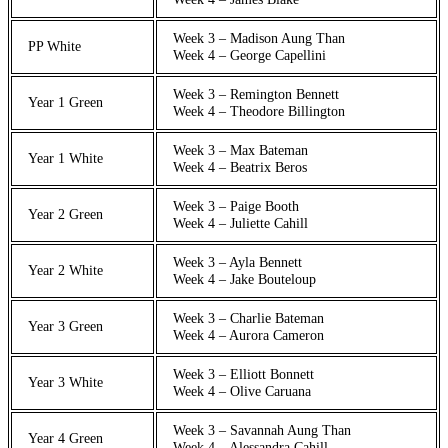
Week 3 – Madison Aung Than
PP White
Week 4 – George Capellini
Week 3 – Remington Bennett
Year 1 Green
Week 4 – Theodore Billington
Week 3 – Max Bateman
Year 1 White
Week 4 – Beatrix Beros
Week 3 – Paige Booth
Year 2 Green
Week 4 – Juliette Cahill
Week 3 – Ayla Bennett
Year 2 White
Week 4 – Jake Bouteloup
Week 3 – Charlie Bateman
Year 3 Green
Week 4 – Aurora Cameron
Week 3 – Elliott Bonnett
Year 3 White
Week 4 – Olive Caruana
Week 3 – Savannah Aung Than
Year 4 Green
Week 4 – Alessandra Cahill