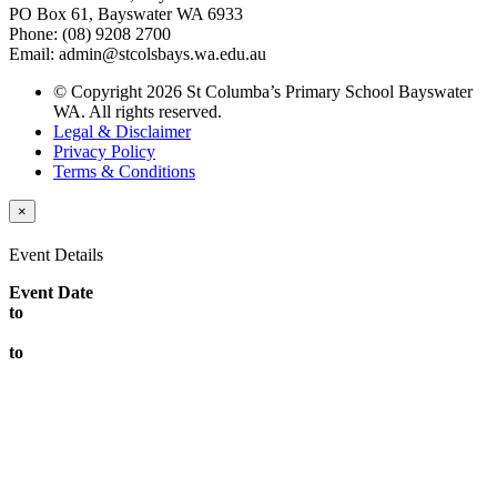
PO Box 61, Bayswater WA 6933
Phone: (08) 9208 2700
Email: admin@stcolsbays.wa.edu.au
© Copyright 2026 St Columba’s Primary School Bayswater
WA. All rights reserved.
Legal & Disclaimer
Privacy Policy
Terms & Conditions
×
Event Details
Event Date
to
to