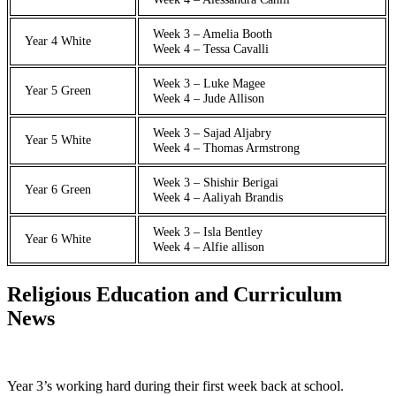
Week 3 – Amelia Booth
Year 4 White
Week 4 – Tessa Cavalli
Week 3 – Luke Magee
Year 5 Green
Week 4 – Jude Allison
Week 3 – Sajad Aljabry
Year 5 White
Week 4 – Thomas Armstrong
Week 3 – Shishir Berigai
Year 6 Green
Week 4 – Aaliyah Brandis
Week 3 – Isla Bentley
Year 6 White
Week 4 – Alfie allison
Religious Education and Curriculum
News
Year 3’s working hard during their first week back at school.