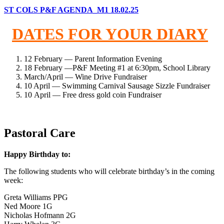
ST COLS P&F AGENDA_M1 18.02.25
DATES FOR YOUR DIARY
12 February — Parent Information Evening
18 February —P&F Meeting #1 at 6:30pm, School Library
March/April — Wine Drive Fundraiser
10 April — Swimming Carnival Sausage Sizzle Fundraiser
10 April — Free dress gold coin Fundraiser
Pastoral Care
Happy Birthday to:
The following students who will celebrate birthday’s in the coming
week:
Greta Williams PPG
Ned Moore 1G
Nicholas Hofmann 2G