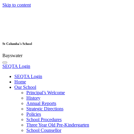
Skip to content
St Columba's School
Bayswater
SEQTA Login
SEQTA Login
Home
Our School
Principal’s Welcome
History
Annual Reports
Strategic Directions
Policies
School Procedures
Three Year Old Pre-Kindergarten
School Counsellor