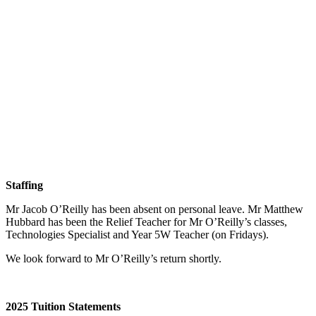
Staffing
Mr Jacob O’Reilly has been absent on personal leave. Mr Matthew
Hubbard has been the Relief Teacher for Mr O’Reilly’s classes,
Technologies Specialist and Year 5W Teacher (on Fridays).
We look forward to Mr O’Reilly’s return shortly.
2025 Tuition Statements