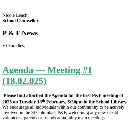
Nicole Leach
School Counsellor
P & F News
Hi Families,
Agenda — Meeting #1
(18.02.025)
Please find attached the Agenda for the first P&F meeting of
th
2025 on Tuesday 18
February, 6:30pm in the School Library.
We encourage all individuals within our community to be actively
involved in the St Columba’s P&F, welcoming any new or old
volunteers, parents or friends at monthly team meetings.