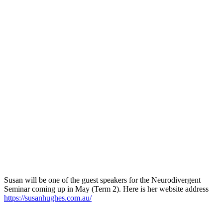
Susan will be one of the guest speakers for the Neurodivergent
Seminar coming up in May (Term 2). Here is her website address
https://susanhughes.com.au/