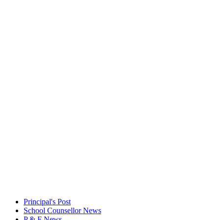
Principal's Post
School Counsellor News
P & F News