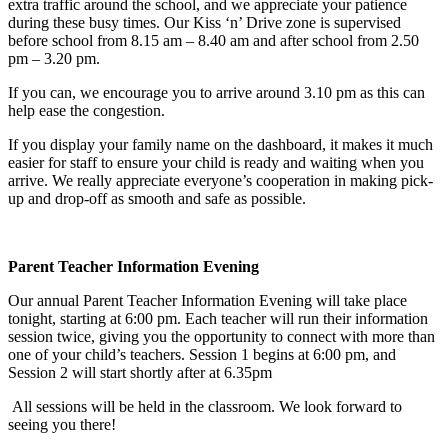
extra traffic around the school, and we appreciate your patience
during these busy times. Our Kiss ‘n’ Drive zone is supervised
before school from 8.15 am – 8.40 am and after school from 2.50
pm – 3.20 pm.
If you can, we encourage you to arrive around 3.10 pm as this can
help ease the congestion.
If you display your family name on the dashboard, it makes it much
easier for staff to ensure your child is ready and waiting when you
arrive. We really appreciate everyone’s cooperation in making pick-
up and drop-off as smooth and safe as possible.
Parent Teacher Information Evening
Our annual Parent Teacher Information Evening will take place
tonight, starting at 6:00 pm. Each teacher will run their information
session twice, giving you the opportunity to connect with more than
one of your child’s teachers. Session 1 begins at 6:00 pm, and
Session 2 will start shortly after at 6.35pm
All sessions will be held in the classroom. We look forward to
seeing you there!