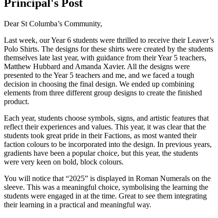
Principal's Post
Dear St Columba’s Community,
Last week, our Year 6 students were thrilled to receive their Leaver’s
Polo Shirts. The designs for these shirts were created by the students
themselves late last year, with guidance from their Year 5 teachers,
Matthew Hubbard and Amanda Xavier. All the designs were
presented to the Year 5 teachers and me, and we faced a tough
decision in choosing the final design. We ended up combining
elements from three different group designs to create the finished
product.
Each year, students choose symbols, signs, and artistic features that
reflect their experiences and values. This year, it was clear that the
students took great pride in their Factions, as most wanted their
faction colours to be incorporated into the design. In previous years,
gradients have been a popular choice, but this year, the students
were very keen on bold, block colours.
You will notice that “2025” is displayed in Roman Numerals on the
sleeve. This was a meaningful choice, symbolising the learning the
students were engaged in at the time. Great to see them integrating
their learning in a practical and meaningful way.