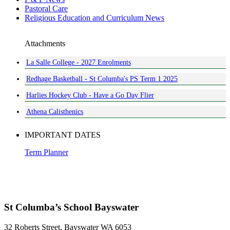
Pastoral Care
Religious Education and Curriculum News
Attachments
La Salle College - 2027 Enrolments
Redhage Basketball - St Columba's PS Term 1 2025
Harlies Hockey Club - Have a Go Day Flier
Athena Calisthenics
IMPORTANT DATES
Term Planner
St Columba’s School Bayswater
32 Roberts Street, Bayswater WA 6053