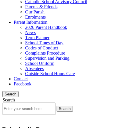
Catholic School Advisory Council
Parents & Friends
Our Parish
Enrolments
Parent Information
2026 Parent Handbook
News
Term Planner
School Times of Day
Codes of Conduct
Complaints Procedure
Supervision and Parking
School Uniform
Absentees
Outside School Hours Care
Contact
Facebook
Search
Search