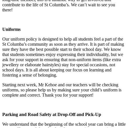
contribute to the life of St Columba’s. We can’t wait to see you
there!
Uniforms
Our uniform policy is designed to help all students feel a part of the
St Columba’s community as soon as they arrive. It is part of making
sure they have the best possible start to their school day. We know
that students sometimes enjoy expressing their individuality, but we
ask for your support in ensuring that non-uniform items (like extra
jewellery or elaborate hairstyles) stay for special occasions, not
school days. It is all about keeping our focus on learning and
fostering a sense of belonging.
Starting next week, Mr Kehoe and our teachers will be checking
uniforms, so please help us by making sure your child’s uniform is
complete and correct. Thank you for your support!
Parking and Road Safety at Drop-Off and Pick-Up
We understand that the beginning of the school year can bring a little