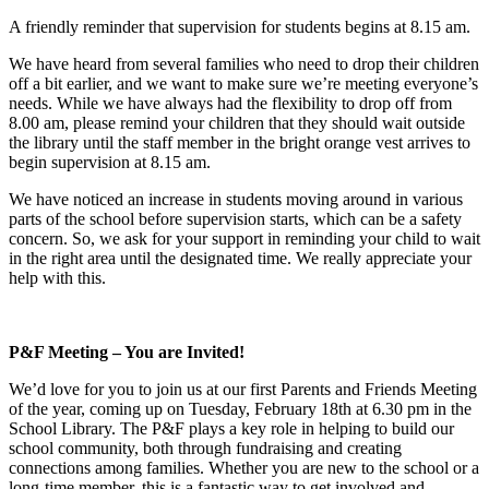
A friendly reminder that supervision for students begins at 8.15 am.
We have heard from several families who need to drop their children
off a bit earlier, and we want to make sure we’re meeting everyone’s
needs. While we have always had the flexibility to drop off from
8.00 am, please remind your children that they should wait outside
the library until the staff member in the bright orange vest arrives to
begin supervision at 8.15 am.
We have noticed an increase in students moving around in various
parts of the school before supervision starts, which can be a safety
concern. So, we ask for your support in reminding your child to wait
in the right area until the designated time. We really appreciate your
help with this.
P&F Meeting – You are Invited!
We’d love for you to join us at our first Parents and Friends Meeting
of the year, coming up on Tuesday, February 18th at 6.30 pm in the
School Library. The P&F plays a key role in helping to build our
school community, both through fundraising and creating
connections among families. Whether you are new to the school or a
long-time member, this is a fantastic way to get involved and