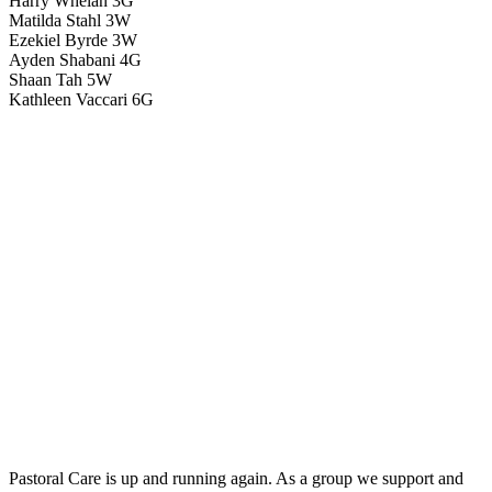
Harry Whelan 3G
Matilda Stahl 3W
Ezekiel Byrde 3W
Ayden Shabani 4G
Shaan Tah 5W
Kathleen Vaccari 6G
Pastoral Care is up and running again. As a group we support and