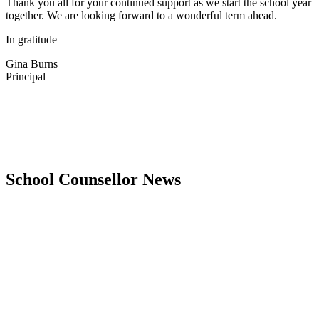
Thank you all for your continued support as we start the school year
together
.
We
are
looking forward to a wonderful term ahead.
In gratitude
Gina Burns
Principal
School Counsellor News