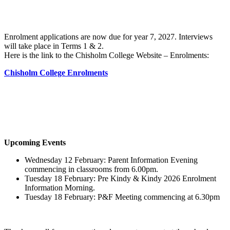
Enrolment applications are now due for year 7, 2027. Interviews
will take place in Terms 1 & 2.
Here is the link to the Chisholm College Website – Enrolments:
Chisholm College Enrolments
Upcoming Events
Wednesday 12 February: Parent Information Evening
commencing in classrooms from 6.00pm.
Tuesday 18 February: Pre Kindy & Kindy 2026 Enrolment
Information Morning.
Tuesday 18 February: P&F Meeting commencing at 6.30pm