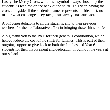
Lastly, the Mercy Cross, which is a symbol always chosen by the
students, is featured on the back of the shirts. This year, having the
cross alongside all the students’ names represents the idea that, no
matter what challenges they face, Jesus always has our back.
A big congratulations to all the students, and to their previous
teachers, for their collaborative effort in bringing these shirts to life.
A big thank you to the P&F for their generous contribution, which
helped reduce the cost of the shirts for families. This is part of their
ongoing support to give back to both the families and Year 6
students for their involvement and dedication throughout the years at
our school.