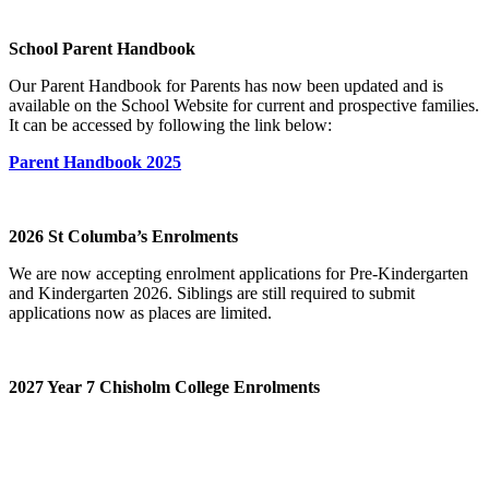
School Parent Handbook
Our Parent Handbook for Parents has now been updated and is
available on the School Website for current and prospective families.
It can be accessed by following the link below:
Parent Handbook 2025
2026 St Columba’s Enrolments
We are now accepting enrolment applications for Pre-Kindergarten
and Kindergarten 2026. Siblings are still required to submit
applications now as places are limited.
2027 Year 7 Chisholm College Enrolments