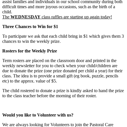
assist families and individuals in our school community during both
difficult times and more joyous occasions, such as the birth of a
child.
The
WEDNESDAY
class raffles are starting up again today!
Three Chances to Win for $1
To participate we ask that each child bring in $1 which gives them 3
chances to win the weekly prize.
Rosters for the Weekly Prize
Term rosters are placed on the classroom door and printed in the
weekly newsletter for you to check when your child/children are
due to donate the prize (one prize donated per child a year) for their
class. The idea is to provide a small gift (eg book, puzzle, pencils
etc) to the approx. value of $5.
The child rostered to donate a prize is kindly asked to hand the prize
to the class teacher before the morning of their roster.
Would you like to Volunteer with us?
We are always looking for Volunteers to join the Pastoral Care