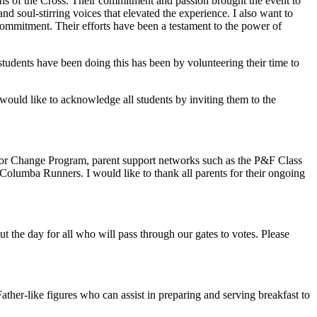
ions of the Cross. Their commitment and passion brought the event to
d soul-stirring voices that elevated the experience. I also want to
ommitment. Their efforts have been a testament to the power of
 students have been doing this has been by volunteering their time to
would like to acknowledge all students by inviting them to the
s for Change Program, parent support networks such as the P&F Class
olumba Runners. I would like to thank all parents for their ongoing
 the day for all who will pass through our gates to votes. Please
ther-like figures who can assist in preparing and serving breakfast to