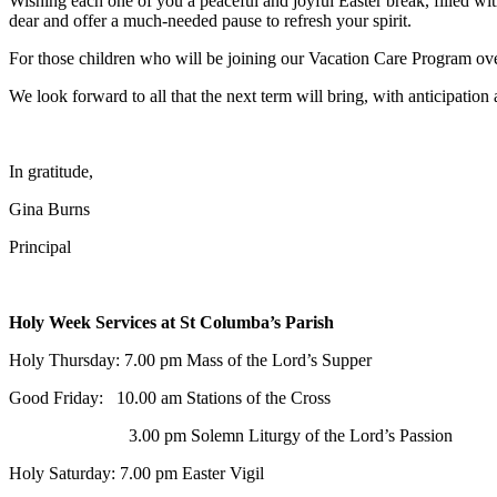
Wishing each one of you a peaceful and joyful Easter break, filled wit
dear and offer a much-needed pause to refresh your spirit.
For those children who will be joining our Vacation Care Program ov
We look forward to all that the next term will bring, with anticipation
In gratitude,
Gina Burns
Principal
Holy Week Services at St Columba’s Parish
Holy Thursday:
7.00 pm Mass of the Lord’s Supper
Good Friday:
10.00 am Stations of the Cross
3.00 pm Solemn Liturgy of the Lord’s Passion
Holy Saturday:
7.00 pm Easter Vigil