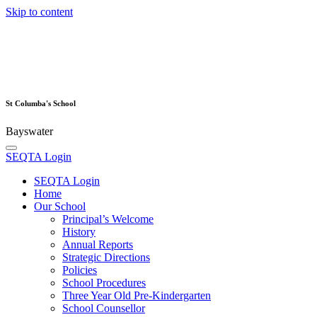
Skip to content
St Columba's School
Bayswater
SEQTA Login
SEQTA Login
Home
Our School
Principal’s Welcome
History
Annual Reports
Strategic Directions
Policies
School Procedures
Three Year Old Pre-Kindergarten
School Counsellor