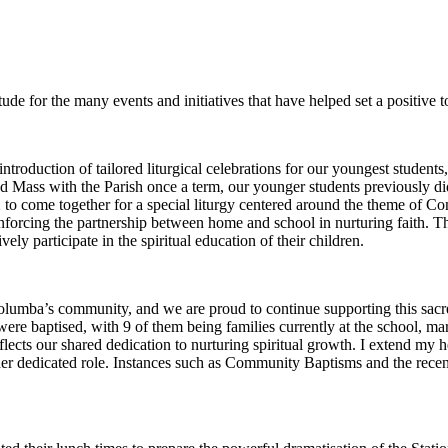
ude for the many events and initiatives that have helped set a positive 
troduction of tailored liturgical celebrations for our youngest students
end Mass with the Parish once a term, our younger students previously 
 2 to come together for a special liturgy centered around the theme of 
einforcing the partnership between home and school in nurturing faith. T
ly participate in the spiritual education of their children.
lumba’s community, and we are proud to continue supporting this sacre
e baptised, with 9 of them being families currently at the school, marki
lects our shared dedication to nurturing spiritual growth. I extend my h
er dedicated role. Instances such as Community Baptisms and the recent 