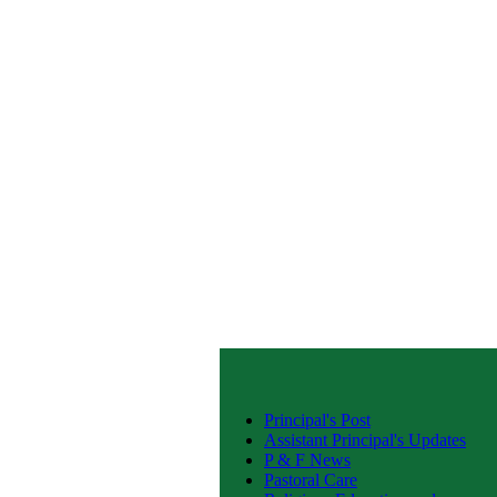
Principal's Post
Assistant Principal's Updates
P & F News
Pastoral Care