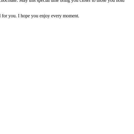
chocolate. May this special time bring you closer to those you hold
d for you. I hope you enjoy every moment.