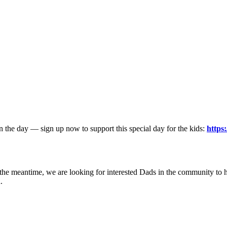
 on the day — sign up now to support this special day for the kids:
https
 the meantime, we are looking for interested Dads in the community to he
.