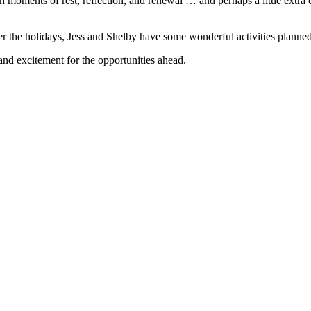
h moments of rest, reflection, and renewal … and perhaps a little extra 
er the holidays, Jess and Shelby have some wonderful activities planne
 and excitement for the opportunities ahead.