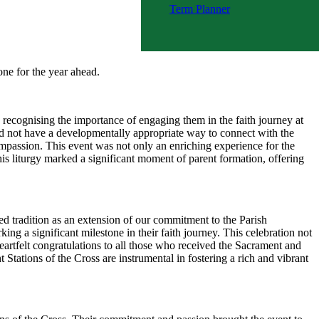
Term Planner
WA My Time Online Flyer - Term
2
tone for the year ahead.
, recognising the importance of engaging them in the faith journey at
did not have a developmentally appropriate way to connect with the
Compassion. This event was not only an enriching experience for the
his liturgy marked a significant moment of parent formation, offering
d tradition as an extension of our commitment to the Parish
ng a significant milestone in their faith journey. This celebration not
eartfelt congratulations to all those who received the Sacrament and
Stations of the Cross are instrumental in fostering a rich and vibrant