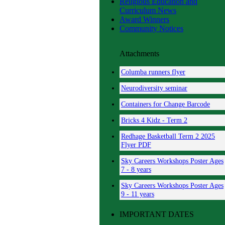
Religious Education and
Curriculum News
Award Winners
Community Notices
Attachments
Columba runners flyer
Neurodiversity seminar
Containers for Change Barcode
Bricks 4 Kidz - Term 2
Redhage Basketball Term 2 2025
Flyer PDF
Sky Careers Workshops Poster Ages
7 - 8 years
Sky Careers Workshops Poster Ages
9 - 11 years
Circle of Security Parenting -
IMPORTANT DATES
Online Platform