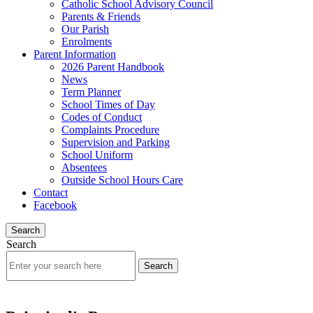
Catholic School Advisory Council
Parents & Friends
Our Parish
Enrolments
Parent Information
2026 Parent Handbook
News
Term Planner
School Times of Day
Codes of Conduct
Complaints Procedure
Supervision and Parking
School Uniform
Absentees
Outside School Hours Care
Contact
Facebook
Search
Search