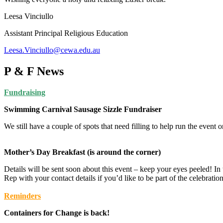
Leesa Vinciullo
Assistant Principal Religious Education
Leesa.Vinciullo@cewa.edu.au
P & F News
Fundraising
Swimming Carnival Sausage Sizzle Fundraiser
We still have a couple of spots that need filling to help run the event
Mother’s Day Breakfast (is around the corner)
Details will be sent soon about this event – keep your eyes peeled! In
Rep with your contact details if you’d like to be part of the celebration
Reminders
Containers for Change is back!