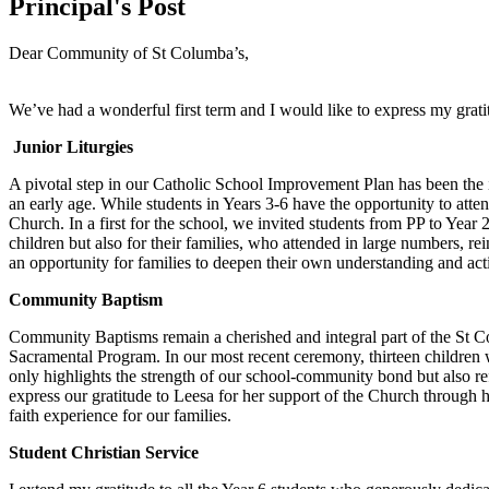
Principal's Post
Dear Community of St Columba’s,
We’ve had a wonderful first term and I would like to express my gratit
Junior Liturgies
A pivotal step in our Catholic School Improvement Plan has been the in
an early age. While students in Years 3-6 have the opportunity to att
Church. In a first for the school, we invited students from PP to Year
children but also for their families, who attended in large numbers, r
an opportunity for families to deepen their own understanding and active
Community Baptism
Community Baptisms remain a cherished and integral part of the St Co
Sacramental Program. In our most recent ceremony, thirteen children wer
only highlights the strength of our school-community bond but also ref
express our gratitude to Leesa for her support of the Church through h
faith experience for our families.
Student Christian Service