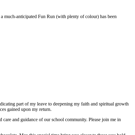
of a much-anticipated Fun Run (with plenty of colour) has been
dicating part of my leave to deepening my faith and spiritual growth
ences gained upon my return.
ued care and guidance of our school community. Please join me in