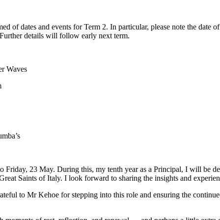
ed of dates and events for Term 2. In particular, please note the date 
rther details will follow early next term.
er Waves
m
lumba’s
riday, 23 May. During this, my tenth year as a Principal, I will be de
Great Saints of Italy. I look forward to sharing the insights and experi
ateful to Mr Kehoe for stepping into this role and ensuring the contin