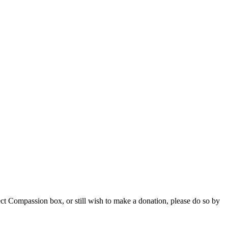
ct Compassion box, or still wish to make a donation, please do so by