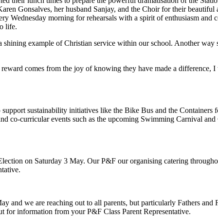
ted their lunch times to prepare the powerful dramatisation of the Stat
ren Gonsalves, her husband Sanjay, and the Choir for their beautiful an
ry Wednesday morning for rehearsals with a spirit of enthusiasm and c
 life.
is a shining example of Christian service within our school. Another way
l reward comes from the joy of knowing they have made a difference, I 
support sustainability initiatives like the Bike Bus and the Container
nd co-curricular events such as the upcoming Swimming Carnival and C
Election on Saturday 3 May. Our P&F our organising catering throughout
tative.
and we are reaching out to all parents, but particularly Fathers and Fa
ut for information from your P&F Class Parent Representative.