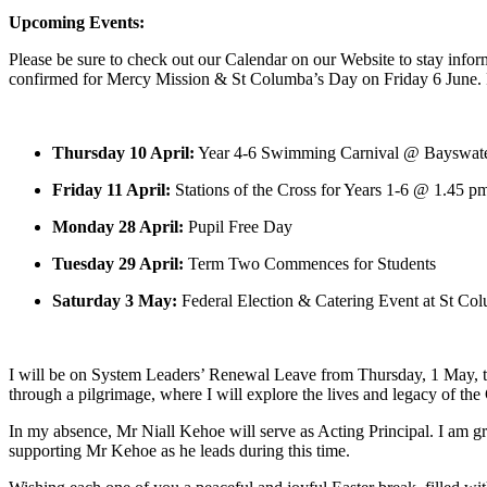
Upcoming Events:
Please be sure to check out our Calendar on our Website to stay inform
confirmed for Mercy Mission & St Columba’s Day on Friday 6 June. Fu
Thursday 10 April:
Year 4-6 Swimming Carnival @ Bayswat
Friday 11 April:
Stations of the Cross for Years 1-6 @ 1.45 p
Monday 28 April:
Pupil Free Day
Tuesday 29 April:
Term Two Commences for Students
Saturday 3 May:
Federal Election & Catering Event at St Co
I will be on System Leaders’ Renewal Leave from Thursday, 1 May, to F
through a pilgrimage, where I will explore the lives and legacy of the 
In my absence, Mr Niall Kehoe will serve as Acting Principal. I am gr
supporting Mr Kehoe as he leads during this time.