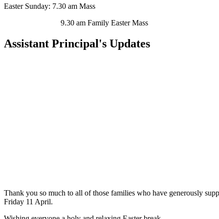
Easter Sunday:
7.30 am Mass
9.30 am Family Easter Mass
Assistant Principal's Updates
Thank you so much to all of those families who have generously suppo
Friday 11 April.
Wishing everyone a holy and relaxing Easter break.