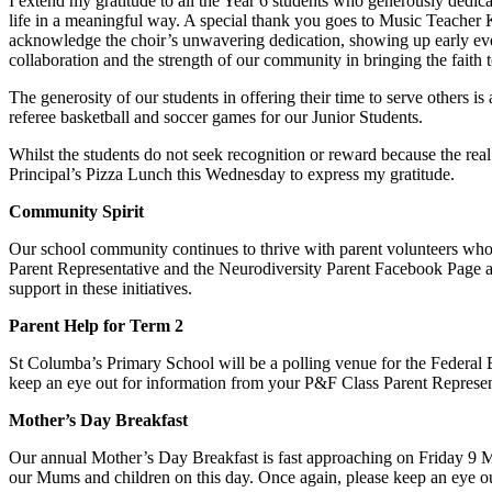
I extend my gratitude to all the Year 6 students who generously dedica
life in a meaningful way. A special thank you goes to Music Teacher Ka
acknowledge the choir’s unwavering dedication, showing up early eve
collaboration and the strength of our community in bringing the faith to
The generosity of our students in offering their time to serve others 
referee basketball and soccer games for our Junior Students.
Whilst the students do not seek recognition or reward because the rea
Principal’s Pizza Lunch this Wednesday to express my gratitude.
Community Spirit
Our school community continues to thrive with parent volunteers who 
Parent Representative and the Neurodiversity Parent Facebook Page a
support in these initiatives.
Parent Help for Term 2
St Columba’s Primary School will be a polling venue for the Federal 
keep an eye out for information from your P&F Class Parent Represen
Mother’s Day Breakfast
Our annual Mother’s Day Breakfast is fast approaching on Friday 9 May 
our Mums and children on this day. Once again, please keep an eye o