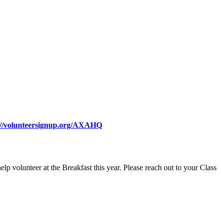
://volunteersignup.org/AXAHQ
lp volunteer at the Breakfast this year. Please reach out to your Class