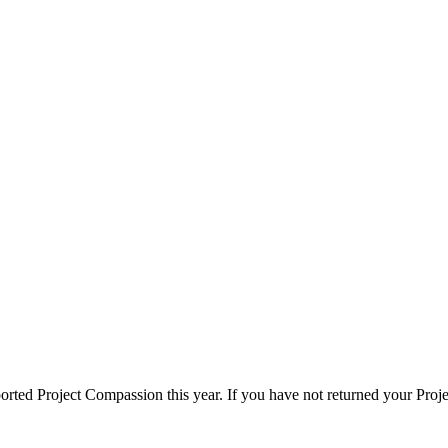
rted Project Compassion this year. If you have not returned your Proje