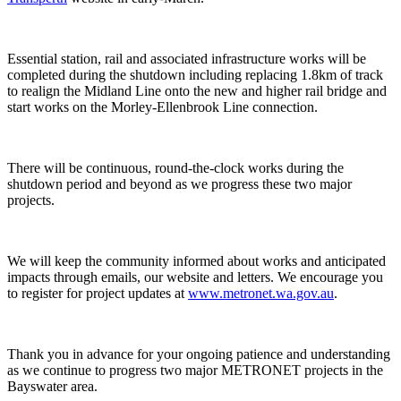
Essential station, rail and associated infrastructure works will be
completed during the shutdown including replacing 1.8km of track
to realign the Midland Line onto the new and higher rail bridge and
start works on the Morley-Ellenbrook Line connection.
There will be continuous, round-the-clock works during the
shutdown period and beyond as we progress these two major
projects.
We will keep the community informed about works and anticipated
impacts through emails, our website and letters. We encourage you
to register for project updates at
www.metronet.wa.gov.au
.
Thank you in advance for your ongoing patience and understanding
as we continue to progress two major METRONET projects in the
Bayswater area.