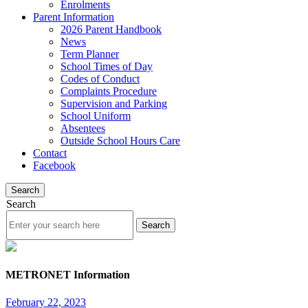
Enrolments
Parent Information
2026 Parent Handbook
News
Term Planner
School Times of Day
Codes of Conduct
Complaints Procedure
Supervision and Parking
School Uniform
Absentees
Outside School Hours Care
Contact
Facebook
Search
Search
METRONET Information
February 22, 2023