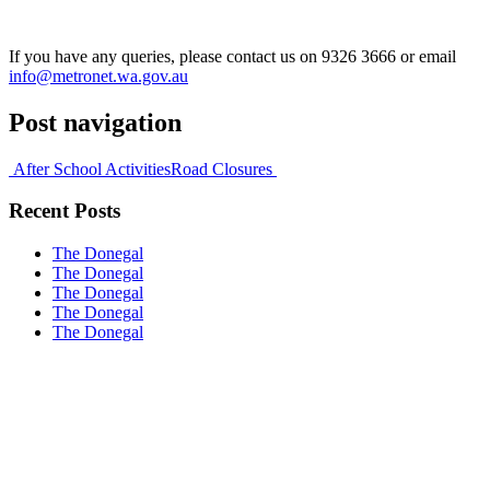
If you have any queries, please contact us on 9326 3666 or email
info@metronet.wa.gov.au
Post navigation
After School Activities
Road Closures
Recent Posts
The Donegal
The Donegal
The Donegal
The Donegal
The Donegal