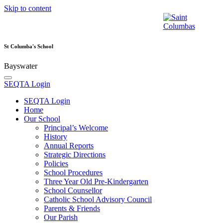
Skip to content
St Columba's School
Bayswater
SEQTA Login
SEQTA Login
Home
Our School
Principal’s Welcome
History
Annual Reports
Strategic Directions
Policies
School Procedures
Three Year Old Pre-Kindergarten
School Counsellor
Catholic School Advisory Council
Parents & Friends
Our Parish