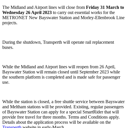
The Midland and Airport lines will close from
Friday 31 March to
Wednesday 26 April 2023
to carry out essential works for the
METRONET New Bayswater Station and Morley-Ellenbrook Line
projects.
During the shutdown, Transperth will operate rail replacement
buses.
While the Midland and Airport lines will reopen from 26 April,
Bayswater Station will remain closed until September 2023 while
the southern platform is completed and is made safe for passenger
use.
While the station is closed, a free shuttle service between Bayswater
and Meltham stations will be provided. Existing, regular passengers
of Bayswater Station can apply for a special SmartRider that will
provide free travel for three months. Terms and Conditions apply.
Details about the application process will be available on the
Transperth
website in early-March.