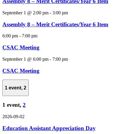
Assembly 8 – Merit Certificates/Year 6 Item
September 1 @ 2:00 pm
-
3:00 pm
Assembly 8 – Merit Certificates/Year 6 Item
6:00 pm
-
7:00 pm
CSAC Meeting
September 1 @ 6:00 pm
-
7:00 pm
CSAC Meeting
1 event,
2
1 event,
2
2026-09-02
Education Assistant Appreciation Day