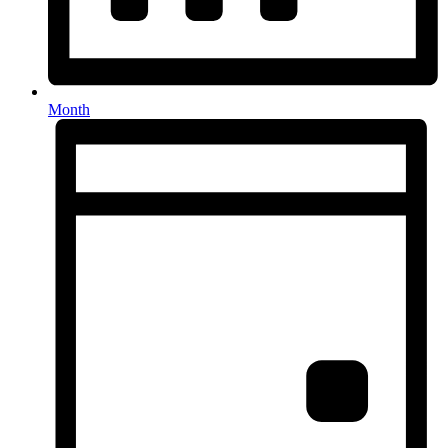
Month