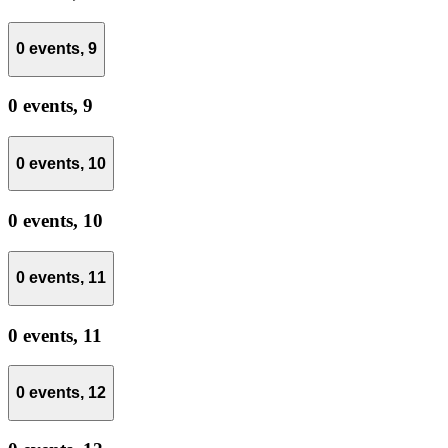
0 events,
9
0 events,
9
0 events,
10
0 events,
10
0 events,
11
0 events,
11
0 events,
12