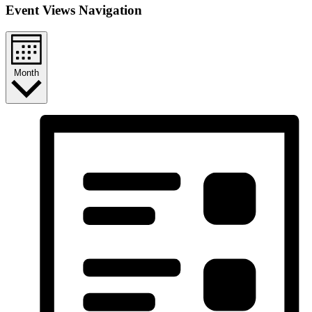
Event Views Navigation
Month