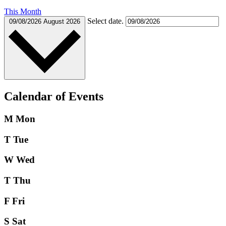
This Month
Select date.
09/08/2026
August 2026
Calendar of Events
M
Mon
T
Tue
W
Wed
T
Thu
F
Fri
S
Sat