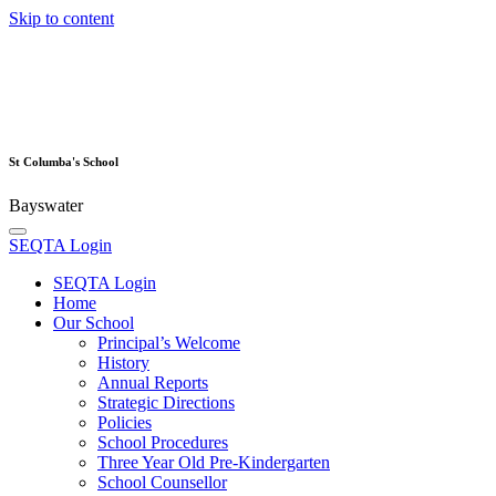
Skip to content
St Columba's School
Bayswater
SEQTA Login
SEQTA Login
Home
Our School
Principal’s Welcome
History
Annual Reports
Strategic Directions
Policies
School Procedures
Three Year Old Pre-Kindergarten
School Counsellor