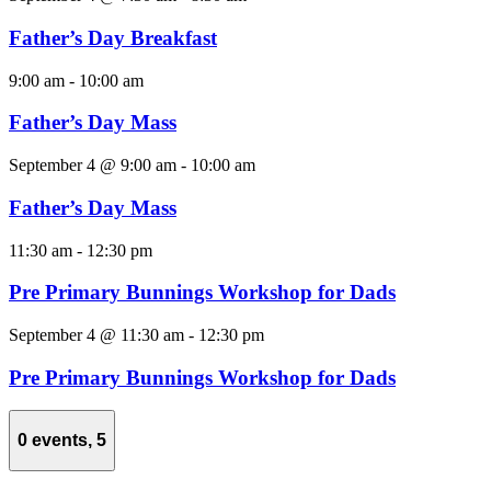
Father’s Day Breakfast
9:00 am
-
10:00 am
Father’s Day Mass
September 4 @ 9:00 am
-
10:00 am
Father’s Day Mass
11:30 am
-
12:30 pm
Pre Primary Bunnings Workshop for Dads
September 4 @ 11:30 am
-
12:30 pm
Pre Primary Bunnings Workshop for Dads
0 events,
5