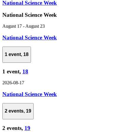
National Science Week
National Science Week
August 17
-
August 23
National Science Week
1 event,
18
1 event,
18
2026-08-17
National Science Week
2 events,
19
2 events,
19