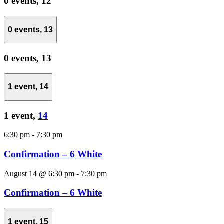
0 events,
12
0 events,
13
0 events,
13
1 event,
14
1 event,
14
6:30 pm
-
7:30 pm
Confirmation – 6 White
August 14 @ 6:30 pm
-
7:30 pm
Confirmation – 6 White
1 event,
15