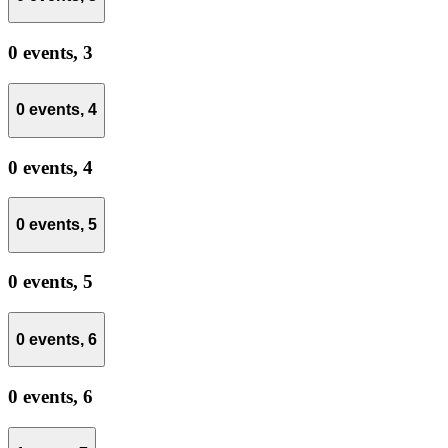
0 events,
3
0 events,
4
0 events,
4
0 events,
5
0 events,
5
0 events,
6
0 events,
6