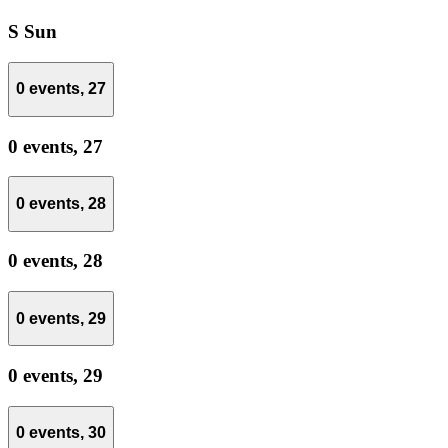
S
Sun
0 events,
27
0 events,
27
0 events,
28
0 events,
28
0 events,
29
0 events,
29
0 events,
30