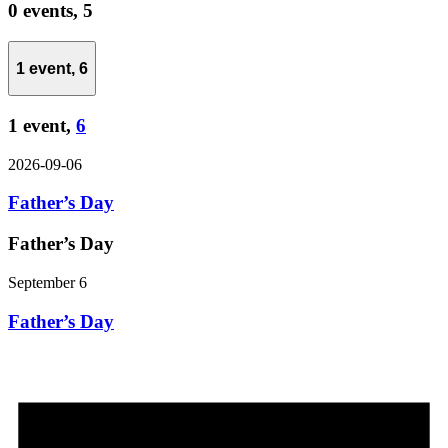
0 events,
5
1 event,
6
1 event,
6
2026-09-06
Father’s Day
Father’s Day
September 6
Father’s Day