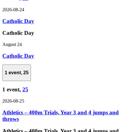
2026-08-24
Catholic Day
Catholic Day
August 24
Catholic Day
1 event,
25
1 event,
25
2026-08-25
Athletics – 400m Trials, Year 3 and 4 jumps and
throws
Athletics – 400m Trials, Year 3 and 4 jumps and