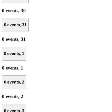
0 events,
30
0 events,
31
0 events,
31
0 events,
1
0 events,
1
0 events,
2
0 events,
2
0 events,
3