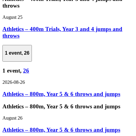
throws
August 25
Athletics – 400m Trials, Year 3 and 4 jumps and
throws
1 event,
26
1 event,
26
2026-08-26
Athletics – 800m, Year 5 & 6 throws and jumps
Athletics – 800m, Year 5 & 6 throws and jumps
August 26
Athletics – 800m, Year 5 & 6 throws and jumps