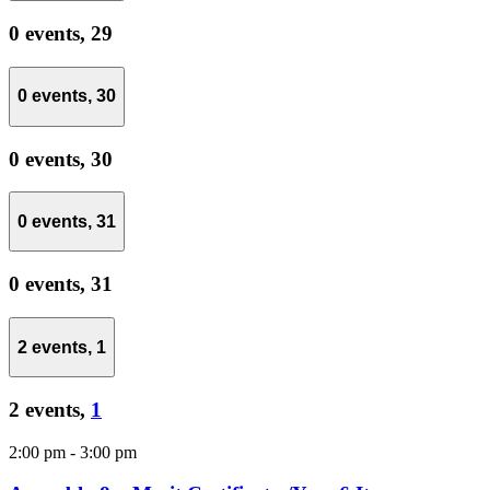
0 events,
29
0 events,
30
0 events,
30
0 events,
31
0 events,
31
2 events,
1
2 events,
1
2:00 pm
-
3:00 pm