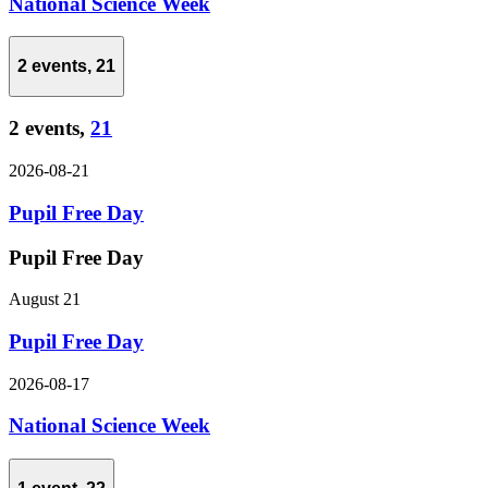
National Science Week
2 events,
21
2 events,
21
2026-08-21
Pupil Free Day
Pupil Free Day
August 21
Pupil Free Day
2026-08-17
National Science Week