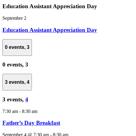
Education Assistant Appreciation Day
September 2
Education Assistant Appreciation Day
0 events,
3
0 events,
3
3 events,
4
3 events,
4
7:30 am
-
8:30 am
Father’s Day Breakfast
September 4 @ 7:30 am
-
8:30 am