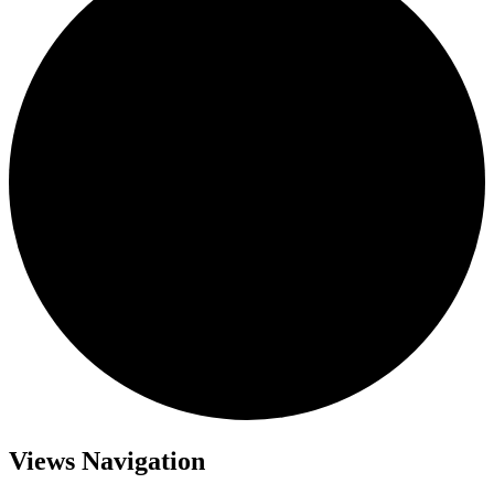
Views Navigation