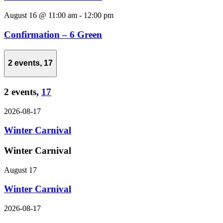
August 16 @ 11:00 am
-
12:00 pm
Confirmation – 6 Green
2 events,
17
2 events,
17
2026-08-17
Winter Carnival
Winter Carnival
August 17
Winter Carnival
2026-08-17