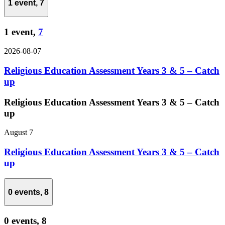
1 event,
7
1 event,
7
2026-08-07
Religious Education Assessment Years 3 & 5 – Catch
up
Religious Education Assessment Years 3 & 5 – Catch
up
August 7
Religious Education Assessment Years 3 & 5 – Catch
up
0 events,
8
0 events,
8