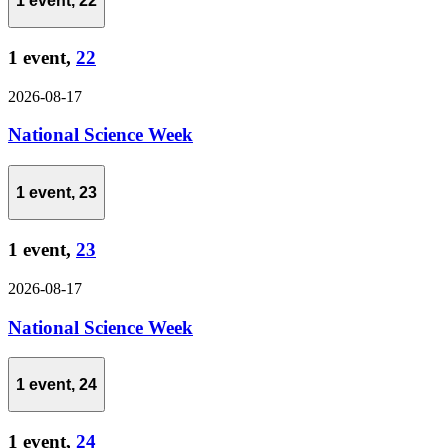
1 event,
22
1 event,
22
2026-08-17
National Science Week
1 event,
23
1 event,
23
2026-08-17
National Science Week
1 event,
24
1 event,
24