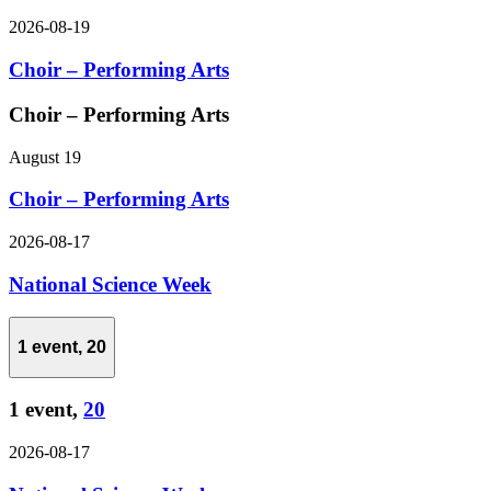
2026-08-19
Choir – Performing Arts
Choir – Performing Arts
August 19
Choir – Performing Arts
2026-08-17
National Science Week
1 event,
20
1 event,
20
2026-08-17