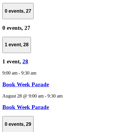
0 events,
27
0 events,
27
1 event,
28
1 event,
28
9:00 am
-
9:30 am
Book Week Parade
August 28 @ 9:00 am
-
9:30 am
Book Week Parade
0 events,
29