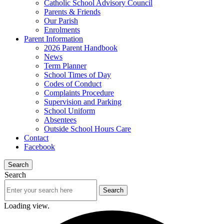
Catholic School Advisory Council
Parents & Friends
Our Parish
Enrolments
Parent Information
2026 Parent Handbook
News
Term Planner
School Times of Day
Codes of Conduct
Complaints Procedure
Supervision and Parking
School Uniform
Absentees
Outside School Hours Care
Contact
Facebook
Search
Search
Loading view.