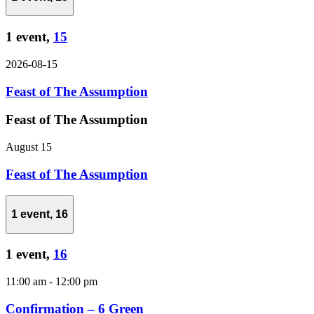
1 event,
15
2026-08-15
Feast of The Assumption
Feast of The Assumption
August 15
Feast of The Assumption
1 event,
16
1 event,
16
11:00 am
-
12:00 pm
Confirmation – 6 Green