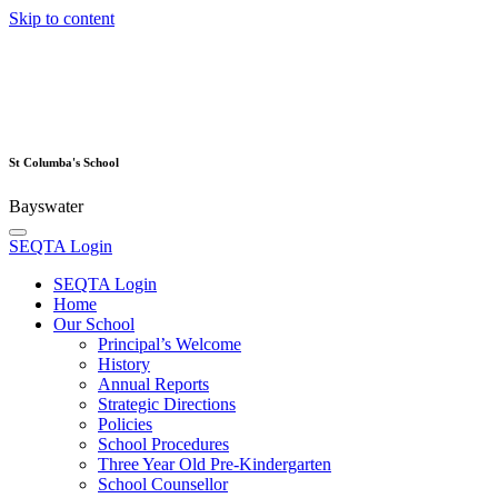
Skip to content
St Columba's School
Bayswater
SEQTA Login
SEQTA Login
Home
Our School
Principal’s Welcome
History
Annual Reports
Strategic Directions
Policies
School Procedures
Three Year Old Pre-Kindergarten
School Counsellor