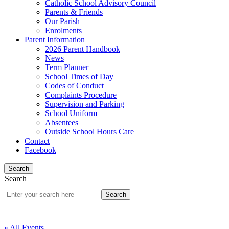
Catholic School Advisory Council
Parents & Friends
Our Parish
Enrolments
Parent Information
2026 Parent Handbook
News
Term Planner
School Times of Day
Codes of Conduct
Complaints Procedure
Supervision and Parking
School Uniform
Absentees
Outside School Hours Care
Contact
Facebook
Search
Search
« All Events