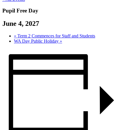
Pupil Free Day
June 4, 2027
«
Term 2 Commences for Staff and Students
WA Day Public Holiday
»