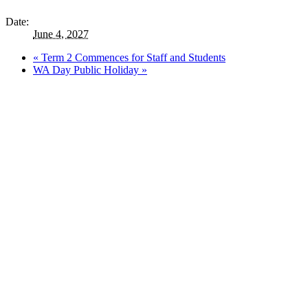
Date:
June 4, 2027
«
Term 2 Commences for Staff and Students
WA Day Public Holiday
»