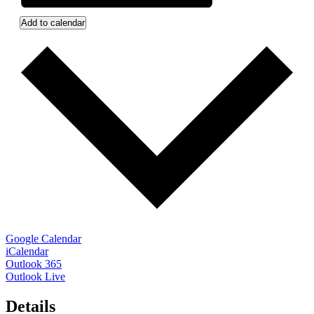
Add to calendar
Google Calendar
iCalendar
Outlook 365
Outlook Live
Details