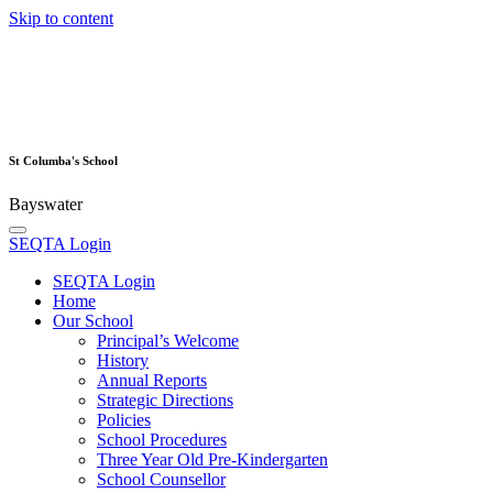
Skip to content
St Columba's School
Bayswater
SEQTA Login
SEQTA Login
Home
Our School
Principal’s Welcome
History
Annual Reports
Strategic Directions
Policies
School Procedures
Three Year Old Pre-Kindergarten
School Counsellor