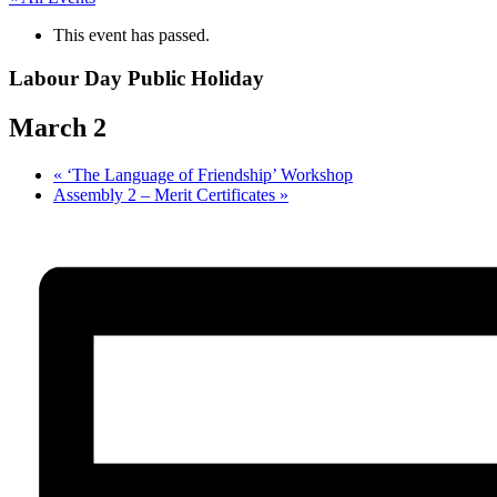
This event has passed.
Labour Day Public Holiday
March 2
«
‘The Language of Friendship’ Workshop
Assembly 2 – Merit Certificates
»