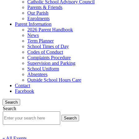
Catholic School Advisory Council
Parents & Friends
Our Parish
Enrolments
Parent Information
2026 Parent Handbook
News
Term Planner
School Times of Day
Codes of Conduct
Complaints Procedure
Supervision and Parking
School Uniform
Absentees
Outside School Hours Care
Contact
Facebook
Search
Search
« All Events