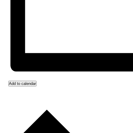
Add to calendar