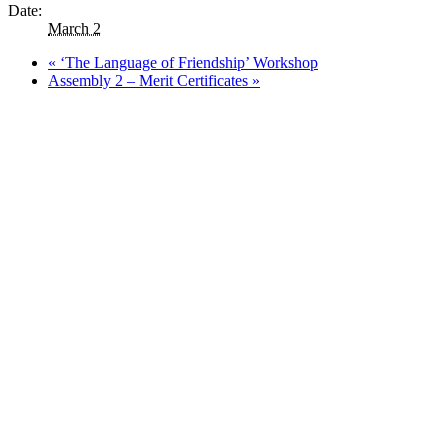
Date:
March 2
«
‘The Language of Friendship’ Workshop
Assembly 2 – Merit Certificates
»