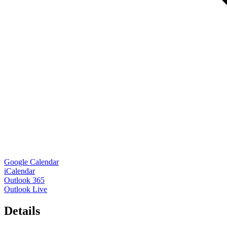
Google Calendar
iCalendar
Outlook 365
Outlook Live
Details