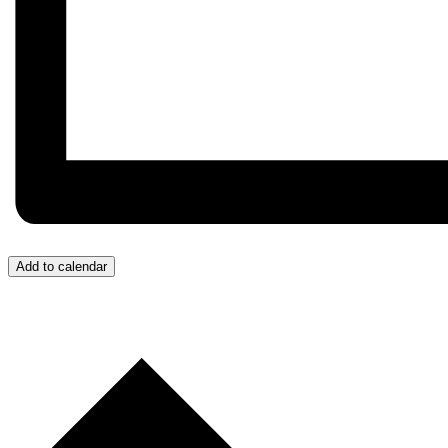
Add to calendar