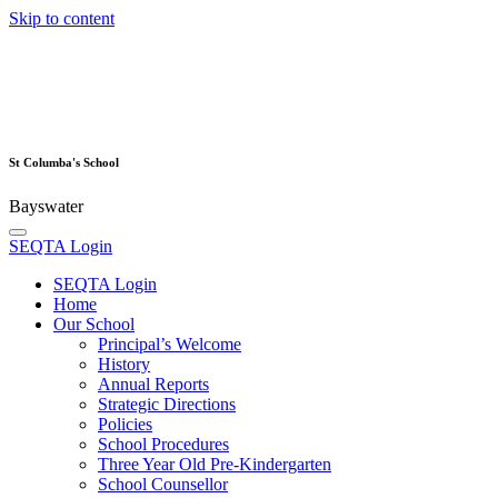
Skip to content
St Columba's School
Bayswater
SEQTA Login
SEQTA Login
Home
Our School
Principal’s Welcome
History
Annual Reports
Strategic Directions
Policies
School Procedures
Three Year Old Pre-Kindergarten
School Counsellor