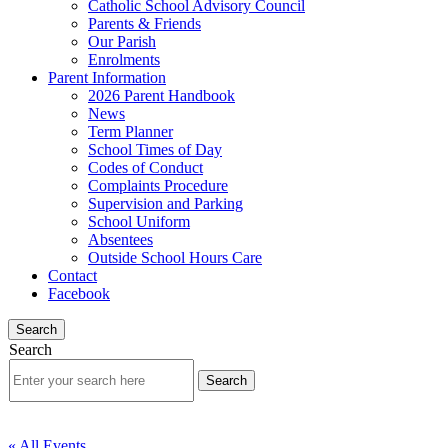
Catholic School Advisory Council
Parents & Friends
Our Parish
Enrolments
Parent Information
2026 Parent Handbook
News
Term Planner
School Times of Day
Codes of Conduct
Complaints Procedure
Supervision and Parking
School Uniform
Absentees
Outside School Hours Care
Contact
Facebook
Search
Search
« All Events