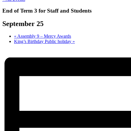
End of Term 3 for Staff and Students
September 25
«
Assembly 9 – Mercy Awards
King’s Birthday Public holiday
»