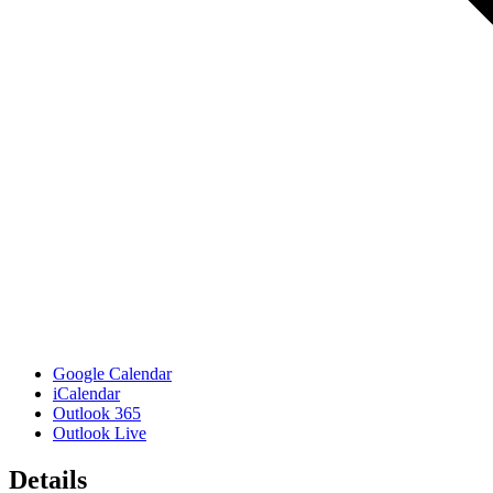
Google Calendar
iCalendar
Outlook 365
Outlook Live
Details