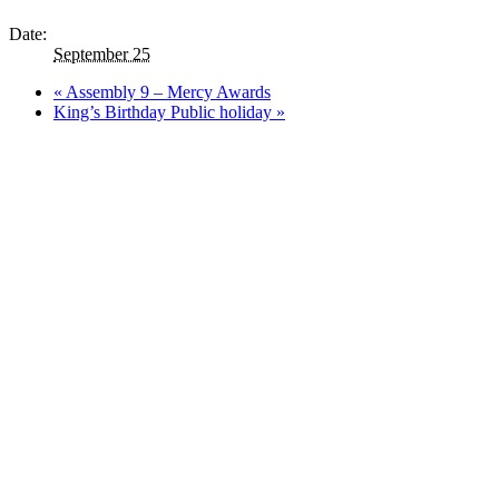
Date:
September 25
«
Assembly 9 – Mercy Awards
King’s Birthday Public holiday
»