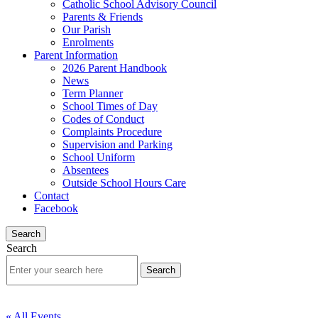
Catholic School Advisory Council
Parents & Friends
Our Parish
Enrolments
Parent Information
2026 Parent Handbook
News
Term Planner
School Times of Day
Codes of Conduct
Complaints Procedure
Supervision and Parking
School Uniform
Absentees
Outside School Hours Care
Contact
Facebook
Search
Search
« All Events