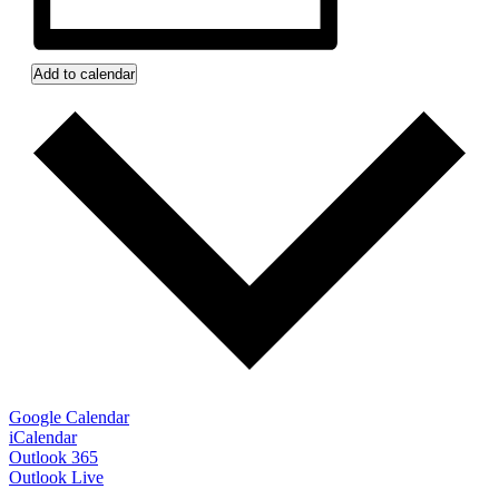
Add to calendar
Google Calendar
iCalendar
Outlook 365
Outlook Live