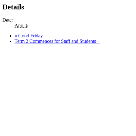
Details
Date:
April 6
«
Good Friday
Term 2 Commences for Staff and Students
»