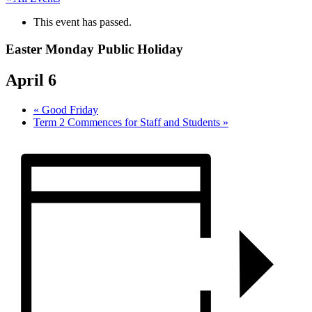
This event has passed.
Easter Monday Public Holiday
April 6
«
Good Friday
Term 2 Commences for Staff and Students
»