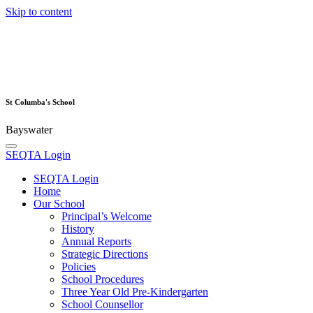
Skip to content
St Columba's School
Bayswater
SEQTA Login
SEQTA Login
Home
Our School
Principal’s Welcome
History
Annual Reports
Strategic Directions
Policies
School Procedures
Three Year Old Pre-Kindergarten
School Counsellor