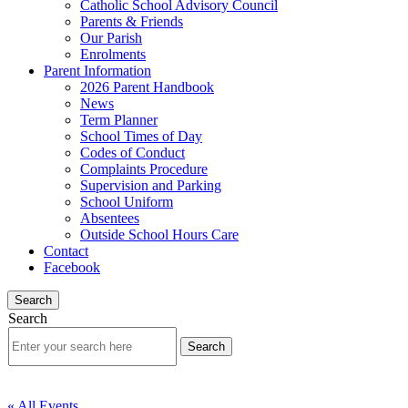
Catholic School Advisory Council
Parents & Friends
Our Parish
Enrolments
Parent Information
2026 Parent Handbook
News
Term Planner
School Times of Day
Codes of Conduct
Complaints Procedure
Supervision and Parking
School Uniform
Absentees
Outside School Hours Care
Contact
Facebook
Search
Search
« All Events