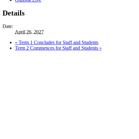
Details
Date:
April 26, 2027
«
Term 1 Concludes for Staff and Students
Term 2 Commences for Staff and Students
»