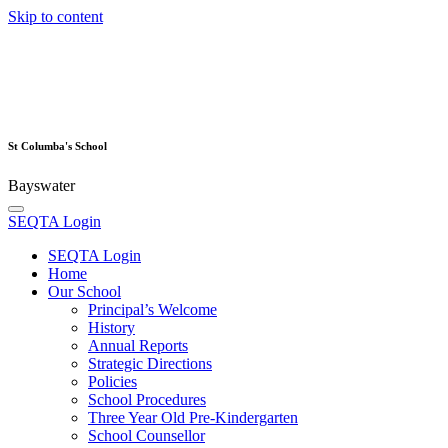
Skip to content
St Columba's School
Bayswater
SEQTA Login
SEQTA Login
Home
Our School
Principal’s Welcome
History
Annual Reports
Strategic Directions
Policies
School Procedures
Three Year Old Pre-Kindergarten
School Counsellor