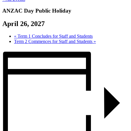
ANZAC Day Public Holiday
April 26, 2027
«
Term 1 Concludes for Staff and Students
Term 2 Commences for Staff and Students
»