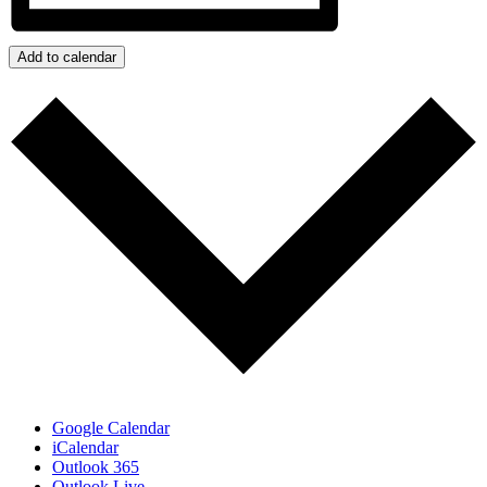
Add to calendar
Google Calendar
iCalendar
Outlook 365
Outlook Live