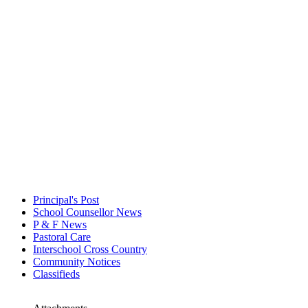
Principal's Post
School Counsellor News
P & F News
Pastoral Care
Interschool Cross Country
Community Notices
Classifieds