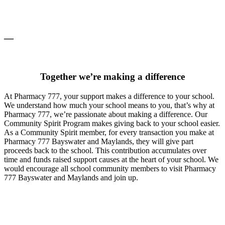
—
Together we’re making a difference
At Pharmacy 777, your support makes a difference to your school.
We understand how much your school means to you, that’s why at
Pharmacy 777, we’re passionate about making a difference. Our
Community Spirit Program makes giving back to your school easier.
As a Community Spirit member, for every transaction you make at
Pharmacy 777 Bayswater and Maylands, they will give part
proceeds back to the school. This contribution accumulates over
time and funds raised support causes at the heart of your school. We
would encourage all school community members to visit Pharmacy
777 Bayswater and Maylands and join up.