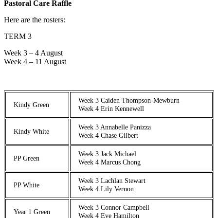
Pastoral Care Raffle
Here are the rosters:
TERM 3
Week 3 – 4 August
Week 4 – 11 August
Week 3 Caiden Thompson-Mewburn
Kindy Green
Week 4 Erin Kennewell
Week 3 Annabelle Panizza
Kindy White
Week 4 Chase Gilbert
Week 3 Jack Michael
PP Green
Week 4 Marcus Chong
Week 3 Lachlan Stewart
PP White
Week 4 Lily Vernon
Week 3 Connor Campbell
Year 1 Green
Week 4 Eve Hamilton