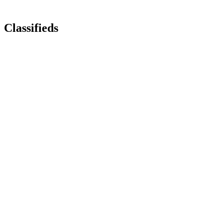
Classifieds