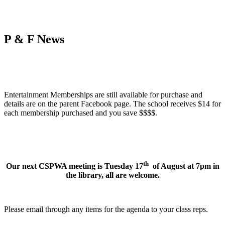
P & F News
Entertainment Memberships are still available for purchase and
details are on the parent Facebook page. The school receives $14 for
each membership purchased and you save $$$$.
th
Our next CSPWA meeting is Tuesday 17
of August at 7pm in
the library, all are welcome.
Please email through any items for the agenda to your class reps.