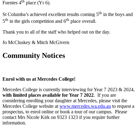
th
Fuentes 4
place (Yr 6).
th
St Columba’s achieved excellent results coming 5
in the boys and
th
th
5
in the girls competition and 6
place overall.
Thank you to all of the staff who helped out on the day.
Jo McCluskey & Mitch McGivern
Community Notices
Enrol with us at Mercedes College!
Mercedes College is currently interviewing for Year 7 2023 & 2024,
with limited places available for Year 7 2022
. If you are
considering enrolling your daughter at Mercedes, please visit the
Mercedes College website at
www.mercedes.wa.edu.au
to request a
prospectus, to enrol online or book a tour of our campus. Please
contact Mrs Nicole Kirk on 9323 1323 if you require further
information.