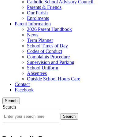
Catholic School Advisory Council
Parents & Friends
Our Parish
Enrolments
Parent Information
2026 Parent Handbook
News
Term Planner
School Times of Day
Codes of Conduct
Complaints Procedure
Supervision and Parking
School Uniform
Absentees
Outside School Hours Care
Contact
Facebook
Search
Search