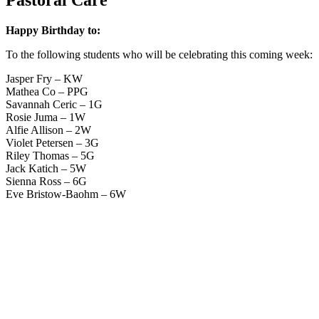
Happy Birthday to:
To the following students who will be celebrating this coming week:
Jasper Fry – KW
Mathea Co – PPG
Savannah Ceric – 1G
Rosie Juma – 1W
Alfie Allison – 2W
Violet Petersen – 3G
Riley Thomas – 5G
Jack Katich – 5W
Sienna Ross – 6G
Eve Bristow-Baohm – 6W