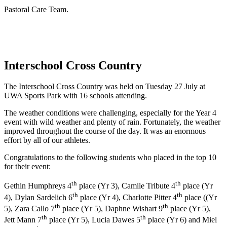
Pastoral Care Team.
Interschool Cross Country
The Interschool Cross Country was held on Tuesday 27 July at
UWA Sports Park with 16 schools attending.
The weather conditions were challenging, especially for the Year 4
event with wild weather and plenty of rain. Fortunately, the weather
improved throughout the course of the day. It was an enormous
effort by all of our athletes.
Congratulations to the following students who placed in the top 10
for their event:
th
th
Gethin Humphreys 4
place (Yr 3), Camile Tribute 4
place (Yr
th
th
4), Dylan Sardelich 6
place (Yr 4), Charlotte Pitter 4
place ((Yr
th
th
5), Zara Callo 7
place (Yr 5), Daphne Wishart 9
place (Yr 5),
th
th
Jett Mann 7
place (Yr 5), Lucia Dawes 5
place (Yr 6) and Miel