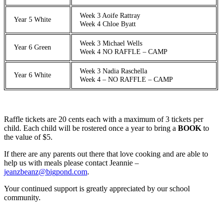
Week 3 Aoife Rattray
Year 5 White
Week 4 Chloe Byatt
Week 3 Michael Wells
Year 6 Green
Week 4 NO RAFFLE – CAMP
Week 3 Nadia Raschella
Year 6 White
Week 4 – NO RAFFLE – CAMP
Raffle tickets are 20 cents each with a maximum of 3 tickets per
child. Each child will be rostered once a year to bring a
BOOK
to
the value of $5.
If there are any parents out there that love cooking and are able to
help us with meals please contact Jeannie –
jeanzbeanz@bigpond.com
.
Your continued support is greatly appreciated by our school
community.