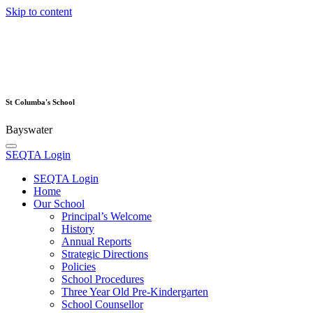
Skip to content
St Columba's School
Bayswater
SEQTA Login
SEQTA Login
Home
Our School
Principal’s Welcome
History
Annual Reports
Strategic Directions
Policies
School Procedures
Three Year Old Pre-Kindergarten
School Counsellor