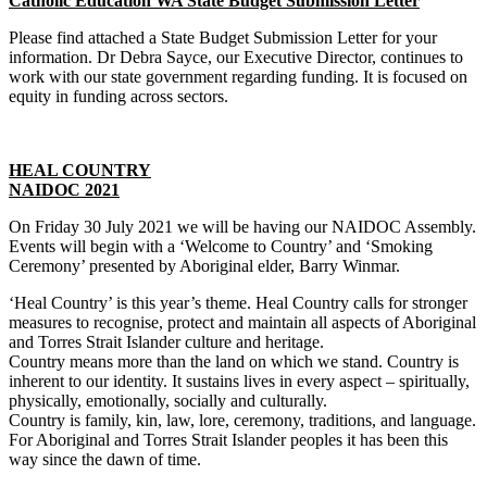
Catholic Education WA State Budget Submission Letter
Please find attached a State Budget Submission Letter for your
information. Dr Debra Sayce, our Executive Director, continues to
work with our state government regarding funding. It is focused on
equity in funding across sectors.
HEAL COUNTRY
NAIDOC 2021
On Friday 30 July 2021 we will be having our NAIDOC Assembly.
Events will begin with a ‘Welcome to Country’ and ‘Smoking
Ceremony’ presented by Aboriginal elder, Barry Winmar.
‘Heal Country’ is this year’s theme. Heal Country calls for stronger
measures to recognise, protect and maintain all aspects of Aboriginal
and Torres Strait Islander culture and heritage.
Country means more than the land on which we stand. Country is
inherent to our identity. It sustains lives in every aspect – spiritually,
physically, emotionally, socially and culturally.
Country is family, kin, law, lore, ceremony, traditions, and language.
For Aboriginal and Torres Strait Islander peoples it has been this
way since the dawn of time.