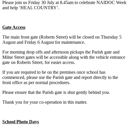
Please join us Friday 30 July at 8.45am to celebrate NAIDOC Week
and help ‘HEAL COUNTRY’.
Gate Access
The main front gate (Roberts Street) will be closed on Thursday 5
August and Friday 6 August for maintenance.
For morning drop offs and afternoon pickups the Parish gate and
Milne Street gates will be accessible along with the vehicle entrance
gate on Roberts Street, for easier access.
If you are required to be on the premises once school has
commenced, please use the Parish gate and report directly to the
front office as per normal procedures.
Please ensure that the Parish gate is shut gently behind you.
Thank you for your co-operation in this matter.
School Photo Days