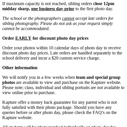
If maximum capacity is not reached, sibling orders
close 12pm
midday sharp,
one business day prior
to the first photo day.
The school or the photographers
cannot
accept late orders for
sibling photography. Please do not ask as your request simply
cannot be accommodated.
Order
EARLY
for discount photo day prices
Order your photos within 10 calendar days of photo day to receive
discount photo day prices. Late orders are handled separately to the
school delivery and incur a $20 custom service charge.
Other information
We will notify you in a few weeks when
team and special group
photos
are available to view and purchase on the Kapture website.
Please note; class, individual and sibling portraits are not available to
view online prior to purchase.
Kapture offer a money back guarantee for any parent who is not
fully satisfied with their photo package. Should you have any
queries before or after photo day, please check the FAQ’s on the
Kapture website.