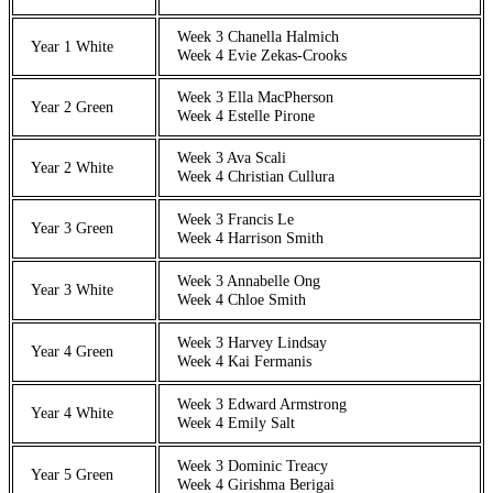
Week 3 Chanella Halmich
Year 1 White
Week 4 Evie Zekas-Crooks
Week 3 Ella MacPherson
Year 2 Green
Week 4 Estelle Pirone
Week 3 Ava Scali
Year 2 White
Week 4 Christian Cullura
Week 3 Francis Le
Year 3 Green
Week 4 Harrison Smith
Week 3 Annabelle Ong
Year 3 White
Week 4 Chloe Smith
Week 3 Harvey Lindsay
Year 4 Green
Week 4 Kai Fermanis
Week 3 Edward Armstrong
Year 4 White
Week 4 Emily Salt
Week 3 Dominic Treacy
Year 5 Green
Week 4 Girishma Berigai