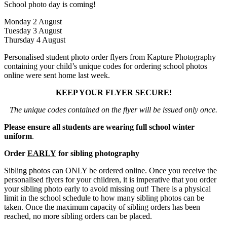
School photo day is coming!
Monday 2 August
Tuesday 3 August
Thursday 4 August
Personalised student photo order flyers from Kapture Photography
containing your child’s unique codes for ordering school photos
online were sent home last week.
KEEP YOUR FLYER SECURE!
The unique codes contained on the flyer will be issued only once.
Please ensure all students are wearing full school winter
uniform
.
Order
EARLY
for sibling photography
Sibling photos can ONLY be ordered online. Once you receive the
personalised flyers for your children, it is imperative that you order
your sibling photo early to avoid missing out! There is a physical
limit in the school schedule to how many sibling photos can be
taken. Once the maximum capacity of sibling orders has been
reached, no more sibling orders can be placed.