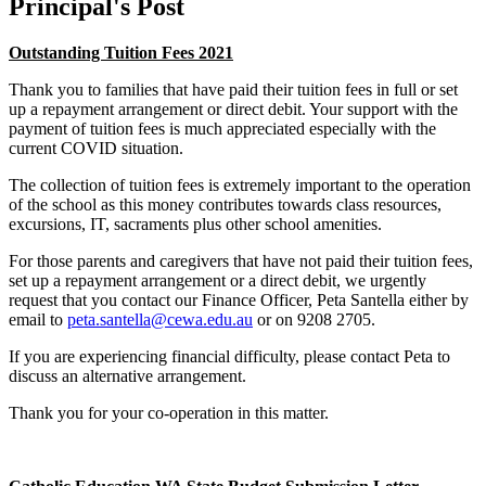
Principal's Post
Outstanding Tuition Fees 2021
Thank you to families that have paid their tuition fees in full or set
up a repayment arrangement or direct debit. Your support with the
payment of tuition fees is much appreciated especially with the
current COVID situation.
The collection of tuition fees is extremely important to the operation
of the school as this money contributes towards class resources,
excursions, IT, sacraments plus other school amenities.
For those parents and caregivers that have not paid their tuition fees,
set up a repayment arrangement or a direct debit, we urgently
request that you contact our Finance Officer, Peta Santella either by
email to
peta.santella@cewa.edu.au
or on 9208 2705.
If you are experiencing financial difficulty, please contact Peta to
discuss an alternative arrangement.
Thank you for your co-operation in this matter.