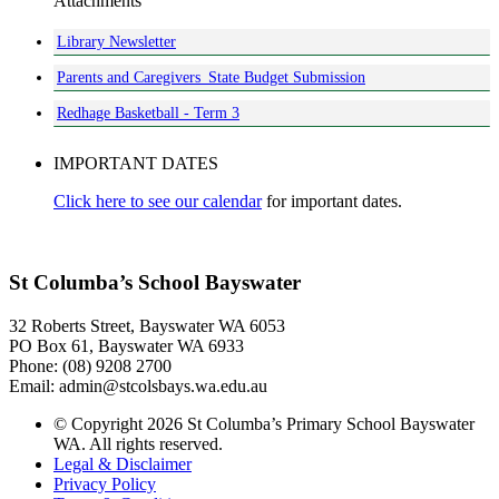
Attachments
Library Newsletter
Parents and Caregivers_State Budget Submission
Redhage Basketball - Term 3
IMPORTANT DATES
Click here to see our calendar
for important dates.
St Columba’s School Bayswater
32 Roberts Street, Bayswater WA 6053
PO Box 61, Bayswater WA 6933
Phone: (08) 9208 2700
Email: admin@stcolsbays.wa.edu.au
© Copyright 2026 St Columba’s Primary School Bayswater
WA. All rights reserved.
Legal & Disclaimer
Privacy Policy