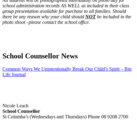
All students will be photographed individually on photo day for
school administration records AS WELL as included in their class
group presentation available for purchase to all families. Should
there be any reason why your child should
NOT
be included in the
photo shoot –please contact the school office.
School Counsellor News
Common Ways We Unintentionally Break Our Child’s Spirit – Big
Life Journal
Nicole Leach
School Counsellor
St Columba’s (Wednesdays and Thursdays) Phone 08 9208 2700