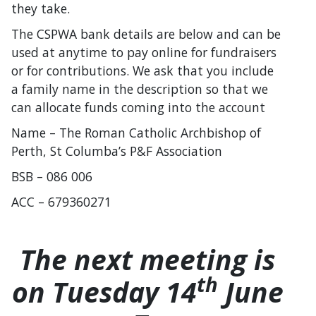
they take.
The CSPWA bank details are below and can be
used at anytime to pay online for fundraisers
or for contributions. We ask that you include
a family name in the description so that we
can allocate funds coming into the account
Name – The Roman Catholic Archbishop of
Perth, St Columba’s P&F Association
BSB – 086 006
ACC – 679360271
The next meeting is
th
on Tuesday 14
June