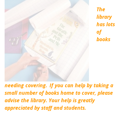
The
library
has lots
of
books
needing covering.
If you can help by taking a
small number of books home to cover, please
advise the library. Your help is greatly
appreciated by staff and students.