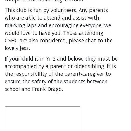
This club is run by volunteers. Any parents
who are able to attend and assist with
marking laps and encouraging everyone, we
would love to have you. Those attending
OSHC are also considered, please chat to the
lovely Jess.
If your child is in Yr 2 and below, they must be
accompanied by a parent or older sibling. It is
the responsibility of the parent/caregiver to
ensure the safety of the students between
school and Frank Drago.