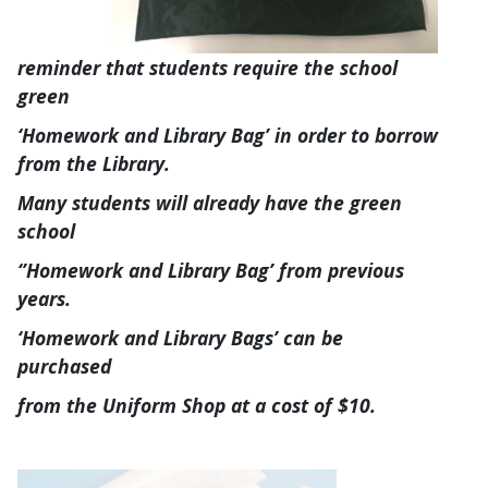
reminder that students require the school
green
‘Homework and Library Bag’ in order to borrow
from the Library.
Many students will already have the green
school
‘’Homework and Library Bag’ from previous
years.
‘Homework and Library Bags’ can be
purchased
from the Uniform Shop at a cost of $10.