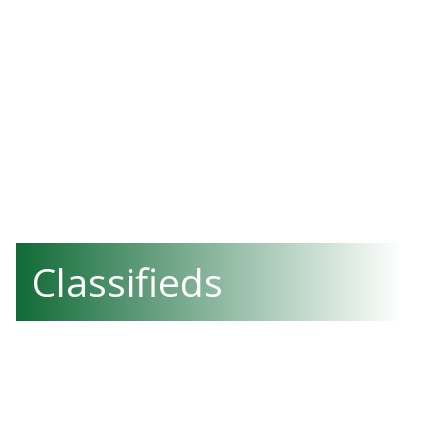
Classifieds