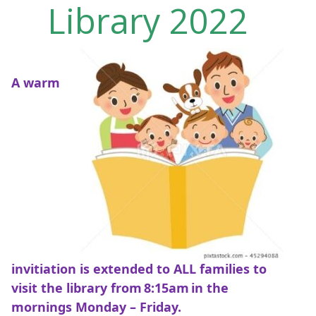
Library 2022
A warm
invitiation is extended to ALL families to
visit the library from 8:15am in the
mornings Monday – Friday.