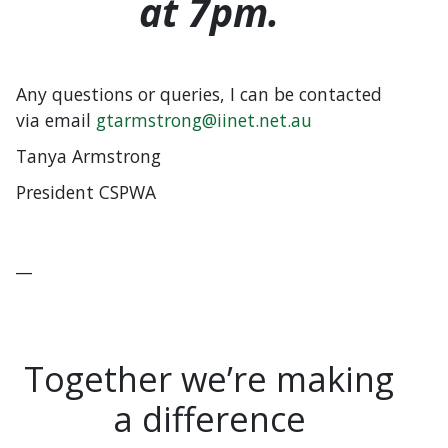
at 7pm.
Any questions or queries, I can be contacted
via email
gtarmstrong@iinet.net.au
Tanya Armstrong
President CSPWA
__
Together we’re making
a difference