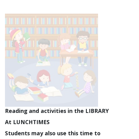
Reading and activities in the LIBRARY
At LUNCHTIMES
Students may also use this time to