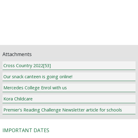
Library News
Pastoral Care
Religious Education and Curriculum News
Community Notices
Classifieds
Attachments
Cross Country 2022[53]
Our snack canteen is going online!
Mercedes College Enrol with us
Kora Childcare
Premier's Reading Challenge Newsletter article for schools
IMPORTANT DATES