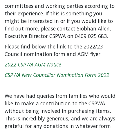
committees and working parties according to
their experience. If this is something you
might be interested in or if you would like to
find out more, please contact Siobhan Allen,
Executive Director CSPWA on 0409 025 683.
Please find below the link to the 2022/23
Council nomination form and AGM flyer.
2022 CSPWA AGM Notice
CSPWA New Councillor Nomination Form 2022
We have had queries from families who would
like to make a contribution to the CSPWA
without being involved in purchasing items.
This is incredibly generous, and we are always
grateful for any donations in whatever form