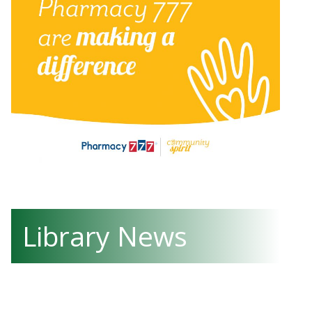
Library News