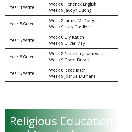
Week 8 Hendrick English
Year 4 White
Week 9 Jaydyn Duong
Week 8 James McDougall
Year 5 Green
Week 9 Lucy Gardiner
Week 8 Lily Katich
Year 5 White
Week 9 Oliver May
Week 8 Natasha Juszkiewicz
Year 6 Green
Week 9 Oscar Durack
Week 8 Isaac Iaschi
Year 6 White
Week 9 Joshua Murnane
Religious Education