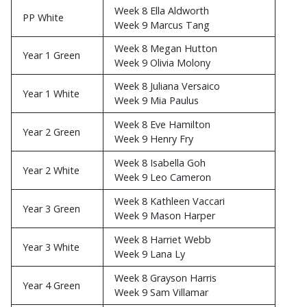
Week 8 Ella Aldworth
PP White
Week 9 Marcus Tang
Week 8 Megan Hutton
Year 1 Green
Week 9 Olivia Molony
Week 8 Juliana Versaico
Year 1 White
Week 9 Mia Paulus
Week 8 Eve Hamilton
Year 2 Green
Week 9 Henry Fry
Week 8 Isabella Goh
Year 2 White
Week 9 Leo Cameron
Week 8 Kathleen Vaccari
Year 3 Green
Week 9 Mason Harper
Week 8 Harriet Webb
Year 3 White
Week 9 Lana Ly
Week 8 Grayson Harris
Year 4 Green
Week 9 Sam Villamar