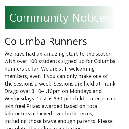
Community Notices
Columba Runners
We have had an amazing start to the season
with over 100 students signed up for Columba
Runners so far. We are still welcoming
members, even if you can only make one of
the sessions a week. Sessions are held at Frank
Drago oval 3.10-4.10pm on Mondays and
Wednesdays. Cost is $30 per child, parents can
join free! Prizes awarded based on total
kilometers achieved over both terms,
including those brave enough parents! Please
complete the online registration.