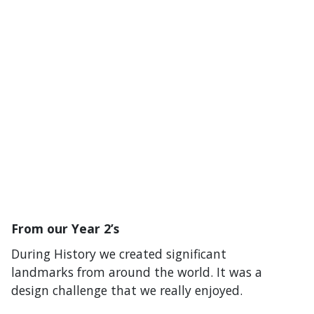
From our Year 2’s
During History we created significant
landmarks from around the world. It was a
design challenge that we really enjoyed.