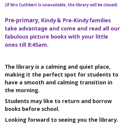
(If Mrs Cuthbert is unavailable, the library will be closed)
Pre-primary,
Kindy & Pre-Kindy families
take advantage and come and read all our
fabulous picture books with your little
ones till 8:45am.
The library is a calming and quiet place,
making it the perfect spot for students to
have a smooth and calming transition in
the morning.
Students may like to return and borrow
books before school.
Looking forward to seeing you the library.