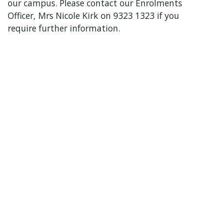
our campus. Please contact our Enrolments
Officer, Mrs Nicole Kirk on 9323 1323 if you
require further information.