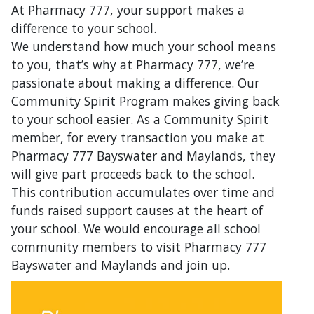
At Pharmacy 777, your support makes a
difference to your school.
We understand how much your school means
to you, that’s why at Pharmacy 777, we’re
passionate about making a difference. Our
Community Spirit Program makes giving back
to your school easier. As a Community Spirit
member, for every transaction you make at
Pharmacy 777 Bayswater and Maylands, they
will give part proceeds back to the school.
This contribution accumulates over time and
funds raised support causes at the heart of
your school. We would encourage all school
community members to visit Pharmacy 777
Bayswater and Maylands and join up.