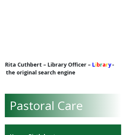
Rita Cuthbert
–
Library Officer
–
L
i
b
r
a
r
y
-
the original search engine
Pastoral Care