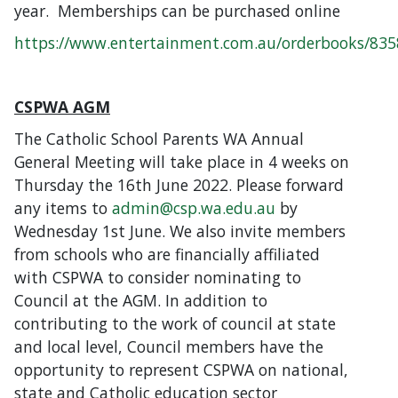
year. Memberships can be purchased online
https://www.entertainment.com.au/orderbooks/83
CSPWA AGM
The Catholic School Parents WA Annual
General Meeting will take place in 4 weeks on
Thursday the 16th June 2022. Please forward
any items to
admin@csp.wa.edu.au
by
Wednesday 1st June. We also invite members
from schools who are financially affiliated
with CSPWA to consider nominating to
Council at the AGM. In addition to
contributing to the work of council at state
and local level, Council members have the
opportunity to represent CSPWA on national,
state and Catholic education sector