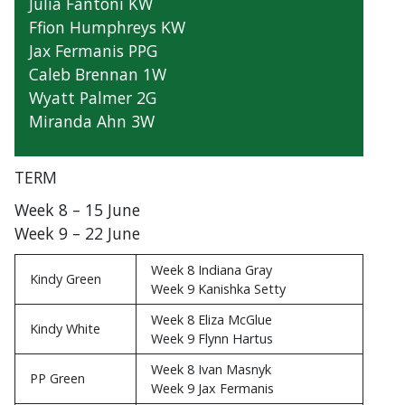
Julia Fantoni KW
Ffion Humphreys KW
Jax Fermanis PPG
Caleb Brennan 1W
Wyatt Palmer 2G
Miranda Ahn 3W
TERM
Week 8 – 15 June
Week 9 – 22 June
Week 8 Indiana Gray
Kindy Green
Week 9 Kanishka Setty
Week 8 Eliza McGlue
Kindy White
Week 9 Flynn Hartus
Week 8 Ivan Masnyk
PP Green
Week 9 Jax Fermanis