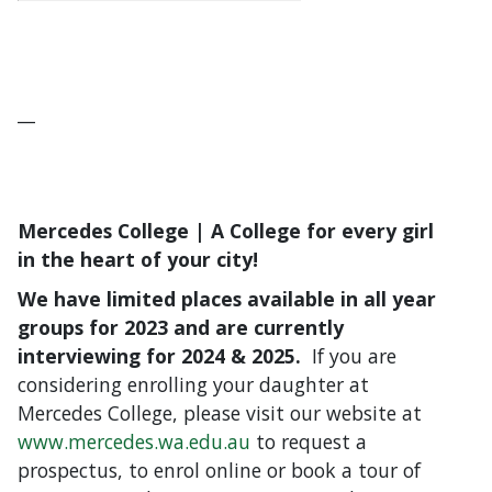
__
Mercedes College | A College for every girl
in the heart of your city!
We have limited places available in all year
groups for 2023 and are currently
interviewing for 2024 & 2025.
If you are
considering enrolling your daughter at
Mercedes College, please visit our website at
www.mercedes.wa.edu.au
to request a
prospectus, to enrol online or book a tour of