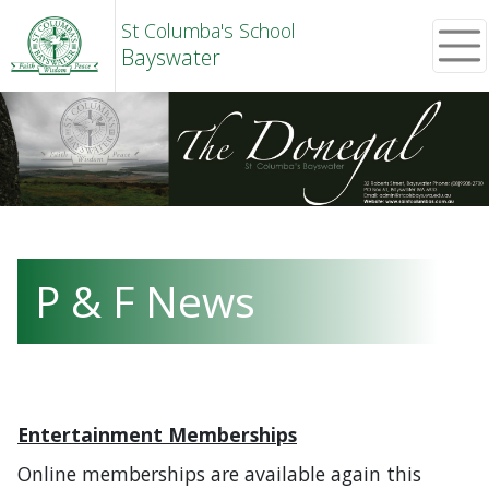
St Columba's School
Bayswater
P & F News
Entertainment Memberships
Online memberships are available again this