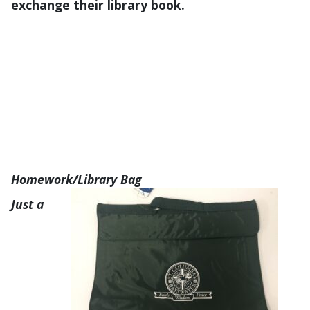
exchange their library book.
Homework/Library Bag
Just a