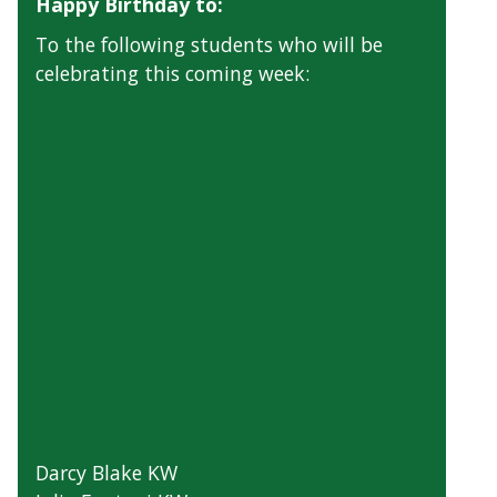
Happy Birthday to:
To the following students who will be
celebrating this coming week:
Darcy Blake KW