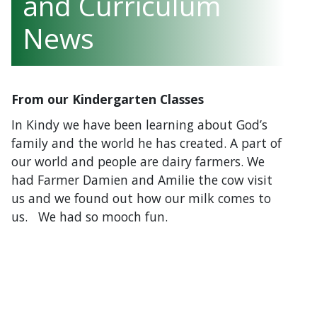
and Curriculum
News
From our Kindergarten Classes
In Kindy we have been learning about God’s
family and the world he has created. A part of
our world and people are dairy farmers. We
had Farmer Damien and Amilie the cow visit
us and we found out how our milk comes to
us. We had so mooch fun.