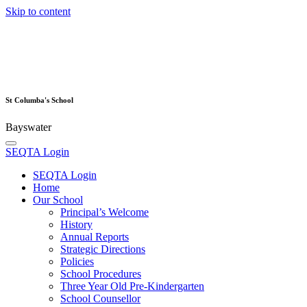
Skip to content
St Columba's School
Bayswater
SEQTA Login
SEQTA Login
Home
Our School
Principal’s Welcome
History
Annual Reports
Strategic Directions
Policies
School Procedures
Three Year Old Pre-Kindergarten
School Counsellor