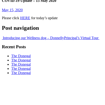
COVID-19 Update – 15 May 2020
May 15, 2020
Please click
HERE
for today’s update
Post navigation
Introducing our Wellness dog – Donnelly
Principal’s Virtual Tour
Recent Posts
The Donegal
The Donegal
The Donegal
The Donegal
The Donegal