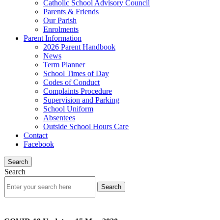
Catholic School Advisory Council
Parents & Friends
Our Parish
Enrolments
Parent Information
2026 Parent Handbook
News
Term Planner
School Times of Day
Codes of Conduct
Complaints Procedure
Supervision and Parking
School Uniform
Absentees
Outside School Hours Care
Contact
Facebook
Search
Search