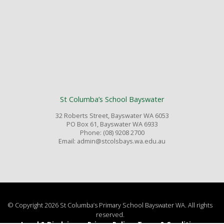
St Columba’s School Bayswater
32 Roberts Street, Bayswater WA 6053
PO Box 61, Bayswater WA 6933
Phone: (08) 9208 2700
Email: admin@stcolsbays.wa.edu.au
© Copyright 2026 St Columba’s Primary School Bayswater WA. All rights
reserved.