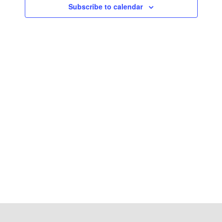
Subscribe to calendar