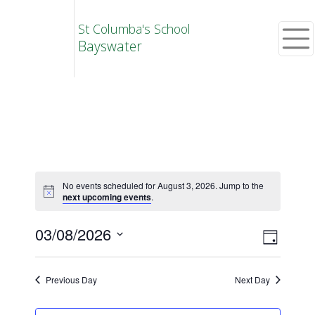
St Columba's School
Bayswater
No events scheduled for August 3, 2026. Jump to the
next upcoming events
.
Vie
Eve
03/08/2026
Day
Select
Vie
Navi
date.
Previous Day
Next Day
Nav