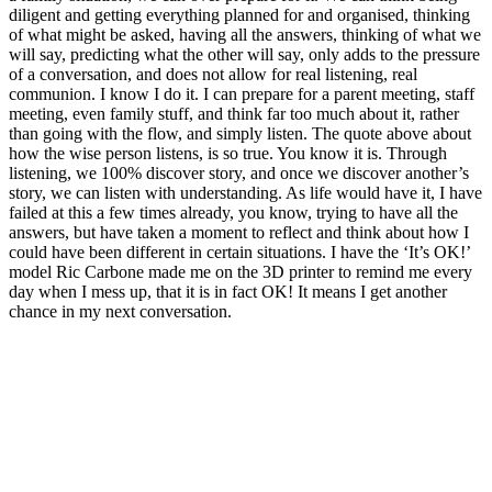
diligent and getting everything planned for and organised, thinking
of what might be asked, having all the answers, thinking of what we
will say, predicting what the other will say, only adds to the pressure
of a conversation, and does not allow for real listening, real
communion. I know I do it. I can prepare for a parent meeting, staff
meeting, even family stuff, and think far too much about it, rather
than going with the flow, and simply listen. The quote above about
how the wise person listens, is so true. You know it is. Through
listening, we 100% discover story, and once we discover another’s
story, we can listen with understanding. As life would have it, I have
failed at this a few times already, you know, trying to have all the
answers, but have taken a moment to reflect and think about how I
could have been different in certain situations. I have the ‘It’s OK!’
model Ric Carbone made me on the 3D printer to remind me every
day when I mess up, that it is in fact OK! It means I get another
chance in my next conversation.