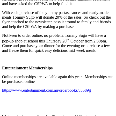
and have asked the CSPWA to help fund it.
With each purchase of the yummy pastas, sauces and ready-made
meals Tommy Sugo will donate 20% of the sales. So check out the
flyer attached to the newsletter, pass it around to family and friends
and help the CSPWA by making a purchase.
Not keen to order online, no problem, Tommy Sugo will have a
th
pop-up shop at school this Thursday 20
October from 2:30pm.
Come and purchase your dinner for the evening or purchase a few
and freeze them for quick easy delicious mid-week meals.
Entertainment Memberships
Online memberships are available again this year. Memberships can
be purchased online
https://www.entertainment.com.au/orderbooks/83589g