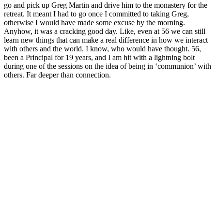
go and pick up Greg Martin and drive him to the monastery for the
retreat. It meant I had to go once I committed to taking Greg,
otherwise I would have made some excuse by the morning.
Anyhow, it was a cracking good day. Like, even at 56 we can still
learn new things that can make a real difference in how we interact
with others and the world. I know, who would have thought. 56,
been a Principal for 19 years, and I am hit with a lightning bolt
during one of the sessions on the idea of being in ‘communion’ with
others. Far deeper than connection.