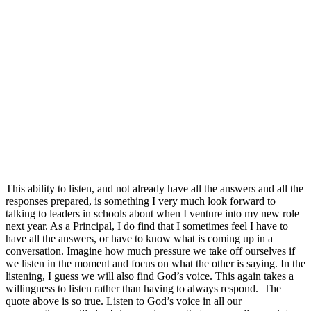
This ability to listen, and not already have all the answers and all the
responses prepared, is something I very much look forward to
talking to leaders in schools about when I venture into my new role
next year. As a Principal, I do find that I sometimes feel I have to
have all the answers, or have to know what is coming up in a
conversation. Imagine how much pressure we take off ourselves if
we listen in the moment and focus on what the other is saying. In the
listening, I guess we will also find God’s voice. This again takes a
willingness to listen rather than having to always respond. The
quote above is so true. Listen to God’s voice in all our