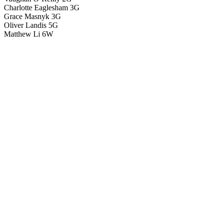
Charlotte Eaglesham 3G
Grace Masnyk 3G
Oliver Landis 5G
Matthew Li 6W