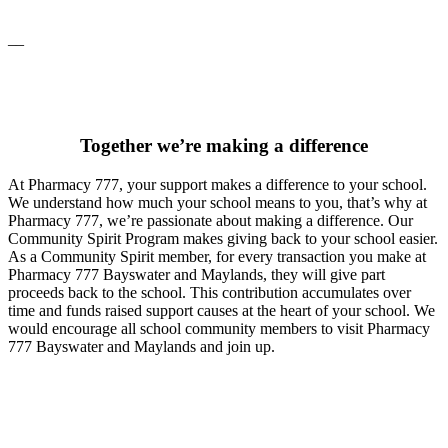
__
Together we’re making a difference
At Pharmacy 777, your support makes a difference to your school.
We understand how much your school means to you, that’s why at
Pharmacy 777, we’re passionate about making a difference. Our
Community Spirit Program makes giving back to your school easier.
As a Community Spirit member, for every transaction you make at
Pharmacy 777 Bayswater and Maylands, they will give part
proceeds back to the school. This contribution accumulates over
time and funds raised support causes at the heart of your school. We
would encourage all school community members to visit Pharmacy
777 Bayswater and Maylands and join up.