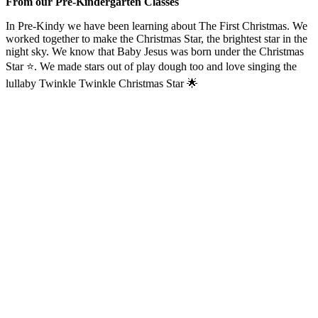
From our Pre-Kindergarten Classes
In Pre-Kindy we have been learning about The First Christmas. We
worked together to make the Christmas Star, the brightest star in the
night sky. We know that Baby Jesus was born under the Christmas
Star ⭐️. We made stars out of play dough too and love singing the
lullaby Twinkle Twinkle Christmas Star 🌟