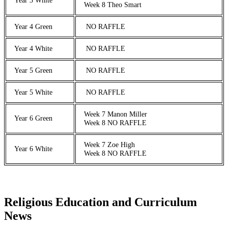
Week 8 Theo Smart
Year 4 Green
NO RAFFLE
Year 4 White
NO RAFFLE
Year 5 Green
NO RAFFLE
Year 5 White
NO RAFFLE
Week 7 Manon Miller
Year 6 Green
Week 8 NO RAFFLE
Week 7 Zoe High
Year 6 White
Week 8 NO RAFFLE
Religious Education and Curriculum
News