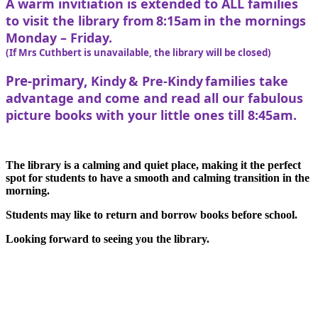
A warm invitiation is extended to ALL families
to visit the library from 8:15am in the mornings
Monday – Friday.
(If Mrs Cuthbert is unavailable, the library will be closed)
Pre-primary,
Kindy & Pre-Kindy families take
advantage and come and read all our fabulous
picture books with your little ones till 8:45am.
The library is a calming and quiet place, making it the perfect
spot for students to have a smooth and calming transition in the
morning.
Students may like to return and borrow books before school.
Looking forward to seeing you the library.