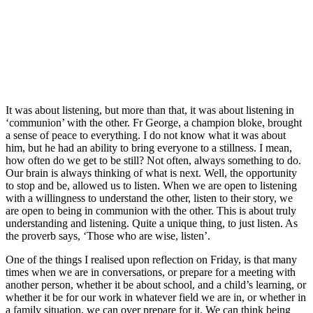
It was about listening, but more than that, it was about listening in
‘communion’ with the other. Fr George, a champion bloke, brought
a sense of peace to everything. I do not know what it was about
him, but he had an ability to bring everyone to a stillness. I mean,
how often do we get to be still? Not often, always something to do.
Our brain is always thinking of what is next. Well, the opportunity
to stop and be, allowed us to listen. When we are open to listening
with a willingness to understand the other, listen to their story, we
are open to being in communion with the other. This is about truly
understanding and listening. Quite a unique thing, to just listen. As
the proverb says, ‘Those who are wise, listen’.
One of the things I realised upon reflection on Friday, is that many
times when we are in conversations, or prepare for a meeting with
another person, whether it be about school, and a child’s learning, or
whether it be for our work in whatever field we are in, or whether in
a family situation, we can over prepare for it. We can think being