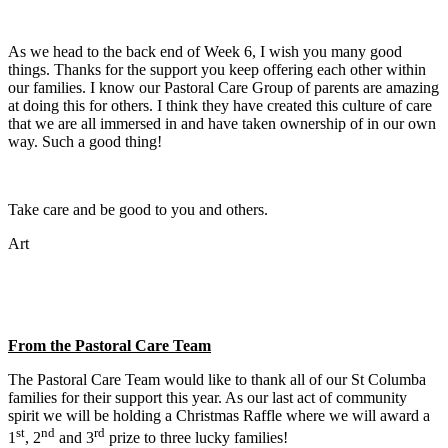
As we head to the back end of Week 6, I wish you many good
things. Thanks for the support you keep offering each other within
our families. I know our Pastoral Care Group of parents are amazing
at doing this for others. I think they have created this culture of care
that we are all immersed in and have taken ownership of in our own
way. Such a good thing!
Take care and be good to you and others.
Art
From the Pastoral Care Team
The Pastoral Care Team would like to thank all of our St Columba
families for their support this year. As our last act of community
spirit we will be holding a Christmas Raffle where we will award a
st
nd
rd
1
, 2
and 3
prize to three lucky families!