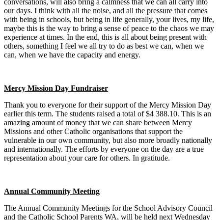
conversations, will also bring a calmness that we can all carry into
our days. I think with all the noise, and all the pressure that comes
with being in schools, but being in life generally, your lives, my life,
maybe this is the way to bring a sense of peace to the chaos we may
experience at times. In the end, this is all about being present with
others, something I feel we all try to do as best we can, when we
can, when we have the capacity and energy.
Mercy Mission Day Fundraiser
Thank you to everyone for their support of the Mercy Mission Day
earlier this term. The students raised a total of $4 388.10. This is an
amazing amount of money that we can share between Mercy
Missions and other Catholic organisations that support the
vulnerable in our own community, but also more broadly nationally
and internationally. The efforts by everyone on the day are a true
representation about your care for others. In gratitude.
Annual Community Meeting
The Annual Community Meetings for the School Advisory Council
and the Catholic School Parents WA, will be held next Wednesday