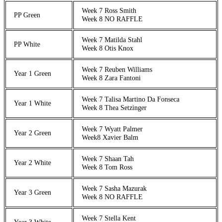
Week 7 Ross Smith
PP Green
Week 8 NO RAFFLE
Week 7 Matilda Stahl
PP White
Week 8 Otis Knox
Week 7 Reuben Williams
Year 1 Green
Week 8 Zara Fantoni
Week 7 Talisa Martino Da Fonseca
Year 1 White
Week 8 Thea Setzinger
Week 7 Wyatt Palmer
Year 2 Green
Week8 Xavier Balm
Week 7 Shaan Tah
Year 2 White
Week 8 Tom Ross
Week 7 Sasha Mazurak
Year 3 Green
Week 8 NO RAFFLE
Week 7 Stella Kent
Year 3 White