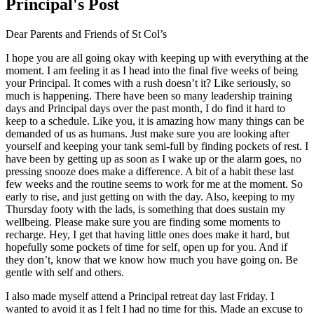
Principal's Post
Dear Parents and Friends of St Col’s
I hope you are all going okay with keeping up with everything at the
moment. I am feeling it as I head into the final five weeks of being
your Principal. It comes with a rush doesn’t it? Like seriously, so
much is happening. There have been so many leadership training
days and Principal days over the past month, I do find it hard to
keep to a schedule. Like you, it is amazing how many things can be
demanded of us as humans. Just make sure you are looking after
yourself and keeping your tank semi-full by finding pockets of rest. I
have been by getting up as soon as I wake up or the alarm goes, no
pressing snooze does make a difference. A bit of a habit these last
few weeks and the routine seems to work for me at the moment. So
early to rise, and just getting on with the day. Also, keeping to my
Thursday footy with the lads, is something that does sustain my
wellbeing. Please make sure you are finding some moments to
recharge. Hey, I get that having little ones does make it hard, but
hopefully some pockets of time for self, open up for you. And if
they don’t, know that we know how much you have going on. Be
gentle with self and others.
I also made myself attend a Principal retreat day last Friday. I
wanted to avoid it as I felt I had no time for this. Made an excuse to