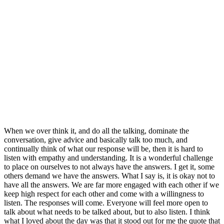
When we over think it, and do all the talking, dominate the
conversation, give advice and basically talk too much, and
continually think of what our response will be, then it is hard to
listen with empathy and understanding. It is a wonderful challenge
to place on ourselves to not always have the answers. I get it, some
others demand we have the answers. What I say is, it is okay not to
have all the answers. We are far more engaged with each other if we
keep high respect for each other and come with a willingness to
listen. The responses will come. Everyone will feel more open to
talk about what needs to be talked about, but to also listen. I think
what I loved about the day was that it stood out for me the quote that