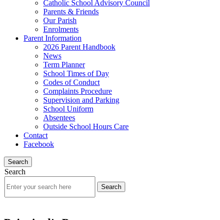
Catholic School Advisory Council
Parents & Friends
Our Parish
Enrolments
Parent Information
2026 Parent Handbook
News
Term Planner
School Times of Day
Codes of Conduct
Complaints Procedure
Supervision and Parking
School Uniform
Absentees
Outside School Hours Care
Contact
Facebook
Search
Search