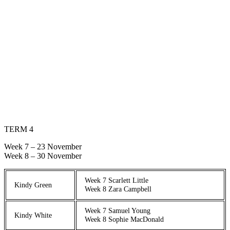
TERM 4
Week 7 – 23 November
Week 8 – 30 November
Week 7 Scarlett Little
Kindy Green
Week 8 Zara Campbell
Week 7 Samuel Young
Kindy White
Week 8 Sophie MacDonald