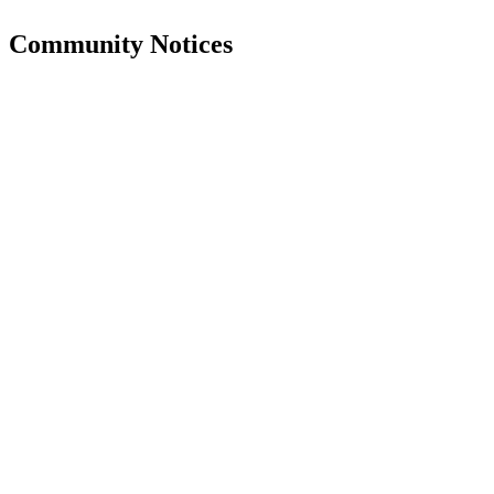
Community Notices