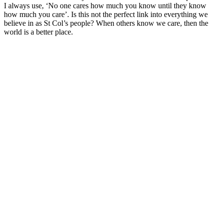
I always use, ‘No one cares how much you know until they know
how much you care’. Is this not the perfect link into everything we
believe in as St Col’s people? When others know we care, then the
world is a better place.