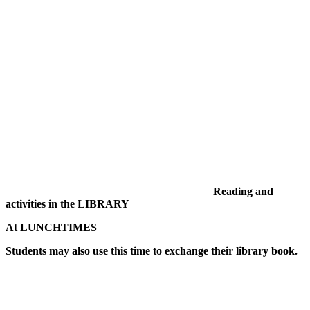
Reading and
activities in the LIBRARY
At LUNCHTIMES
Students may also use this time to exchange their library book.