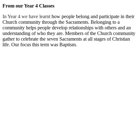
From our Year 4 Classes
In Year 4 we have learnt
how people belong and participate in their
Church community through the Sacraments. Belonging to a
community helps people develop relationships with others and an
understanding of who they are. Members of the Church community
gather to celebrate the seven Sacraments at all stages of Christian
life. Our focus this term was Baptism.