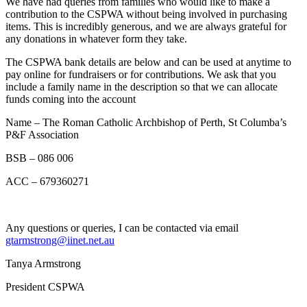
We have had queries from families who would like to make a
contribution to the CSPWA without being involved in purchasing
items. This is incredibly generous, and we are always grateful for
any donations in whatever form they take.
The CSPWA bank details are below and can be used at anytime to
pay online for fundraisers or for contributions. We ask that you
include a family name in the description so that we can allocate
funds coming into the account
Name – The Roman Catholic Archbishop of Perth, St Columba’s
P&F Association
BSB – 086 006
ACC – 679360271
Any questions or queries, I can be contacted via email
gtarmstrong@iinet.net.au
Tanya Armstrong
President CSPWA