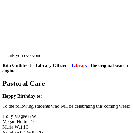
Thank you everyone!
Rita Cuthbert
–
Library Officer
–
L
i
b
r
a
r
y
- the original search
engine
Pastoral Care
Happy Birthday to:
To the following students who will be celebrating this coming week:
Holly Magee KW
Megan Hutton 1G
Maria Wai 1G
Vaughan O’Reilly 2G