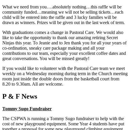
What we need from you….absolutely nothing…this raffle will be
community funded…meaning we will not be selling tickets…each
child will be entered into the raffle and 3 lucky families will be
drawn as winners. Prizes will be given out in the last week of term.
With graduations comes a change in Pastoral Care. We would also
like to take the opportunity to thank our amazing retiring Secret
Ninjas this year. To Jeanie and to Jen thank you for all your years of
co-ordination, sneaky care package making and all your
contributions to our team, especially your excellent coffee dates and
great conversations. You will be missed greatly!
If you would like to volunteer with the Pastoral Care team we meet
weekly on a Wednesday morning during term in the Church meeting
room just inside the double doors from the basketball court from
8.20 to 9.30am. All are welcome.
P & F News
Tommy Sugo Fundraiser
The CSPWA is running a Tommy Sugo fundraiser to help with the
cost of new playground equipment. Some Year 4 students have put
together a proposal for some new playground climbing equipment