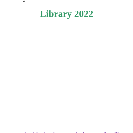
Library 2022