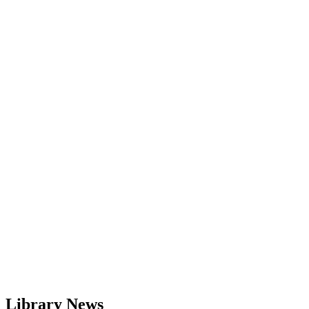
Library News