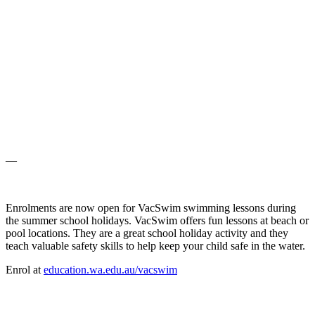
—
Enrolments are now open for VacSwim swimming lessons during
the summer school holidays. VacSwim offers fun lessons at beach or
pool locations. They are a great school holiday activity and they
teach valuable safety skills to help keep your child safe in the water.
Enrol at
education.wa.edu.au/vacswim