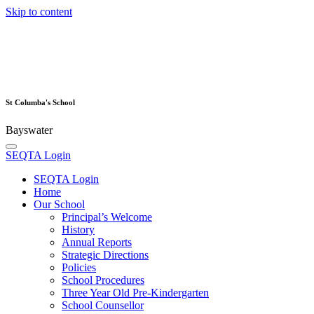
Skip to content
St Columba's School
Bayswater
SEQTA Login
SEQTA Login
Home
Our School
Principal’s Welcome
History
Annual Reports
Strategic Directions
Policies
School Procedures
Three Year Old Pre-Kindergarten
School Counsellor