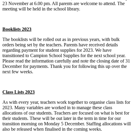
23 November at 6.00 pm. All parents are welcome to attend. The
meeting will be held in the school library.
Booklists 2023
The booklists will be rolled out as in previous years, with bulk
orders being set by the teachers. Parents have received details
regarding payment for student supplies for 2023. We have
transitioned to Campion School Supplies for the next school year.
Please read the information carefully and note the closing date of 31
December for payments. Thank you for following this up over the
next few weeks.
Class Lists 2023
As with every year, teachers work together to organise class lists for
2023. Many variables are worked in to manage these class
allocations of our students. Teachers are focused on what is best for
their students. These will be out later in the term in time for our
transition morning on Monday 5 December. Staffing allocations will
also be released when finalised in the coming weeks.