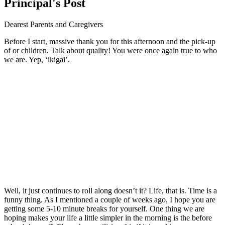
Principal's Post
Dearest Parents and Caregivers
Before I start, massive thank you for this afternoon and the pick-up
of or children. Talk about quality! You were once again true to who
we are. Yep, ‘ikigai’.
Well, it just continues to roll along doesn’t it? Life, that is. Time is a
funny thing. As I mentioned a couple of weeks ago, I hope you are
getting some 5-10 minute breaks for yourself. One thing we are
hoping makes your life a little simpler in the morning is the before