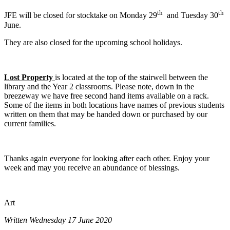
th
th
JFE will be closed for stocktake on Monday 29
and Tuesday 30
June.
They are also closed for the upcoming school holidays.
Lost Property
is located at the top of the stairwell between the
library and the Year 2 classrooms. Please note, down in the
breezeway we have free second hand items available on a rack.
Some of the items in both locations have names of previous students
written on them that may be handed down or purchased by our
current families.
Thanks again everyone for looking after each other. Enjoy your
week and may you receive an abundance of blessings.
Art
Written Wednesday 17 June 2020