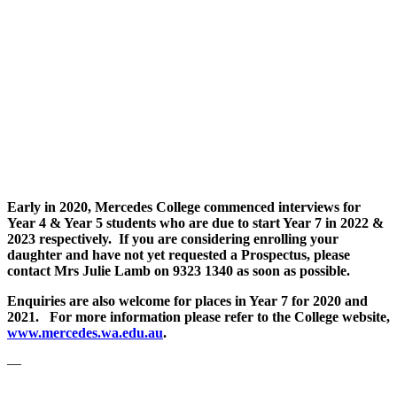
Early in 2020, Mercedes College commenced interviews for
Year 4 & Year 5 students who are due to start Year 7 in 2022 &
2023 respectively. If you are considering enrolling your
daughter and have not yet requested a Prospectus, please
contact Mrs Julie Lamb on 9323 1340 as soon as possible.
Enquiries are also welcome for places in Year 7 for 2020 and
2021. For more information please refer to the College website,
www.mercedes.wa.edu.au
.
—