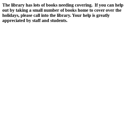
The library has lots of books needing covering. If you can help
out by taking a small number of books home to cover over the
holidays, please call into the library. Your help is greatly
appreciated by staff and students.