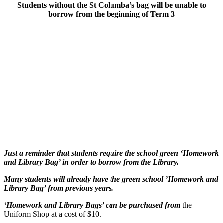
Students without the St Columba’s bag will be unable to
borrow from the beginning of Term 3
Just a reminder that students require the school green
‘Homework
and Library Bag’ in order to borrow from the Library.
Many students will already have the green school
’Homework and
Library Bag’ from previous years.
‘Homework and Library Bags’ can be purchased
from
the
Uniform Shop at a cost of $10.