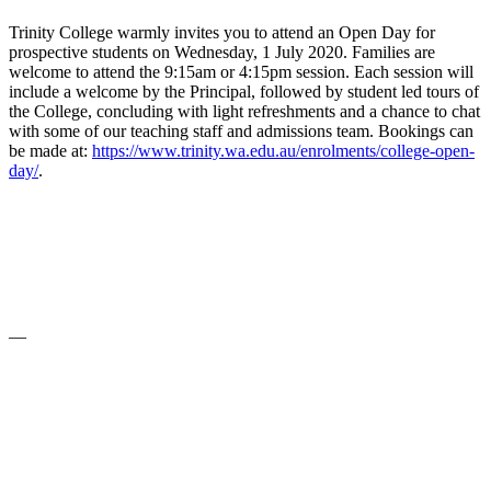
Trinity College warmly invites you to attend an Open Day for
prospective students on Wednesday, 1 July 2020. Families are
welcome to attend the 9:15am or 4:15pm session. Each session will
include a welcome by the Principal, followed by student led tours of
the College, concluding with light refreshments and a chance to chat
with some of our teaching staff and admissions team. Bookings can
be made at:
https://www.trinity.wa.edu.au/enrolments/college-open-
day/
.
—