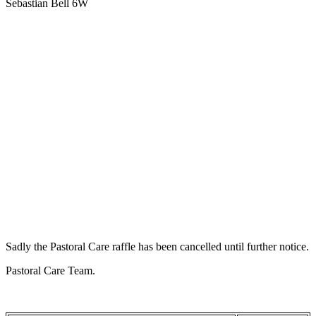
Sebastian Bell 6W
Sadly the Pastoral Care raffle has been cancelled until further notice.
Pastoral Care Team.