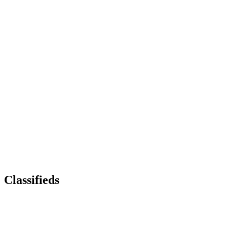
Classifieds