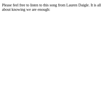
Please feel free to listen to this song from Lauren Daigle. It is all
about knowing we are enough: