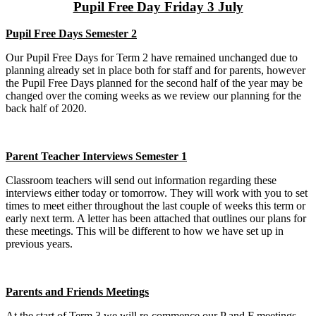
Pupil Free Day Friday 3 July
Pupil Free Days Semester 2
Our Pupil Free Days for Term 2 have remained unchanged due to
planning already set in place both for staff and for parents, however
the Pupil Free Days planned for the second half of the year may be
changed over the coming weeks as we review our planning for the
back half of 2020.
Parent Teacher Interviews Semester 1
Classroom teachers will send out information regarding these
interviews either today or tomorrow. They will work with you to set
times to meet either throughout the last couple of weeks this term or
early next term. A letter has been attached that outlines our plans for
these meetings. This will be different to how we have set up in
previous years.
Parents and Friends Meetings
At the start of Term 3 we will re-commence our P and F meetings.