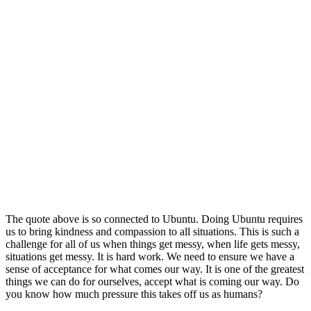
The quote above is so connected to Ubuntu. Doing Ubuntu requires
us to bring kindness and compassion to all situations. This is such a
challenge for all of us when things get messy, when life gets messy,
situations get messy. It is hard work. We need to ensure we have a
sense of acceptance for what comes our way. It is one of the greatest
things we can do for ourselves, accept what is coming our way. Do
you know how much pressure this takes off us as humans?