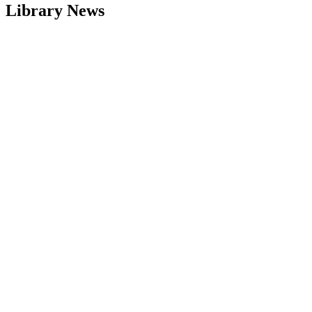
Library News