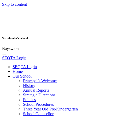
Skip to content
St Columba's School
Bayswater
SEQTA Login
SEQTA Login
Home
Our School
Principal’s Welcome
History
Annual Reports
Strategic Directions
Policies
School Procedures
Three Year Old Pre-Kindergarten
School Counsellor