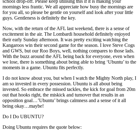
school drop-off. Please keep utilising this if it is making your
mornings less frantic. We all appreciate how busy the mornings are
for you all, so please be gentle on yourself and look after your little
guys. Gentleness is definitely the key.
Now, with the return of the AFL last weekend, there is a sense of
excitement in the air. The Lombardi household definitely enjoyed
their early Sunday afternoon. It was pretty exciting watching the
Kangaroos win their second game for the season. I love Steve Cogs
and GWS, but our Roo Boys, well, nothing compares to those lads.
With the buzz around the AFL being back for everyone, even when
we lose, there is something about being able to bring ‘Ubuntu’ to the
moments in a game. Ubuntu fits perfectly.
I do not know about you, but when I watch the Mighty North play, I
am so invested in every possession. Ubuntu is all about being
invested. So embrace the missed tackles, the kick for goal from 20m
out that hooks right, the miskick and turnover that results in an
opposition goal…’Ubuntu’ brings calmness and a sense of it all
being okay…maybe!
Do I Do UBUNTU?
Doing Ubuntu requires the quote below: