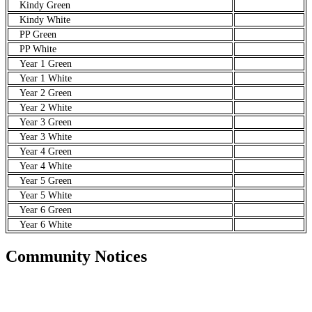
Kindy Green
Kindy White
PP Green
PP White
Year 1 Green
Year 1 White
Year 2 Green
Year 2 White
Year 3 Green
Year 3 White
Year 4 Green
Year 4 White
Year 5 Green
Year 5 White
Year 6 Green
Year 6 White
Community Notices