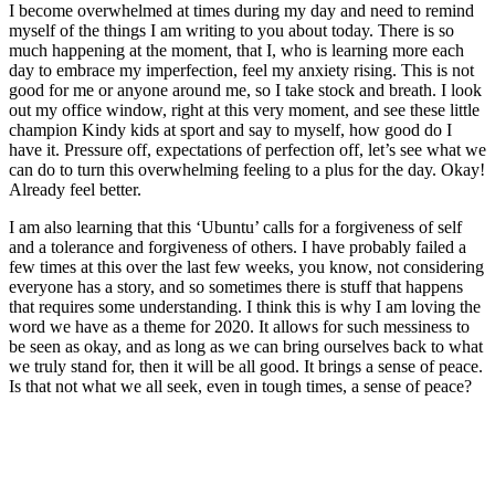
I become overwhelmed at times during my day and need to remind
myself of the things I am writing to you about today. There is so
much happening at the moment, that I, who is learning more each
day to embrace my imperfection, feel my anxiety rising. This is not
good for me or anyone around me, so I take stock and breath. I look
out my office window, right at this very moment, and see these little
champion Kindy kids at sport and say to myself, how good do I
have it. Pressure off, expectations of perfection off, let’s see what we
can do to turn this overwhelming feeling to a plus for the day. Okay!
Already feel better.
I am also learning that this ‘Ubuntu’ calls for a forgiveness of self
and a tolerance and forgiveness of others. I have probably failed a
few times at this over the last few weeks, you know, not considering
everyone has a story, and so sometimes there is stuff that happens
that requires some understanding. I think this is why I am loving the
word we have as a theme for 2020. It allows for such messiness to
be seen as okay, and as long as we can bring ourselves back to what
we truly stand for, then it will be all good. It brings a sense of peace.
Is that not what we all seek, even in tough times, a sense of peace?