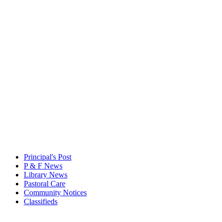
Principal's Post
P & F News
Library News
Pastoral Care
Community Notices
Classifieds