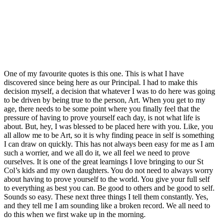
One of my favourite quotes is this one. This is what I have
discovered since being here as our Principal. I had to make this
decision myself, a decision that whatever I was to do here was going
to be driven by being true to the person, Art. When you get to my
age, there needs to be some point where you finally feel that the
pressure of having to prove yourself each day, is not what life is
about. But, hey, I was blessed to be placed here with you. Like, you
all allow me to be Art, so it is why finding peace in self is something
I can draw on quickly. This has not always been easy for me as I am
such a worrier, and we all do it, we all feel we need to prove
ourselves. It is one of the great learnings I love bringing to our St
Col’s kids and my own daughters. You do not need to always worry
about having to prove yourself to the world. You give your full self
to everything as best you can. Be good to others and be good to self.
Sounds so easy. These next three things I tell them constantly. Yes,
and they tell me I am sounding like a broken record. We all need to
do this when we first wake up in the morning.