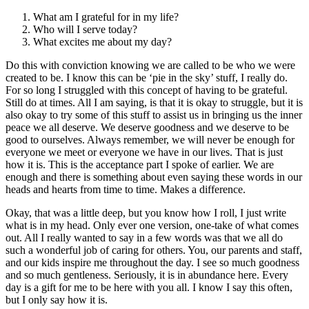
What am I grateful for in my life?
Who will I serve today?
What excites me about my day?
Do this with conviction knowing we are called to be who we were
created to be. I know this can be ‘pie in the sky’ stuff, I really do.
For so long I struggled with this concept of having to be grateful.
Still do at times. All I am saying, is that it is okay to struggle, but it is
also okay to try some of this stuff to assist us in bringing us the inner
peace we all deserve. We deserve goodness and we deserve to be
good to ourselves. Always remember, we will never be enough for
everyone we meet or everyone we have in our lives. That is just
how it is. This is the acceptance part I spoke of earlier. We are
enough and there is something about even saying these words in our
heads and hearts from time to time. Makes a difference.
Okay, that was a little deep, but you know how I roll, I just write
what is in my head. Only ever one version, one-take of what comes
out. All I really wanted to say in a few words was that we all do
such a wonderful job of caring for others. You, our parents and staff,
and our kids inspire me throughout the day. I see so much goodness
and so much gentleness. Seriously, it is in abundance here. Every
day is a gift for me to be here with you all. I know I say this often,
but I only say how it is.