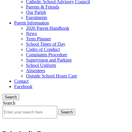
Catholic School Advisory Council
Parents & Friends
Our Parish
Enrolments
Parent Information
2026 Parent Handbook
News
Term Planner
School Times of Day
Codes of Conduct
Complaints Procedure
Supervision and Parking
School Uniform
Absentees
Outside School Hours Care
Contact
Facebook
Search
Search