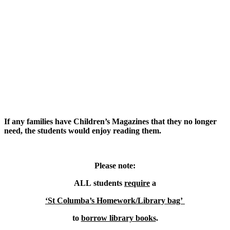
If any families have Children’s Magazines that they no longer
need, the students would enjoy reading them.
Please note:
ALL students
require
a
‘St Columba’s Homework/Library bag’
to
borrow library books
.