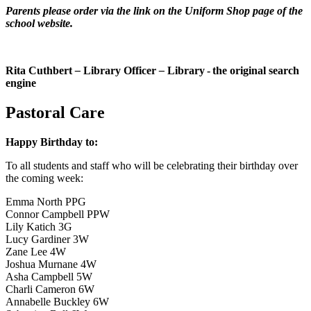
Parents please order via the link on the Uniform Shop page of the
school website.
Rita Cuthbert
–
Library Officer
–
L
i
b
r
a
r
y
- the original search
engine
Pastoral Care
Happy Birthday to:
To all students and staff who will be celebrating their birthday over
the coming week:
Emma North PPG
Connor Campbell PPW
Lily Katich 3G
Lucy Gardiner 3W
Zane Lee 4W
Joshua Murnane 4W
Asha Campbell 5W
Charli Cameron 6W
Annabelle Buckley 6W