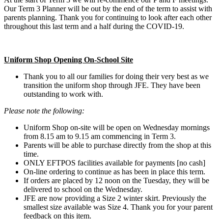
Our Term 3 Planner will be out by the end of the term to assist with
parents planning. Thank you for continuing to look after each other
throughout this last term and a half during the COVID-19.
Uniform Shop Opening On-School Site
Thank you to all our families for doing their very best as we
transition the uniform shop through JFE. They have been
outstanding to work with.
Please note the following:
Uniform Shop on-site will be open on Wednesday mornings
from 8.15 am to 9.15 am commencing in Term 3.
Parents will be able to purchase directly from the shop at this
time.
ONLY EFTPOS facilities available for payments [no cash]
On-line ordering to continue as has been in place this term.
If orders are placed by 12 noon on the Tuesday, they will be
delivered to school on the Wednesday.
JFE are now providing a Size 2 winter skirt. Previously the
smallest size available was Size 4. Thank you for your parent
feedback on this item.