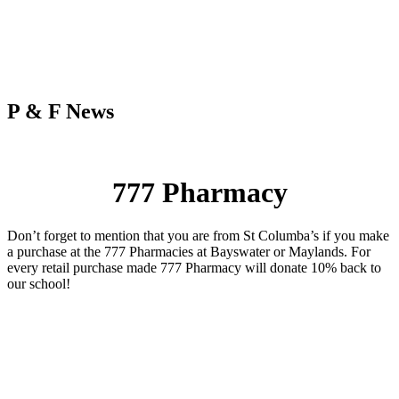
P & F News
777 Pharmacy
Don’t forget to mention that you are from St Columba’s if you make
a purchase at the 777 Pharmacies at Bayswater or Maylands. For
every retail purchase made 777 Pharmacy will donate 10% back to
our school!