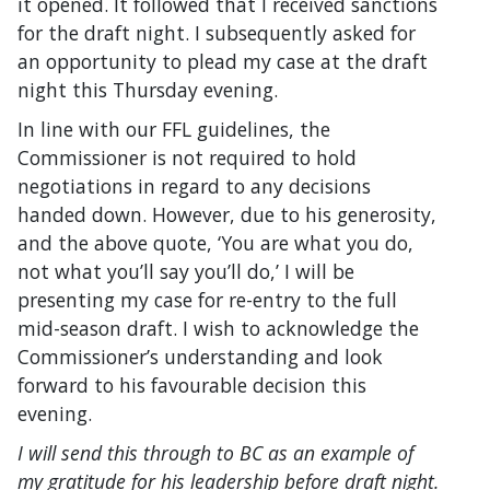
it opened. It followed that I received sanctions
for the draft night. I subsequently asked for
an opportunity to plead my case at the draft
night this Thursday evening.
In line with our FFL guidelines, the
Commissioner is not required to hold
negotiations in regard to any decisions
handed down. However, due to his generosity,
and the above quote, ‘You are what you do,
not what you’ll say you’ll do,’ I will be
presenting my case for re-entry to the full
mid-season draft. I wish to acknowledge the
Commissioner’s understanding and look
forward to his favourable decision this
evening.
I will send this through to BC as an example of
my gratitude for his leadership before draft night.