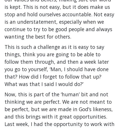
is kept. This is not easy, but it does make us
stop and hold ourselves accountable. Not easy
is an understatement, especially when we
continue to try to be good people and always
wanting the best for others.
This is such a challenge as it is easy to say
things, think you are going to be able to
follow them through, and then a week later
you go to yourself, ‘Man, I should have done
that? How did I forget to follow that up?
What was that I said I would do?’
Now, this is part of the ‘human’ bit and not
thinking we are perfect. We are not meant to
be perfect, but we are made in God’s likeness,
and this brings with it great opportunities.
Last week, I had the opportunity to work with