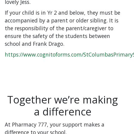
lovely Jess.
If your child is in Yr 2 and below, they must be
accompanied by a parent or older sibling. It is
the responsibility of the parent/caregiver to
ensure the safety of the students between
school and Frank Drago.
https://www.cognitoforms.com/StColumbasPrimary
Together we’re making
a difference
At Pharmacy 777, your support makes a
difference to your school.