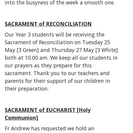
into the busyness of the week a smooth one.
SACRAMENT of RECONCILIATION
Our Year 3 students will be receiving the
Sacrament of Reconciliation on Tuesday 25
May [3 Green] and Thursday 27 May [3 White]
both at 10.00 am. We keep all our students in
our prayers as they prepare for this
sacrament. Thank you to our teachers and
parents for their support of our children in
their preparation.
SACRAMENT of EUCHARIST [Holy
Communion]
Fr Andrew has requested we hold an