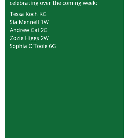
celebrating over the coming week:
Tessa Koch KG
Sia Mennell 1W
Andrew Gai 2G
Zozie Higgs 2W
Sophia O’Toole 6G