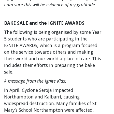
I am sure this will be evidence of my gratitude.
BAKE SALE and the IGNITE AWARDS
The following is being organised by some Year
5 students who are participating in the
IGNITE AWARDS, which is a program focused
on the service towards others and making
their world and our world a place of care. This
includes their efforts in preparing the bake
sale.
A message from the Ignite Kids:
In April, Cyclone Seroja impacted
Northampton and Kalbarri, causing
widespread destruction. Many families of St
Mary’s School Northampton were affected,