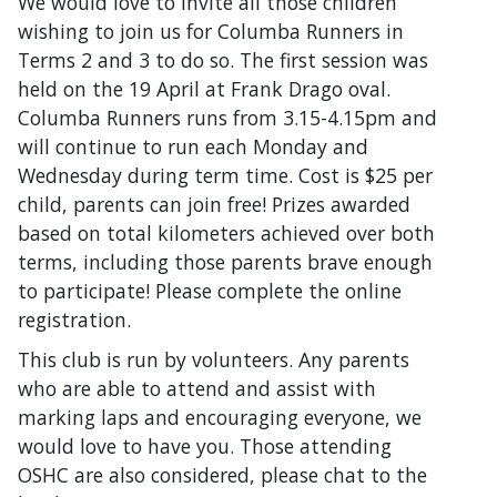
We would love to invite all those children
wishing to join us for Columba Runners in
Terms 2 and 3 to do so. The first session was
held on the 19 April at Frank Drago oval.
Columba Runners runs from 3.15-4.15pm and
will continue to run each Monday and
Wednesday during term time. Cost is $25 per
child, parents can join free! Prizes awarded
based on total kilometers achieved over both
terms, including those parents brave enough
to participate! Please complete the online
registration.
This club is run by volunteers. Any parents
who are able to attend and assist with
marking laps and encouraging everyone, we
would love to have you. Those attending
OSHC are also considered, please chat to the