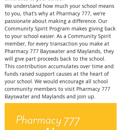
We understand how much your school means
to you, that’s why at Pharmacy 777, we’re
passionate about making a difference. Our
Community Spirit Program makes giving back
to your school easier. As a Community Spirit
member, for every transaction you make at
Pharmacy 777 Bayswater and Maylands, they
will give part proceeds back to the school.
This contribution accumulates over time and
funds raised support causes at the heart of
your school. We would encourage all school
community members to visit Pharmacy 777
Bayswater and Maylands and join up.