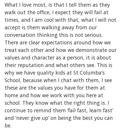
What I love most, is that I tell them as they
walk out the office, I expect they will fail at
times, and I am cool with that, what I will not
accept is them walking away from our
conversation thinking this is not serious.
There are clear expectations around how we
treat each other and how we demonstrate our
values and character as a person, it is about
their reputation and what others see. This is
why we have quality kids at St Columba’s
School, because when I chat with them, I see
these are the values you have for them at
home and how we work with you here at
school. They know what the right thing is. I
continue to remind them ‘fail fast, learn fast’
and ‘never give up’ on being the best you can
be.