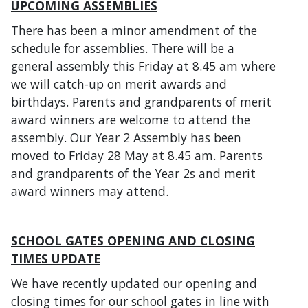
UPCOMING ASSEMBLIES
There has been a minor amendment of the
schedule for assemblies. There will be a
general assembly this Friday at 8.45 am where
we will catch-up on merit awards and
birthdays. Parents and grandparents of merit
award winners are welcome to attend the
assembly. Our Year 2 Assembly has been
moved to Friday 28 May at 8.45 am. Parents
and grandparents of the Year 2s and merit
award winners may attend.
SCHOOL GATES OPENING AND CLOSING
TIMES UPDATE
We have recently updated our opening and
closing times for our school gates in line with