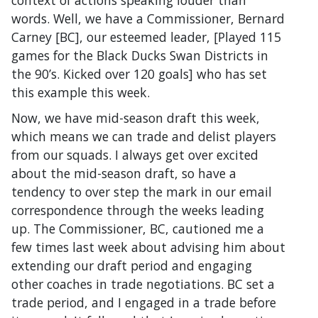
words. Well, we have a Commissioner, Bernard
Carney [BC], our esteemed leader, [Played 115
games for the Black Ducks Swan Districts in
the 90’s. Kicked over 120 goals] who has set
this example this week.
Now, we have mid-season draft this week,
which means we can trade and delist players
from our squads. I always get over excited
about the mid-season draft, so have a
tendency to over step the mark in our email
correspondence through the weeks leading
up. The Commissioner, BC, cautioned me a
few times last week about advising him about
extending our draft period and engaging
other coaches in trade negotiations. BC set a
trade period, and I engaged in a trade before