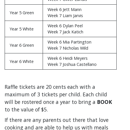
Week 6 Jett Mann
Year 5 Green
Week 7 Liam Jarvis
Week 6 Dylan Peel
Year 5 White
Week 7 Jack Katich
Week 6 Mia Partington
Year 6 Green
Week 7 Nicholas Wild
Week 6 Heidi Meyers
Year 6 White
Week 7 Joshua Castellano
Raffle tickets are 20 cents each with a
maximum of 3 tickets per child. Each child
will be rostered once a year to bring a
BOOK
to the value of $5.
If there are any parents out there that love
cooking and are able to help us with meals