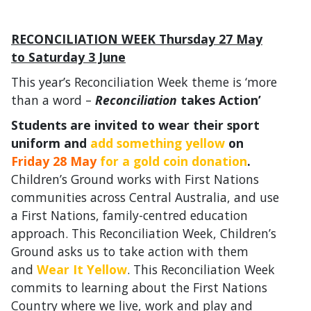
RECONCILIATION WEEK Thursday 27 May
to Saturday 3 June
This year’s Reconciliation Week theme is ‘more
than a word –
Reconciliation
takes Action’
Students are invited to wear their sport
uniform and
add something yellow
on
Friday 28 May
for a gold coin donation
.
Children’s Ground works with First Nations
communities across Central Australia, and use
a First Nations, family-centred education
approach. This Reconciliation Week, Children’s
Ground asks us to take action with them
and
Wear It Yellow
. This Reconciliation Week
commits to learning about the First Nations
Country where we live, work and play and