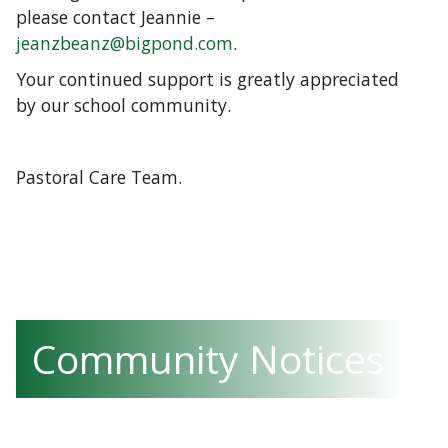
please contact Jeannie –
jeanzbeanz@bigpond.com
.
Your continued support is greatly appreciated
by our school community.
Pastoral Care Team.
Community Notices