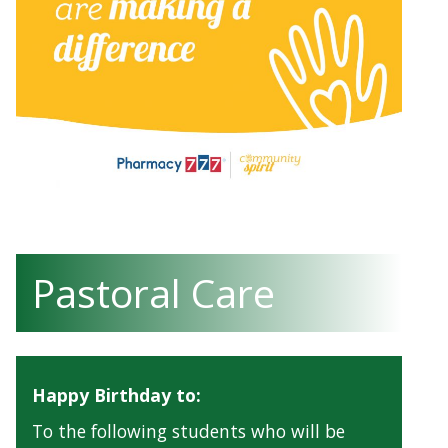
Pastoral Care
Happy Birthday to:
To the following students who will be