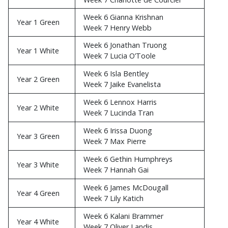
Week 6 Gianna Krishnan
Year 1 Green
Week 7 Henry Webb
Week 6 Jonathan Truong
Year 1 White
Week 7 Lucia O’Toole
Week 6 Isla Bentley
Year 2 Green
Week 7 Jaike Evanelista
Week 6 Lennox Harris
Year 2 White
Week 7 Lucinda Tran
Week 6 Irissa Duong
Year 3 Green
Week 7 Max Pierre
Week 6 Gethin Humphreys
Year 3 White
Week 7 Hannah Gai
Week 6 James McDougall
Year 4 Green
Week 7 Lily Katich
Week 6 Kalani Brammer
Year 4 White
Week 7 Oliver Landis