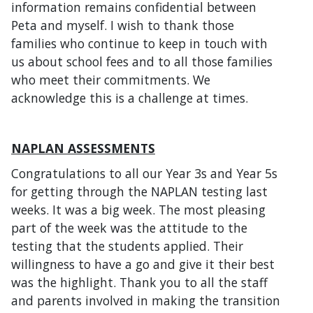
information remains confidential between
Peta and myself. I wish to thank those
families who continue to keep in touch with
us about school fees and to all those families
who meet their commitments. We
acknowledge this is a challenge at times.
NAPLAN ASSESSMENTS
Congratulations to all our Year 3s and Year 5s
for getting through the NAPLAN testing last
weeks. It was a big week. The most pleasing
part of the week was the attitude to the
testing that the students applied. Their
willingness to have a go and give it their best
was the highlight. Thank you to all the staff
and parents involved in making the transition