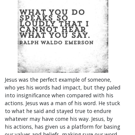
Jesus was the perfect example of someone,
who yes his words had impact, but they paled
into insignificance when compared with his
actions. Jesus was a man of his word. He stuck
to what he said and stayed true to endure
whatever may have come his way. Jesus, by
his actions, has given us a platform for basing
our values and beliefs, making sure our word