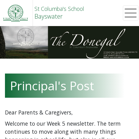
St Columba's School
Bayswater
Principal's Post
Dear Parents & Caregivers,
Welcome to our Week 5 newsletter. The term
continues to move along with many things