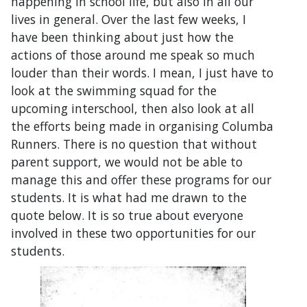
happening in school life, but also in all our
lives in general. Over the last few weeks, I
have been thinking about just how the
actions of those around me speak so much
louder than their words. I mean, I just have to
look at the swimming squad for the
upcoming interschool, then also look at all
the efforts being made in organising Columba
Runners. There is no question that without
parent support, we would not be able to
manage this and offer these programs for our
students. It is what had me drawn to the
quote below. It is so true about everyone
involved in these two opportunities for our
students.