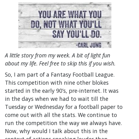
A little story from my week. A bit of light fun
about my life. Feel free to skip this if you wish.
So, I am part of a Fantasy Football League.
This competition with nine other blokes
started in the early 90’s, pre-internet. It was
in the days when we had to wait till the
Tuesday or Wednesday for a football paper to
come out with all the stats. We continue to
run the competition the way we always have.
Now, why would I talk about this in the
context of actions speaking louder than