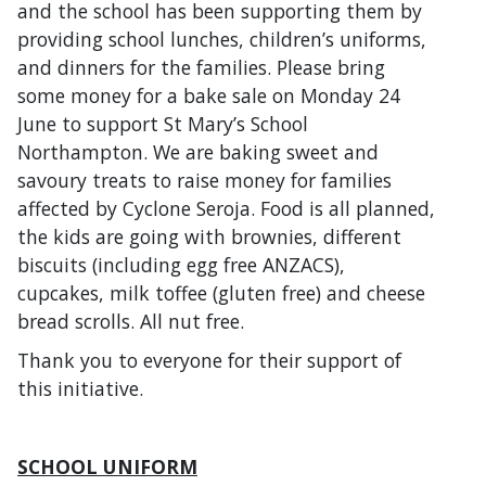
and the school has been supporting them by
providing school lunches, children’s uniforms,
and dinners for the families. Please bring
some money for a bake sale on Monday 24
June to support St Mary’s School
Northampton. We are baking sweet and
savoury treats to raise money for families
affected by Cyclone Seroja. Food is all planned,
the kids are going with brownies, different
biscuits (including egg free ANZACS),
cupcakes, milk toffee (gluten free) and cheese
bread scrolls. All nut free.
Thank you to everyone for their support of
this initiative.
SCHOOL UNIFORM