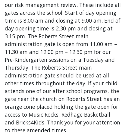
our risk management review. These include all
gates across the school. Start of day opening
time is 8.00 am and closing at 9.00 am. End of
day opening time is 2.30 pm and closing at
3.15 pm. The Roberts Street main
administration gate is open from 11.00 am –
11.30 am and 12.00 pm – 12.30 pm for our
Pre-Kindergarten sessions on a Tuesday and
Thursday. The Roberts Street main
administration gate should be used at all
other times throughout the day. If your child
attends one of our after school programs, the
gate near the church on Roberts Street has an
orange cone placed holding the gate open for
access to Music Rocks, Redhage Basketball
and Bricks4Kids. Thank you for your attention
to these amended times.