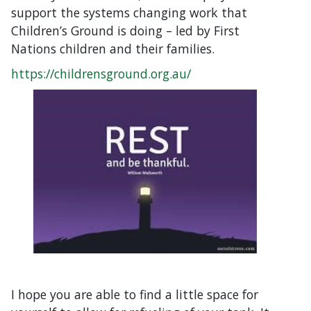
support the systems changing work that
Children’s Ground is doing – led by First
Nations children and their families.
https://childrensground.org.au/
I hope you are able to find a little space for