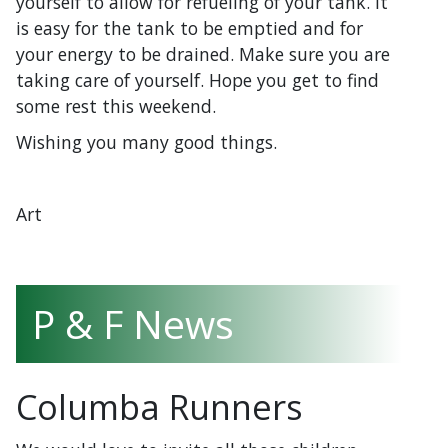
yourself to allow for refueling of your tank. It
is easy for the tank to be emptied and for
your energy to be drained. Make sure you are
taking care of yourself. Hope you get to find
some rest this weekend.
Wishing you many good things.
Art
P & F News
Columba Runners