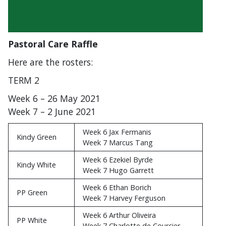
Pastoral Care Raffle
Here are the rosters:
TERM 2
Week 6 – 26 May 2021
Week 7 – 2 June 2021
Week 6 Jax Fermanis
Kindy Green
Week 7 Marcus Tang
Week 6 Ezekiel Byrde
Kindy White
Week 7 Hugo Garrett
Week 6 Ethan Borich
PP Green
Week 7 Harvey Ferguson
Week 6 Arthur Oliveira
PP White
Week 7 Charlotte de Courcier