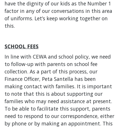
have the dignity of our kids as the Number 1
factor in any of our conversations in this area
of uniforms. Let’s keep working together on
this.
SCHOOL FEES
In line with CEWA and school policy, we need
to follow-up with parents on school fee
collection. As a part of this process, our
Finance Officer, Peta Santella has been
making contact with families. It is important
to note that this is about supporting our
families who may need assistance at present.
To be able to facilitate this support, parents
need to respond to our correspondence, either
by phone or by making an appointment. This