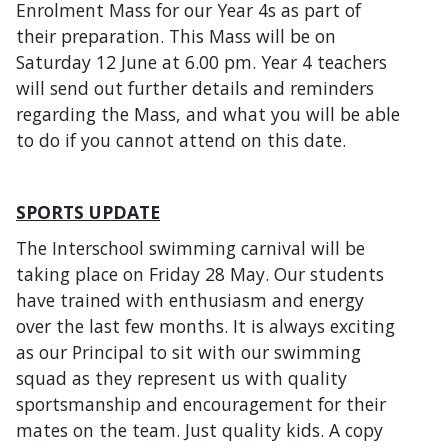
Enrolment Mass for our Year 4s as part of
their preparation. This Mass will be on
Saturday 12 June at 6.00 pm. Year 4 teachers
will send out further details and reminders
regarding the Mass, and what you will be able
to do if you cannot attend on this date.
SPORTS UPDATE
The Interschool swimming carnival will be
taking place on Friday 28 May. Our students
have trained with enthusiasm and energy
over the last few months. It is always exciting
as our Principal to sit with our swimming
squad as they represent us with quality
sportsmanship and encouragement for their
mates on the team. Just quality kids. A copy