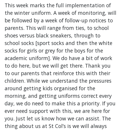
This week marks the full implementation of
the winter uniform. A week of monitoring, will
be followed by a week of follow-up notices to
parents. This will range from ties, to school
shoes versus black sneakers, through to
school socks [sport socks and then the white
socks for girls or grey for the boys for the
academic uniform]. We do have a bit of work
to do here, but we will get there. Thank you
to our parents that reinforce this with their
children. While we understand the pressures
around getting kids organised for the
morning, and getting uniforms correct every
day, we do need to make this a priority. If you
ever need support with this, we are here for
you. Just let us know how we can assist. The
thing about us at St Col’s is we will always