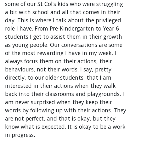
some of our St Col’s kids who were struggling
a bit with school and all that comes in their
day. This is where I talk about the privileged
role I have. From Pre-Kindergarten to Year 6
students I get to assist them in their growth
as young people. Our conversations are some
of the most rewarding I have in my week. I
always focus them on their actions, their
behaviours, not their words. I say, pretty
directly, to our older students, that I am
interested in their actions when they walk
back into their classrooms and playgrounds. I
am never surprised when they keep their
words by following up with their actions. They
are not perfect, and that is okay, but they
know what is expected. It is okay to be a work
in progress.