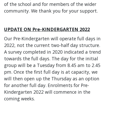
of the school and for members of the wider
community. We thank you for your support.
UPDATE ON Pre-KINDERGARTEN 2022
Our Pre-Kindergarten will operate full days in
2022, not the current two-half day structure.
A survey completed in 2020 indicated a trend
towards the full days. The day for the initial
group will be a Tuesday from 8.45 am to 2.45
pm. Once the first full day is at capacity, we
will then open up the Thursday as an option
for another full day. Enrolments for Pre-
Kindergarten 2022 will commence in the
coming weeks.