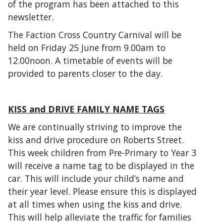
of the program has been attached to this
newsletter.
The Faction Cross Country Carnival will be
held on Friday 25 June from 9.00am to
12.00noon. A timetable of events will be
provided to parents closer to the day.
KISS and DRIVE FAMILY NAME TAGS
We are continually striving to improve the
kiss and drive procedure on Roberts Street.
This week children from Pre-Primary to Year 3
will receive a name tag to be displayed in the
car. This will include your child’s name and
their year level. Please ensure this is displayed
at all times when using the kiss and drive.
This will help alleviate the traffic for families