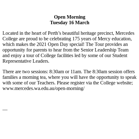
Open Morning
Tuesday 16 March
Located in the heart of Perth’s beautiful heritage precinct, Mercedes
College are proud to be celebrating 175 years of Mercy education,
which makes the 2021 Open Day special! The Tour provides an
opportunity for parents to hear from the Senior Leadership Team
and enjoy a tour of College facilities led by some of our Student
Representative Leaders.
There are two sessions: 8:30am or 11am. The 8:30am session offers
families a morning tea, where you will have the opportunity to speak
with some of our Teachers. Please register via the College website;
www.mercedes.wa.edu.au/open-morning/
—