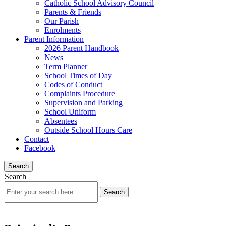
Catholic School Advisory Council
Parents & Friends
Our Parish
Enrolments
Parent Information
2026 Parent Handbook
News
Term Planner
School Times of Day
Codes of Conduct
Complaints Procedure
Supervision and Parking
School Uniform
Absentees
Outside School Hours Care
Contact
Facebook
Search
Search