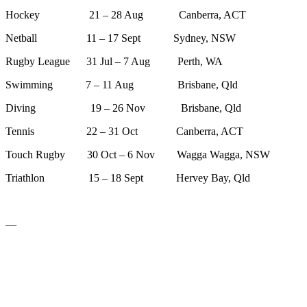
Hockey 21 – 28 Aug Canberra, ACT
Netball 11 – 17 Sept Sydney, NSW
Rugby League 31 Jul – 7 Aug Perth, WA
Swimming 7 – 11 Aug Brisbane, Qld
Diving 19 – 26 Nov Brisbane, Qld
Tennis 22 – 31 Oct Canberra, ACT
Touch Rugby 30 Oct – 6 Nov Wagga Wagga, NSW
Triathlon 15 – 18 Sept Hervey Bay, Qld
—