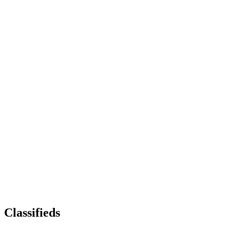
Classifieds