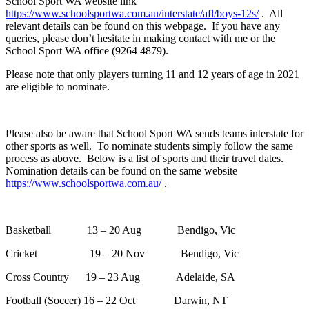
School Sport WA website link
https://www.schoolsportwa.com.au/interstate/afl/boys-12s/
. All
relevant details can be found on this webpage. If you have any
queries, please don’t hesitate in making contact with me or the
School Sport WA office (9264 4879).
Please note that only players turning 11 and 12 years of age in 2021
are eligible to nominate.
Please also be aware that School Sport WA sends teams interstate for
other sports as well. To nominate students simply follow the same
process as above. Below is a list of sports and their travel dates.
Nomination details can be found on the same website
https://www.schoolsportwa.com.au/
.
Basketball 13 – 20 Aug Bendigo, Vic
Cricket 19 – 20 Nov Bendigo, Vic
Cross Country 19 – 23 Aug Adelaide, SA
Football (Soccer) 16 – 22 Oct Darwin, NT