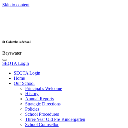
Skip to content
St Columba's School
Bayswater
SEQTA Login
SEQTA Login
Home
Our School
Principal’s Welcome
History
Annual Reports
Strategic Directions
Policies
School Procedures
Three Year Old Pre-Kindergarten
School Counsellor