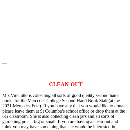
—
CLEAN-OUT
Mrs Vinciullo is collecting all sorts of good quality second hand
books for the Mercedes College Second Hand Book Stall (at the
2021 Mercedes Fete). If you have any that you would like to donate,
please leave them at St Columba’s school office or drop them at the
6G classroom. She is also collecting clean jars and all sorts of
gardening pots – big or small. If you are having a clean-out and
think you may have something that she would be interested in,