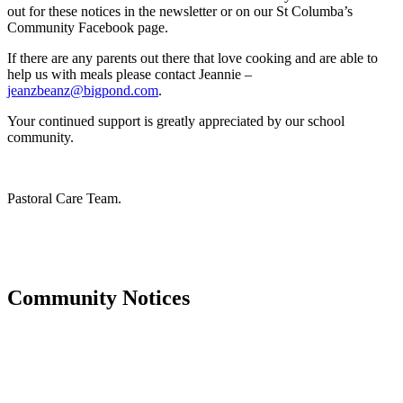
out for these notices in the newsletter or on our St Columba’s
Community Facebook page.
If there are any parents out there that love cooking and are able to
help us with meals please contact Jeannie –
jeanzbeanz@bigpond.com
.
Your continued support is greatly appreciated by our school
community.
Pastoral Care Team.
Community Notices