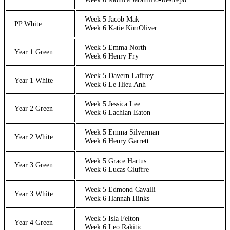
Week 5 Jacob Mak
PP White
Week 6 Katie KimOliver
Week 5 Emma North
Year 1 Green
Week 6 Henry Fry
Week 5 Davern Laffrey
Year 1 White
Week 6 Le Hieu Anh
Week 5 Jessica Lee
Year 2 Green
Week 6 Lachlan Eaton
Week 5 Emma Silverman
Year 2 White
Week 6 Henry Garrett
Week 5 Grace Hartus
Year 3 Green
Week 6 Lucas Giuffre
Week 5 Edmond Cavalli
Year 3 White
Week 6 Hannah Hinks
Week 5 Isla Felton
Year 4 Green
Week 6 Leo Rakitic