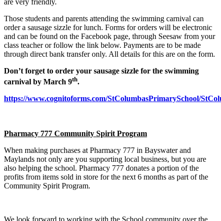
are very friendly.
Those students and parents attending the swimming carnival can
order a sausage sizzle for lunch. Forms for orders will be electronic
and can be found on the Facebook page, through Seesaw from your
class teacher or follow the link below. Payments are to be made
through direct bank transfer only. All details for this are on the form.
Don’t forget to order your sausage sizzle for the swimming
th
carnival by March 9
.
https://www.cognitoforms.com/StColumbasPrimarySchool/StC
Pharmacy 777 Community Spirit Program
When making purchases at Pharmacy 777 in Bayswater and
Maylands not only are you supporting local business, but you are
also helping the school. Pharmacy 777 donates a portion of the
profits from items sold in store for the next 6 months as part of the
Community Spirit Program.
We look forward to working with the School community over the