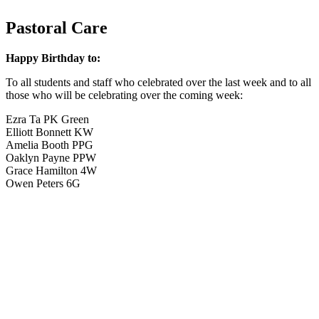
Pastoral Care
Happy Birthday to:
To all students and staff who celebrated over the last week and to all
those who will be celebrating over the coming week:
Ezra Ta PK Green
Elliott Bonnett KW
Amelia Booth PPG
Oaklyn Payne PPW
Grace Hamilton 4W
Owen Peters 6G