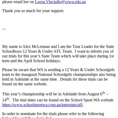
please email her on
Leesa.Vinciullo@cewa.edu.au
Thank you so much for your support.
—
My name is Alex McLennan and I am the Tour Leader for the State
Schoolboys 12 Years & Under AFL Team. I want to inform you of
our trials for this year’s State Team which will take place during 1st
term and the April School holidays.
Please be aware that WA is sending a 12 Years & Under Schoolgirls
team to the inaugural National Schoolgirls championships also being
held in Adelaide at the same time. Details for these trials can be
found on the same website.
th
This year’s championship will be in Adelaide from August 6
–
th
14
. The trial dates can be found on the School Sport WA website
https://www.schoolsportwa.com.au/interstate/afl/
.
In order to nominate for the trials please refer to the following