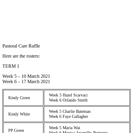
Pastoral Care Raffle
Here are the rosters:
TERM 1
Week 5 – 10 March 2021
Week 6 – 17 March 2021
Week 5 Hazel Scarvaci
Kindy Green
Week 6 Orlando Smith
Week 5 Charlie Bateman
Kindy White
Week 6 Faye Gallagher
Week 5 Maria Wai
PP Green
Week 6 Monica Jaramillo-Restrepo