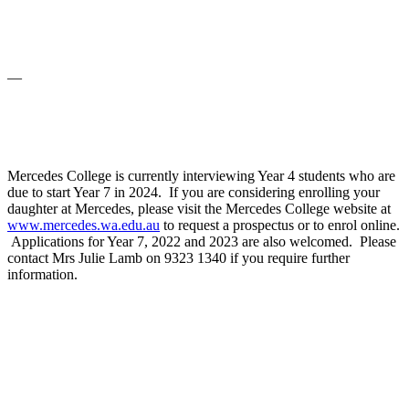
—
Mercedes College is currently interviewing Year 4 students who are
due to start Year 7 in 2024. If you are considering enrolling your
daughter at Mercedes, please visit the Mercedes College website at
www.mercedes.wa.edu.au
to request a prospectus or to enrol online.
Applications for Year 7, 2022 and 2023 are also welcomed. Please
contact Mrs Julie Lamb on 9323 1340 if you require further
information.