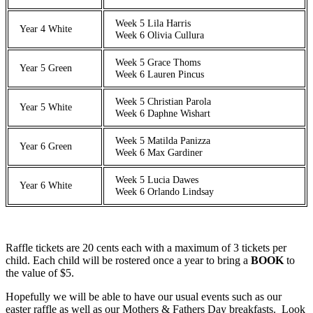
Week 5 Lila Harris
Year 4 White
Week 6 Olivia Cullura
Week 5 Grace Thoms
Year 5 Green
Week 6 Lauren Pincus
Week 5 Christian Parola
Year 5 White
Week 6 Daphne Wishart
Week 5 Matilda Panizza
Year 6 Green
Week 6 Max Gardiner
Week 5 Lucia Dawes
Year 6 White
Week 6 Orlando Lindsay
Raffle tickets are 20 cents each with a maximum of 3 tickets per
child. Each child will be rostered once a year to bring a
BOOK
to
the value of $5.
Hopefully we will be able to have our usual events such as our
easter raffle as well as our Mothers & Fathers Day breakfasts. Look