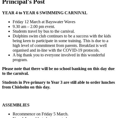
Principal's Post
YEAR 4 to YEAR 6 SWIMMING CARNIVAL
Friday 12 March at Bayswater Waves
9.30 am – 2.00 pm event.
Students travel by bus to the carnival.
Dolphins swim club continues to be a success with the kids
being keen to participate in some training. This is due to a
high level of commitment from parents. Breakfast is well
organised and in-line with the COVID-19 protocols.
A big thank you to everyone involved in this wonderful
program.
Please note that there will be no school banking on this day due
to the carnival.
Students in Pre-primary to Year 3 are still able to order lunches
from Chisholm on this day.
ASSEMBLIES
Recommence on Friday 5 March.