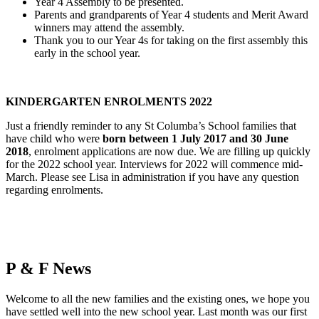
Year 4 Assembly to be presented.
Parents and grandparents of Year 4 students and Merit Award
winners may attend the assembly.
Thank you to our Year 4s for taking on the first assembly this
early in the school year.
KINDERGARTEN ENROLMENTS 2022
Just a friendly reminder to any St Columba’s School families that
have child who were
born between 1 July 2017 and 30 June
2018
, enrolment applications are now due. We are filling up quickly
for the 2022 school year. Interviews for 2022 will commence mid-
March. Please see Lisa in administration if you have any question
regarding enrolments.
P & F News
Welcome to all the new families and the existing ones, we hope you
have settled well into the new school year. Last month was our first