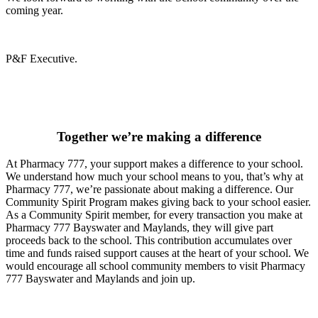
coming year.
P&F Executive.
Together we’re making a difference
At Pharmacy 777, your support makes a difference to your school.
We understand how much your school means to you, that’s why at
Pharmacy 777, we’re passionate about making a difference. Our
Community Spirit Program makes giving back to your school easier.
As a Community Spirit member, for every transaction you make at
Pharmacy 777 Bayswater and Maylands, they will give part
proceeds back to the school. This contribution accumulates over
time and funds raised support causes at the heart of your school. We
would encourage all school community members to visit Pharmacy
777 Bayswater and Maylands and join up.