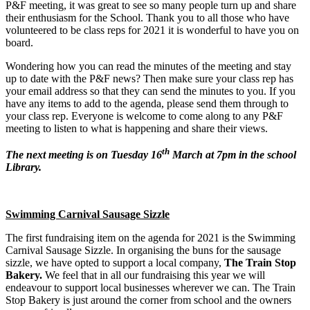
P&F meeting, it was great to see so many people turn up and share
their enthusiasm for the School. Thank you to all those who have
volunteered to be class reps for 2021 it is wonderful to have you on
board.
Wondering how you can read the minutes of the meeting and stay
up to date with the P&F news? Then make sure your class rep has
your email address so that they can send the minutes to you. If you
have any items to add to the agenda, please send them through to
your class rep. Everyone is welcome to come along to any P&F
meeting to listen to what is happening and share their views.
th
The next meeting is on Tuesday 16
March at 7pm in the school
Library.
Swimming Carnival Sausage Sizzle
The first fundraising item on the agenda for 2021 is the Swimming
Carnival Sausage Sizzle. In organising the buns for the sausage
sizzle, we have opted to support a local company,
The Train Stop
Bakery.
We feel that in all our fundraising this year we will
endeavour to support local businesses wherever we can. The Train
Stop Bakery is just around the corner from school and the owners