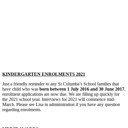
KINDERGARTEN ENROLMENTS 2021
Just a friendly reminder to any St Columba’s School families that
have child who was
born between 1 July 2016 and 30 June 2017
,
enrolment applications are now due. We are filling up quickly for
the 2021 school year. Interviews for 2021 will commence mid-
March. Please see Lisa in administration if you have any question
regarding enrolments.