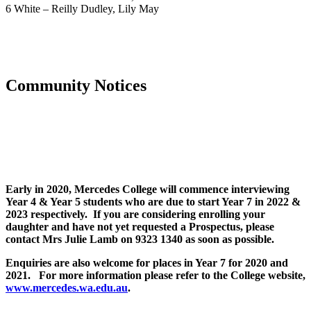
6 White – Reilly Dudley, Lily May
Community Notices
Early in 2020, Mercedes College will commence interviewing
Year 4 & Year 5 students who are due to start Year 7 in 2022 &
2023 respectively. If you are considering enrolling your
daughter and have not yet requested a Prospectus, please
contact Mrs Julie Lamb on 9323 1340 as soon as possible.
Enquiries are also welcome for places in Year 7 for 2020 and
2021. For more information please refer to the College website,
www.mercedes.wa.edu.au
.