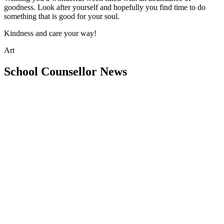
goodness. Look after yourself and hopefully you find time to do
something that is good for your soul.
Kindness and care your way!
Art
School Counsellor News