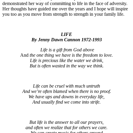
demonstrated her way of committing to life in the face of adversity.
Her thoughts have guided me over the years and I hope will inspire
you too as you move from strength to strength in your family life.
LIFE
By Jenny Dawn Cannon 1972-1993
Life is a gift from God above
And
the one thing we have is the freedom to love.
Life is precious like the water we drink,
But is often wasted in the way we think.
Life can be cruel with much untruth
And we’re often blamed when there is no proof.
We have ups and downs in everyday life,
And usually find we come into strife.
But life is the answer to all our prayers,
and often we realize that for others we care.
We can create music for others around