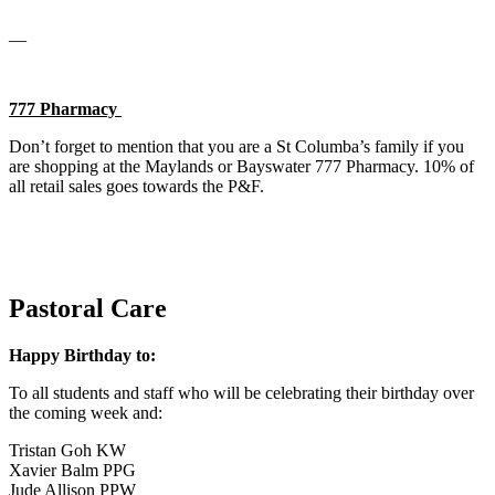
__
777 Pharmacy
Don’t forget to mention that you are a St Columba’s family if you
are shopping at the Maylands or Bayswater 777 Pharmacy. 10% of
all retail sales goes towards the P&F.
Pastoral Care
Happy Birthday to:
To all students and staff who will be celebrating their birthday over
the coming week and:
Tristan Goh KW
Xavier Balm PPG
Jude Allison PPW