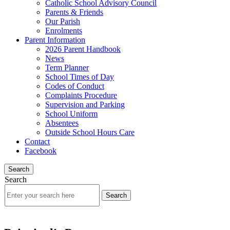
Catholic School Advisory Council
Parents & Friends
Our Parish
Enrolments
Parent Information
2026 Parent Handbook
News
Term Planner
School Times of Day
Codes of Conduct
Complaints Procedure
Supervision and Parking
School Uniform
Absentees
Outside School Hours Care
Contact
Facebook
Search
Search