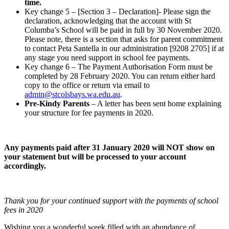
time.
Key change 5 – [Section 3 – Declaration]- Please sign the
declaration, acknowledging that the account with St
Columba’s School will be paid in full by 30 November 2020.
Please note, there is a section that asks for parent commitment
to contact Peta Santella in our administration [9208 2705] if at
any stage you need support in school fee payments.
Key change 6 – The Payment Authorisation Form must be
completed by 28 February 2020. You can return either hard
copy to the office or return via email to
admin@stcolsbays.wa.edu.au
.
Pre-Kindy Parents
– A letter has been sent home explaining
your structure for fee payments in 2020.
Any payments paid after 31 January 2020 will NOT show on
your statement but will be processed to your account
accordingly.
Thank you for your continued support with the payments of school
fees in 2020
Wishing you a wonderful week filled with an abundance of