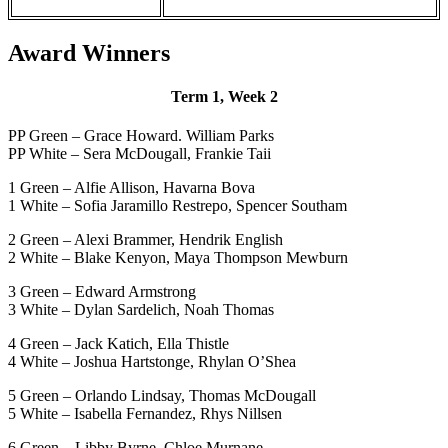
Award Winners
Term 1, Week 2
PP Green – Grace Howard. William Parks
PP White – Sera McDougall, Frankie Taii
1 Green – Alfie Allison, Havarna Bova
1 White – Sofia Jaramillo Restrepo, Spencer Southam
2 Green – Alexi Brammer, Hendrik English
2 White – Blake Kenyon, Maya Thompson Mewburn
3 Green – Edward Armstrong
3 White – Dylan Sardelich, Noah Thomas
4 Green – Jack Katich, Ella Thistle
4 White – Joshua Hartstonge, Rhylan O’Shea
5 Green – Orlando Lindsay, Thomas McDougall
5 White – Isabella Fernandez, Rhys Nillsen
6 Green – Libby Byrne, Chloe Murnane