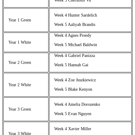
Week 5 Cherubim Vu
Week 4 Hunter Sardelich
Year 1 Green
Week 5 Aaliyah Brandis
Week 4 Agnes Preedy
Year 1 White
Week 5 Michael Baldwin
Week 4 Gabriel Panizza
Year 2 Green
Week 5 Hannah Gai
Week 4 Zoe Juszkiewicz
Year 2 White
Week 5 Blake Kenyon
Week 4 Amelia Dorozenko
Year 3 Green
Week 5 Evan Nguyen
Week 4 Xavier Miller
Year 3 White