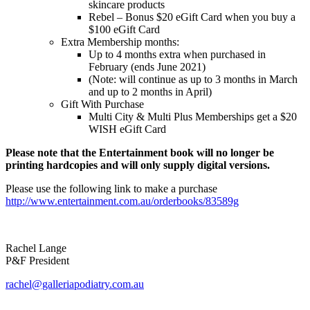
skincare products
Rebel – Bonus $20 eGift Card when you buy a
$100 eGift Card
Extra Membership months:
Up to 4 months extra when purchased in
February (ends June 2021)
(Note: will continue as up to 3 months in March
and up to 2 months in April)
Gift With Purchase
Multi City & Multi Plus Memberships get a $20
WISH eGift Card
Please note that the Entertainment book will no longer be
printing hardcopies and will only supply digital versions.
Please use the following link to make a purchase
http://www.entertainment.com.au/orderbooks/83589g
Rachel Lange
P&F President
rachel@galleriapodiatry.com.au