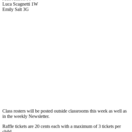
Luca Scagnetti 1W
Emily Salt 3G
Class rosters will be posted outside classrooms this week as well as
in the weekly Newsletter.
Raffle tickets are 20 cents each with a maximum of 3 tickets per
child.