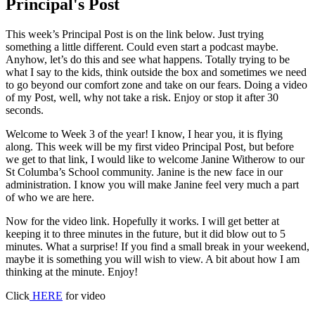
Principal's Post
This week’s Principal Post is on the link below. Just trying
something a little different. Could even start a podcast maybe.
Anyhow, let’s do this and see what happens. Totally trying to be
what I say to the kids, think outside the box and sometimes we need
to go beyond our comfort zone and take on our fears. Doing a video
of my Post, well, why not take a risk. Enjoy or stop it after 30
seconds.
Welcome to Week 3 of the year! I know, I hear you, it is flying
along. This week will be my first video Principal Post, but before
we get to that link, I would like to welcome Janine Witherow to our
St Columba’s School community. Janine is the new face in our
administration. I know you will make Janine feel very much a part
of who we are here.
Now for the video link. Hopefully it works. I will get better at
keeping it to three minutes in the future, but it did blow out to 5
minutes. What a surprise! If you find a small break in your weekend,
maybe it is something you will wish to view. A bit about how I am
thinking at the minute. Enjoy!
Click
HERE
for video