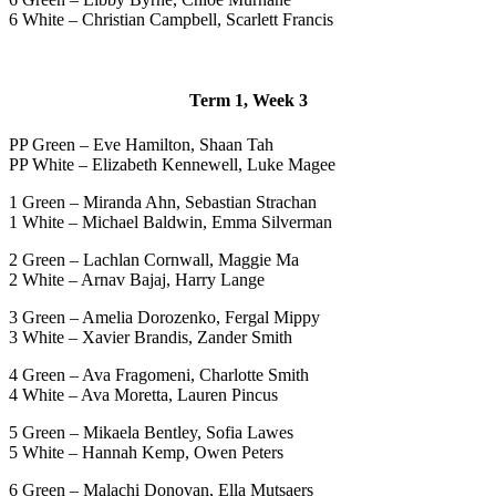
6 White – Christian Campbell, Scarlett Francis
Term 1, Week 3
PP Green – Eve Hamilton, Shaan Tah
PP White – Elizabeth Kennewell, Luke Magee
1 Green – Miranda Ahn, Sebastian Strachan
1 White – Michael Baldwin, Emma Silverman
2 Green – Lachlan Cornwall, Maggie Ma
2 White – Arnav Bajaj, Harry Lange
3 Green – Amelia Dorozenko, Fergal Mippy
3 White – Xavier Brandis, Zander Smith
4 Green – Ava Fragomeni, Charlotte Smith
4 White – Ava Moretta, Lauren Pincus
5 Green – Mikaela Bentley, Sofia Lawes
5 White – Hannah Kemp, Owen Peters
6 Green – Malachi Donovan, Ella Mutsaers