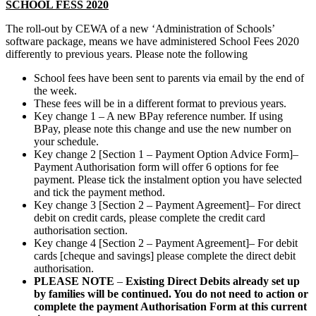
SCHOOL FESS 2020
The roll-out by CEWA of a new ‘Administration of Schools’
software package, means we have administered School Fees 2020
differently to previous years. Please note the following
School fees have been sent to parents via email by the end of
the week.
These fees will be in a different format to previous years.
Key change 1 – A new BPay reference number. If using
BPay, please note this change and use the new number on
your schedule.
Key change 2 [Section 1 – Payment Option Advice Form]–
Payment Authorisation form will offer 6 options for fee
payment. Please tick the instalment option you have selected
and tick the payment method.
Key change 3 [Section 2 – Payment Agreement]– For direct
debit on credit cards, please complete the credit card
authorisation section.
Key change 4 [Section 2 – Payment Agreement]– For debit
cards [cheque and savings] please complete the direct debit
authorisation.
PLEASE NOTE
–
Existing Direct Debits already set up
by families will be continued. You do not need to action or
complete the payment Authorisation Form at this current