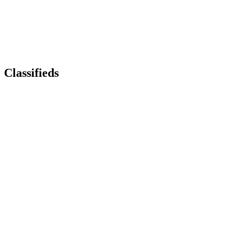
Classifieds