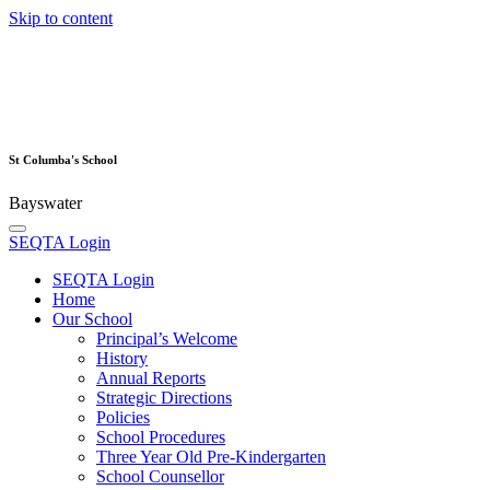
Skip to content
St Columba's School
Bayswater
SEQTA Login
SEQTA Login
Home
Our School
Principal’s Welcome
History
Annual Reports
Strategic Directions
Policies
School Procedures
Three Year Old Pre-Kindergarten
School Counsellor