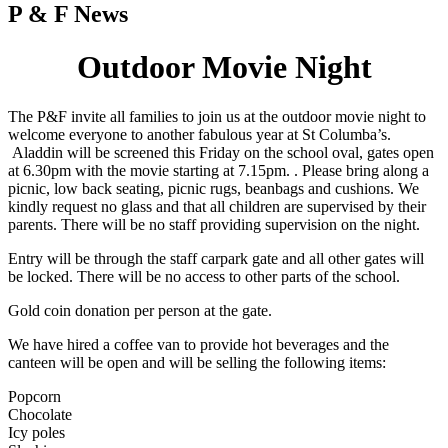
P & F News
Outdoor Movie Night
The P&F invite all families to join us at the outdoor movie night to
welcome everyone to another fabulous year at St Columba’s.
Aladdin will be screened this Friday on the school oval, gates open
at 6.30pm with the movie starting at 7.15pm. . Please bring along a
picnic, low back seating, picnic rugs, beanbags and cushions. We
kindly request no glass and that all children are supervised by their
parents. There will be no staff providing supervision on the night.
Entry will be through the staff carpark gate and all other gates will
be locked. There will be no access to other parts of the school.
Gold coin donation per person at the gate.
We have hired a coffee van to provide hot beverages and the
canteen will be open and will be selling the following items:
Popcorn
Chocolate
Icy poles