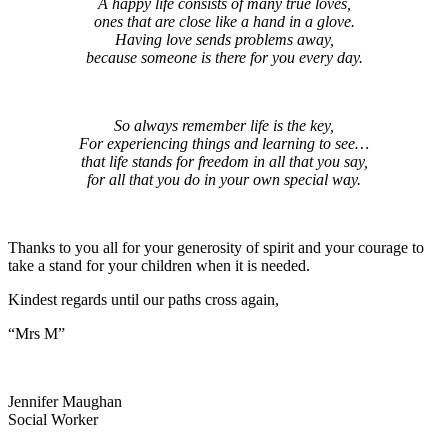
A happy life consists of many true loves,
ones that are close like a hand in a glove.
Having love sends problems away,
because someone is there for you every day.
So always remember life is the key,
For experiencing things and learning to see…
that life stands for freedom in all that you say,
for all that you do in your own special way.
Thanks to you all for your generosity of spirit and your courage to
take a stand for your children when it is needed.
Kindest regards until our paths cross again,
“Mrs M”
Jennifer Maughan
Social Worker