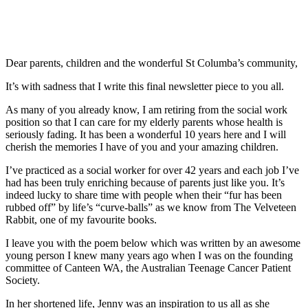
Dear parents, children and the wonderful St Columba’s community,
It’s with sadness that I write this final newsletter piece to you all.
As many of you already know, I am retiring from the social work
position so that I can care for my elderly parents whose health is
seriously fading. It has been a wonderful 10 years here and I will
cherish the memories I have of you and your amazing children.
I’ve practiced as a social worker for over 42 years and each job I’ve
had has been truly enriching because of parents just like you. It’s
indeed lucky to share time with people when their “fur has been
rubbed off” by life’s “curve-balls” as we know from The Velveteen
Rabbit, one of my favourite books.
I leave you with the poem below which was written by an awesome
young person I knew many years ago when I was on the founding
committee of Canteen WA, the Australian Teenage Cancer Patient
Society.
In her shortened life, Jenny was an inspiration to us all as she