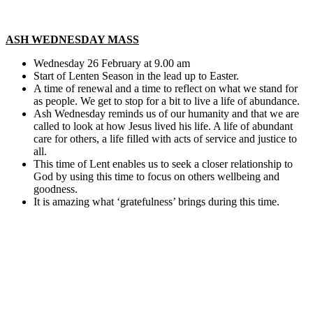
ASH WEDNESDAY MASS
Wednesday 26 February at 9.00 am
Start of Lenten Season in the lead up to Easter.
A time of renewal and a time to reflect on what we stand for
as people. We get to stop for a bit to live a life of abundance.
Ash Wednesday reminds us of our humanity and that we are
called to look at how Jesus lived his life. A life of abundant
care for others, a life filled with acts of service and justice to
all.
This time of Lent enables us to seek a closer relationship to
God by using this time to focus on others wellbeing and
goodness.
It is amazing what ‘gratefulness’ brings during this time.