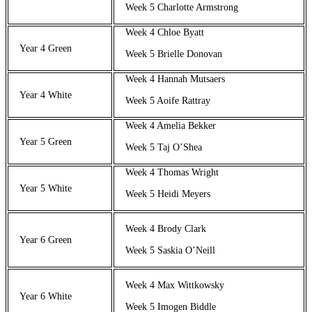
Week 5 Charlotte Armstrong
Week 4 Chloe Byatt
Year 4 Green
Week 5 Brielle Donovan
Week 4 Hannah Mutsaers
Year 4 White
Week 5 Aoife Rattray
Week 4 Amelia Bekker
Year 5 Green
Week 5 Taj O’Shea
Week 4 Thomas Wright
Year 5 White
Week 5 Heidi Meyers
Week 4 Brody Clark
Year 6 Green
Week 5 Saskia O’Neill
Week 4 Max Wittkowsky
Year 6 White
Week 5 Imogen Biddle