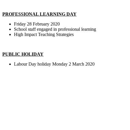
PROFESSIONAL LEARNING DAY
Friday 28 February 2020
School staff engaged in professional learning
High Impact Teaching Strategies
PUBLIC HOLIDAY
Labour Day holiday Monday 2 March 2020