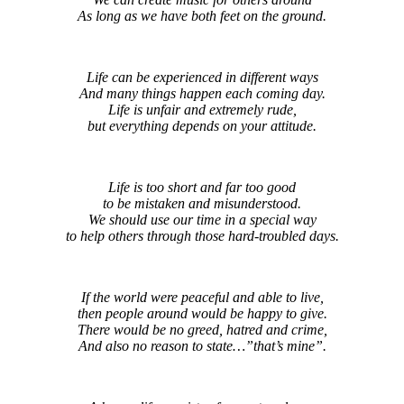
As long as we have both feet on the ground.
Life can be experienced in different ways
And many things happen each coming day.
Life is unfair and extremely rude,
but everything depends on your attitude.
Life is too short and far too good
to be mistaken and misunderstood.
We should use our time in a special way
to help others through those hard-troubled days.
If the world were peaceful and able to live,
then people around would be happy to give.
There would be no greed, hatred and crime,
And also no reason to state…”that’s mine”.