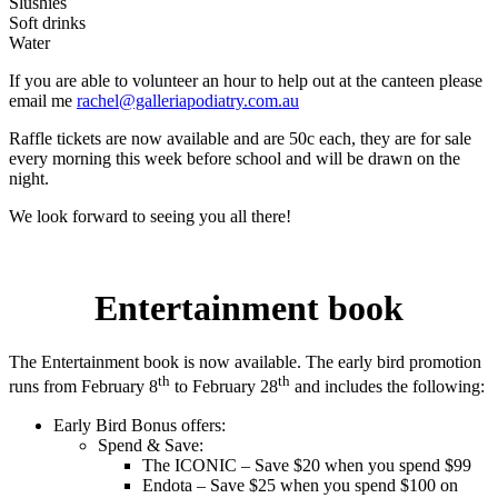
Slushies
Soft drinks
Water
If you are able to volunteer an hour to help out at the canteen please
email me
rachel@galleriapodiatry.com.au
Raffle tickets are now available and are 50c each, they are for sale
every morning this week before school and will be drawn on the
night.
We look forward to seeing you all there!
Entertainment book
The Entertainment book is now available. The early bird promotion
th
th
runs from February 8
to February 28
and includes the following:
Early Bird Bonus offers:
Spend & Save:
The ICONIC – Save $20 when you spend $99
Endota – Save $25 when you spend $100 on