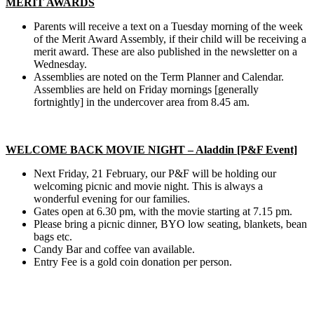
MERIT AWARDS
Parents will receive a text on a Tuesday morning of the week
of the Merit Award Assembly, if their child will be receiving a
merit award. These are also published in the newsletter on a
Wednesday.
Assemblies are noted on the Term Planner and Calendar.
Assemblies are held on Friday mornings [generally
fortnightly] in the undercover area from 8.45 am.
WELCOME BACK MOVIE NIGHT – Aladdin [P&F Event]
Next Friday, 21 February, our P&F will be holding our
welcoming picnic and movie night. This is always a
wonderful evening for our families.
Gates open at 6.30 pm, with the movie starting at 7.15 pm.
Please bring a picnic dinner, BYO low seating, blankets, bean
bags etc.
Candy Bar and coffee van available.
Entry Fee is a gold coin donation per person.