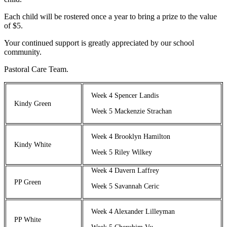
Each child will be rostered once a year to bring a prize to the value
of $5.
Your continued support is greatly appreciated by our school
community.
Pastoral Care Team.
Week 4 Spencer Landis
Kindy Green
Week 5 Mackenzie Strachan
Week 4 Brooklyn Hamilton
Kindy White
Week 5 Riley Wilkey
Week 4 Davern Laffrey
PP Green
Week 5 Savannah Ceric
Week 4 Alexander Lilleyman
PP White