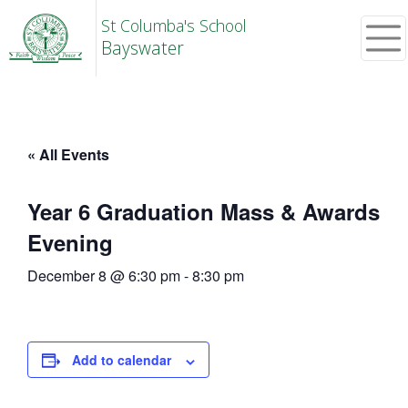
St Columba's School
Bayswater
« All Events
Year 6 Graduation Mass & Awards
Evening
December 8 @ 6:30 pm
-
8:30 pm
Add to calendar