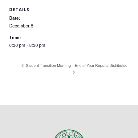
DETAILS
Date:
December 8
Time:
6:30 pm - 8:30 pm
End of Year Reports Distributed
Student Transition Morning