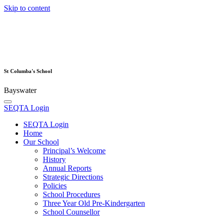
Skip to content
St Columba's School
Bayswater
SEQTA Login
SEQTA Login
Home
Our School
Principal’s Welcome
History
Annual Reports
Strategic Directions
Policies
School Procedures
Three Year Old Pre-Kindergarten
School Counsellor