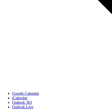
Google Calendar
iCalendar
Outlook 365
Outlook Live