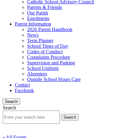
Catholic School Advisory Council
Parents & Friends
Our Parish
Enrolments
Parent Information
2026 Parent Handbook
News
Term Planner
School Times of Day
Codes of Conduct
Complaints Procedure
Supervision and Parking
School Uniform
Absentees
Outside School Hours Care
Contact
Facebook
Search
Search
« All Events