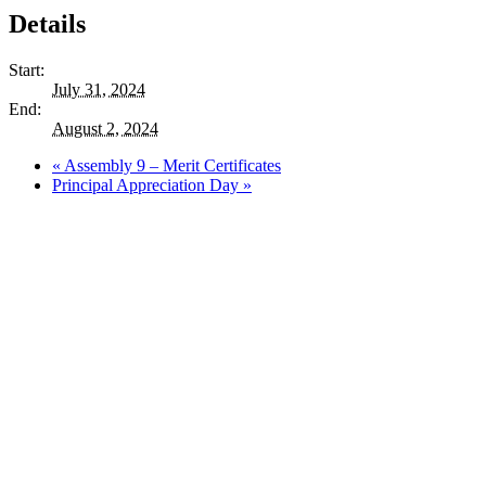
Details
Start:
July 31, 2024
End:
August 2, 2024
«
Assembly 9 – Merit Certificates
Principal Appreciation Day
»