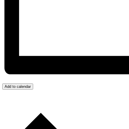
Add to calendar