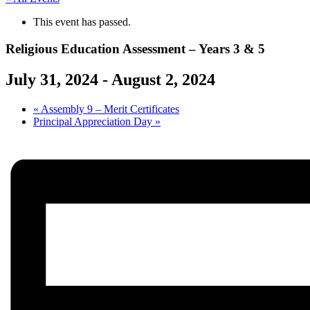
This event has passed.
Religious Education Assessment – Years 3 & 5
July 31, 2024
-
August 2, 2024
«
Assembly 9 – Merit Certificates
Principal Appreciation Day
»