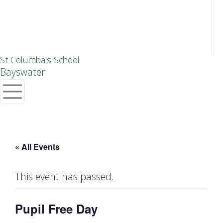
St Columba's School
Bayswater
« All Events
This event has passed.
Pupil Free Day