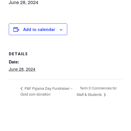
June 28, 2024
Add to calendar
DETAILS
Date:
June 28, 2024
Term 3 Commences for
P&F Pyjama Day Fundraiser –
Gold coin donation
Staff & Students