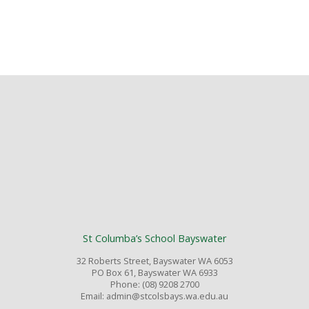
St Columba’s School Bayswater
32 Roberts Street, Bayswater WA 6053
PO Box 61, Bayswater WA 6933
Phone: (08) 9208 2700
Email: admin@stcolsbays.wa.edu.au