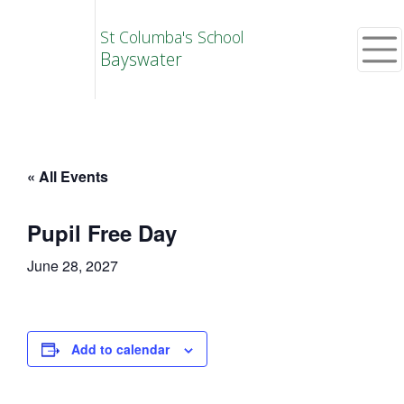
St Columba's School
Bayswater
« All Events
Pupil Free Day
June 28, 2027
Add to calendar