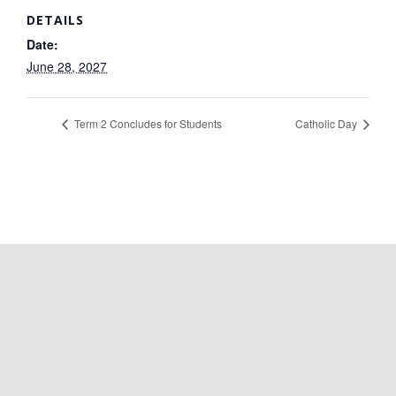
DETAILS
Date:
June 28, 2027
Term 2 Concludes for Students
Catholic Day