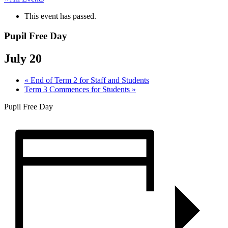
This event has passed.
Pupil Free Day
July 20
«
End of Term 2 for Staff and Students
Term 3 Commences for Students
»
Pupil Free Day