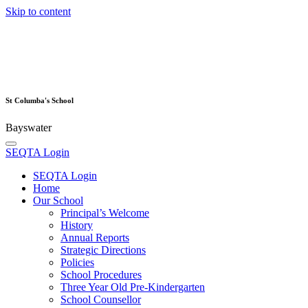
Skip to content
St Columba's School
Bayswater
SEQTA Login
SEQTA Login
Home
Our School
Principal’s Welcome
History
Annual Reports
Strategic Directions
Policies
School Procedures
Three Year Old Pre-Kindergarten
School Counsellor