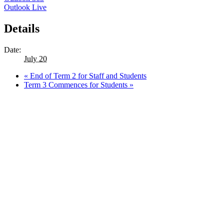
Outlook Live
Details
Date:
July 20
«
End of Term 2 for Staff and Students
Term 3 Commences for Students
»