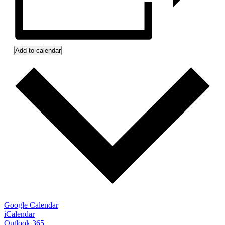
Add to calendar
Google Calendar
iCalendar
Outlook 365