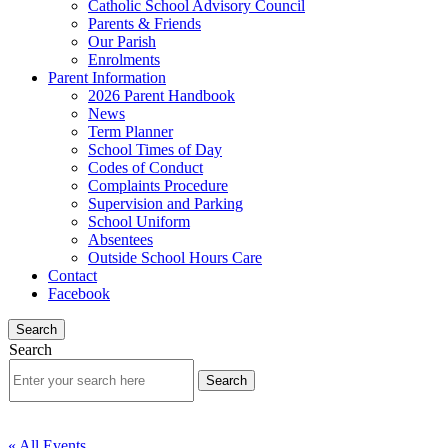
Catholic School Advisory Council
Parents & Friends
Our Parish
Enrolments
Parent Information
2026 Parent Handbook
News
Term Planner
School Times of Day
Codes of Conduct
Complaints Procedure
Supervision and Parking
School Uniform
Absentees
Outside School Hours Care
Contact
Facebook
Search
Search
« All Events